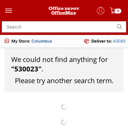
0
Search for products
My Store:
Columbus
Deliver to:
43085
We could not find anything for
"
530023
"
.
Please try another search term.