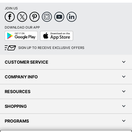
JOIN US
DOWNLOAD OUR APP
Google
App
Play
Store
SIGN UP TO RECEIVE EXCLUSIVE OFFERS
CUSTOMER SERVICE
COMPANY INFO
RESOURCES
SHOPPING
PROGRAMS