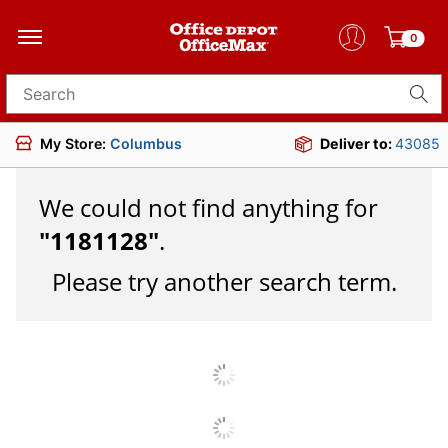
0
Search for products
My Store:
Columbus
Deliver to:
43085
We could not find anything for
"
1181128
"
.
Please try another search term.