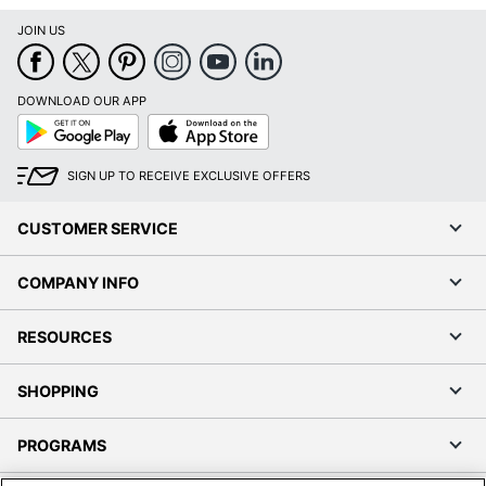
JOIN US
DOWNLOAD OUR APP
Google
App
Play
Store
SIGN UP TO RECEIVE EXCLUSIVE OFFERS
CUSTOMER SERVICE
COMPANY INFO
RESOURCES
SHOPPING
PROGRAMS