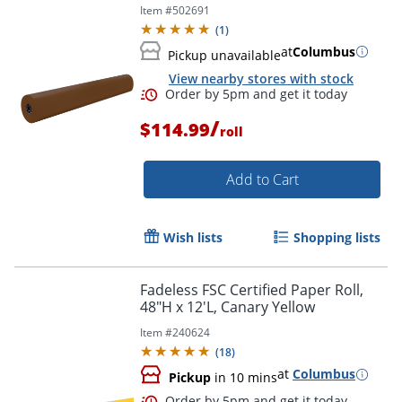
Item #
502691
(
1
)
at
Columbus
Pickup unavailable
View nearby stores with stock
Order by 5pm and get it toda
/
$114.99
roll
Add to Cart
Wish lists
Shopping lists
Fadeless FSC Certified Paper Roll,
48"H x 12'L, Canary Yellow
Item #
240624
(
18
)
at
Columbus
Pickup
in 10 mins