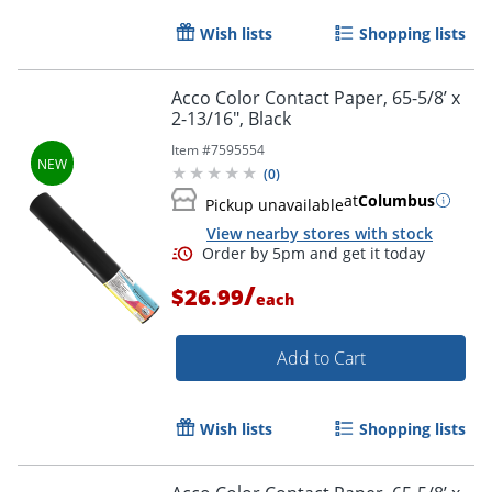
Wish lists
Shopping lists
Acco Color Contact Paper, 65-5/8’ x
Order by 5pm and get it toda
2-13/16", Black
Item #
7595554
(
0
)
at
Columbus
Pickup unavailable
View nearby stores with stock
/
$26.99
each
Add to Cart
Wish lists
Shopping lists