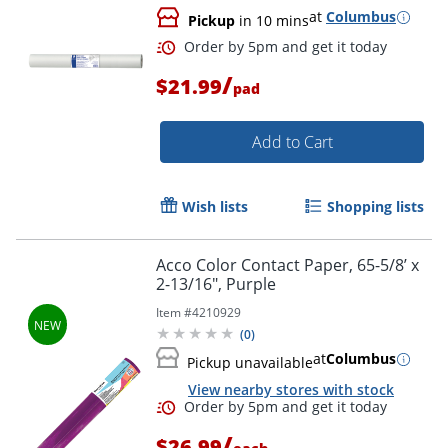
at
Columbus
Pickup
in 10 mins
/
$21.99
pad
Add to Cart
Order by 5pm and get it toda
Wish lists
Shopping lists
Acco Color Contact Paper, 65-5/8’ x
2-13/16", Purple
Item #
4210929
(
0
)
at
Columbus
Pickup unavailable
View nearby stores with stock
/
$26.99