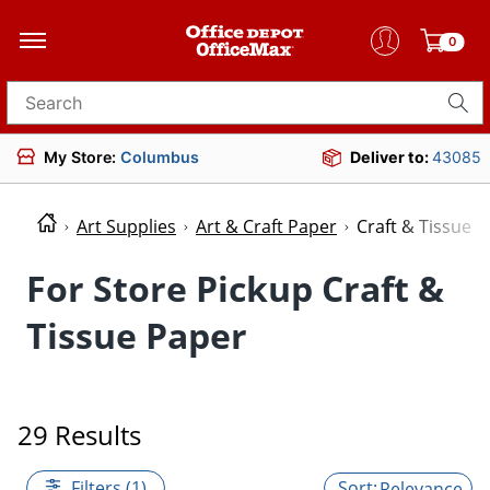
0
Search for products
My Store:
Columbus
Deliver to:
43085
Art Supplies
Art & Craft Paper
Craft & Tissue 
For Store Pickup Craft &
Tissue Paper
29 Results
Filters (1)
Relevance