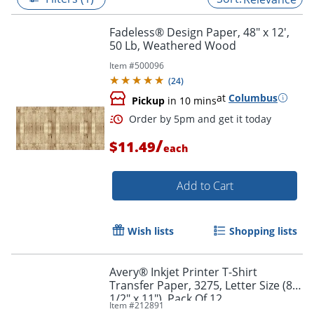
Fadeless® Design Paper, 48" x 12',
50 Lb, Weathered Wood
Item #
500096
(
24
)
at
Columbus
Pickup
in 10 mins
/
$11.49
each
Add to Cart
Order by 5pm and get it toda
Wish lists
Shopping lists
Avery® Inkjet Printer T-Shirt
Transfer Paper, 3275, Letter Size (8
1/2" x 11"), Pack Of 12
Item #
212891