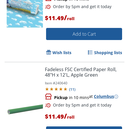
/
$11.49
roll
Add to Cart
Wish lists
Shopping lists
Fadeless FSC Certified Paper Roll,
48"H x 12'L, Apple Green
Item #
240640
(
11
)
Order by 5pm and get it toda
at
Columbus
Pickup
in 10 mins
/
$11.49
roll