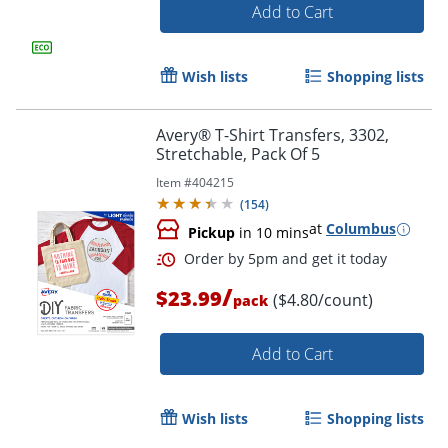
Add to Cart
Wish lists
Shopping lists
Avery® T-Shirt Transfers, 3302,
Stretchable, Pack Of 5
Item #
404215
(
154
)
at
Columbus
Pickup
in 10 mins
Order by 5pm and get it toda
/
$23.99
($4.80/count)
pack
Add to Cart
Wish lists
Shopping lists