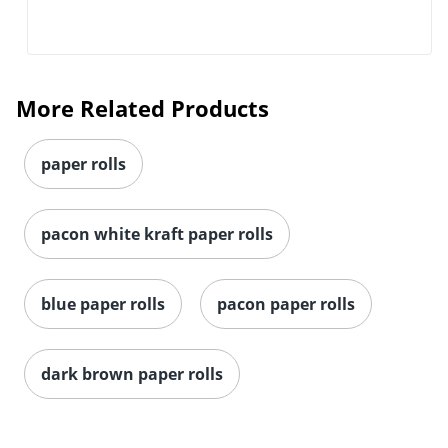
More Related Products
paper rolls
pacon white kraft paper rolls
blue paper rolls
pacon paper rolls
Order by 5pm and get it toda
dark brown paper rolls