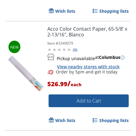
Order by 5pm and get it toda
Wish lists
Shopping lists
Acco Color Contact Paper, 65-5/8’ x
2-13/16", Blanco
Item #
3349079
(
0
)
at
Columbus
Pickup unavailable
View nearby stores with stock
/
$26.99
each
Add to Cart
Wish lists
Shopping lists
Order by 5pm and get it toda