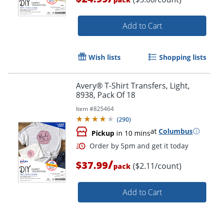
Add to Cart
Wish lists
Shopping lists
Avery® T-Shirt Transfers, Light,
Order by 5pm and get it toda
8938, Pack Of 18
Item #
825464
(
290
)
at
Columbus
Pickup
in 10 mins
/
$37.99
($2.11/count)
pack
Add to Cart