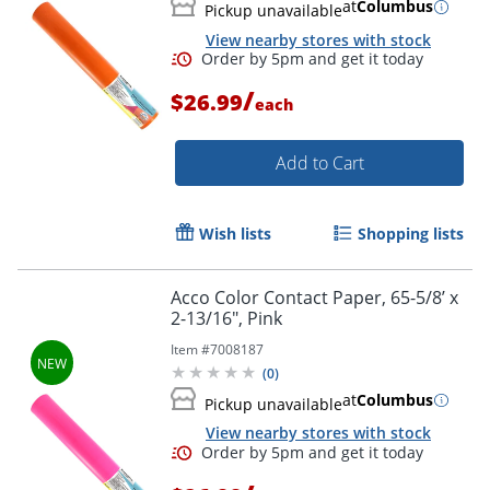
at
Columbus
Pickup unavailable
View nearby stores with stock
Order by 5pm and get it toda
/
$26.99
each
Add to Cart
Wish lists
Shopping lists
Acco Color Contact Paper, 65-5/8’ x
2-13/16", Pink
Item #
7008187
(
0
)
at
Columbus
Pickup unavailable
View nearby stores with stock