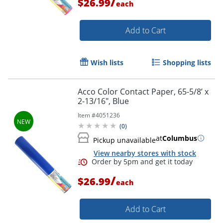
/
$26.99
each
Order by 5pm and get it toda
Add to Cart
Wish lists
Shopping lists
Acco Color Contact Paper, 65-5/8’ x
2-13/16", Blue
Item #
4051236
(
0
)
at
Columbus
Pickup unavailable
View nearby stores with stock
/
$26.99
each
Add to Cart