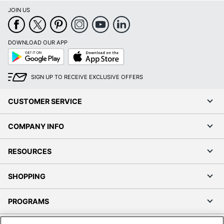
JOIN US
DOWNLOAD OUR APP
Google
App
Play
Store
SIGN UP TO RECEIVE EXCLUSIVE OFFERS
CUSTOMER SERVICE
COMPANY INFO
RESOURCES
SHOPPING
PROGRAMS