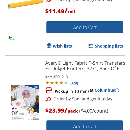
/
$11.49
roll
Order by 5pm and get it toda
Add to Cart
Wish lists
Shopping lists
Avery® Light Fabric T-Shirt Transfers
For Inkjet Printers, 3271, Pack Of 6
Item #
391213
(
328
)
at
Columbus
Pickup
in 10 mins
/
$23.99
($4.00/count)
pack
Add to Cart