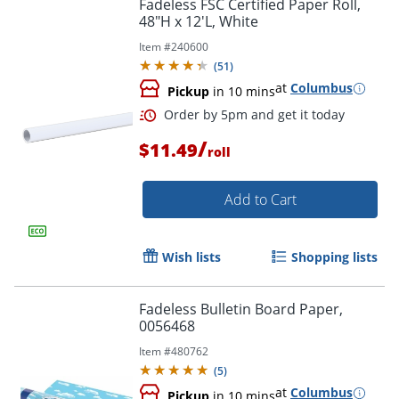
Fadeless FSC Certified Paper Roll,
48"H x 12'L, White
Item #
240600
(
51
)
at
Columbus
Pickup
in 10 mins
/
$11.49
roll
Add to Cart
Wish lists
Shopping lists
Fadeless Bulletin Board Paper,
0056468
Order by 5pm and get it toda
Item #
480762
(
5
)
at
Columbus
Pickup
in 10 mins