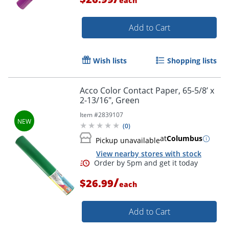
each
Add to Cart
Wish lists
Shopping lists
Order by 5pm and get it toda
Acco Color Contact Paper, 65-5/8’ x
2-13/16", Green
Item #
2839107
(
0
)
at
Columbus
Pickup unavailable
View nearby stores with stock
/
$26.99
each
Add to Cart