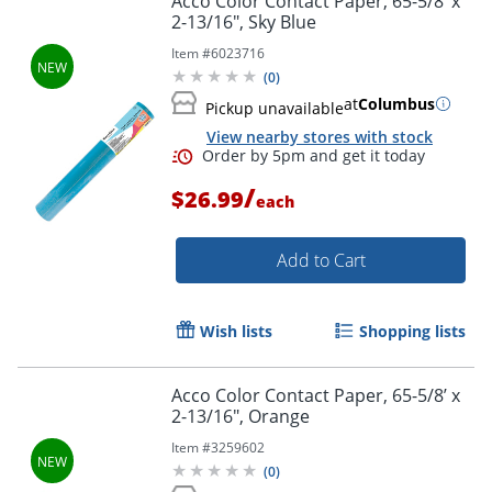
Acco Color Contact Paper, 65-5/8’ x
2-13/16", Sky Blue
Item #
6023716
(
0
)
Order by 5pm and get it toda
at
Columbus
Pickup unavailable
View nearby stores with stock
/
$26.99
each
Add to Cart
Wish lists
Shopping lists
Acco Color Contact Paper, 65-5/8’ x
2-13/16", Orange
Item #
3259602
(
0
)