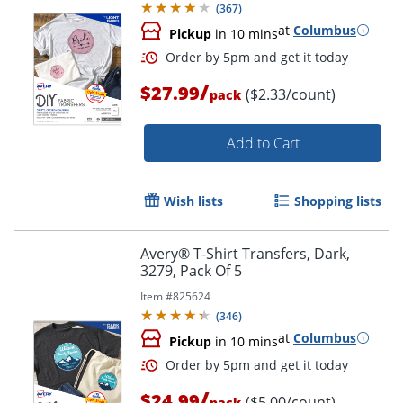
(
367
)
at
Columbus
Pickup
in 10 mins
/
$27.99
($2.33/count)
pack
Add to Cart
Wish lists
Shopping lists
Order by 5pm and get it toda
Avery® T-Shirt Transfers, Dark,
3279, Pack Of 5
Item #
825624
(
346
)
at
Columbus
Pickup
in 10 mins
/
$24.99
($5.00/count)
pack