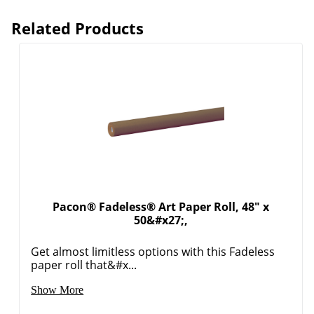
Related Products
Pacon® Fadeless® Art Paper Roll, 48" x
50&#x27;,
Order by 5pm and get it toda
Get almost limitless options with this Fadeless
paper roll that&#x...
Show More