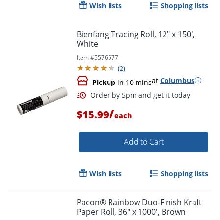
Wish lists
Shopping lists
Bienfang Tracing Roll, 12" x 150',
White
Item #
5576577
Order by 5pm and get it toda
(
2
)
at
Columbus
Pickup
in 10 mins
/
$15.99
each
Add to Cart
Wish lists
Shopping lists
Pacon® Rainbow Duo-Finish Kraft
Paper Roll, 36" x 1000', Brown