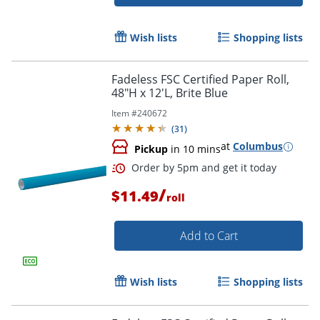
Order by 5pm and get it toda
Wish lists
Shopping lists
Fadeless FSC Certified Paper Roll,
48"H x 12'L, Brite Blue
Item #
240672
(
31
)
at
Columbus
Pickup
in 10 mins
/
$11.49
roll
Add to Cart
Wish lists
Shopping lists
Order by 5pm and get it toda