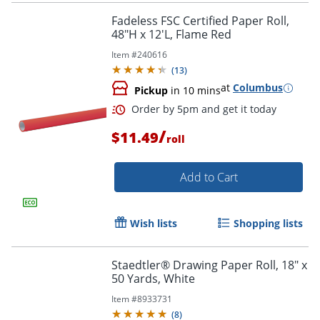
Fadeless FSC Certified Paper Roll,
48"H x 12'L, Flame Red
Item #
240616
(
13
)
at
Columbus
Pickup
in 10 mins
/
$11.49
roll
Order by 5pm and get it toda
Add to Cart
Wish lists
Shopping lists
Staedtler® Drawing Paper Roll, 18" x
50 Yards, White
Item #
8933731
(
8
)