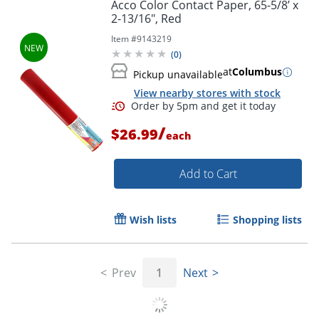
Acco Color Contact Paper, 65-5/8’ x
2-13/16", Red
Item #
9143219
(
0
)
at
Columbus
Pickup unavailable
View nearby stores with stock
/
$26.99
each
Add to Cart
Wish lists
Shopping lists
Prev
1
Next
Order by 5pm and get it toda