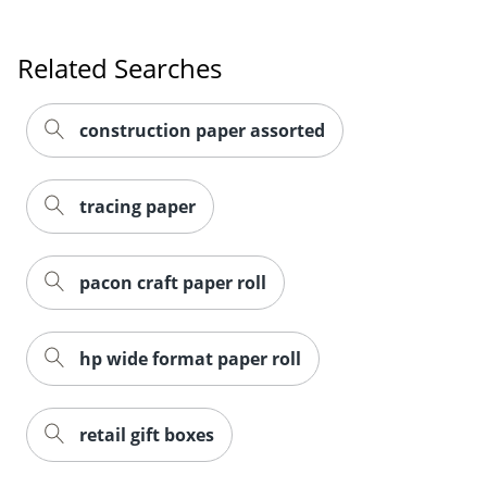
Related Searches
construction paper assorted
tracing paper
pacon craft paper roll
hp wide format paper roll
Order by 5pm and get it toda
retail gift boxes