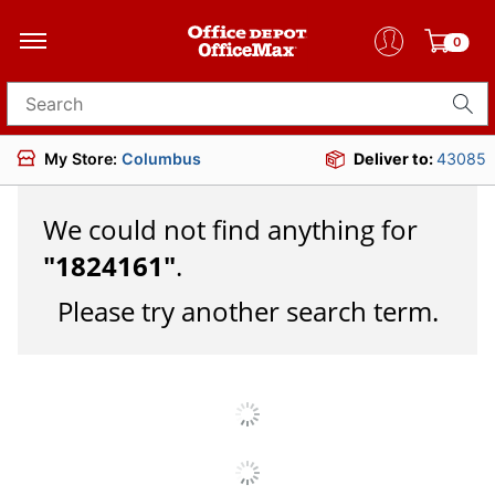
0
Search for products
My Store:
Columbus
Deliver to:
43085
We could not find anything for
"
1824161
"
.
Please try another search term.