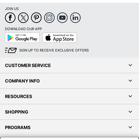
JOIN US
DOWNLOAD OUR APP
Google
App
Play
Store
SIGN UP TO RECEIVE EXCLUSIVE OFFERS
CUSTOMER SERVICE
COMPANY INFO
RESOURCES
SHOPPING
PROGRAMS