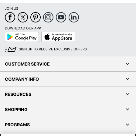
JOIN US
DOWNLOAD OUR APP
Google
App
Play
Store
SIGN UP TO RECEIVE EXCLUSIVE OFFERS
CUSTOMER SERVICE
COMPANY INFO
RESOURCES
SHOPPING
PROGRAMS