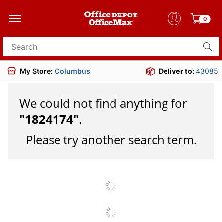
0
Search for products
My Store:
Columbus
Deliver to:
43085
We could not find anything for
"
1824174
"
.
Please try another search term.