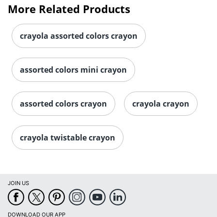
More Related Products
crayola assorted colors crayon
assorted colors mini crayon
assorted colors crayon
crayola crayon
crayola twistable crayon
JOIN US
DOWNLOAD OUR APP