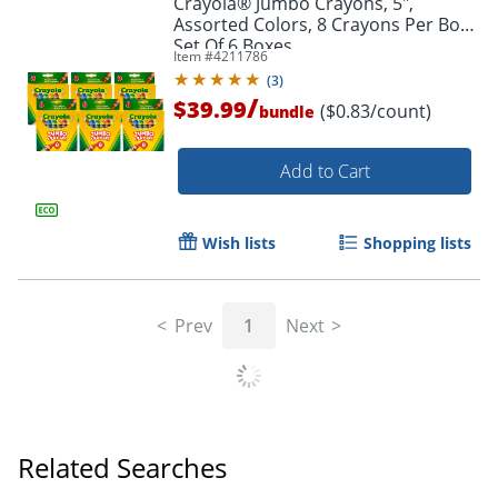
Crayola® Jumbo Crayons, 5",
Assorted Colors, 8 Crayons Per Box,
Set Of 6 Boxes
Item #
4211786
(
3
)
/
$39.99
($0.83/count)
bundle
Add to Cart
Wish lists
Shopping lists
Prev
1
Next
Related Searches