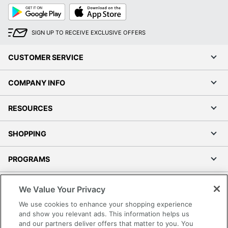
Google
App
Play
Store
SIGN UP TO RECEIVE EXCLUSIVE OFFERS
CUSTOMER SERVICE
COMPANY INFO
RESOURCES
SHOPPING
PROGRAMS
Terms of Use
We Value Your Privacy
Privacy Policy
We use cookies to enhance your shopping experience
Accessibility
and show you relevant ads. This information helps us
and our partners deliver offers that matter to you. You
Office Depot Tracking Tools