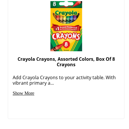
Crayola Crayons, Assorted Colors, Box Of 8
Crayons
Add Crayola Crayons to your activity table. With
vibrant primary a...
Show More