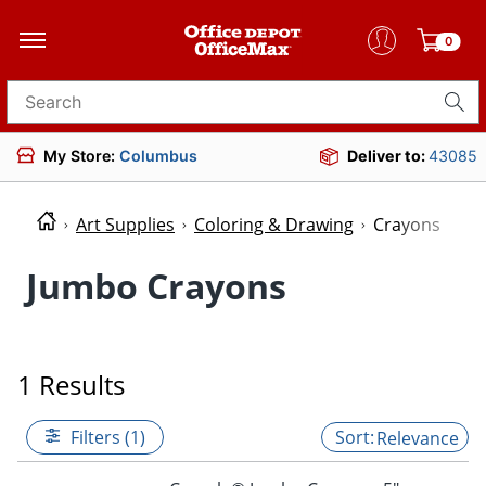
0
Search for products
My Store:
Columbus
Deliver to:
43085
Art Supplies
Coloring & Drawing
Crayons
Jumbo Crayons
1 Results
Filters (1)
Relevance