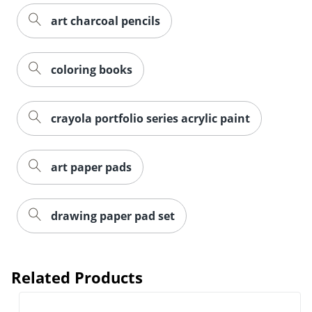
art charcoal pencils
coloring books
crayola portfolio series acrylic paint
art paper pads
drawing paper pad set
Related Products