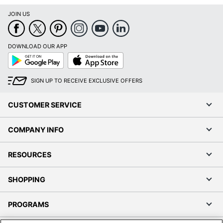
JOIN US
DOWNLOAD OUR APP
Google
App
Play
Store
SIGN UP TO RECEIVE EXCLUSIVE OFFERS
CUSTOMER SERVICE
COMPANY INFO
RESOURCES
SHOPPING
PROGRAMS