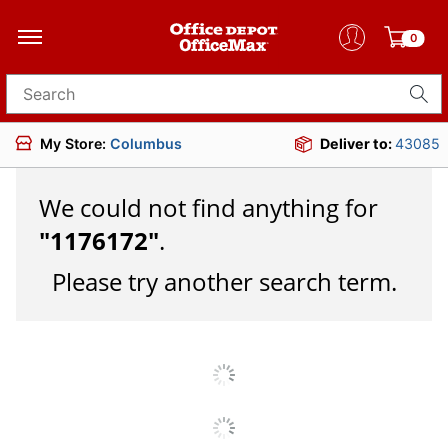
0
Search for products
My Store:
Columbus
Deliver to:
43085
We could not find anything for
"
1176172
"
.
Please try another search term.