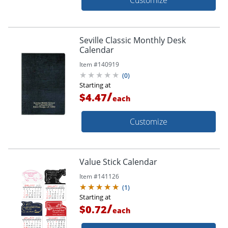
Seville Classic Monthly Desk
Calendar
Item #
140919
(
0
)
Starting at
/
$4.47
each
Customize
Value Stick Calendar
Item #
141126
(
1
)
Starting at
/
$0.72
each