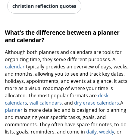
christian reflection quotes
What's the difference between a planner
and calendar?
Although both planners and calendars are tools for
organizing time, they serve different purposes. A
calendar
typically provides an overview of days, weeks,
and months, allowing you to see and track key dates,
holidays, appointments, and events at a glance. It acts
more as a visual roadmap of where your time is
allocated. The most popular formats are
desk
calendars
,
wall calendars
, and
dry erase calendars
.A
planner
is more detailed and is designed for planning
and managing your specific tasks, goals, and
commitments. They often have space for notes, to-do
lists, goals, reminders, and come in
daily
,
weekly
, or