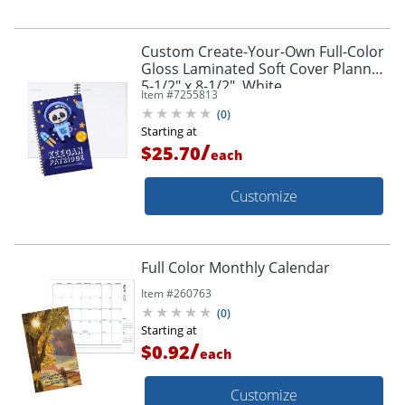
Custom Create-Your-Own Full-Color
Gloss Laminated Soft Cover Planner,
5-1/2" x 8-1/2", White
Item #
7255813
(
0
)
Starting at
/
$25.70
each
Customize
Full Color Monthly Calendar
Item #
260763
(
0
)
Starting at
/
$0.92
each
Customize