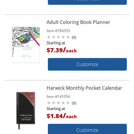
Adult Coloring Book Planner
Item #
784353
(
0
)
Starting at
/
$7.39
each
Customize
Harwick Monthly Pocket Calendar
Item #
141054
(
0
)
Starting at
/
$1.84
each
Customize