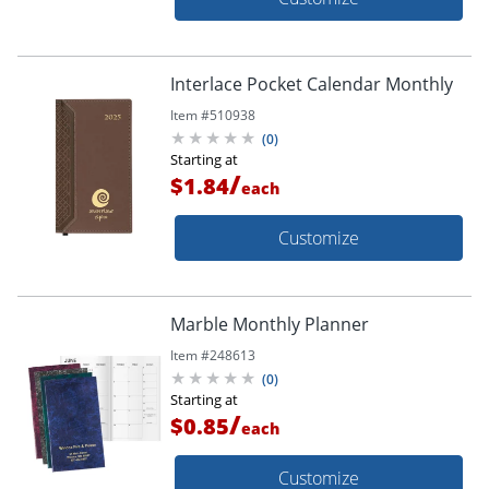
Interlace Pocket Calendar Monthly
Item #
510938
(
0
)
Starting at
/
$1.84
each
Customize
Marble Monthly Planner
Item #
248613
(
0
)
Starting at
/
$0.85
each
Customize