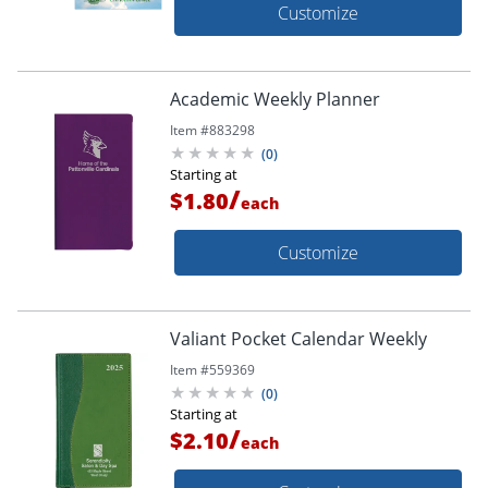
Customize
Academic Weekly Planner
Item #
883298
(
0
)
Starting at
/
$1.80
each
Customize
Valiant Pocket Calendar Weekly
Item #
559369
(
0
)
Starting at
/
$2.10
each