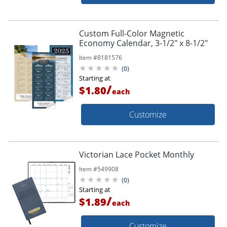
Custom Full-Color Magnetic
Economy Calendar, 3-1/2" x 8-1/2"
Item #
8181576
(
0
)
Starting at
/
$1.80
each
Customize
Victorian Lace Pocket Monthly
Item #
549908
(
0
)
Starting at
/
$1.89
each
Customize