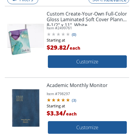
Custom Create-Your-Own Full-Color
Gloss Laminated Soft Cover Planner,
8-1/2" x 11", White
Item #
2499761
(
0
)
Starting at
/
$29.82
each
Customize
Academic Monthly Monitor
Item #
798297
(
3
)
Starting at
/
$3.34
each
Customize