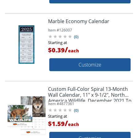
Marble Economy Calendar
Item #
126007
(
0
)
Starting at
/
$0.39
each
Customize
Custom Full-Color Spiral 13-Month
Wall Calendar, 11" x 9-1/2", North
America Wildlife, December 2021 To
Item #
4877361
December 2022
(
0
)
Starting at
/
$1.59
each