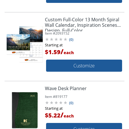
Custom Full-Color 13 Month Spiral
Wall Calendar, Inspiration Scenes
Design, Full-Color
Item #
2093152
Imprint/Personalization, 11" x 9-1/2"
(
0
)
Box Of 50
Starting at
/
$1.59
each
Customize
Wave Desk Planner
Item #
819177
(
0
)
Starting at
/
$5.22
each
Customize