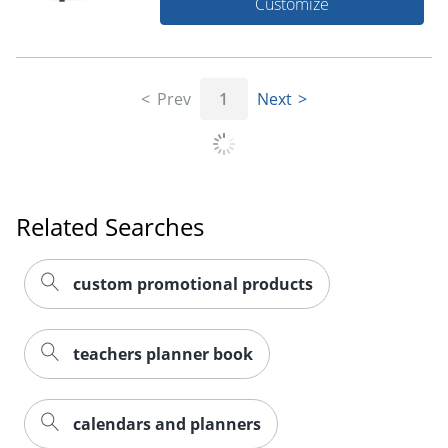
Customize
Prev
1
Next
Related Searches
custom promotional products
teachers planner book
calendars and planners