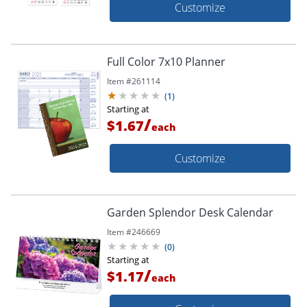
Customize
Full Color 7x10 Planner
Item #
261114
(
1
)
Starting at
/
$1.67
each
Customize
Garden Splendor Desk Calendar
Item #
246669
(
0
)
Starting at
/
$1.17
each