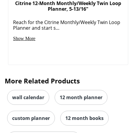
Citrine 12-Month Monthly/Weekly Twin Loop
Planner, 5-13/16"
Reach for the Citrine Monthly/Weekly Twin Loop
Planner and start s...
Show More
More Related Products
wall calendar
12 month planner
custom planner
12 month books