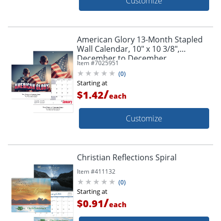
Customize
American Glory 13-Month Stapled
Wall Calendar, 10" x 10 3/8",
December to December
Item #
7025951
(
0
)
Starting at
/
$1.42
each
Customize
Christian Reflections Spiral
Item #
411132
(
0
)
Starting at
/
$0.91
each