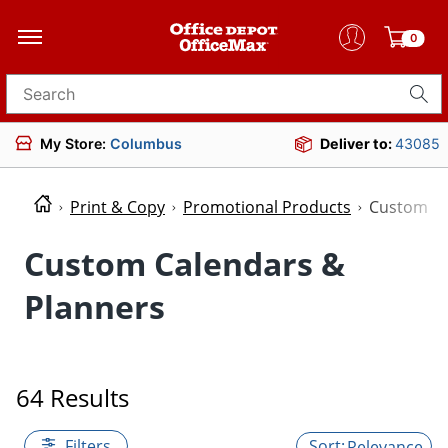
0
Search for products
My Store:
Columbus
Deliver to:
43085
Print & Copy
Promotional Products
Custom Ca
Custom Calendars &
Planners
64 Results
Filters
Relevance