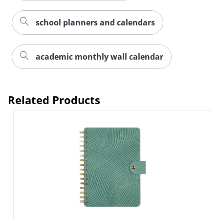
school planners and calendars
academic monthly wall calendar
Related Products