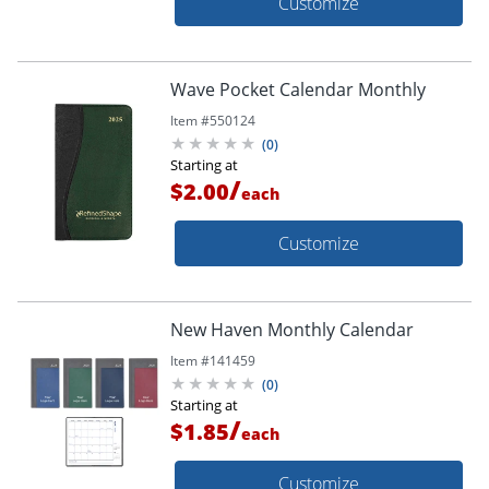
Customize
Wave Pocket Calendar Monthly
Item #
550124
(
0
)
Starting at
/
$2.00
each
Customize
New Haven Monthly Calendar
Item #
141459
(
0
)
Starting at
/
$1.85
each
Customize