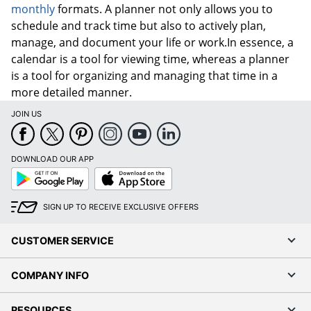
monthly
formats. A planner not only allows you to
schedule and track time but also to actively plan,
manage, and document your life or work.In essence, a
calendar is a tool for viewing time, whereas a planner
is a tool for organizing and managing that time in a
more detailed manner.
JOIN US
DOWNLOAD OUR APP
Google
App
Play
Store
SIGN UP TO RECEIVE EXCLUSIVE OFFERS
CUSTOMER SERVICE
COMPANY INFO
RESOURCES