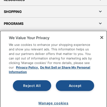
SHOPPING
PROGRAMS
Terms of Use
We Value Your Privacy
Privacy Policy
We use cookies to enhance your shopping experience
Accessibility
and show you relevant ads. This information helps us
and our partners deliver offers that matter to you. You
Office Depot Tracking Tools
can opt out of information sharing for marketing ads by
Grand & Toy Canada
clicking 'Manage cookies' For more details, please see
Manage Cookies
our
Privacy Policy.
Do Not Sell or Share My Personal
Information
Do Not Sell or Share My Personal Information
Copyright © 2026 by Office Depot, LLC. All rights
Reject All
Accept
reserved.
Prices shown are in U.S. Dollars. Please log in for your
pricing. Prices are subject to change. All use of the site is subject
to the Terms of Use. Prices and offers
on
www.officedepot.com
may not apply to purchases made on
Manage cookies
www.odpbusiness.com. See Terms of Use details.