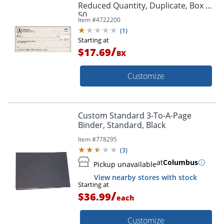
Reduced Quantity, Duplicate, Box Of
50
Item #
4722200
(
1
)
Starting at
/
$17.69
BX
Customize
Custom Standard 3-To-A-Page
Binder, Standard, Black
Item #
778295
(
3
)
at
Columbus
Pickup unavailable
View nearby stores with stock
Starting at
/
$36.99
each
Customize