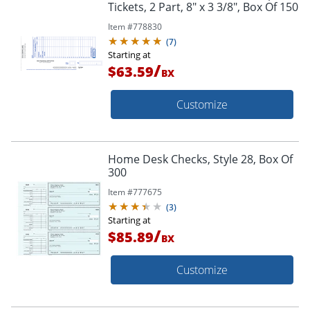
Tickets, 2 Part, 8" x 3 3/8", Box Of 150
Item #
778830
(
7
)
Starting at
/
$63.59
BX
Customize
Home Desk Checks, Style 28, Box Of
300
Item #
777675
(
3
)
Starting at
/
$85.89
BX
Customize