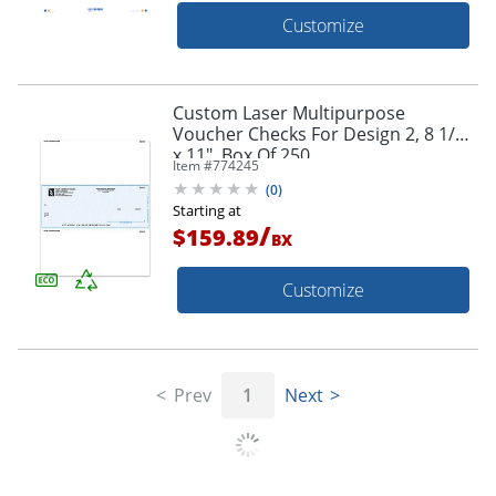
Customize
Custom Laser Multipurpose
Voucher Checks For Design 2, 8 1/2"
x 11", Box Of 250
Item #
774245
(
0
)
Starting at
/
$159.89
BX
Customize
Prev
1
Next