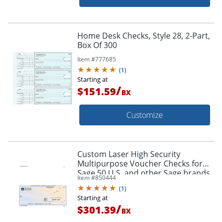
Home Desk Checks, Style 28, 2-Part,
Box Of 300
Item #
777685
(
1
)
Starting at
/
$151.59
BX
Customize
Custom Laser High Security
Multipurpose Voucher Checks for
Sage 50 U.S. and other Sage brands,
Item #
850444
8-1/2" x 11", Box of 250
(
1
)
Starting at
/
$301.39
BX