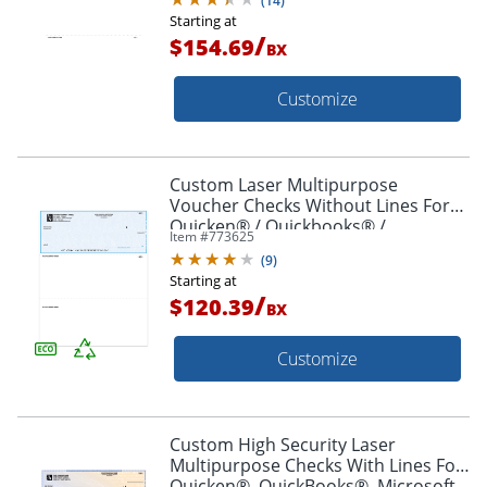
(
14
)
Starting at
/
$154.69
BX
Customize
Custom Laser Multipurpose
Voucher Checks Without Lines For
Quicken® / Quickbooks® /
Item #
773625
Microsoft®, 8 1/2" x 11", Box Of 250
(
9
)
Starting at
/
$120.39
BX
Customize
Custom High Security Laser
Multipurpose Checks With Lines For
Quicken®, QuickBooks®, Microsoft