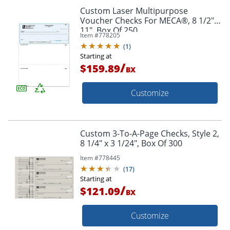
Custom Laser Multipurpose
Voucher Checks For MECA®, 8 1/2" x
11", Box Of 250
Item #
778205
(
1
)
Starting at
/
$159.89
BX
Customize
Custom 3-To-A-Page Checks, Style 2,
8 1/4" x 3 1/24", Box Of 300
Item #
778445
(
17
)
Starting at
/
$121.09
BX
Customize