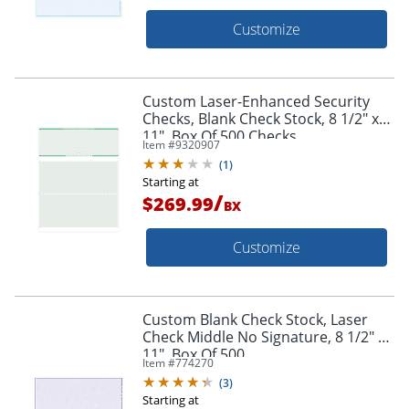
Customize
Custom Laser-Enhanced Security
Checks, Blank Check Stock, 8 1/2" x
11", Box Of 500 Checks
Item #
9320907
(
1
)
Starting at
/
$269.99
BX
Customize
Custom Blank Check Stock, Laser
Check Middle No Signature, 8 1/2" x
11", Box Of 500
Item #
774270
(
3
)
Starting at