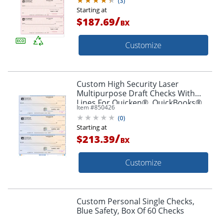
(
3
)
Starting at
/
$187.69
BX
Customize
Custom High Security Laser
Multipurpose Draft Checks With
Lines For Quicken®, QuickBooks®,
Item #
850426
Microsoft Money® And Simply
(
0
)
Money® Box Of 250
Starting at
/
$213.39
BX
Customize
Custom Personal Single Checks,
Blue Safety, Box Of 60 Checks