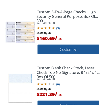
Custom 3-To-A-Page Checks, High
Security General Purpose, Box Of
300
Item #
953950
(
3
)
Starting at
/
$160.69
BX
Customize
Custom Blank Check Stock, Laser
Check Top No Signature, 8 1/2" x 11",
Box Of 500
Item #
774290
(
6
)
Starting at
/
$221.39
BX