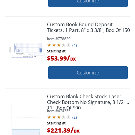
Customize
Custom Book Bound Deposit
Tickets, 1 Part, 8" x 3 3/8", Box Of 150
Item #
778820
(
4
)
Starting at
/
$53.99
BX
Customize
Custom Blank Check Stock, Laser
Check Bottom No Signature, 8 1/2" x
11", Box Of 500
Item #
474356
(
2
)
Starting at
/
$221.39
BX