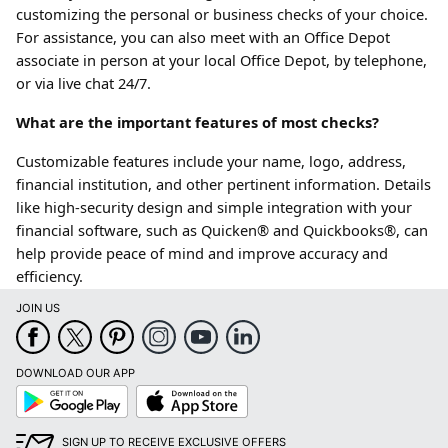
customizing the personal or business checks of your choice.
For assistance, you can also meet with an Office Depot
associate in person at your local Office Depot, by telephone,
or via live chat 24/7.
What are the important features of most checks?
Customizable features include your name, logo, address,
financial institution, and other pertinent information. Details
like high-security design and simple integration with your
financial software, such as Quicken® and Quickbooks®, can
help provide peace of mind and improve accuracy and
efficiency.
JOIN US
DOWNLOAD OUR APP
Google
App
Play
Store
SIGN UP TO RECEIVE EXCLUSIVE OFFERS