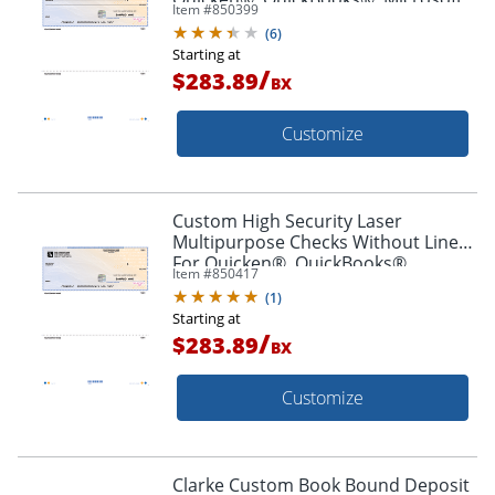
Item #
850399
Money® And Simply Money® , Box
(
6
)
Of 250
Starting at
/
$283.89
BX
Customize
Custom High Security Laser
Multipurpose Checks Without Lines
For Quicken®, QuickBooks®,
Item #
850417
Microsoft Money® And Simply
(
1
)
Money® Box Of 250
Starting at
/
$283.89
BX
Customize
Clarke Custom Book Bound Deposit