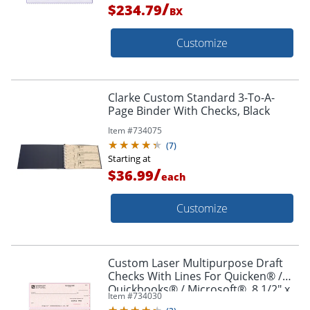
/
$234.79
BX
Customize
Clarke Custom Standard 3-To-A-
Page Binder With Checks, Black
Item #
734075
(
7
)
Starting at
/
$36.99
each
Customize
Custom Laser Multipurpose Draft
Checks With Lines For Quicken® /
Quickbooks® / Microsoft®, 8 1/2" x
Item #
734030
11", Box Of 250