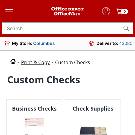
0
Search for products
My Store:
Columbus
Deliver to:
43085
Print & Copy
Custom Checks
Custom Checks
Business Checks
Check Supplies