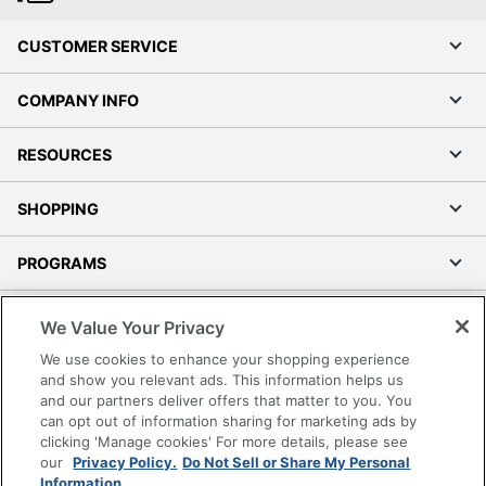
CUSTOMER SERVICE
COMPANY INFO
RESOURCES
SHOPPING
PROGRAMS
Terms of Use
We Value Your Privacy
Privacy Policy
We use cookies to enhance your shopping experience
Accessibility
and show you relevant ads. This information helps us
and our partners deliver offers that matter to you. You
Office Depot Tracking Tools
can opt out of information sharing for marketing ads by
Grand & Toy Canada
clicking 'Manage cookies' For more details, please see
Manage Cookies
our
Privacy Policy.
Do Not Sell or Share My Personal
Information