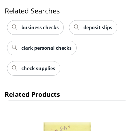
Related Searches
business checks
deposit slips
clark personal checks
check supplies
Related Products