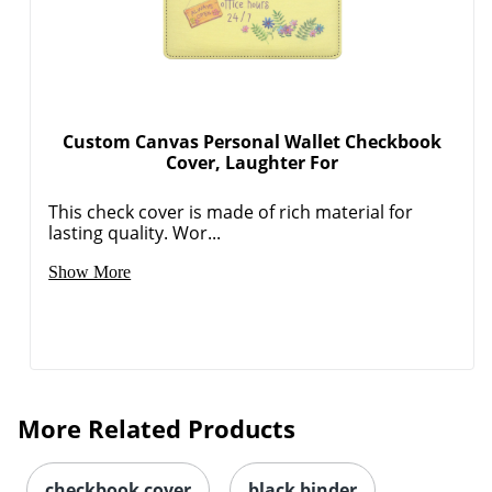
Custom Canvas Personal Wallet Checkbook
Cover, Laughter For
This check cover is made of rich material for
lasting quality. Wor...
Show More
More Related Products
checkbook cover
black binder