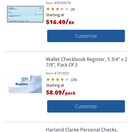
Item #
8604678
(
8
)
Starting at
/
$16.49
BX
Customize
Wallet Checkbook Register, 5 3/4" x 2
7/8", Pack Of 3
Item #
781850
(
29
)
Starting at
/
$8.09
pack
Customize
Harland Clarke Personal Checks,