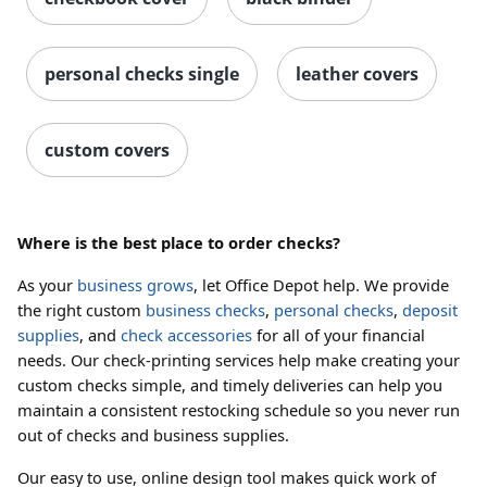
personal checks single
leather covers
custom covers
Where is the best place to order checks?
As your
business grows
, let Office Depot help. We provide
the right custom
business checks
,
personal checks
,
deposit
supplies
, and
check accessories
for all of your financial
needs. Our check-printing services help make creating your
custom checks simple, and timely deliveries can help you
maintain a consistent restocking schedule so you never run
out of checks and business supplies.
Our easy to use, online design tool makes quick work of