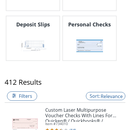
Deposit Slips
Personal Checks
412 Results
Filters
Relevance
Custom Laser Multipurpose
Voucher Checks With Lines For
Quicken® / Quickbooks® /
Item #
734010
Microsoft®, 8 1/2" x 11", Box Of 250