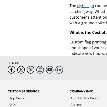
The
right sign
can he
catching way. Whethe
customer’s attention.
with a ground spike 
What is the Cost of
Custom flag printing 
and shape of your fl
indicate new hours, 
JOIN US
CUSTOMER SERVICE
COMPANY INFO
Help Center
About Office Depot
FAQs
Careers