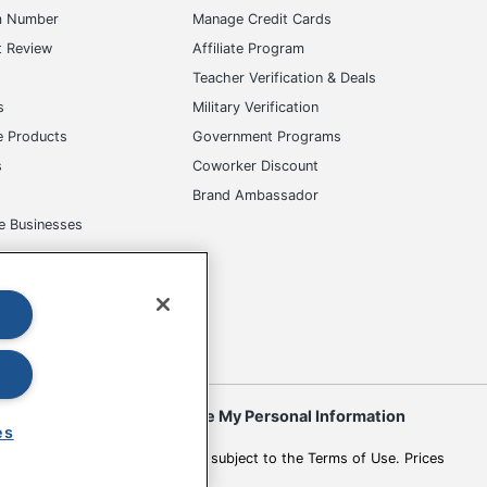
m Number
Manage Credit Cards
t Review
Affiliate Program
s
Teacher Verification & Deals
s
Military Verification
e Products
Government Programs
s
Coworker Discount
Brand Ambassador
e Businesses
okies
Do Not Sell or Share My Personal Information
es
 to change. All use of the site is subject to the Terms of Use. Prices