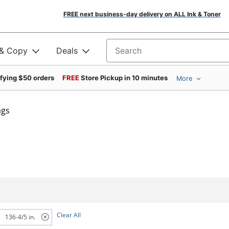
FREE next business-day delivery on ALL Ink & Toner
 & Copy
Deals
Search for products
ifying $50 orders
FREE
Store Pickup in 10 minutes
More
ags
Clear All
136-4/5 in.