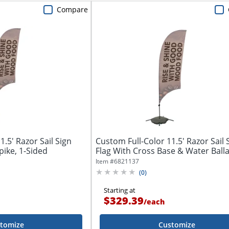
Compare
.5' Razor Sail Sign
Custom Full-Color 11.5' Razor Sail 
ike, 1-Sided
Flag With Cross Base & Water Ballas
Item #
6821137
(
0
)
Starting at
$329.39
/
each
tomize
Customize