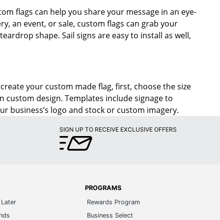
tom flags can help you share your message in an eye-
ry, an event, or sale, custom flags can grab your
eardrop shape. Sail signs are easy to install as well,
o create your custom made flag, first, choose the size
wn custom design. Templates include signage to
our business’s logo and stock or custom imagery.
SIGN UP TO RECEIVE EXCLUSIVE OFFERS
PROGRAMS
Later
Rewards Program
ands
Business Select