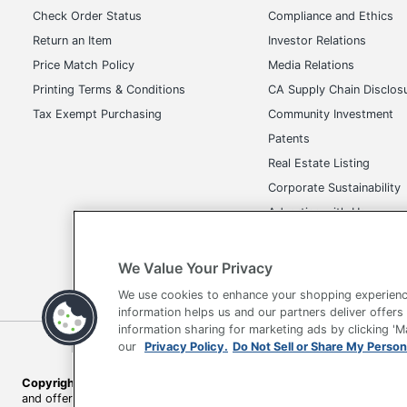
Check Order Status
Compliance and Ethics
Return an Item
Investor Relations
Price Match Policy
Media Relations
Printing Terms & Conditions
CA Supply Chain Disclos
Tax Exempt Purchasing
Community Investment
Patents
Real Estate Listing
Corporate Sustainability
Advertise with Us
Transparency in Covera
We Value Your Privacy
We use cookies to enhance your shopping experienc
information helps us and our partners deliver offers
information sharing for marketing ads by clicking '
Terms of Use
Privacy Policy
Accessibility
Of
our
Privacy Policy.
Do Not Sell or Share My Person
Copyright © 2026 by Office Depot, LLC. All rights reserved.
Prices s
and offers on
www.officedepot.com
may not apply to purchases ma