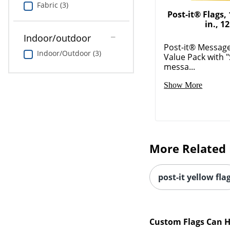
Fabric (3)
Post-it® Flags, 1
in., 12
Indoor/outdoor
Post-it® Message
Indoor/Outdoor (3)
Value Pack with 
messa...
Show More
More Related 
post-it yellow fla
Custom Flags Can H