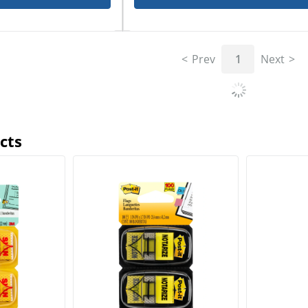
Prev
1
Next
cts