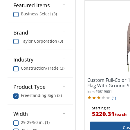
Featured Items
Business Select (3)
Brand
Taylor Corporation (3)
Industry
Construction/Trade (3)
Custom Full-Color 11
Flag With Ground Sp
Product Type
Item #
6819601
Freestanding Sign (3)
(
1
)
Starting at
$220.31
Width
/
each
29-29/50 in. (1)
Cus