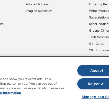
Articles & Ideas
Order by Ite
Imagine Success®
Write Produc
Subscription
ure
Recall Notice
GreenerOffic
Tech Service
Gift Cards
20+ Employe
ge-UHC
Accept
e and show you relevant ads. This
Reject All
 that matter to you. You can opt out of
Manage cookies' For more details, please see
fice Depot Tracking Tools
Grand & Toy Canada
Manage Co
al Information
Manage cooki
hown are in U.S. Dollars. Please log in for your pricing. Prices are subject
de on www.odpbusiness.com. See Terms of Use details.