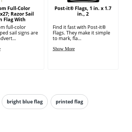
om Full-Color
Post-it® Flags, 1 in. x 1.7
x27; Razor Sail
in., 2
n Flag With
m full-color
Find it fast with Post-it®
ped sail signs are
Flags. They make it simple
advert...
to mark, fla...
e
Show More
bright blue flag
printed flag