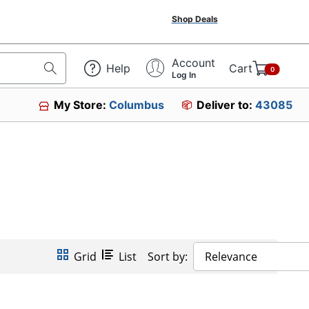
Shop Deals
Account
Help
Cart
0
Log In
My Store:
Columbus
Deliver to:
43085
Grid
List
Sort by:
Relevance