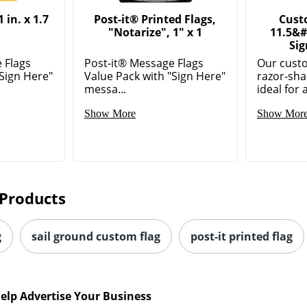
 in. x 1.7
Post-it® Printed Flags,
Cust
"Notarize", 1" x 1
11.5&#
Sig
 Flags
Post-it® Message Flags
Our custo
"Sign Here"
Value Pack with "Sign Here"
razor-sha
messa...
ideal for 
Show More
Show Mor
Products
g
sail ground custom flag
post-it printed flag
elp Advertise Your Business