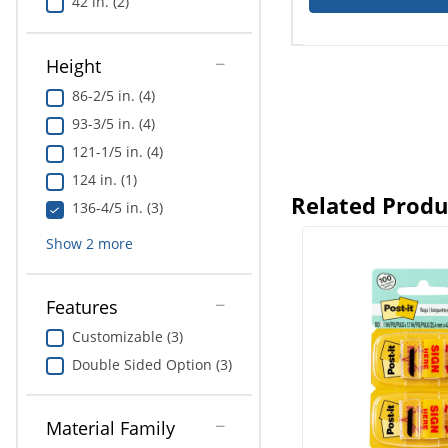
42 in. (2)
Height
86-2/5 in. (4)
93-3/5 in. (4)
121-1/5 in. (4)
124 in. (1)
Related Produ
136-4/5 in. (3)
Show
2
more
Features
Customizable (3)
Double Sided Option (3)
Material Family