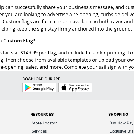
lp can successfully share your business’s message, and cus
r you are looking to advertise a re-opening, curbside delive
 Custom flags are full color and available in both razor and t
helping keep the sign stay firmly anchored into the ground.
 a Custom Flag?
starts at $149.99 per flag, and include full-color printing. T
ag, then choose from available templates or upload your o
re-opening, sales, and more. Complete your sail sign with y
DOWNLOAD OUR APP
Google
App
Play
Store
RESOURCES
SHOPPING
Store Locator
Buy Now Pay 
Services
Exclusive Br