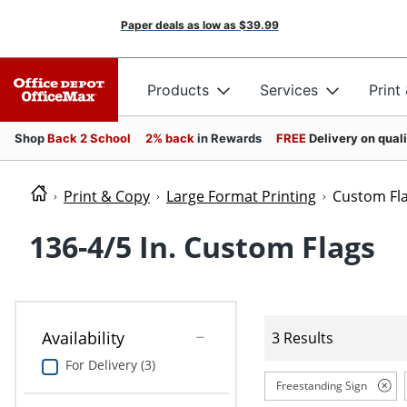
Paper deals as low as
$39.99
Products
Services
Print
Shop
Back 2 School
2% back
in Rewards
FREE
Delivery on qual
Print & Copy
Large Format Printing
Custom Fl
136-4/5 In. Custom Flags
Availability
3 Results
For Delivery (3)
Freestanding Sign