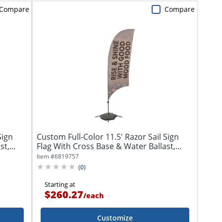
Compare
Compare
Sign
Custom Full-Color 11.5' Razor Sail Sign
t,...
Flag With Cross Base & Water Ballast,...
Item #
6819757
(
0
)
Starting at
$260.27
/
each
Customize