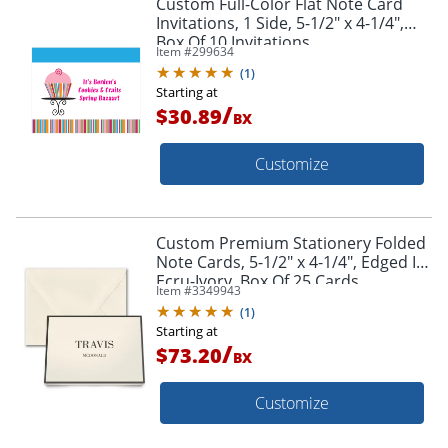
Custom Full-Color Flat Note Card
Invitations, 1 Side, 5-1/2" x 4-1/4",
Box Of 10 Invitations
Item #
299634
(
1
)
Starting at
/
$30.89
BX
Customize
Custom Premium Stationery Folded
Note Cards, 5-1/2" x 4-1/4", Edged In
Ecru-Ivory, Box Of 25 Cards
Item #
3349943
(
1
)
Starting at
/
$73.20
BX
Customize