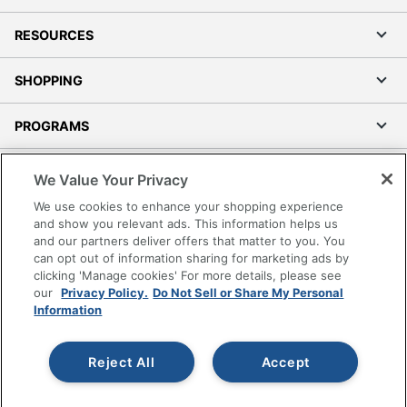
RESOURCES
SHOPPING
PROGRAMS
Terms of Use
We Value Your Privacy
Privacy Policy
We use cookies to enhance your shopping experience
Accessibility
and show you relevant ads. This information helps us
and our partners deliver offers that matter to you. You
Office Depot Tracking Tools
can opt out of information sharing for marketing ads by
Grand & Toy Canada
clicking 'Manage cookies' For more details, please see
Manage Cookies
our
Privacy Policy.
Do Not Sell or Share My Personal
Information
Do Not Sell or Share My Personal Information
Copyright © 2026 by Office Depot, LLC. All rights
Reject All
Accept
reserved.
Prices shown are in U.S. Dollars. Please log in for your
pricing. Prices are subject to change. All use of the site is subject
to the Terms of Use. Prices and offers