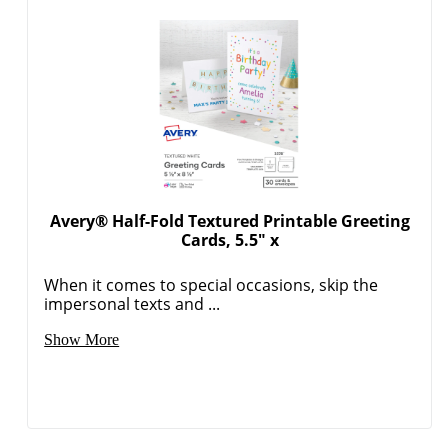
Avery® Half-Fold Textured Printable Greeting
Cards, 5.5" x
When it comes to special occasions, skip the
impersonal texts and ...
Show More