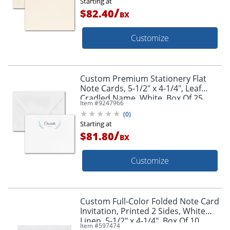
Starting at
/
$82.40
BX
Customize
Custom Premium Stationery Flat
Note Cards, 5-1/2" x 4-1/4", Leaf
Cradled Name, White, Box Of 25
Item #
9247966
Cards
(
0
)
Starting at
/
$81.80
BX
Customize
Custom Full-Color Folded Note Card
Invitation, Printed 2 Sides, White
Linen, 5-1/2" x 4-1/4", Box Of 10
Item #
597474