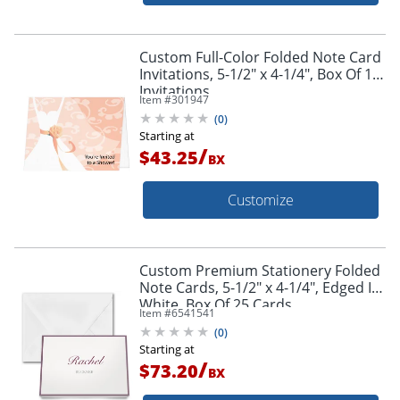
Custom Full-Color Folded Note Card
Invitations, 5-1/2" x 4-1/4", Box Of 10
Invitations
Item #
301947
(
0
)
Starting at
/
$43.25
BX
Customize
Custom Premium Stationery Folded
Note Cards, 5-1/2" x 4-1/4", Edged In
White, Box Of 25 Cards
Item #
6541541
(
0
)
Starting at
/
$73.20
BX