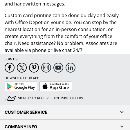
and handwritten messages.
Custom card printing can be done quickly and easily
with Office Depot on your side. You can stop by the
nearest location for an in-person consultation, or
create everything from the comfort of your office
chair. Need assistance? No problem. Associates are
available via phone or live chat 24/7.
JOIN US
DOWNLOAD OUR APP
Google
App
Play
Store
SIGN UP TO RECEIVE EXCLUSIVE OFFERS
CUSTOMER SERVICE
COMPANY INFO