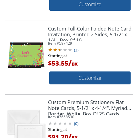
Customize
Custom Full-Color Folded Note Card
Invitation, Printed 2 Sides, 5-1/2" x 4-
1/4", Box Of 10
Item #
597429
(
2
)
Starting at
/
$53.55
BX
Customize
Custom Premium Stationery Flat
Note Cards, 5-1/2" x 4-1/4", Myriad
Border, White, Box Of 25 Cards
Item #
7658530
(
0
)
Starting at
/
$91.70
BX