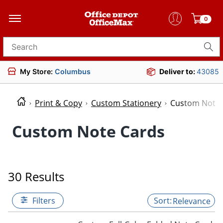
0
Search for products
My Store:
Columbus
Deliver to:
43085
Print & Copy
Custom Stationery
Custom Note 
Custom Note Cards
30 Results
Filters
Relevance