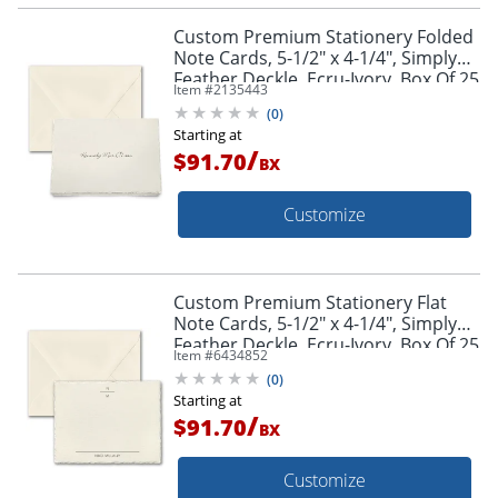
Custom Premium Stationery Folded
Note Cards, 5-1/2" x 4-1/4", Simply
Feather Deckle, Ecru-Ivory, Box Of 25
Item #
2135443
Cards
(
0
)
Starting at
/
$91.70
BX
Customize
Custom Premium Stationery Flat
Note Cards, 5-1/2" x 4-1/4", Simply
Feather Deckle, Ecru-Ivory, Box Of 25
Item #
6434852
Cards
(
0
)
Starting at
/
$91.70
BX
Customize