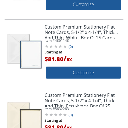
Customize
Custom Premium Stationery Flat
Note Cards, 5-1/2" x 4-1/4", Thick
And Thin, White, Box Of 25 Cards
Item #
4861148
(
0
)
Starting at
/
$81.80
BX
Customize
Custom Premium Stationery Flat
Note Cards, 5-1/2" x 4-1/4", Thick
And Thin, Ecru-Ivory, Box Of 25
Item #
5632263
Cards
(
0
)
Starting at
/
$81.80
BX