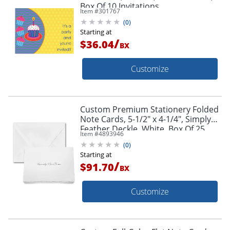
Box Of 10 Invitations
Item #
301767
(
0
)
Starting at
/
$36.04
BX
Customize
Custom Premium Stationery Folded
Note Cards, 5-1/2" x 4-1/4", Simply
Feather Deckle, White, Box Of 25
Item #
4893946
Cards
(
0
)
Starting at
/
$91.70
BX
Customize