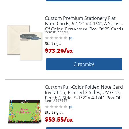
Custom Premium Stationery Flat
Note Cards, 5-1/2" x 4-1/4", A Splash
Of Color, Ecru-Ivory, Box Of 25 Cards
Item #
9755500
(
0
)
Starting at
/
$73.20
BX
Customize
Custom Full-Color Folded Note Card
Invitation, Printed 2 Sides, UV Gloss
Finish 1 Side, 5-1/2" x 4-1/4", Box Of
Item #
597447
10
(
0
)
Starting at
/
$53.55
BX