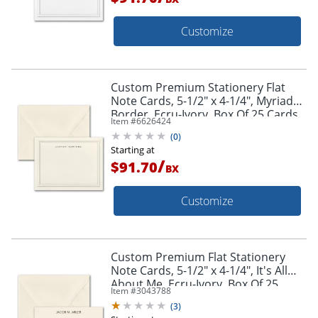
Customize
Custom Premium Stationery Flat
Note Cards, 5-1/2" x 4-1/4", Myriad
Border, Ecru-Ivory, Box Of 25 Cards
Item #
6626424
(
0
)
Starting at
/
$91.70
BX
Customize
Custom Premium Flat Stationery
Note Cards, 5-1/2" x 4-1/4", It's All
About Me, Ecru-Ivory, Box Of 25
Item #
3043788
Cards
(
3
)