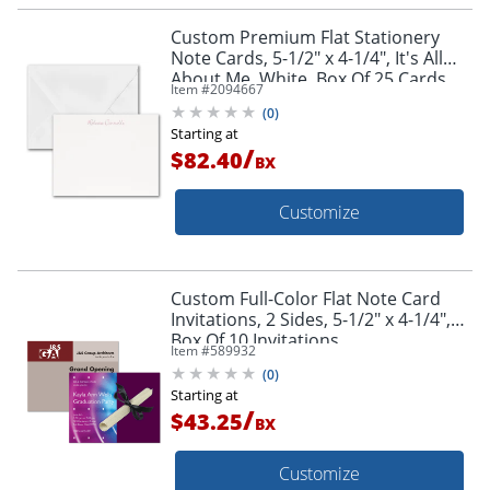
Custom Premium Flat Stationery
Note Cards, 5-1/2" x 4-1/4", It's All
About Me, White, Box Of 25 Cards
Item #
2094667
(
0
)
Starting at
/
$82.40
BX
Customize
Custom Full-Color Flat Note Card
Invitations, 2 Sides, 5-1/2" x 4-1/4",
Box Of 10 Invitations
Item #
589932
(
0
)
Starting at
/
$43.25
BX
Customize