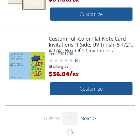
Customize
Custom Full-Color Flat Note Card
Invitations, 1 Side, UV Finish, 5-1/2" x
4-1/4", Box Of 10 Invitations
Item #
301758
(
0
)
Starting at
/
$36.04
BX
Customize
Prev
1
Next