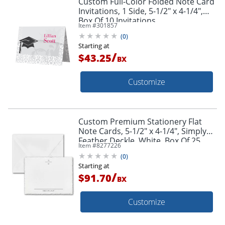
Custom Full-Color Folded Note Card
Invitations, 1 Side, 5-1/2" x 4-1/4",
Box Of 10 Invitations
Item #
301857
(
0
)
Starting at
/
$43.25
BX
Customize
Custom Premium Stationery Flat
Note Cards, 5-1/2" x 4-1/4", Simply
Feather Deckle, White, Box Of 25
Item #
8277226
Cards
(
0
)
Starting at
/
$91.70
BX
Customize