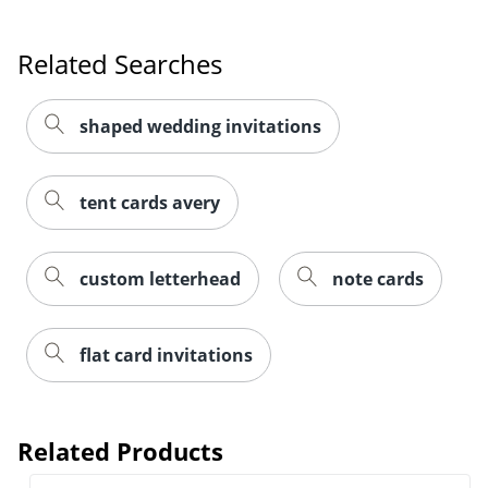
Related Searches
shaped wedding invitations
tent cards avery
custom letterhead
note cards
flat card invitations
Related Products