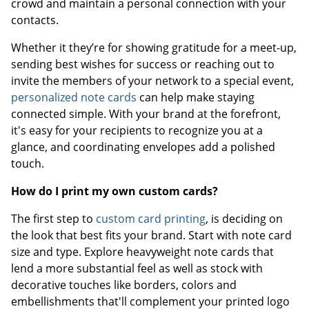
crowd and maintain a personal connection with your
contacts.
Whether it they’re for showing gratitude for a meet-up,
sending best wishes for success or reaching out to
invite the members of your network to a special event,
personalized note cards
can help make staying
connected simple. With your brand at the forefront,
it's easy for your recipients to recognize you at a
glance, and coordinating envelopes add a polished
touch.
How do I print my own custom cards?
The first step to
custom card printing
, is deciding on
the look that best fits your brand. Start with note card
size and type. Explore heavyweight note cards that
lend a more substantial feel as well as stock with
decorative touches like borders, colors and
embellishments that'll complement your printed logo