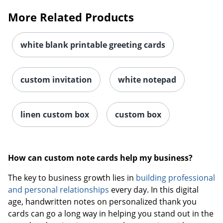
More Related Products
white blank printable greeting cards
custom invitation
white notepad
linen custom box
custom box
How can custom note cards help my business?
The key to business growth lies in
building professional
and personal relationships
every day. In this digital
age, handwritten notes on personalized thank you
cards can go a long way in helping you stand out in the