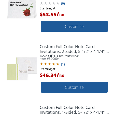
(
0
)
Starting at
/
$53.55
BX
Customize
Custom Full-Color Note Card
Invitations, 2-Sided, 5-1/2" x 4-1/4",
Box Of 10 Invitations
Item #
590004
(
1
)
Starting at
/
$46.34
BX
Customize
Custom Full-Color Note Card
Invitations, 1-Sided, 5-1/2" x 4-1/4",