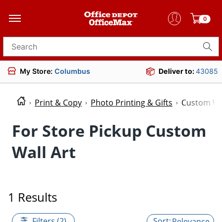
0
Search for products
My Store:
Columbus
Deliver to:
43085
Print & Copy
Photo Printing & Gifts
Custom Wal
For Store Pickup Custom
Wall Art
1 Results
Filters (2)
Relevance