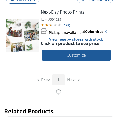
Next-Day Photo Prints
Item #
5916251
(
128
)
at
Columbus
Pickup unavailable
View nearby stores with stock
Click on product to see price
Customize
Prev
1
Next
Related Products