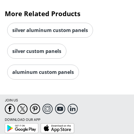
More Related Products
silver aluminum custom panels
silver custom panels
aluminum custom panels
JOIN US
DOWNLOAD OUR APP
Google
App
Play
Store