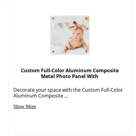
Custom Full-Color Aluminum Composite
Metal Photo Panel With
Decorate your space with the Custom Full-Color
Aluminum Composite ...
Show More