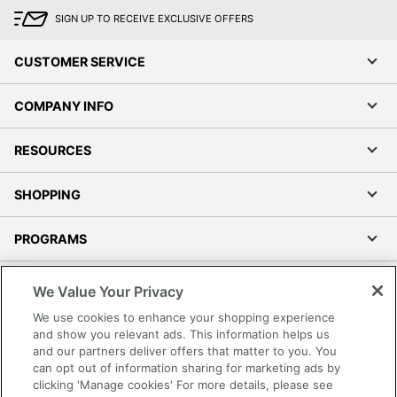
SIGN UP TO RECEIVE EXCLUSIVE OFFERS
CUSTOMER SERVICE
COMPANY INFO
RESOURCES
SHOPPING
PROGRAMS
Terms of Use
We Value Your Privacy
Privacy Policy
We use cookies to enhance your shopping experience
Accessibility
and show you relevant ads. This information helps us
and our partners deliver offers that matter to you. You
Office Depot Tracking Tools
can opt out of information sharing for marketing ads by
Grand & Toy Canada
clicking 'Manage cookies' For more details, please see