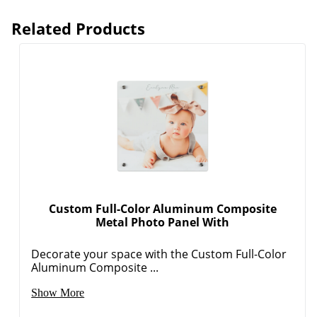
Related Products
Custom Full-Color Aluminum Composite
Metal Photo Panel With
Decorate your space with the Custom Full-Color
Aluminum Composite ...
Show More