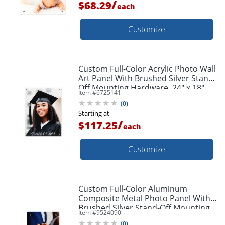
/
$68.29
each
Customize
Custom Full-Color Acrylic Photo Wall
Art Panel With Brushed Silver Stand-
Off Mounting Hardware, 24" x 18"
Item #
6725141
(
0
)
Starting at
/
$117.25
each
Customize
Custom Full-Color Aluminum
Composite Metal Photo Panel With
Brushed Silver Stand-Off Mounting
Item #
9524090
Hardware, 10" x 8"
(
0
)