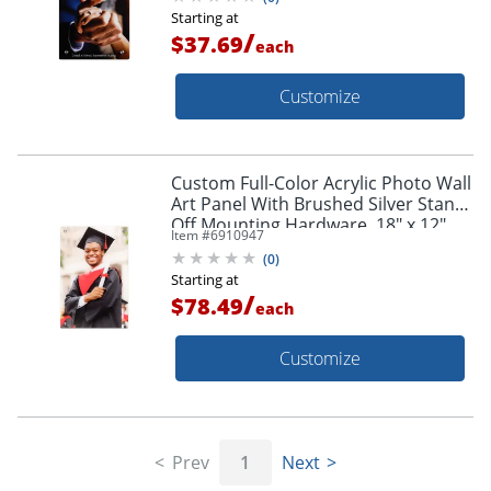
Starting at
/
$37.69
each
Customize
Custom Full-Color Acrylic Photo Wall
Art Panel With Brushed Silver Stand-
Off Mounting Hardware, 18" x 12"
Item #
6910947
(
0
)
Starting at
/
$78.49
each
Customize
Prev
1
Next