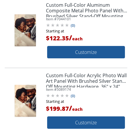
Custom Full-Color Aluminum
Composite Metal Photo Panel With
Brushed Silver Stand-Off Mounting
Item #
7044101
Hardware, 36" x 24"
(
0
)
Starting at
/
$122.35
each
Customize
Custom Full-Color Acrylic Photo Wall
Art Panel With Brushed Silver Stand-
Off Mounting Hardware, 36" x 24"
Item #
5089174
(
0
)
Starting at
/
$199.87
each
Customize