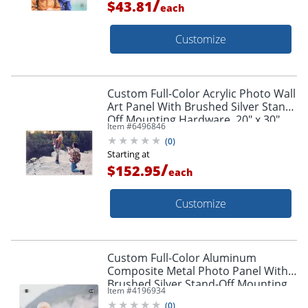
/
$43.81
each
Customize
Custom Full-Color Acrylic Photo Wall
Art Panel With Brushed Silver Stand-
Off Mounting Hardware, 20" x 30"
Item #
6496846
(
0
)
Starting at
/
$152.95
each
Customize
Custom Full-Color Aluminum
Composite Metal Photo Panel With
Brushed Silver Stand-Off Mounting
Item #
4196934
Hardware, 8" x 10"
(
0
)