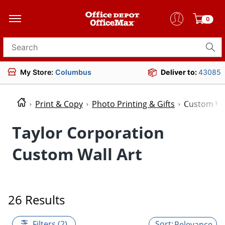
0
Search for products
My Store:
Columbus
Deliver to:
43085
Print & Copy
Photo Printing & Gifts
Custom Wal
Taylor Corporation
Custom Wall Art
26 Results
Filters (2)
Relevance