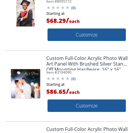
Item #
8095172
Hardware, 18" x 12"
(
0
)
Starting at
/
$68.29
each
Customize
Custom Full-Color Acrylic Photo Wall
Art Panel With Brushed Silver Stand-
Off Mounting Hardware, 16" x 16"
Item #
3184090
(
0
)
Starting at
/
$86.65
each
Customize
Custom Full-Color Acrylic Photo Wall