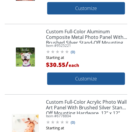
Customize
Custom Full-Color Aluminum
Composite Metal Photo Panel With
Brushed Silver Stand-Off Mounting
Item #
9525221
Hardware, 8" x 8"
(
0
)
Starting at
/
$30.55
each
Customize
Custom Full-Color Acrylic Photo Wall
Art Panel With Brushed Silver Stand-
Off Mounting Hardware, 12" x 12"
Item #
6778804
(
0
)
Starting at