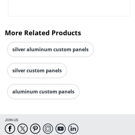
More Related Products
silver aluminum custom panels
silver custom panels
aluminum custom panels
JOIN US