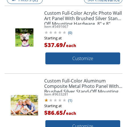
Custom Full-Color Acrylic Photo Wall
Art Panel With Brushed Silver Stand-
Off Mounting Hardware, 8" x 8"
Item #
5491667
(
0
)
Starting at
/
$37.69
each
Customize
Custom Full-Color Aluminum
Composite Metal Photo Panel With
Brushed Silver Stand-Off Mounting
Item #
9633281
Hardware, 18" x 24"
(
1
)
Starting at
/
$86.65
each
Customize