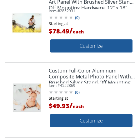
Art Panel With Brushed Silver Stand-
Off Mounting Hardware, 12" x 18"
Item #
2852931
(
0
)
Starting at
/
$78.49
each
Customize
Custom Full-Color Aluminum
Composite Metal Photo Panel With
Brushed Silver Stand-Off Mounting
Item #
4552869
Hardware, 12" x 12"
(
0
)
Starting at
/
$49.93
each
Customize