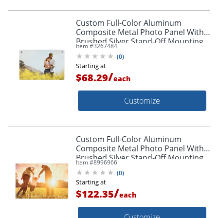
Custom Full-Color Aluminum
Composite Metal Photo Panel With
Brushed Silver Stand-Off Mounting
Item #
3267484
Hardware, 12" x 18"
(
0
)
Starting at
/
$68.29
each
Customize
Custom Full-Color Aluminum
Composite Metal Photo Panel With
Brushed Silver Stand-Off Mounting
Item #
8996966
Hardware, 24" x 36"
(
0
)
Starting at
/
$122.35
each
Customize