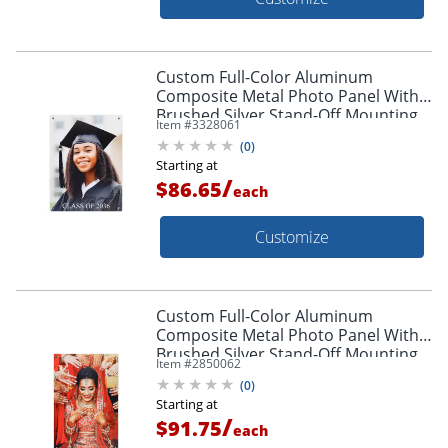
Custom Full-Color Aluminum
Composite Metal Photo Panel With
Brushed Silver Stand-Off Mounting
Item #
3328061
Hardware, 24" x 18"
(
0
)
Starting at
/
$86.65
each
Customize
Custom Full-Color Aluminum
Composite Metal Photo Panel With
Brushed Silver Stand-Off Mounting
Item #
2850062
Hardware, 30" x 20"
(
0
)
Starting at
/
$91.75
each