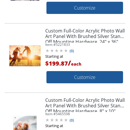
Customize
Custom Full-Color Acrylic Photo Wall
Art Panel With Brushed Silver Stand-
Off Mounting Hardware, 24" x 36"
Item #
5221833
(
0
)
Starting at
/
$199.87
each
Customize
Custom Full-Color Acrylic Photo Wall
Art Panel With Brushed Silver Stand-
Off Mounting Hardware, 8" x 10"
Item #
5465598
(
0
)
Starting at