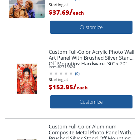
Starting at
/
$37.69
each
Customize
Custom Full-Color Acrylic Photo Wall
Art Panel With Brushed Silver Stand-
Off Mounting Hardware, 30" x 20"
Item #
2715824
(
0
)
Starting at
/
$152.95
each
Customize
Custom Full-Color Aluminum
Composite Metal Photo Panel With
Brushed Silver Stand-Off Mounting