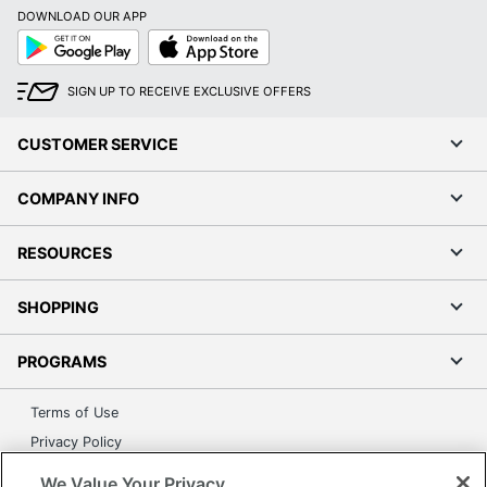
DOWNLOAD OUR APP
Google
App
Play
Store
SIGN UP TO RECEIVE EXCLUSIVE OFFERS
CUSTOMER SERVICE
COMPANY INFO
RESOURCES
SHOPPING
PROGRAMS
Terms of Use
Privacy Policy
Accessibility
We Value Your Privacy