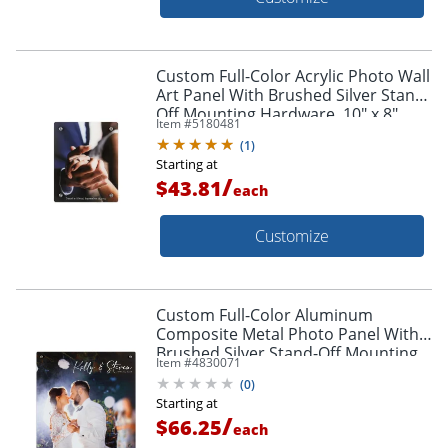
Custom Full-Color Acrylic Photo Wall
Art Panel With Brushed Silver Stand-
Off Mounting Hardware, 10" x 8"
Item #
5180481
(
1
)
Starting at
/
$43.81
each
Customize
Custom Full-Color Aluminum
Composite Metal Photo Panel With
Brushed Silver Stand-Off Mounting
Item #
4830071
Hardware, 16" x 16"
(
0
)
Starting at
/
$66.25
each