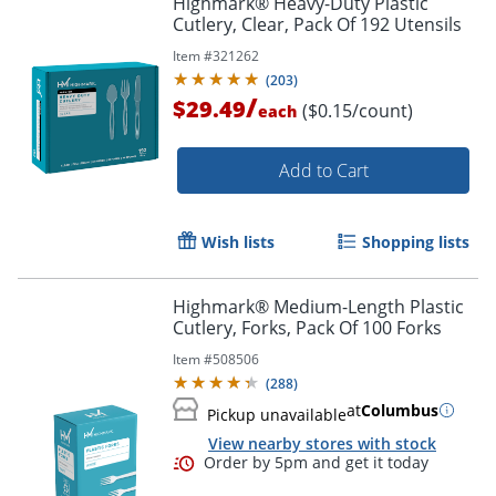
Highmark® Heavy-Duty Plastic
Cutlery, Clear, Pack Of 192 Utensils
Item #
321262
(
203
)
/
$29.49
($0.15/count)
each
Add to Cart
Wish lists
Shopping lists
Highmark® Medium-Length Plastic
Cutlery, Forks, Pack Of 100 Forks
Item #
508506
(
288
)
at
Columbus
Pickup unavailable
View nearby stores with stock