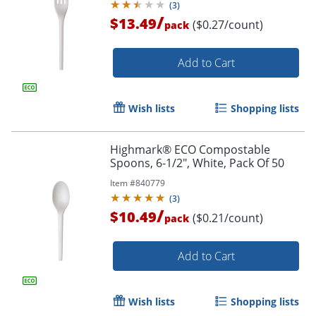
(
3
)
/
$13.49
($0.27/count)
pack
Add to Cart
Wish lists
Shopping lists
Highmark® ECO Compostable
Spoons, 6-1/2", White, Pack Of 50
Item #
840779
(
3
)
/
$10.49
($0.21/count)
pack
Add to Cart
Wish lists
Shopping lists