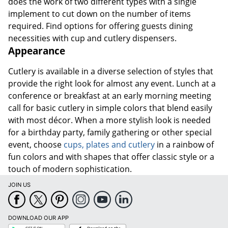
does the work of two different types with a single
implement to cut down on the number of items
required. Find options for offering guests dining
necessities with cup and cutlery dispensers.
Appearance
Cutlery is available in a diverse selection of styles that
provide the right look for almost any event. Lunch at a
conference or breakfast at an early morning meeting
call for basic cutlery in simple colors that blend easily
with most décor. When a more stylish look is needed
for a birthday party, family gathering or other special
event, choose
cups, plates and cutlery
in a rainbow of
fun colors and with shapes that offer classic style or a
touch of modern sophistication.
JOIN US
DOWNLOAD OUR APP
Google
App