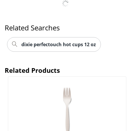
Related Searches
dixie perfectouch hot cups 12 oz
Related Products