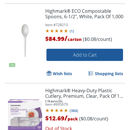
Highmark® ECO Compostable
Spoons, 6-1/2", White, Pack Of 1,000
Item #
728213
(
1
)
/
$84.99
($0.08/count)
carton
Add to Cart
Wish lists
Shopping lists
Highmark® Heavy-Duty Plastic
Cutlery, Premium, Clear, Pack Of 150
Utensils
Item #
695679
(
384
)
/
$12.69
($0.08/count)
pack
Out of Stock