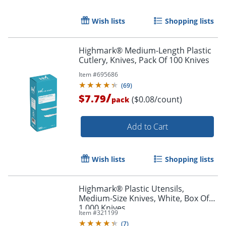
Wish lists
Shopping lists
Order by 5pm and get it toda
Highmark® Medium-Length Plastic
Cutlery, Knives, Pack Of 100 Knives
Item #
695686
(
69
)
/
$7.79
($0.08/count)
pack
Add to Cart
Wish lists
Shopping lists
Highmark® Plastic Utensils,
Medium-Size Knives, White, Box Of
1,000 Knives
Item #
321199
(
7
)