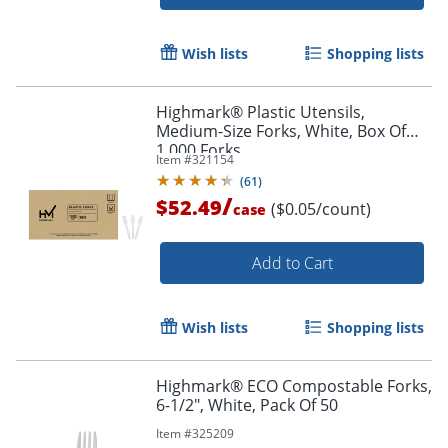
Wish lists
Shopping lists
Highmark® Plastic Utensils,
Medium-Size Forks, White, Box Of
1,000 Forks
Item #
321154
(
61
)
/
$52.49
($0.05/count)
case
Add to Cart
Wish lists
Shopping lists
Highmark® ECO Compostable Forks,
6-1/2", White, Pack Of 50
Item #
325209