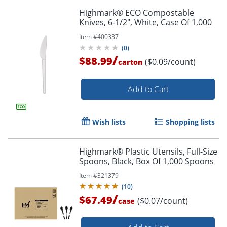
Highmark® ECO Compostable
Knives, 6-1/2", White, Case Of 1,000
Item #
400337
(
0
)
/
$88.99
($0.09/count)
carton
Add to Cart
Wish lists
Shopping lists
Highmark® Plastic Utensils, Full-Size
Spoons, Black, Box Of 1,000 Spoons
Item #
321379
(
10
)
/
$67.49
($0.07/count)
case