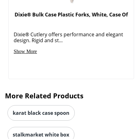
Dixie® Bulk Case Plastic Forks, White, Case Of
Dixie® Cutlery offers performance and elegant
design. Rigid and st...
Show More
More Related Products
karat black case spoon
stalkmarket white box