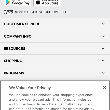
Play
Store
SIGN UP TO RECEIVE EXCLUSIVE OFFERS
CUSTOMER SERVICE
COMPANY INFO
RESOURCES
SHOPPING
PROGRAMS
Terms of Use
We Value Your Privacy
Privacy Policy
We use cookies to enhance your shopping experience
Accessibility
and show you relevant ads. This information helps us
and our partners deliver offers that matter to you. You
Office Depot Tracking Tools
can opt out of information sharing for marketing ads by