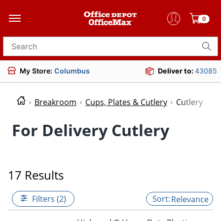
0
Search for products
My Store:
Columbus
Deliver to:
43085
Breakroom
Cups, Plates & Cutlery
Cutlery
For Delivery Cutlery
17 Results
Filters (2)
Relevance