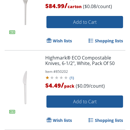
/
$84.99
($0.08/count)
carton
Add to Cart
Wish lists
Shopping lists
Highmark® ECO Compostable
Knives, 6-1/2", White, Pack Of 50
Item #
850202
(
1
)
/
$4.49
($0.09/count)
pack
Add to Cart
Wish lists
Shopping lists