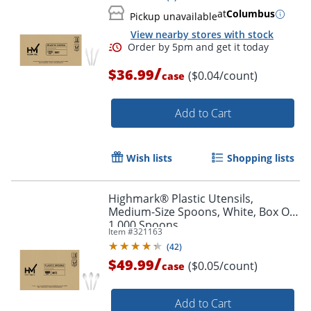
at
Columbus
Pickup unavailable
View nearby stores with stock
/
$36.99
($0.04/count)
case
Add to Cart
Wish lists
Shopping lists
Highmark® Plastic Utensils,
Medium-Size Spoons, White, Box Of
1,000 Spoons
Item #
321163
(
42
)
/
$49.99
($0.05/count)
case
Order by 5pm and get it toda
Add to Cart