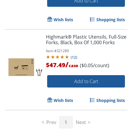
Add to Cart
Wish lists
Shopping lists
Highmark® Plastic Utensils, Full-Size
Forks, Black, Box Of 1,000 Forks
Item #
321289
(
12
)
/
$47.49
($0.05/count)
case
Add to Cart
Wish lists
Shopping lists
Prev
1
Next