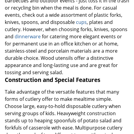
barbecues and outdoor events - just toss it in the trash
or recycling bin when the meal is done. For casual
events, check out a wide assortment of plastic forks,
knives, spoons, and disposable
cups
, plates and
cutlery. However, when choosing forks, knives, spoons
and
dinnerware
for catering more elegant events or
for permanent use in an office kitchen or at home,
stainless-steel and porcelain materials are a more
durable choice. Wood utensils offer a distinctive
appearance and long-lasting use and are great for
tossing and serving salad.
Construction and Special Features
Take advantage of the versatile features that many
forms of cutlery offer to make mealtime simple.
Choose large, easy-to-hold disposable cutlery when
serving groups of kids. Heavyweight construction
stands up to heaping spoonfuls of potato salad and
forkfuls of casserole with ease. Multipurpose cutlery