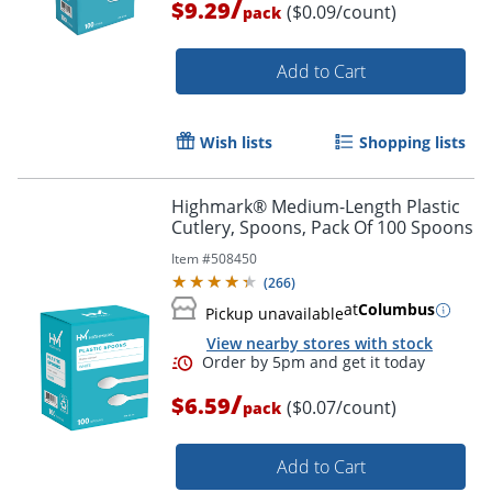
/
$9.29
($0.09/count)
pack
Add to Cart
Order by 5pm and get it toda
Wish lists
Shopping lists
Highmark® Medium-Length Plastic
Cutlery, Spoons, Pack Of 100 Spoons
Item #
508450
(
266
)
at
Columbus
Pickup unavailable
View nearby stores with stock
/
$6.59
($0.07/count)
pack
Add to Cart