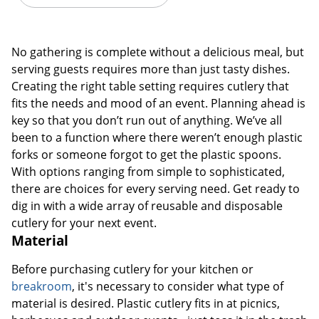
No gathering is complete without a delicious meal, but
serving guests requires more than just tasty dishes.
Creating the right table setting requires cutlery that
fits the needs and mood of an event. Planning ahead is
key so that you don’t run out of anything. We’ve all
been to a function where there weren’t enough plastic
forks or someone forgot to get the plastic spoons.
With options ranging from simple to sophisticated,
there are choices for every serving need. Get ready to
dig in with a wide array of reusable and disposable
cutlery for your next event.
Material
Before purchasing cutlery for your kitchen or
breakroom
, it's necessary to consider what type of
material is desired. Plastic cutlery fits in at picnics,