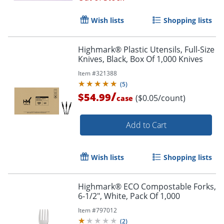
Wish lists
Shopping lists
Highmark® Plastic Utensils, Full-Size
Knives, Black, Box Of 1,000 Knives
Item #
321388
(
5
)
/
$54.99
($0.05/count)
case
Add to Cart
Wish lists
Shopping lists
Highmark® ECO Compostable Forks,
6-1/2", White, Pack Of 1,000
Item #
797012
(
2
)