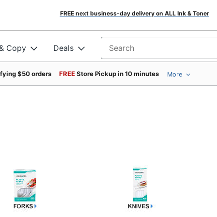
FREE next business-day delivery on ALL Ink & Toner
 & Copy
Deals
Search for products
ifying $50 orders
FREE
Store Pickup in 10 minutes
More