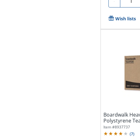
Quanti
-
Wish lists
Boardwalk Hea
Polystyrene Tea
1000 Spoons
Item #
8937737
(
7
)