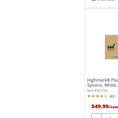
Highmark® Plas
Spoons, White,
Item #
321163
(
42
)
$49.99
/
cas