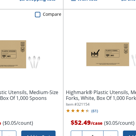
Compare
tic Utensils, Medium-Size
Highmark® Plastic Utensils, M
 Box Of 1,000 Spoons
Forks, White, Box Of 1,000 For
Item #
321154
(
61
)
$52.49
($0.05/count)
($0.05/count)
e
/
case