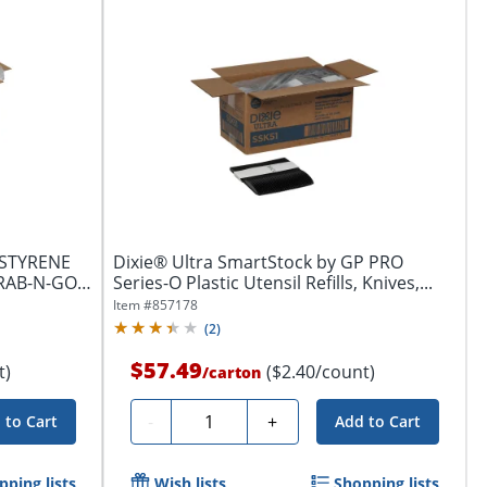
YSTYRENE
Dixie® Ultra SmartStock by GP PRO
GRAB-N-GO®
Series-O Plastic Utensil Refills, Knives,...
Item #
857178
(
2
)
$57.49
t)
($2.40/count)
/
carton
Quantity
-
+
 to Cart
Add to Cart
pping lists
Wish lists
Shopping lists