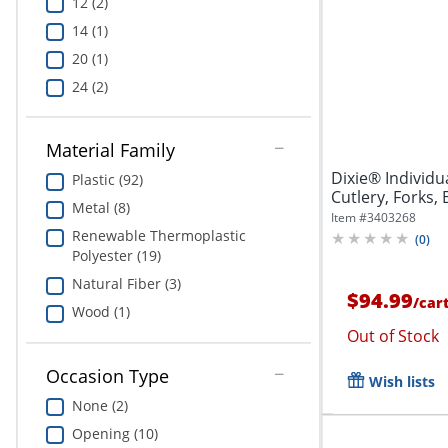
12 (2)
14 (1)
20 (1)
24 (2)
Material Family
Dixie® Individ
Plastic (92)
Cutlery, Forks, 
Metal (8)
Item #
3403268
Renewable Thermoplastic
(
0
)
Polyester (19)
Natural Fiber (3)
$94.99
/
car
Wood (1)
Out of Stock
Occasion Type
Wish lists
None (2)
Opening (10)