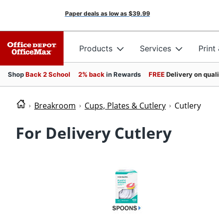
Paper deals as low as
$39.99
Products
Services
Print
Shop
Back 2 School
2% back
in Rewards
FREE
Delivery on qual
Breakroom
Cups, Plates & Cutlery
Cutlery
For Delivery Cutlery