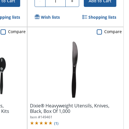
Quantity
-
+
 to Cart
Add to Cart
pping lists
Wish lists
Shopping lists
Compare
Compare
s,
Dixie® Heavyweight Utensils, Knives,
 Kits
Black, Box Of 1,000
Item #
149461
(
1
)