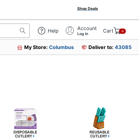
Shop Deals
Account
Help
Cart
0
Log In
My Store:
Columbus
Deliver to:
43085