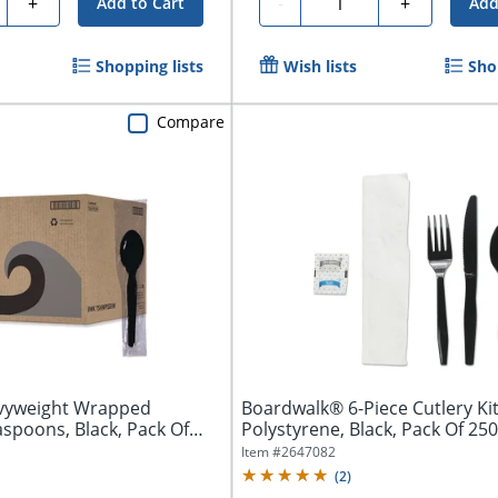
ty
Quantity
+
-
+
Add to Cart
Add
Shopping lists
Wish lists
Sho
Compare
vyweight Wrapped
Boardwalk® 6-Piece Cutlery Kit
spoons, Black, Pack Of
Polystyrene, Black, Pack Of 250
Item #
2647082
(
2
)