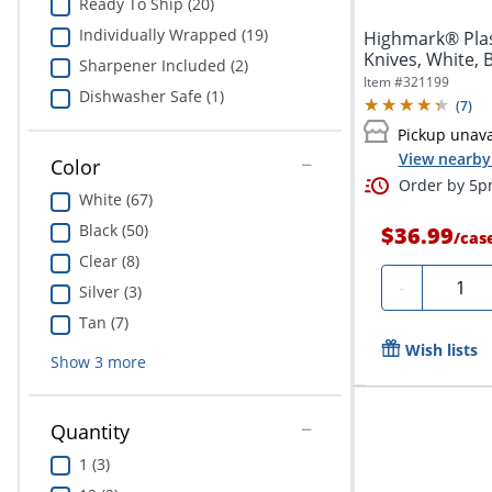
Ready To Ship (20)
Individually Wrapped (19)
Highmark® Plas
Knives, White, 
Sharpener Included (2)
Item #
321199
Dishwasher Safe (1)
(
7
)
Pickup unava
View nearby 
Color
Order by 5pm
White (67)
Black (50)
$36.99
/
cas
Clear (8)
Quanti
-
Silver (3)
Tan (7)
Wish lists
Show
3
more
Quantity
1 (3)