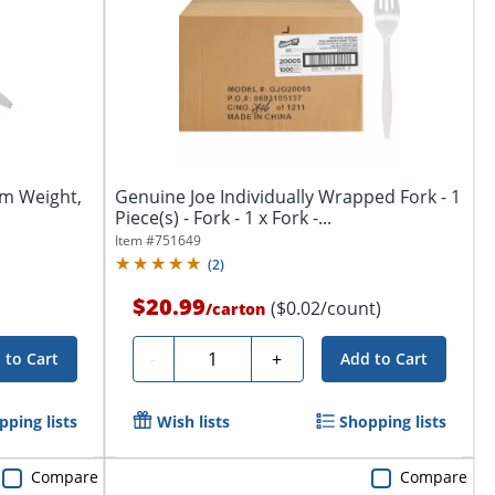
um Weight,
Genuine Joe Individually Wrapped Fork - 1
Piece(s) - Fork - 1 x Fork -...
Item #
751649
(
2
)
$20.99
($0.02/count)
/
carton
Quantity
-
+
 to Cart
Add to Cart
pping lists
Wish lists
Shopping lists
Compare
Compare