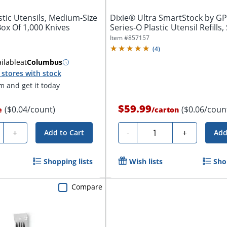
tic Utensils, Medium-Size
Dixie® Ultra SmartStock by G
Box Of 1,000 Knives
Series-O Plastic Utensil Refills,
Item #
857157
(
4
)
ilable
at
Columbus
stores with stock
 and get it today
$59.99
($0.04/count)
($0.06/coun
e
/
carton
ty
Quantity
+
-
+
Add to Cart
Add
Shopping lists
Wish lists
Sho
Compare