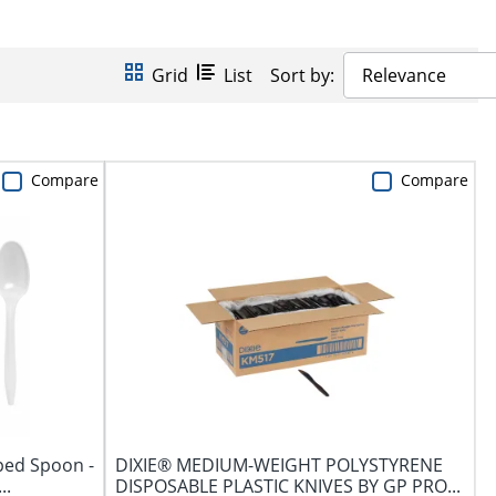
Grid
List
Sort by:
Relevance
Compare
Compare
ped Spoon -
DIXIE® MEDIUM-WEIGHT POLYSTYRENE
..
DISPOSABLE PLASTIC KNIVES BY GP PRO...