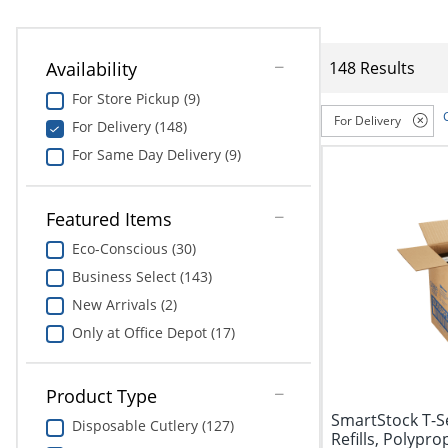
Availability
148 Results
For Store Pickup (9)
For Delivery
For Delivery (148)
For Same Day Delivery (9)
Featured Items
Eco-Conscious (30)
Business Select (143)
New Arrivals (2)
Only at Office Depot (17)
Product Type
SmartStock T-Se
Disposable Cutlery (127)
Refills, Polypro