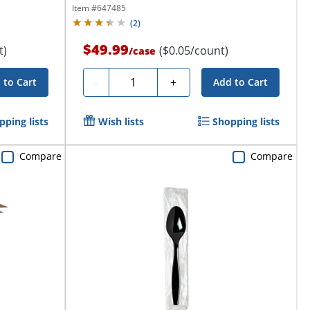
Item #
647485
(
2
)
$49.99
t)
($0.05/count)
/
case
Quantity
-
+
 to Cart
Add to Cart
pping lists
Wish lists
Shopping lists
Compare
Compare