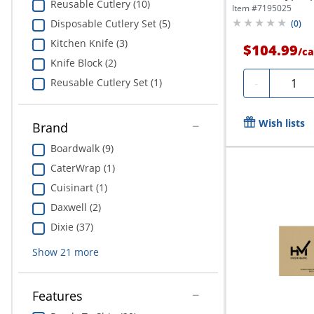
Reusable Cutlery (10)
Item #
7195025
Disposable Cutlery Set (5)
(
0
)
Kitchen Knife (3)
$104.99
/
ca
Knife Block (2)
Quanti
-
Reusable Cutlery Set (1)
Wish lists
Brand
Boardwalk (9)
CaterWrap (1)
Cuisinart (1)
Daxwell (2)
Dixie (37)
Show
21
more
Features