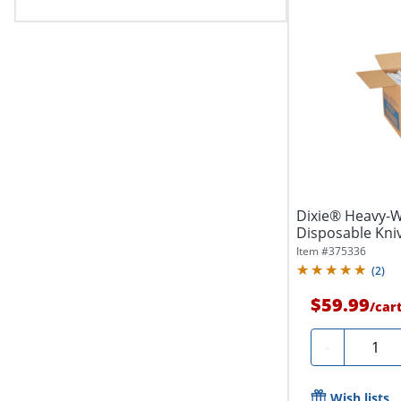
Dixie® Heavy-W
Disposable Kniv
Case
Item #
375336
(
2
)
$59.99
/
car
Quanti
-
Wish lists