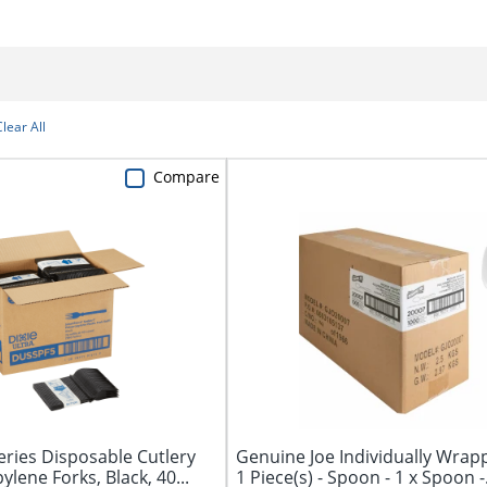
Clear All
Compare
ries Disposable Cutlery
Genuine Joe Individually Wrap
pylene Forks, Black, 40...
1 Piece(s) - Spoon - 1 x Spoon -.