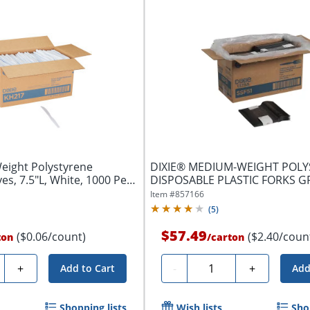
eight Polystyrene
DIXIE® MEDIUM-WEIGHT POL
es, 7.5"L, White, 1000 Per
DISPOSABLE PLASTIC FORKS 
BY GP PRO...
Item #
857166
(
5
)
$57.49
($0.06/count)
($2.40/coun
ton
/
carton
ty
Quantity
+
-
+
Add to Cart
Add
Shopping lists
Wish lists
Sho