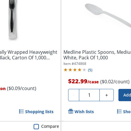
ually Wrapped Heavyweight
Medline Plastic Spoons, Medi
Black, Carton Of 1,000...
White, Pack Of 1,000
Item #
474868
(
5
)
$22.99
($0.02/count)
/
case
($0.09/count)
ton
Quantity
-
+
Add
Shopping lists
Wish lists
Sho
Compare