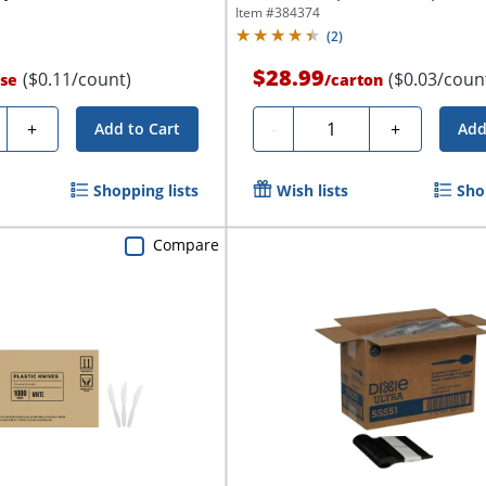
Item #
384374
(
2
)
$28.99
($0.11/count)
($0.03/coun
se
/
carton
ty
Quantity
+
-
+
Add to Cart
Add
Shopping lists
Wish lists
Sho
Compare