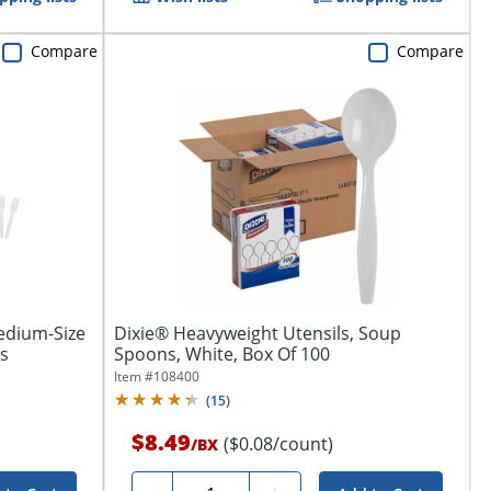
Compare
Compare
edium-Size
Dixie® Heavyweight Utensils, Soup
ks
Spoons, White, Box Of 100
Item #
108400
(
15
)
$8.49
($0.08/count)
/
BX