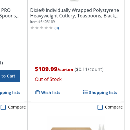
P PRO
Dixie® Individually Wrapped Polystyrene
 Spoons,...
Heavyweight Cutlery, Teaspoons, Black,...
Item #
3403169
(
0
)
t)
$109.99
($0.11/count)
/
carton
 to Cart
Out of Stock
pping lists
Wish lists
Shopping lists
Compare
Compare