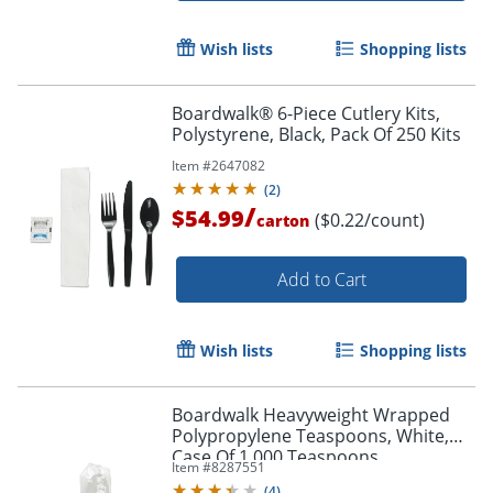
Wish lists
Shopping lists
Boardwalk® 6-Piece Cutlery Kits,
Polystyrene, Black, Pack Of 250 Kits
Item #
2647082
(
2
)
/
$54.99
($0.22/count)
carton
Add to Cart
Wish lists
Shopping lists
Boardwalk Heavyweight Wrapped
Polypropylene Teaspoons, White,
Case Of 1,000 Teaspoons
Item #
8287551
(
4
)