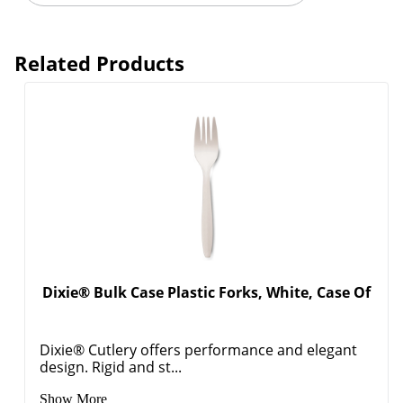
Related Products
Dixie® Bulk Case Plastic Forks, White, Case Of
Dixie® Cutlery offers performance and elegant
design. Rigid and st...
Show More