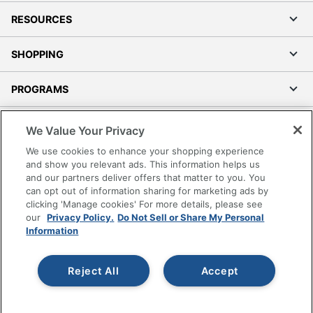
RESOURCES
SHOPPING
PROGRAMS
Terms of Use
We Value Your Privacy
Privacy Policy
We use cookies to enhance your shopping experience
Accessibility
and show you relevant ads. This information helps us
and our partners deliver offers that matter to you. You
Office Depot Tracking Tools
can opt out of information sharing for marketing ads by
Grand & Toy Canada
clicking 'Manage cookies' For more details, please see
Manage Cookies
our
Privacy Policy.
Do Not Sell or Share My Personal
Information
Do Not Sell or Share My Personal Information
Copyright © 2026 by Office Depot, LLC. All rights
Reject All
Accept
reserved.
Prices shown are in U.S. Dollars. Please log in for your
pricing. Prices are subject to change. All use of the site is subject
to the Terms of Use. Prices and offers
on
www.officedepot.com
may not apply to purchases made on