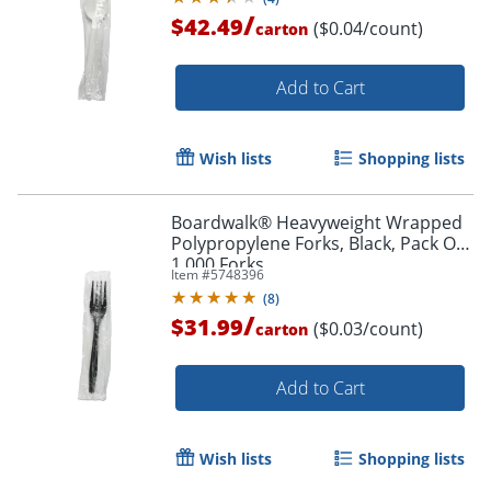
/
$42.49
($0.04/count)
carton
Add to Cart
Wish lists
Shopping lists
Boardwalk® Heavyweight Wrapped
Polypropylene Forks, Black, Pack Of
1,000 Forks
Item #
5748396
(
8
)
/
$31.99
($0.03/count)
carton
Add to Cart
Wish lists
Shopping lists