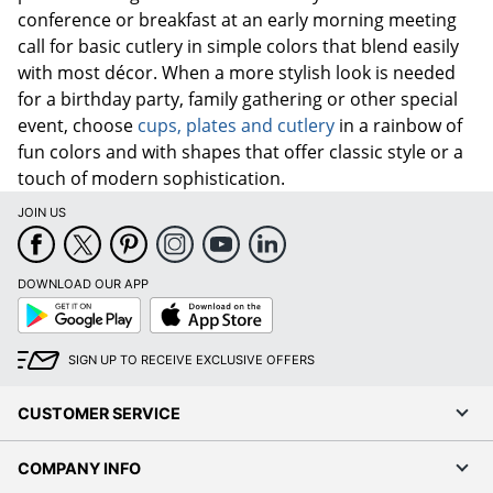
conference or breakfast at an early morning meeting
call for basic cutlery in simple colors that blend easily
with most décor. When a more stylish look is needed
for a birthday party, family gathering or other special
event, choose
cups, plates and cutlery
in a rainbow of
fun colors and with shapes that offer classic style or a
touch of modern sophistication.
JOIN US
DOWNLOAD OUR APP
Google
App
Play
Store
SIGN UP TO RECEIVE EXCLUSIVE OFFERS
CUSTOMER SERVICE
COMPANY INFO