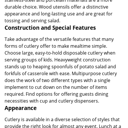
durable choice. Wood utensils offer a distinctive
appearance and long-lasting use and are great for
tossing and serving salad.
Construction and Special Features
Take advantage of the versatile features that many
forms of cutlery offer to make mealtime simple.
Choose large, easy-to-hold disposable cutlery when
serving groups of kids. Heavyweight construction
stands up to heaping spoonfuls of potato salad and
forkfuls of casserole with ease. Multipurpose cutlery
does the work of two different types with a single
implement to cut down on the number of items
required. Find options for offering guests dining
necessities with cup and cutlery dispensers.
Appearance
Cutlery is available in a diverse selection of styles that
provide the right look for almost any event. Lunch at a