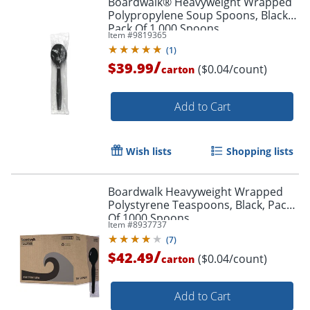
Boardwalk® Heavyweight Wrapped
Polypropylene Soup Spoons, Black,
Pack Of 1,000 Spoons
Item #
9819365
(
1
)
/
$39.99
($0.04/count)
carton
Add to Cart
Wish lists
Shopping lists
Boardwalk Heavyweight Wrapped
Polystyrene Teaspoons, Black, Pack
Of 1000 Spoons
Item #
8937737
(
7
)
/
$42.49
($0.04/count)
carton
Add to Cart