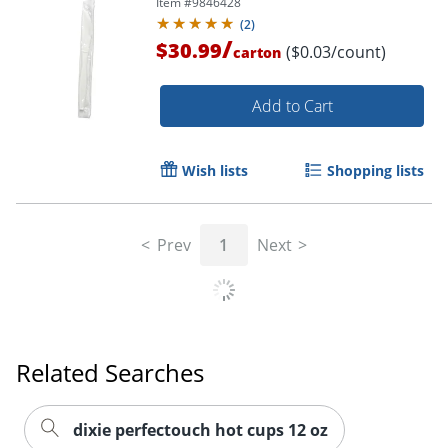
Item #
9846428
(
2
)
/
$30.99
($0.03/count)
carton
Add to Cart
Wish lists
Shopping lists
Prev
1
Next
Related Searches
dixie perfectouch hot cups 12 oz