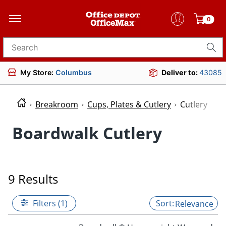
0
Search for products
My Store:
Columbus
Deliver to:
43085
Breakroom
Cups, Plates & Cutlery
Cutlery
Boardwalk Cutlery
9 Results
Filters (1)
Relevance