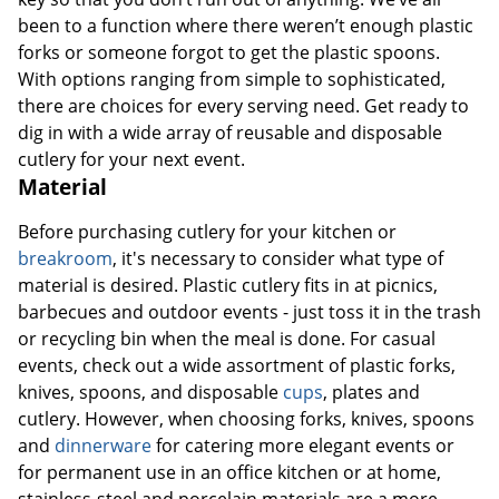
been to a function where there weren’t enough plastic
forks or someone forgot to get the plastic spoons.
With options ranging from simple to sophisticated,
there are choices for every serving need. Get ready to
dig in with a wide array of reusable and disposable
cutlery for your next event.
Material
Before purchasing cutlery for your kitchen or
breakroom
, it's necessary to consider what type of
material is desired. Plastic cutlery fits in at picnics,
barbecues and outdoor events - just toss it in the trash
or recycling bin when the meal is done. For casual
events, check out a wide assortment of plastic forks,
knives, spoons, and disposable
cups
, plates and
cutlery. However, when choosing forks, knives, spoons
and
dinnerware
for catering more elegant events or
for permanent use in an office kitchen or at home,
stainless-steel and porcelain materials are a more