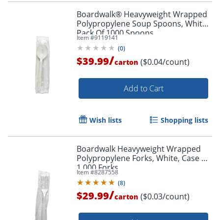
Boardwalk® Heavyweight Wrapped
Polypropylene Soup Spoons, White,
Pack Of 1000 Spoons
Item #
9119141
(
0
)
/
$39.99
($0.04/count)
carton
Add to Cart
Wish lists
Shopping lists
Boardwalk Heavyweight Wrapped
Polypropylene Forks, White, Case Of
1,000 Forks
Item #
8287558
(
8
)
/
$29.99
($0.03/count)
carton