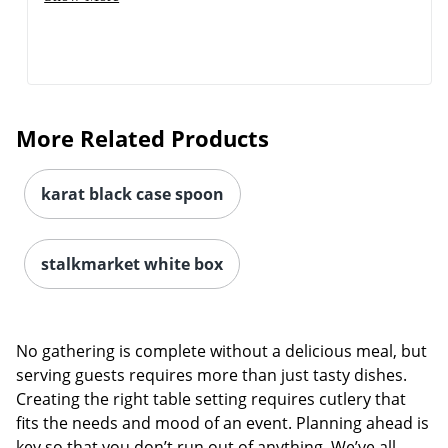
More Related Products
karat black case spoon
stalkmarket white box
No gathering is complete without a delicious meal, but
serving guests requires more than just tasty dishes.
Creating the right table setting requires cutlery that
fits the needs and mood of an event. Planning ahead is
key so that you don’t run out of anything. We’ve all