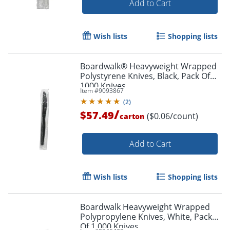
Add to Cart
Wish lists
Shopping lists
Boardwalk® Heavyweight Wrapped
Polystyrene Knives, Black, Pack Of
1000 Knives
Item #
9093867
(
2
)
/
$57.49
($0.06/count)
carton
Add to Cart
Wish lists
Shopping lists
Boardwalk Heavyweight Wrapped
Polypropylene Knives, White, Pack
Of 1,000 Knives