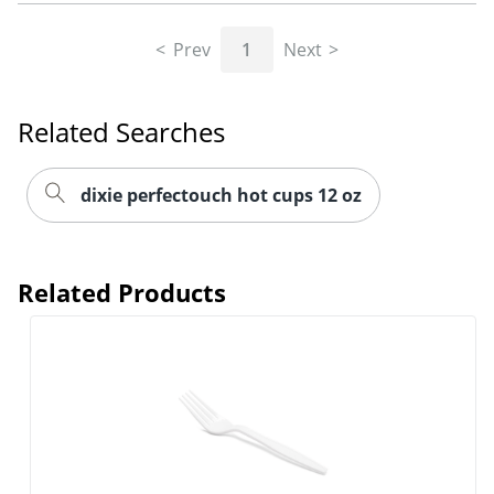
Prev
1
Next
Related Searches
dixie perfectouch hot cups 12 oz
Related Products