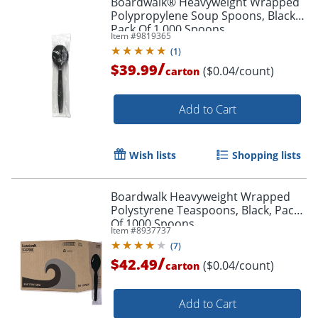
Boardwalk® Heavyweight Wrapped
Polypropylene Soup Spoons, Black,
Pack Of 1,000 Spoons
Item #
9819365
(
1
)
/
$39.99
($0.04/count)
carton
Add to Cart
Wish lists
Shopping lists
Boardwalk Heavyweight Wrapped
Polystyrene Teaspoons, Black, Pack
Of 1000 Spoons
Item #
8937737
(
7
)
/
$42.49
($0.04/count)
carton
Add to Cart