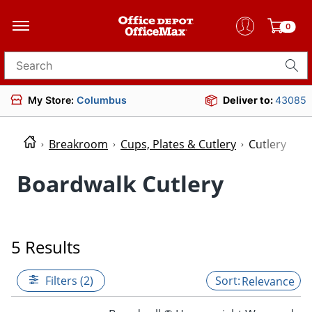
0
Search for products
My Store:
Columbus
Deliver to:
43085
Breakroom
Cups, Plates & Cutlery
Cutlery
Boardwalk Cutlery
5 Results
Filters (2)
Relevance