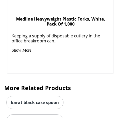
Medline Heavyweight Plastic Forks, White,
Pack Of 1,000
Keeping a supply of disposable cutlery in the
office breakroom can...
Show More
More Related Products
karat black case spoon