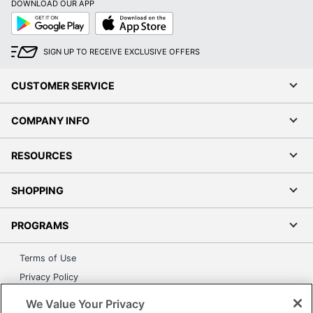
DOWNLOAD OUR APP
Google
App
Play
Store
SIGN UP TO RECEIVE EXCLUSIVE OFFERS
CUSTOMER SERVICE
COMPANY INFO
RESOURCES
SHOPPING
PROGRAMS
Terms of Use
Privacy Policy
Accessibility
We Value Your Privacy