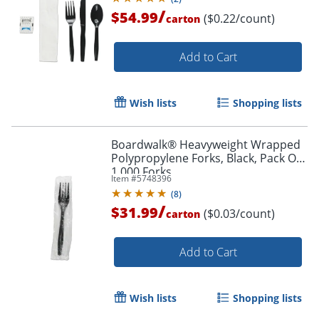
/
$54.99
($0.22/count)
carton
Add to Cart
Wish lists
Shopping lists
Boardwalk® Heavyweight Wrapped
Polypropylene Forks, Black, Pack Of
1,000 Forks
Item #
5748396
(
8
)
/
$31.99
($0.03/count)
carton
Add to Cart
Wish lists
Shopping lists