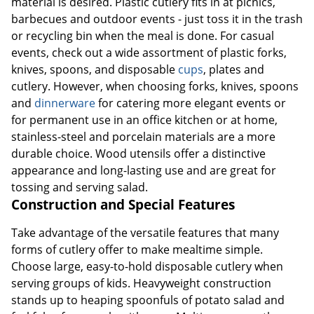
material is desired. Plastic cutlery fits in at picnics,
barbecues and outdoor events - just toss it in the trash
or recycling bin when the meal is done. For casual
events, check out a wide assortment of plastic forks,
knives, spoons, and disposable
cups
, plates and
cutlery. However, when choosing forks, knives, spoons
and
dinnerware
for catering more elegant events or
for permanent use in an office kitchen or at home,
stainless-steel and porcelain materials are a more
durable choice. Wood utensils offer a distinctive
appearance and long-lasting use and are great for
tossing and serving salad.
Construction and Special Features
Take advantage of the versatile features that many
forms of cutlery offer to make mealtime simple.
Choose large, easy-to-hold disposable cutlery when
serving groups of kids. Heavyweight construction
stands up to heaping spoonfuls of potato salad and