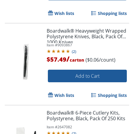
Wish lists
Shopping lists
Boardwalk® Heavyweight Wrapped
Polystyrene Knives, Black, Pack Of
1000 Knives
Item #
9093867
(
2
)
/
$57.49
($0.06/count)
carton
Add to Cart
Wish lists
Shopping lists
Boardwalk® 6-Piece Cutlery Kits,
Polystyrene, Black, Pack Of 250 Kits
Item #
2647082
(
2
)