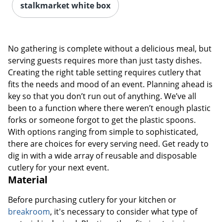
stalkmarket white box
No gathering is complete without a delicious meal, but
serving guests requires more than just tasty dishes.
Creating the right table setting requires cutlery that
fits the needs and mood of an event. Planning ahead is
key so that you don’t run out of anything. We’ve all
been to a function where there weren’t enough plastic
forks or someone forgot to get the plastic spoons.
With options ranging from simple to sophisticated,
there are choices for every serving need. Get ready to
dig in with a wide array of reusable and disposable
cutlery for your next event.
Material
Before purchasing cutlery for your kitchen or
breakroom
, it's necessary to consider what type of