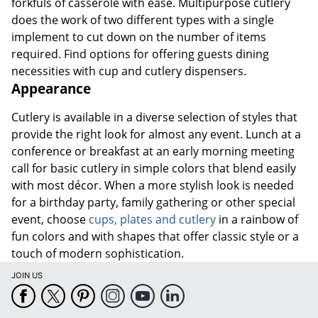
forkfuls of casserole with ease. Multipurpose cutlery
does the work of two different types with a single
implement to cut down on the number of items
required. Find options for offering guests dining
necessities with cup and cutlery dispensers.
Appearance
Cutlery is available in a diverse selection of styles that
provide the right look for almost any event. Lunch at a
conference or breakfast at an early morning meeting
call for basic cutlery in simple colors that blend easily
with most décor. When a more stylish look is needed
for a birthday party, family gathering or other special
event, choose
cups, plates and cutlery
in a rainbow of
fun colors and with shapes that offer classic style or a
touch of modern sophistication.
JOIN US