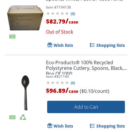
Item #
7194138
(
0
)
/
$82.79
case
Out of Stock
Wish lists
Shopping lists
Eco-Products® 100% Recycled
Polystyrene Cutlery, Spoons, Black,
Box Of 1000
Item #
821149
(
0
)
/
$96.89
($0.10/count)
case
Add to Cart
Wish lists
Shopping lists