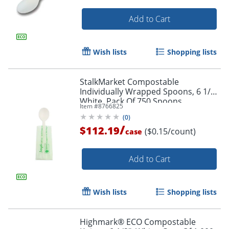
Add to Cart
Wish lists
Shopping lists
StalkMarket Compostable
Individually Wrapped Spoons, 6 1/2",
White, Pack Of 750 Spoons
Item #
8766825
(
0
)
/
$112.19
($0.15/count)
case
Add to Cart
Wish lists
Shopping lists
Highmark® ECO Compostable