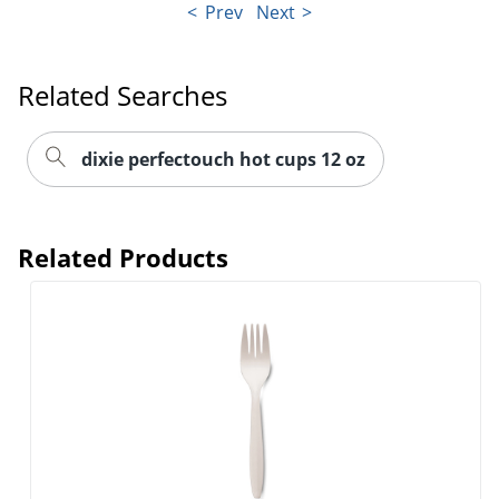
Prev
Next
Related Searches
dixie perfectouch hot cups 12 oz
Related Products