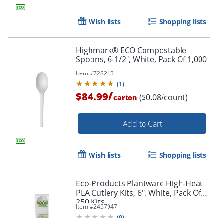
Wish lists
Shopping lists
Highmark® ECO Compostable
Spoons, 6-1/2", White, Pack Of 1,000
Item #
728213
(
1
)
/
$84.99
($0.08/count)
carton
Add to Cart
Wish lists
Shopping lists
Eco-Products Plantware High-Heat
PLA Cutlery Kits, 6", White, Pack Of
250 Kits
Item #
2457947
(
0
)