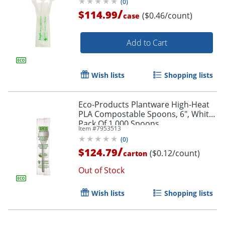
(
0
)
/
$114.99
($0.46/count)
case
Add to Cart
Wish lists
Shopping lists
Eco-Products Plantware High-Heat
PLA Compostable Spoons, 6", White,
Pack Of 1,000 Spoons
Item #
7953513
(
0
)
/
$124.79
($0.12/count)
carton
Out of Stock
Wish lists
Shopping lists