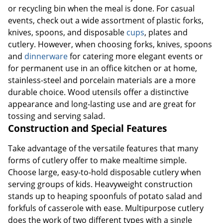
or recycling bin when the meal is done. For casual
events, check out a wide assortment of plastic forks,
knives, spoons, and disposable
cups
, plates and
cutlery. However, when choosing forks, knives, spoons
and
dinnerware
for catering more elegant events or
for permanent use in an office kitchen or at home,
stainless-steel and porcelain materials are a more
durable choice. Wood utensils offer a distinctive
appearance and long-lasting use and are great for
tossing and serving salad.
Construction and Special Features
Take advantage of the versatile features that many
forms of cutlery offer to make mealtime simple.
Choose large, easy-to-hold disposable cutlery when
serving groups of kids. Heavyweight construction
stands up to heaping spoonfuls of potato salad and
forkfuls of casserole with ease. Multipurpose cutlery
does the work of two different types with a single