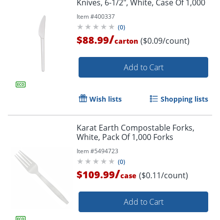
Knives, 6-1/2", White, Case Of 1,000
Item #
400337
(
0
)
/
$88.99
($0.09/count)
carton
Add to Cart
Wish lists
Shopping lists
Karat Earth Compostable Forks,
White, Pack Of 1,000 Forks
Item #
5494723
(
0
)
/
$109.99
($0.11/count)
case
Add to Cart