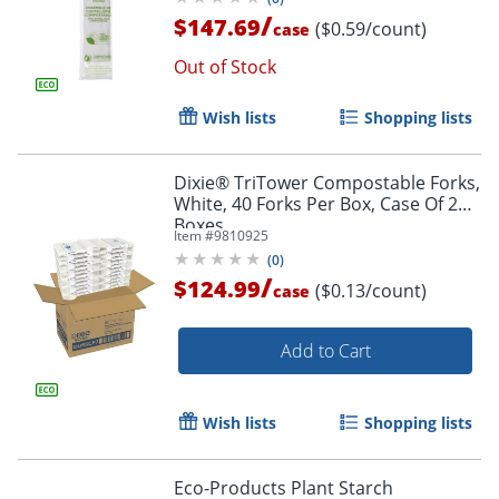
/
$147.69
($0.59/count)
case
Out of Stock
Wish lists
Shopping lists
Dixie® TriTower Compostable Forks,
White, 40 Forks Per Box, Case Of 24
Boxes
Item #
9810925
(
0
)
/
$124.99
($0.13/count)
case
Add to Cart
Wish lists
Shopping lists
Eco-Products Plant Starch