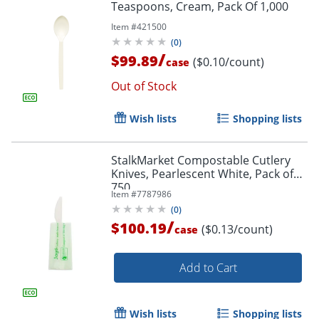
Teaspoons, Cream, Pack Of 1,000
Item #
421500
(
0
)
/
$99.89
($0.10/count)
case
Out of Stock
Wish lists
Shopping lists
StalkMarket Compostable Cutlery
Knives, Pearlescent White, Pack of
750
Item #
7787986
(
0
)
/
$100.19
($0.13/count)
case
Add to Cart
Wish lists
Shopping lists