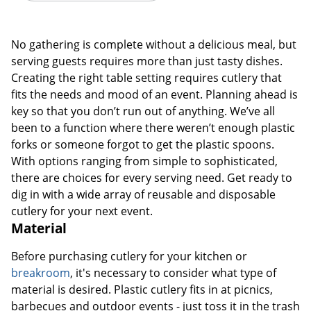
No gathering is complete without a delicious meal, but
serving guests requires more than just tasty dishes.
Creating the right table setting requires cutlery that
fits the needs and mood of an event. Planning ahead is
key so that you don’t run out of anything. We’ve all
been to a function where there weren’t enough plastic
forks or someone forgot to get the plastic spoons.
With options ranging from simple to sophisticated,
there are choices for every serving need. Get ready to
dig in with a wide array of reusable and disposable
cutlery for your next event.
Material
Before purchasing cutlery for your kitchen or
breakroom
, it's necessary to consider what type of
material is desired. Plastic cutlery fits in at picnics,
barbecues and outdoor events - just toss it in the trash