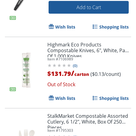
Add to Cart
Wish lists
Shopping lists
Highmark Eco Products
Compostable Knives, 6", White, Pack
Of 1,000 Knives
Item #
7106989
(
0
)
/
$131.79
($0.13/count)
carton
Out of Stock
Wish lists
Shopping lists
StalkMarket Compostable Assorted
Cutlery, 6 1/2", White, Box Of 250
Pieces
Item #
1795303