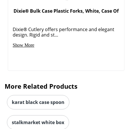
Dixie® Bulk Case Plastic Forks, White, Case Of
Dixie® Cutlery offers performance and elegant
design. Rigid and st...
Show More
More Related Products
karat black case spoon
stalkmarket white box