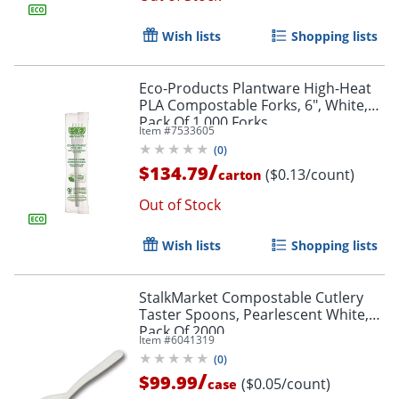
Wish lists
Shopping lists
Eco-Products Plantware High-Heat
PLA Compostable Forks, 6", White,
Pack Of 1,000 Forks
Item #
7533605
(
0
)
/
$134.79
($0.13/count)
carton
Out of Stock
Wish lists
Shopping lists
StalkMarket Compostable Cutlery
Taster Spoons, Pearlescent White,
Pack Of 2000
Item #
6041319
(
0
)
/
$99.99
($0.05/count)
case