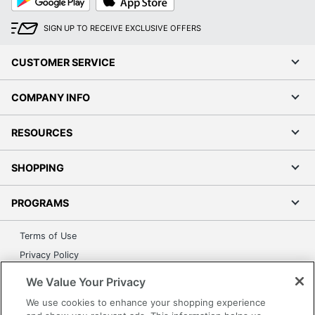
Play
Store
SIGN UP TO RECEIVE EXCLUSIVE OFFERS
CUSTOMER SERVICE
COMPANY INFO
RESOURCES
SHOPPING
PROGRAMS
Terms of Use
Privacy Policy
Accessibility
We Value Your Privacy
Office Depot Tracking Tools
We use cookies to enhance your shopping experience
Grand & Toy Canada