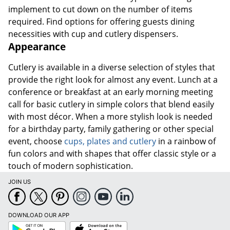
implement to cut down on the number of items
required. Find options for offering guests dining
necessities with cup and cutlery dispensers.
Appearance
Cutlery is available in a diverse selection of styles that
provide the right look for almost any event. Lunch at a
conference or breakfast at an early morning meeting
call for basic cutlery in simple colors that blend easily
with most décor. When a more stylish look is needed
for a birthday party, family gathering or other special
event, choose
cups, plates and cutlery
in a rainbow of
fun colors and with shapes that offer classic style or a
touch of modern sophistication.
JOIN US
DOWNLOAD OUR APP
Google
App