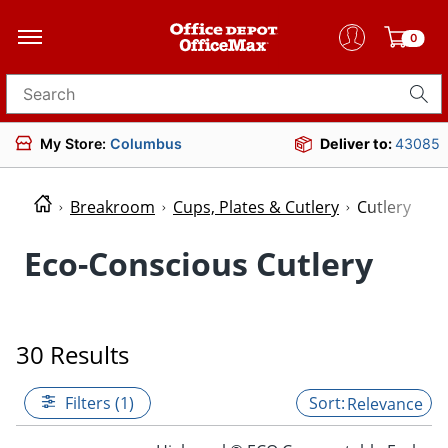
0
Search for products
My Store:
Columbus
Deliver to:
43085
Breakroom
Cups, Plates & Cutlery
Cutlery
Eco-Conscious Cutlery
30 Results
Filters (1)
Relevance