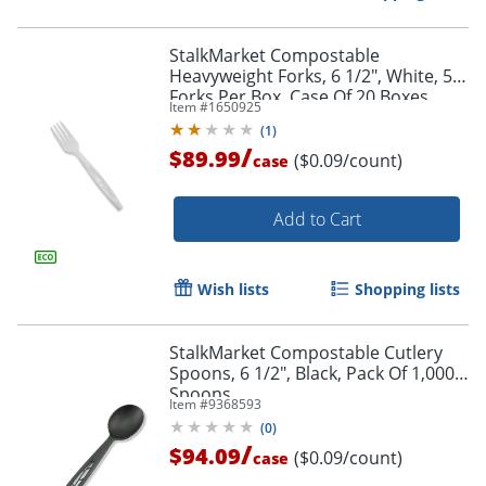
StalkMarket Compostable
Heavyweight Forks, 6 1/2", White, 50
Forks Per Box, Case Of 20 Boxes
Item #
1650925
(
1
)
/
$89.99
($0.09/count)
case
Add to Cart
Wish lists
Shopping lists
StalkMarket Compostable Cutlery
Spoons, 6 1/2", Black, Pack Of 1,000
Spoons
Item #
9368593
(
0
)
/
$94.09
($0.09/count)
case