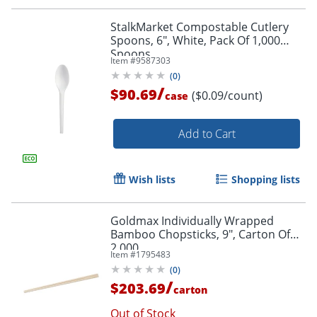
StalkMarket Compostable Cutlery
Spoons, 6", White, Pack Of 1,000
Spoons
Item #
9587303
(
0
)
/
$90.69
($0.09/count)
case
Add to Cart
Wish lists
Shopping lists
Goldmax Individually Wrapped
Bamboo Chopsticks, 9", Carton Of
2,000
Item #
1795483
(
0
)
/
$203.69
carton
Out of Stock