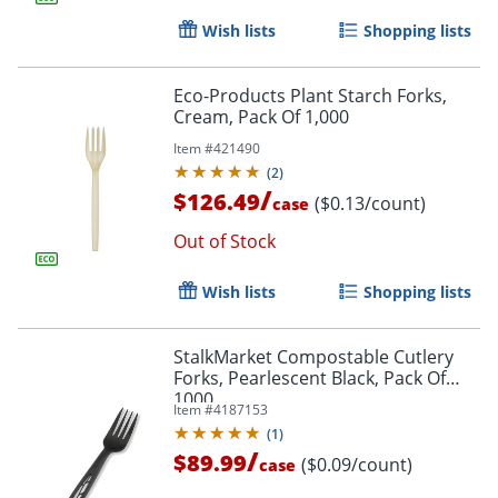
Wish lists
Shopping lists
Eco-Products Plant Starch Forks,
Cream, Pack Of 1,000
Item #
421490
(
2
)
/
$126.49
($0.13/count)
case
Out of Stock
Wish lists
Shopping lists
StalkMarket Compostable Cutlery
Forks, Pearlescent Black, Pack Of
1000
Item #
4187153
(
1
)
/
$89.99
($0.09/count)
case