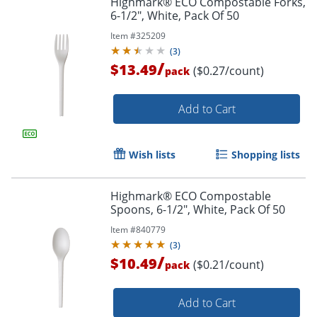
Highmark® ECO Compostable Forks,
6-1/2", White, Pack Of 50
Item #
325209
(
3
)
/
$13.49
($0.27/count)
pack
Add to Cart
Wish lists
Shopping lists
Highmark® ECO Compostable
Spoons, 6-1/2", White, Pack Of 50
Item #
840779
(
3
)
/
$10.49
($0.21/count)
pack
Add to Cart