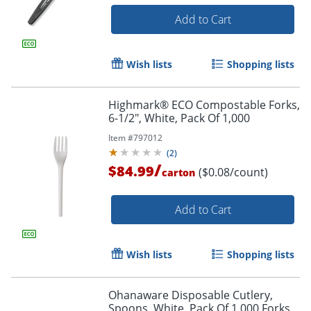
Add to Cart
Wish lists
Shopping lists
Highmark® ECO Compostable Forks,
6-1/2", White, Pack Of 1,000
Item #
797012
(
2
)
/
$84.99
($0.08/count)
carton
Add to Cart
Wish lists
Shopping lists
Ohanaware Disposable Cutlery,
Spoons, White, Pack Of 1,000 Forks