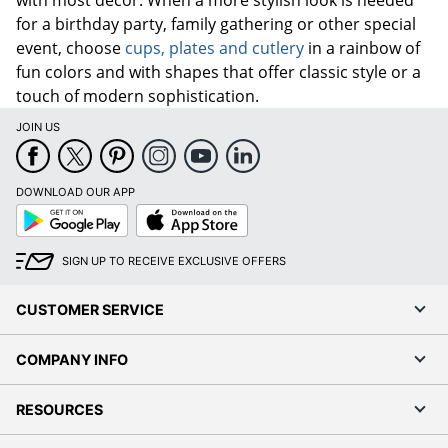
for a birthday party, family gathering or other special
event, choose
cups, plates and cutlery
in a rainbow of
fun colors and with shapes that offer classic style or a
touch of modern sophistication.
JOIN US
DOWNLOAD OUR APP
Google
App
Play
Store
SIGN UP TO RECEIVE EXCLUSIVE OFFERS
CUSTOMER SERVICE
COMPANY INFO
RESOURCES