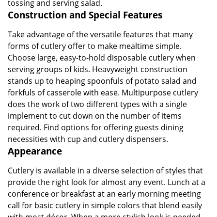
tossing and serving salad.
Construction and Special Features
Take advantage of the versatile features that many
forms of cutlery offer to make mealtime simple.
Choose large, easy-to-hold disposable cutlery when
serving groups of kids. Heavyweight construction
stands up to heaping spoonfuls of potato salad and
forkfuls of casserole with ease. Multipurpose cutlery
does the work of two different types with a single
implement to cut down on the number of items
required. Find options for offering guests dining
necessities with cup and cutlery dispensers.
Appearance
Cutlery is available in a diverse selection of styles that
provide the right look for almost any event. Lunch at a
conference or breakfast at an early morning meeting
call for basic cutlery in simple colors that blend easily
with most décor. When a more stylish look is needed