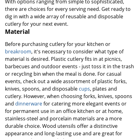
With options ranging from simple to sophisticated,
there are choices for every serving need. Get ready to
dig in with a wide array of reusable and disposable
cutlery for your next event.
Material
Before purchasing cutlery for your kitchen or
breakroom
, it's necessary to consider what type of
material is desired. Plastic cutlery fits in at picnics,
barbecues and outdoor events - just toss it in the trash
or recycling bin when the meal is done. For casual
events, check out a wide assortment of plastic forks,
knives, spoons, and disposable
cups
, plates and
cutlery. However, when choosing forks, knives, spoons
and
dinnerware
for catering more elegant events or
for permanent use in an office kitchen or at home,
stainless-steel and porcelain materials are a more
durable choice. Wood utensils offer a distinctive
appearance and long-lasting use and are great for