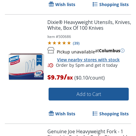
Wish lists
Shopping lists
Dixie® Heavyweight Utensils, Knives,
White, Box Of 100 Knives
Item #
500686
(
39
)
at
Columbus
Pickup unavailable
View nearby stores with stock
Order by 5pm and get it toda
/
$9.79
($0.10/count)
BX
Add to Cart
Wish lists
Shopping lists
Genuine Joe Heavyweight Fork - 1