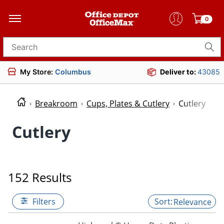
0
Search for products
My Store:
Columbus
Deliver to:
43085
Breakroom
Cups, Plates & Cutlery
Cutlery
Cutlery
152 Results
Filters
Relevance