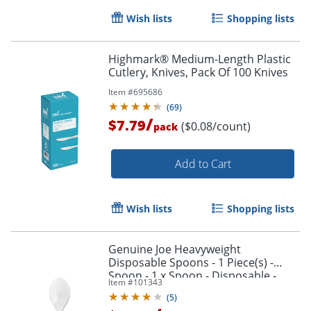
Wish lists
Shopping lists
Highmark® Medium-Length Plastic
Cutlery, Knives, Pack Of 100 Knives
Item #
695686
(
69
)
/
$7.79
($0.08/count)
pack
Add to Cart
Wish lists
Shopping lists
Genuine Joe Heavyweight
Disposable Spoons - 1 Piece(s) -
Spoon - 1 x Spoon - Disposable -
Item #
101343
White - 1000/Carton
(
5
)