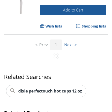
Add to Cart
Wish lists
Shopping lists
Prev
1
Next
Related Searches
dixie perfectouch hot cups 12 oz