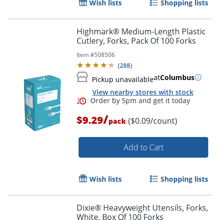
Wish lists
Shopping lists
Highmark® Medium-Length Plastic
Cutlery, Forks, Pack Of 100 Forks
Item #
508506
(
288
)
at
Columbus
Pickup unavailable
View nearby stores with stock
/
$9.29
($0.09/count)
pack
Add to Cart
Wish lists
Shopping lists
Order by 5pm and get it toda
Dixie® Heavyweight Utensils, Forks,
White, Box Of 100 Forks