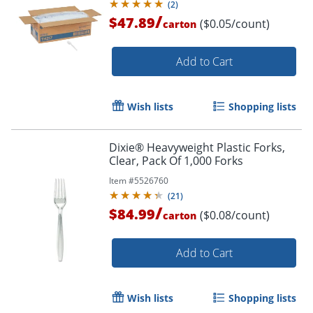
(
2
)
/
$47.89
($0.05/count)
carton
Add to Cart
Wish lists
Shopping lists
Dixie® Heavyweight Plastic Forks,
Clear, Pack Of 1,000 Forks
Item #
5526760
(
21
)
/
$84.99
($0.08/count)
carton
Add to Cart
Wish lists
Shopping lists