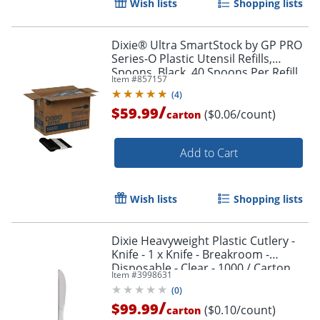
Wish lists
Shopping lists
Dixie® Ultra SmartStock by GP PRO
Series-O Plastic Utensil Refills,
Spoons, Black, 40 Spoons Per Refill,
Item #
857157
Case Of 24 Refills
(
4
)
/
$59.99
($0.06/count)
carton
Add to Cart
Wish lists
Shopping lists
Dixie Heavyweight Plastic Cutlery -
Knife - 1 x Knife - Breakroom -
Disposable - Clear - 1000 / Carton
Item #
3998631
(
0
)
/
$99.99
($0.10/count)
carton