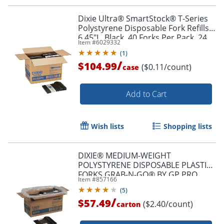
Dixie Ultra® SmartStock® T-Series
Polystyrene Disposable Fork Refills,
6.45"L, Black, 40 Forks Per Pack, 24
Item #
6029332
Packs Per Case, 960 Forks
(
1
)
/
$104.99
($0.11/count)
case
Add to Cart
Wish lists
Shopping lists
DIXIE® MEDIUM-WEIGHT
POLYSTYRENE DISPOSABLE PLASTIC
FORKS GRAB-N-GO® BY GP PRO
Item #
857166
(GEORGIA-PACIFIC), BLACK, 24 PACKS
(
5
)
PER CASE
/
$57.49
($2.40/count)
carton