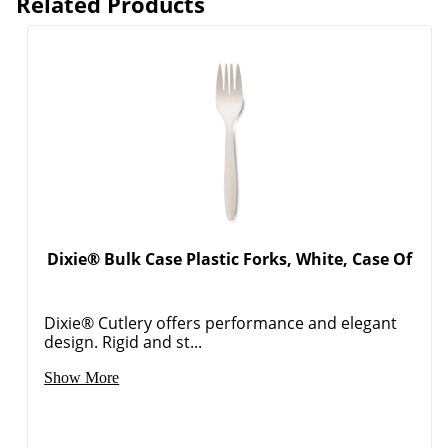
Related Products
Dixie® Bulk Case Plastic Forks, White, Case Of
Dixie® Cutlery offers performance and elegant
design. Rigid and st...
Show More