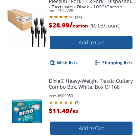
Piece(s) - Fork - 1 x Fork - Disposable
- Textured - Black - 1000/Carton
Item #
675088
(
14
)
/
$28.99
($0.03/count)
carton
Add to Cart
Order by 5pm and get it toda
Wish lists
Shopping lists
Dixie® Heavy-Weight Plastic Cutlery
Combo Box, White, Box Of 168
Item #
909053
(
7
)
/
$11.49
BX
Add to Cart