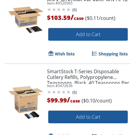
Black, 40 Knives Per Refill, Box Of 24
Item #
9520565
Refills
(
0
)
/
$103.59
($0.11/count)
case
Add to Cart
Wish lists
Shopping lists
SmartStock T-Series Disposable
Cutlery Refills, Polypropylene
Teaspoons, Black, 40 Teaspoons Per
Item #
5472636
Refill, Box Of 24 Refills
(
0
)
/
$99.99
($0.10/count)
case
Add to Cart