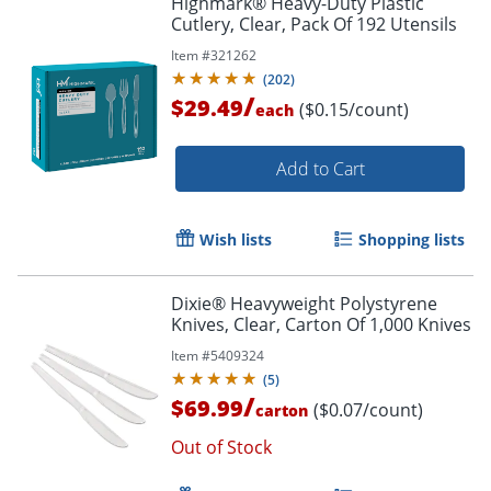
Highmark® Heavy-Duty Plastic
Cutlery, Clear, Pack Of 192 Utensils
Item #
321262
(
202
)
/
$29.49
($0.15/count)
each
Add to Cart
Wish lists
Shopping lists
Dixie® Heavyweight Polystyrene
Knives, Clear, Carton Of 1,000 Knives
Item #
5409324
(
5
)
/
$69.99
($0.07/count)
carton
Out of Stock