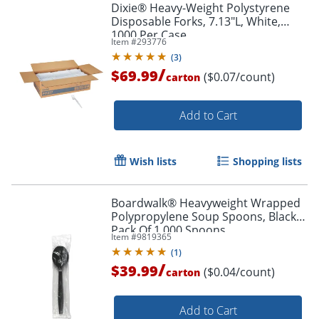
Dixie® Heavy-Weight Polystyrene
Disposable Forks, 7.13"L, White,
1000 Per Case
Item #
293776
(
3
)
/
$69.99
($0.07/count)
carton
Add to Cart
Wish lists
Shopping lists
Boardwalk® Heavyweight Wrapped
Polypropylene Soup Spoons, Black,
Pack Of 1,000 Spoons
Item #
9819365
(
1
)
/
$39.99
($0.04/count)
carton
Add to Cart