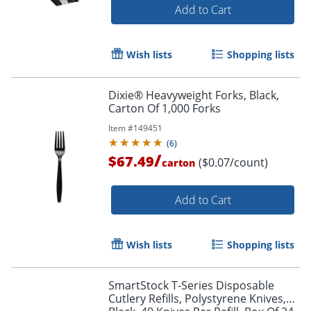
Add to Cart
Wish lists
Shopping lists
Dixie® Heavyweight Forks, Black,
Carton Of 1,000 Forks
Item #
149451
(
6
)
/
$67.49
($0.07/count)
carton
Add to Cart
Wish lists
Shopping lists
SmartStock T-Series Disposable
Cutlery Refills, Polystyrene Knives,