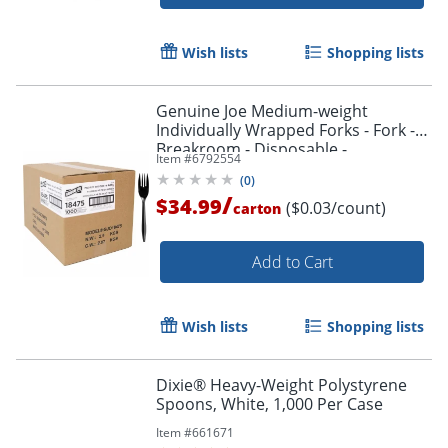
Wish lists
Shopping lists
Genuine Joe Medium-weight
Individually Wrapped Forks - Fork -
Breakroom - Disposable -
Item #
6792554
Polypropylene - Black - 1000 / Carton
(
0
)
/
$34.99
($0.03/count)
carton
Add to Cart
Wish lists
Shopping lists
Dixie® Heavy-Weight Polystyrene
Spoons, White, 1,000 Per Case
Item #
661671