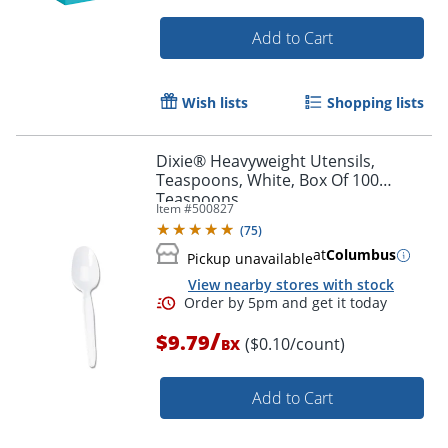
Add to Cart
Wish lists
Shopping lists
Dixie® Heavyweight Utensils,
Teaspoons, White, Box Of 100
Teaspoons
Item #
500827
(
75
)
Order by 5pm and get it toda
at
Columbus
Pickup unavailable
View nearby stores with stock
/
$9.79
($0.10/count)
BX
Add to Cart