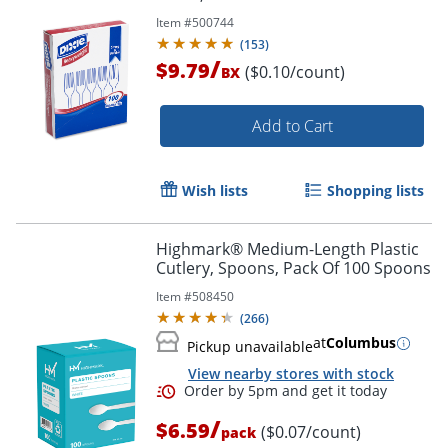
Item #
500744
(
153
)
/
$9.79
($0.10/count)
BX
Add to Cart
Wish lists
Shopping lists
Highmark® Medium-Length Plastic
Cutlery, Spoons, Pack Of 100 Spoons
Item #
508450
(
266
)
at
Columbus
Pickup unavailable
View nearby stores with stock
/
$6.59
($0.07/count)
pack