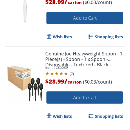
/
$28.99
($0.03/count)
carton
Add to Cart
Wish lists
Shopping lists
Genuine Joe Heavyweight Spoon - 1
Piece(s) - Spoon - 1 x Spoon -
Disposable - Textured - Black -
Item #
285539
1000/Carton
(
7
)
/
$28.99
($0.03/count)
carton
Add to Cart
Wish lists
Shopping lists