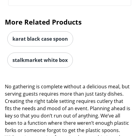
More Related Products
karat black case spoon
stalkmarket white box
No gathering is complete without a delicious meal, but
serving guests requires more than just tasty dishes.
Creating the right table setting requires cutlery that
fits the needs and mood of an event. Planning ahead is
key so that you don’t run out of anything. We’ve all
been to a function where there weren’t enough plastic
forks or someone forgot to get the plastic spoons.