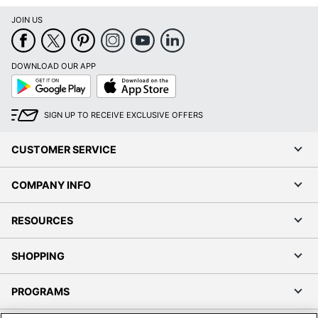
JOIN US
DOWNLOAD OUR APP
Google
App
Play
Store
SIGN UP TO RECEIVE EXCLUSIVE OFFERS
CUSTOMER SERVICE
COMPANY INFO
RESOURCES
SHOPPING
PROGRAMS