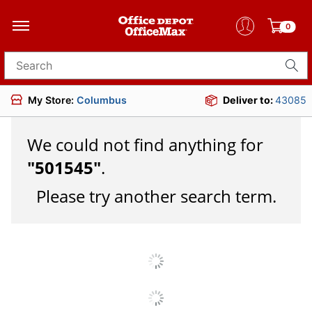
0
Search for products
My Store:
Columbus
Deliver to:
43085
We could not find anything for
"
501545
"
.
Please try another search term.