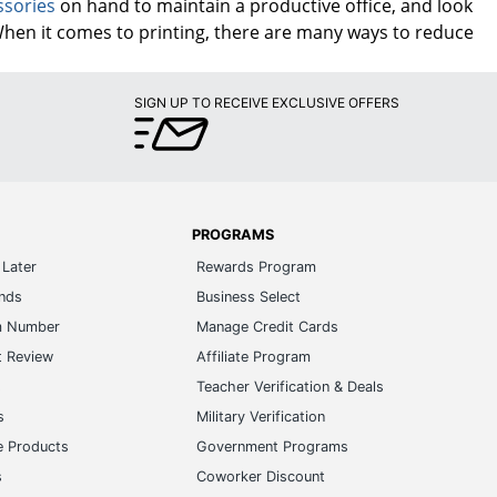
ssories
on hand to maintain a productive office, and look
When it comes to printing, there are many ways to reduce
SIGN UP TO RECEIVE EXCLUSIVE OFFERS
PROGRAMS
Later
Rewards Program
ands
Business Select
m Number
Manage Credit Cards
t Review
Affiliate Program
s
Teacher Verification & Deals
s
Military Verification
e Products
Government Programs
s
Coworker Discount