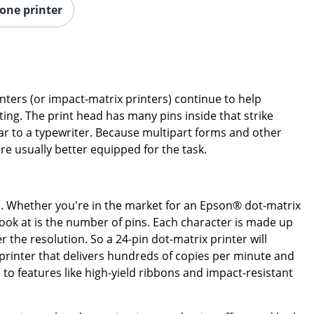
-one printer
inters (or impact-matrix printers) continue to help
ting. The print head has many pins inside that strike
lar to a typewriter. Because multipart forms and other
are usually better equipped for the task.
s. Whether you're in the market for an Epson® dot-matrix
 look at is the number of pins. Each character is made up
 the resolution. So a 24-pin dot-matrix printer will
a printer that delivers hundreds of copies per minute and
to features like high-yield ribbons and impact-resistant