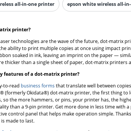
reless all-in-one printer
epson white wireless all-in
atrix printer?
laser technologies are the wave of the future, dot-matrix pr
he ability to print multiple copies at once using impact prin
ribbon soaked in ink, leaving an imprint on the paper — simi
e thicker than a single sheet of paper, dot-matrix printers 
y features of a dot-matrix printer?
sy-to-read
business forms
that translate well between copie
® (formerly Okidata®) dot-matrix printer, the first thing to
, so the more hammers, or pins, your printer has, the higher
ality than a 9-pin printer. Get more done in less time with 
tive control panel that helps make operation simple. Thanks 
 is made to last.