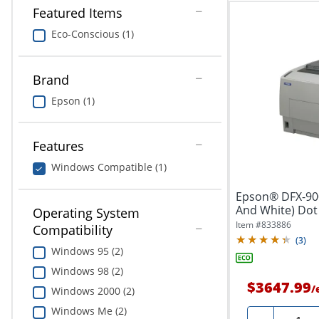
Featured Items
Eco-Conscious (1)
Brand
Epson (1)
Features
Windows Compatible (1)
Epson® DFX-90
And White) Dot 
Operating System
Item #
833886
Compatibility
(
3
)
Windows 95 (2)
Windows 98 (2)
$3647.99
/
Windows 2000 (2)
Windows Me (2)
Quanti