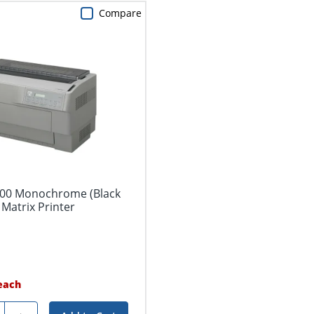
Compare
00 Monochrome (Black
Matrix Printer
each
ty