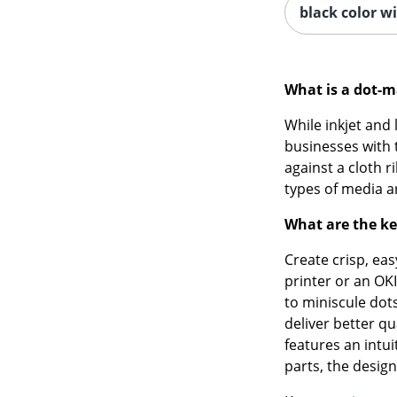
black color wi
What is a dot-m
While inkjet and 
businesses with t
against a cloth 
types of media ar
What are the ke
Create crisp, ea
printer or an OKI
to miniscule dots
deliver better qu
features an intui
parts, the design