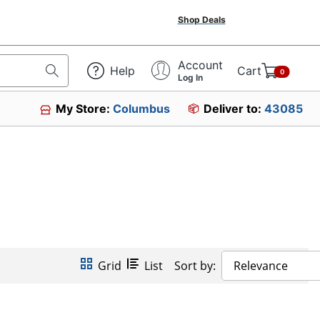
Shop Deals
Account
Help
Cart
0
Log In
My Store:
Columbus
Deliver to:
43085
Grid
List
Sort by:
Relevance