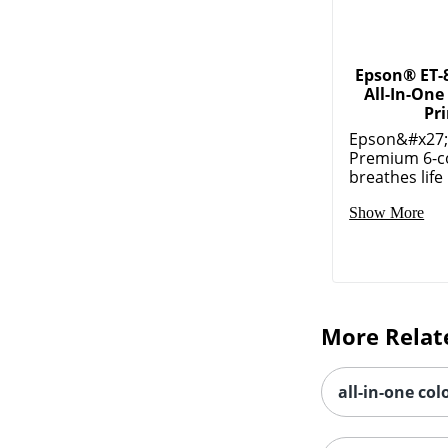
Epson® ET-
All-In-One
Pr
Epson&#x27;s
Premium 6-co
breathes life 
Show More
More Relat
all-in-one col