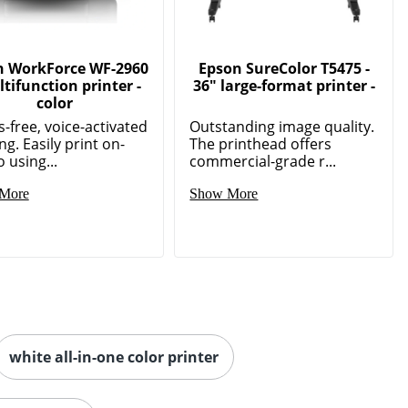
n WorkForce WF-2960
Epson SureColor T5475 -
ltifunction printer -
36" large-format printer -
color
-free, voice-activated
Outstanding image quality.
ng. Easily print on-
The printhead offers
 using...
commercial-grade r...
More
Show More
white all-in-one color printer