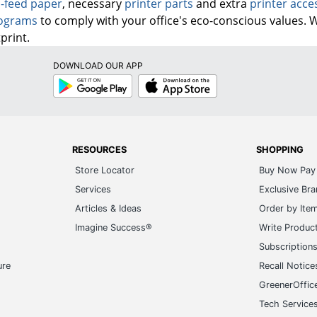
-feed paper
, necessary
printer parts
and extra
printer acce
rograms
to comply with your office's eco-conscious values. 
print.
DOWNLOAD OUR APP
Google
App
Play
Store
RESOURCES
SHOPPING
Store Locator
Buy Now Pay 
Services
Exclusive Br
Articles & Ideas
Order by Ite
Imagine Success®
Write Produc
Subscription
ure
Recall Notice
GreenerOffic
Tech Service