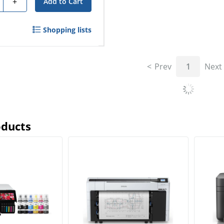
+
Add to Cart
Shopping lists
Prev
1
Next
oducts