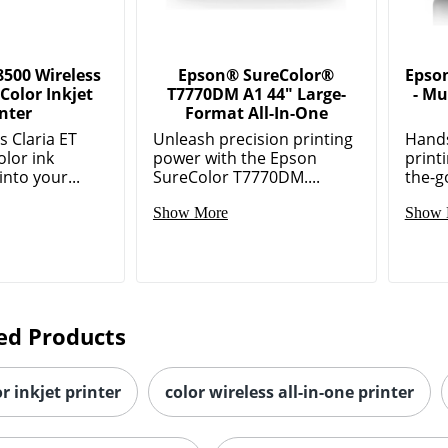
8500 Wireless
Epson® SureColor®
Epso
 Color Inkjet
T7770DM A1 44" Large-
- Mu
inter
Format All-In-One
 Claria ET
Unleash precision printing
Hands
lor ink
power with the Epson
printi
into your...
SureColor T7770DM....
the-go
Show More
Show 
ed Products
or inkjet printer
color wireless all-in-one printer