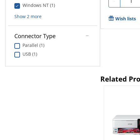
-
Windows NT (1)
Show
2
more
Wish lists
Connector Type
Parallel (1)
USB (1)
Related Pr