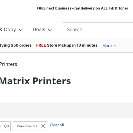
FREE next business-day delivery on ALL Ink & Toner
 & Copy
Deals
Search for products
ifying $50 orders
FREE
Store Pickup in 10 minutes
More
Printers
atrix Printers
Clear All
e
Windows NT