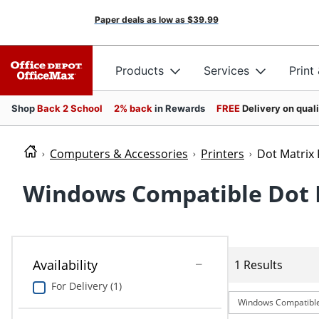
Paper deals as low as
$39.99
Products
Services
Print
Shop
Back 2 School
2% back
in Rewards
FREE
Delivery on qual
Computers & Accessories
Printers
Dot Matrix 
Windows Compatible Dot M
Availability
1 Results
For Delivery (1)
Windows Compatibl