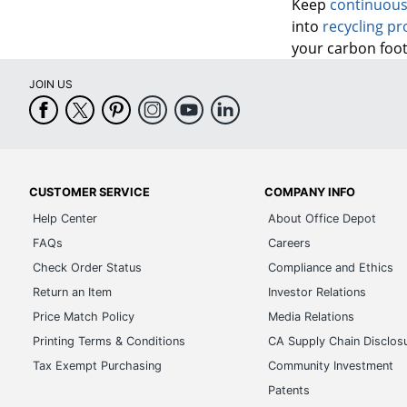
Keep
continuous
into
recycling p
your carbon foot
JOIN US
CUSTOMER SERVICE
COMPANY INFO
Help Center
About Office Depot
FAQs
Careers
Check Order Status
Compliance and Ethics
Return an Item
Investor Relations
Price Match Policy
Media Relations
Printing Terms & Conditions
CA Supply Chain Disclos
Tax Exempt Purchasing
Community Investment
Patents