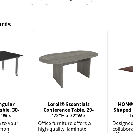
ucts
ngular
Lorell® Essentials
HON® 
ble, 30-
Conference Table, 29-
Shaped 
2"W x
1/2"H x 72"W x
T
n to your
Office furniture offers a
Designed
mmon
high-quality, laminate
collabor