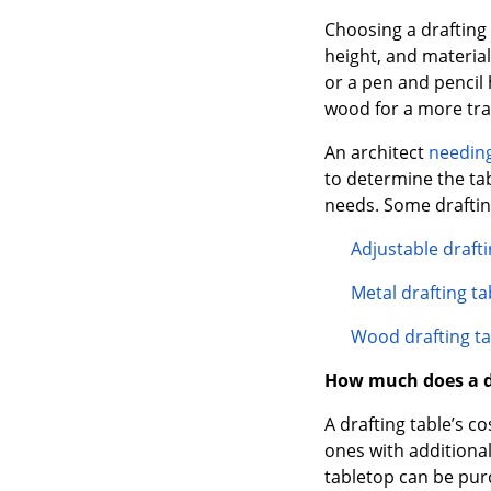
Choosing a drafting 
height, and material
or a pen and pencil 
wood for a more tra
An architect
needing
to determine the ta
needs. Some drafting
Adjustable drafti
Metal drafting ta
Wood drafting ta
How much does a dr
A drafting table’s c
ones with additional
tabletop can be pur