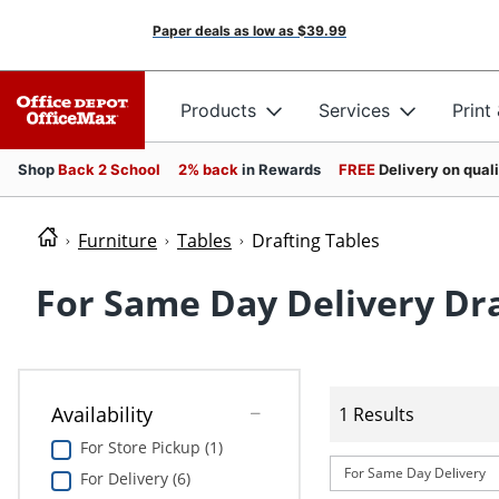
Paper deals as low as
$39.99
Products
Services
Print
Shop
Back 2 School
2% back
in Rewards
FREE
Delivery on qual
Furniture
Tables
Drafting Tables
For Same Day Delivery Dra
Availability
1 Results
For Store Pickup (1)
For Same Day Delivery
For Delivery (6)