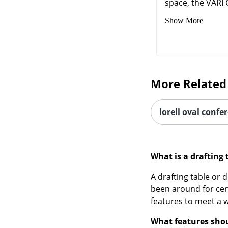
space, the VARI C
Show More
More Related
lorell oval confe
What is a drafting 
A drafting table or d
been around for cen
features to meet a w
What features shoul