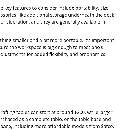
key features to consider include portability, size,
essories, like additional storage underneath the desk
consideration, and they are generally available in
mething smaller and a bit more portable. It’s important
sure the workspace is big enough to meet one’s
adjustments for added flexibility and ergonomics.
drafting tables can start at around $200, while larger
urchased as a complete table, or the table base and
s page, including more affordable models from Safco.