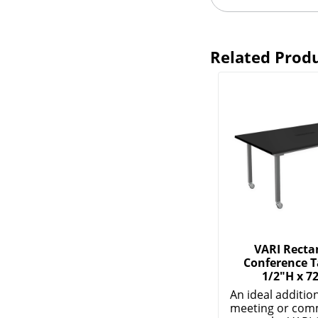
Related Prod
VARI Recta
Conference Ta
1/2"H x 7
An ideal additio
meeting or co