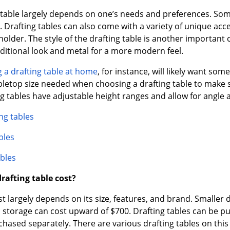
table largely depends on one’s needs and preferences. Some 
. Drafting tables can also come with a variety of unique acc
holder. The style of the drafting table is another important 
ditional look and metal for a more modern feel.
 a drafting table at home
, for instance, will likely want so
bletop size needed when choosing a drafting table to make 
 tables have adjustable height ranges and allow for angle 
ng tables
bles
bles
afting table cost?
ost largely depends on its size, features, and brand. Smaller 
 storage can cost upward of $700. Drafting tables can be p
chased separately. There are various drafting tables on thi