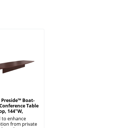
Preside™ Boat-
Conference Table
op, 144"W,
 to enhance
ation from private