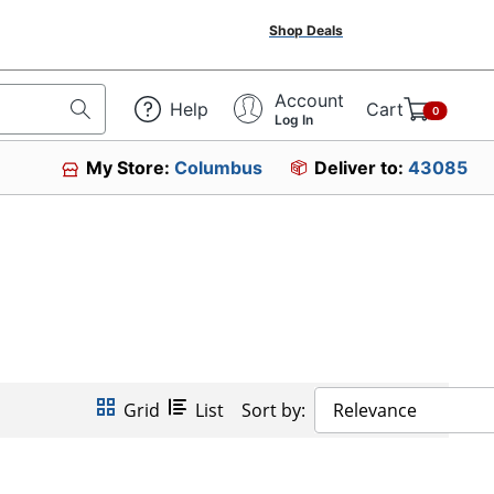
Shop Deals
Account
Help
Cart
0
Log In
My Store:
Columbus
Deliver to:
43085
Grid
List
Sort by:
Relevance