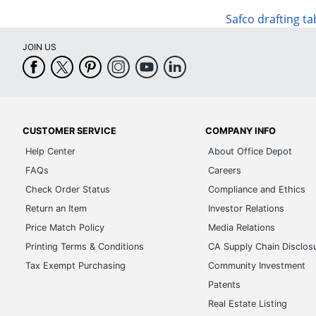
Safco drafting ta
JOIN US
CUSTOMER SERVICE
COMPANY INFO
Help Center
About Office Depot
FAQs
Careers
Check Order Status
Compliance and Ethics
Return an Item
Investor Relations
Price Match Policy
Media Relations
Printing Terms & Conditions
CA Supply Chain Disclos
Tax Exempt Purchasing
Community Investment
Patents
Real Estate Listing