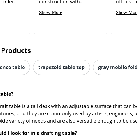
onfer...
construction with...
offices t
Show More
Show Mor
 Products
rence table
trapezoid table top
gray mobile fold
table?
raft table is a tall desk with an adjustable surface that can 
turies, and they are commonly used by artists, engineers, 
ide variety of needs and are also versatile enough to be us
d I look for in a drafting table?