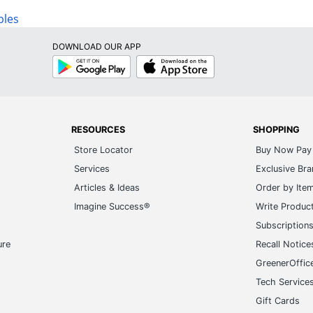
bles
DOWNLOAD OUR APP
Google
App
Play
Store
RESOURCES
SHOPPING
Store Locator
Buy Now Pay 
Services
Exclusive Br
Articles & Ideas
Order by Ite
Imagine Success®
Write Produc
Subscription
ure
Recall Notice
GreenerOffic
Tech Service
Gift Cards