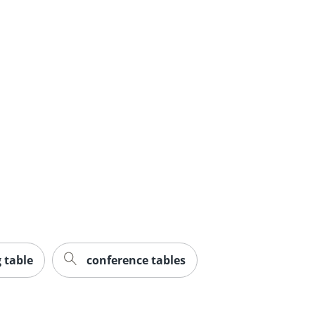
 table
conference tables