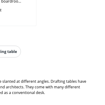
o boardroo...
e
ing table
be slanted at different angles. Drafting tables have
and architects. They come with many different
ed as a conventional desk.