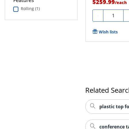
Features
$259.99
/
each
Rolling (1)
Quantity
-
Wish lists
Related Sear
plastic top f
conference ta