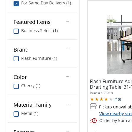
For Same Day Delivery (1)
Featured Items
Business Select (1)
Brand
Flash Furniture (1)
Color
Flash Furniture Ad
Cherry (1)
Drafting Table, 31-
Item #
638918
(
10
)
Material Family
Pickup unavaila
Metal (1)
View nearby sto
Order by 5pm an