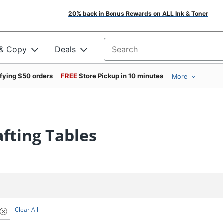
20% back in Bonus Rewards on ALL Ink & Toner
 & Copy
Deals
Search for products
ifying $50 orders
FREE
Store Pickup in 10 minutes
More
fting Tables
Clear All