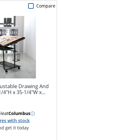
Compare
justable Drawing And
1/4"H x 35-1/4"W x...
ble
at
Columbus
res with stock
d get it today