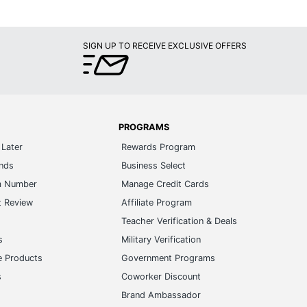
SIGN UP TO RECEIVE EXCLUSIVE OFFERS
PROGRAMS
Later
Rewards Program
ands
Business Select
m Number
Manage Credit Cards
t Review
Affiliate Program
s
Teacher Verification & Deals
s
Military Verification
e Products
Government Programs
s
Coworker Discount
Brand Ambassador