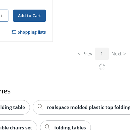
+
Add to Cart
Shopping lists
Prev
1
Next
ches
olding table
realspace molded plastic top folding
ble chairs set
folding tables