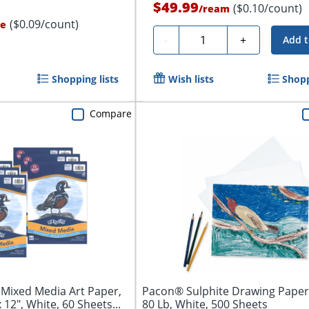
$49.99
($0.10/count)
/
ream
($0.09/count)
le
Quantity
-
+
Add t
Shopping lists
Wish lists
Shopp
Compare
Mixed Media Art Paper,
Pacon® Sulphite Drawing Paper, 
 12", White, 60 Sheets...
80 Lb, White, 500 Sheets