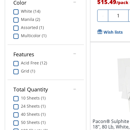
$15.49
Color
/
pack
White (14)
Quantity
-
Manila (2)
Assorted (1)
Wish lists
Multicolor (1)
Features
Acid Free (12)
Grid (1)
Total Quantity
10 Sheets (1)
24 Sheets (1)
40 Sheets (1)
Pacon® Sulphite 
50 Sheets (1)
18", 80 Lb, White