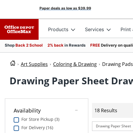
Paper deals as low as
$39.99
Products
Services
Print
Shop
Back 2 School
2% back
in Rewards
FREE
Delivery on qual
Art Supplies
Coloring & Drawing
Drawing Pads
Drawing Paper Sheet Dra
Availability
18 Results
For Store Pickup (3)
Drawing Paper Sheet
For Delivery (16)