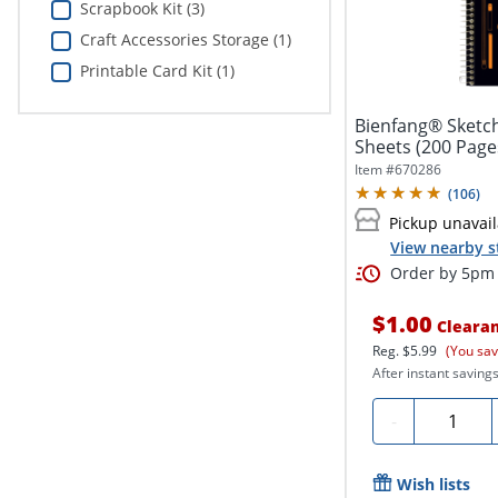
Scrapbook Kit (3)
Craft Accessories Storage (1)
Printable Card Kit (1)
Bienfang® Sketchb
Sheets (200 Page
Item #
670286
(
106
)
Pickup unavai
View nearby s
Order by 5pm 
$1.00
Cleara
Reg.
$5.99
(You sav
After instant savings
Quantity
-
Wish lists