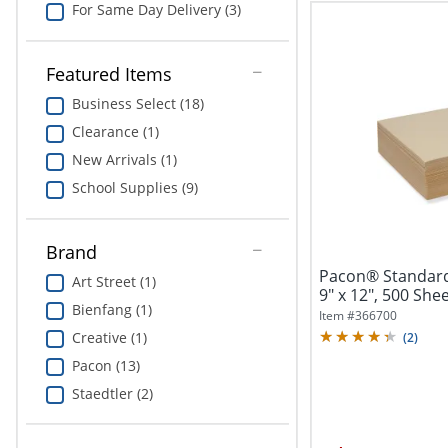
For Same Day Delivery (3)
Featured Items
Business Select (18)
Clearance (1)
New Arrivals (1)
School Supplies (9)
Brand
Pacon® Standard
Art Street (1)
9" x 12", 500 She
Bienfang (1)
Item #
366700
Creative (1)
(
2
)
Pacon (13)
Staedtler (2)