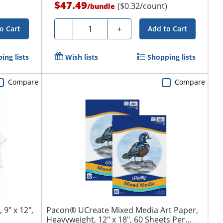
$47.49
($0.32/count)
/
bundle
Quantity
-
+
o Cart
Add to Cart
ing lists
Wish lists
Shopping lists
Compare
Compare
9" x 12",
Pacon® UCreate Mixed Media Art Paper,
Heavyweight, 12" x 18", 60 Sheets Per...