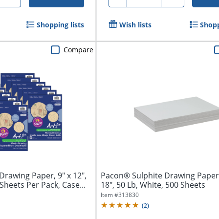
Shopping lists
Wish lists
Shopp
Compare
rawing Paper, 9" x 12",
Pacon® Sulphite Drawing Paper,
 Sheets Per Pack, Case...
18", 50 Lb, White, 500 Sheets
Item #
313830
(
2
)