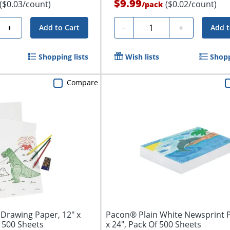
$9.99
($0.03/count)
($0.02/count)
/
pack
Quantity
+
-
+
Add to Cart
Add t
Shopping lists
Wish lists
Shopp
Compare
Drawing Paper, 12" x
Pacon® Plain White Newsprint P
, 500 Sheets
x 24", Pack Of 500 Sheets