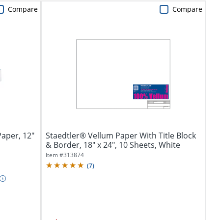
Compare
Compare
aper, 12"
Staedtler® Vellum Paper With Title Block
& Border, 18" x 24", 10 Sheets, White
Item #
313874
(
7
)