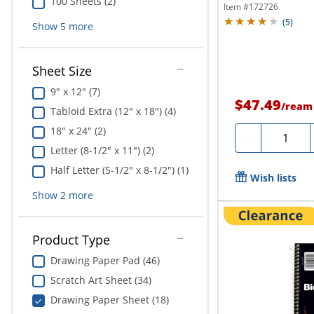
100 Sheets (2)
Item #
172726
(
5
)
Show
5
more
Sheet Size
9" x 12" (7)
$47.49
/
ream
Tabloid Extra (12" x 18") (4)
18" x 24" (2)
Quantity
-
Letter (8-1/2" x 11") (2)
Half Letter (5-1/2" x 8-1/2") (1)
Wish lists
Show
2
more
Product Type
Drawing Paper Pad (46)
Scratch Art Sheet (34)
Drawing Paper Sheet (18)