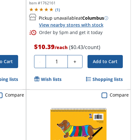
Item #
1762161
(
1
)
Pickup unavailable
at
Columbus
View nearby stores with stock
Order by 5pm and get it today
$10.39
($0.43/count)
/
each
Quantity
-
+
o Cart
Add to Cart
ing lists
Wish lists
Shopping lists
Compare
Compare