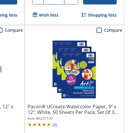
ing lists
Wish lists
Shopping lists
Compare
Compare
 12" x
Pacon® UCreate Watercolor Paper, 9" x
12", White, 50 Sheets Per Pack, Set Of 3...
Item #
6237135
(
2
)