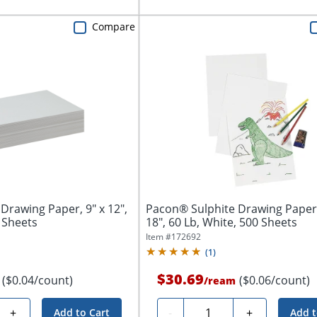
Compare
Drawing Paper, 9" x 12",
Pacon® Sulphite Drawing Paper,
0 Sheets
18", 60 Lb, White, 500 Sheets
Item #
172692
(
1
)
$30.69
($0.04/count)
($0.06/count)
/
ream
Quantity
+
-
+
Add to Cart
Add t