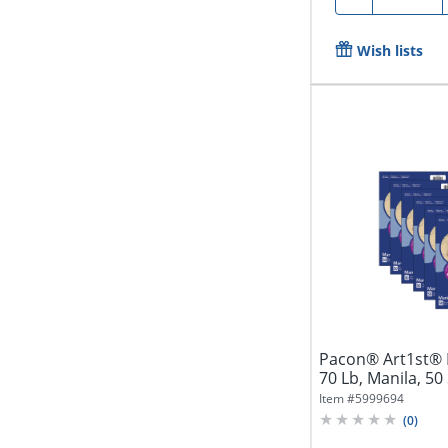
Wish lists
Pacon® Art1st® D
70 Lb, Manila, 50
Item #
5999694
(
0
)