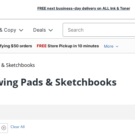
FREE next business-day delivery on ALL Ink & Toner
 & Copy
Deals
Search for products
ifying $50 orders
FREE
Store Pickup in 10 minutes
More
 & Sketchbooks
wing Pads & Sketchbooks
Clear All