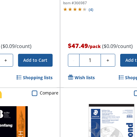
Item #
366987
(
4
)
$47.49
($0.09/count)
($0.09/count)
/
pack
Quantity
+
-
+
Add to Cart
Add t
Shopping lists
Wish lists
Shopp
Compare