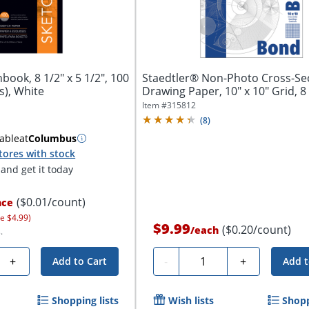
ook, 8 1/2" x 5 1/2", 100
Staedtler® Non-Photo Cross-Se
s), White
Drawing Paper, 10" x 10" Grid, 8 
11",...
Item #
315812
(
8
)
lable
at
Columbus
tores with stock
and get it today
($0.01/count)
nce
e $4.99)
$9.99
($0.20/count)
/
each
.
Quantity
+
-
+
Add to Cart
Add t
Shopping lists
Wish lists
Shopp