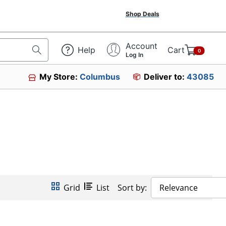
Shop Deals
Account
Help
Cart
0
Log In
My Store:
Columbus
Deliver to:
43085
Grid
List
Sort by:
Relevance