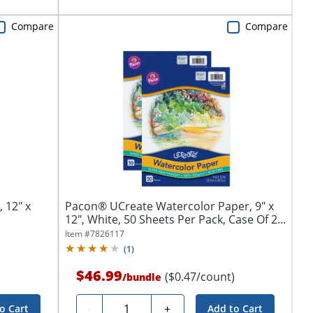
Compare
Compare
 12" x
Pacon® UCreate Watercolor Paper, 9" x
12", White, 50 Sheets Per Pack, Case Of 2...
Item #
7826117
(
1
)
$46.99
($0.47/count)
/
bundle
Quantity
-
+
o Cart
Add to Cart