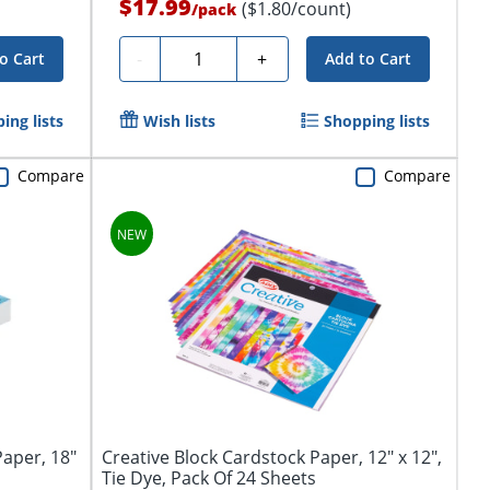
$17.99
($1.80/count)
/
pack
Quantity
-
+
o Cart
Add to Cart
ing lists
Wish lists
Shopping lists
Compare
Compare
aper, 18"
Creative Block Cardstock Paper, 12" x 12",
Tie Dye, Pack Of 24 Sheets