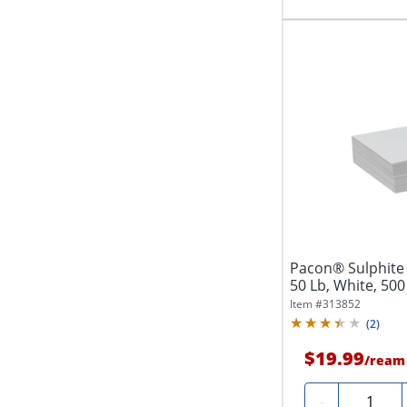
Pacon® Sulphite 
50 Lb, White, 50
Item #
313852
(
2
)
$19.99
/
ream
Quantity
-