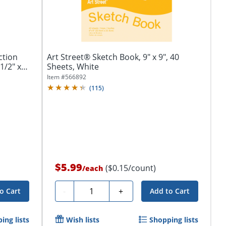
ction
Art Street® Sketch Book, 9" x 9", 40
1/2" x
Sheets, White
Item #
566892
(
115
)
$5.99
($0.15/count)
/
each
Quantity
-
+
o Cart
Add to Cart
ing lists
Wish lists
Shopping lists