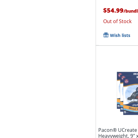
$54.99
/
bund
Out of Stock
Wish lists
Pacon® UCreate 
Heavyweight, 9" x