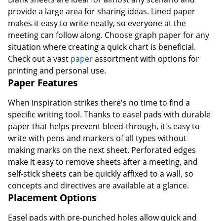
provide a large area for sharing ideas. Lined paper
makes it easy to write neatly, so everyone at the
meeting can follow along. Choose graph paper for any
situation where creating a quick chart is beneficial.
Check out a vast
paper
assortment with options for
printing and personal use.
Paper Features
When inspiration strikes there's no time to find a
specific writing tool. Thanks to easel pads with durable
paper that helps prevent bleed-through, it's easy to
write with pens and markers of all types without
making marks on the next sheet. Perforated edges
make it easy to remove sheets after a meeting, and
self-stick sheets can be quickly affixed to a wall, so
concepts and directives are available at a glance.
Placement Options
Easel pads with pre-punched holes allow quick and