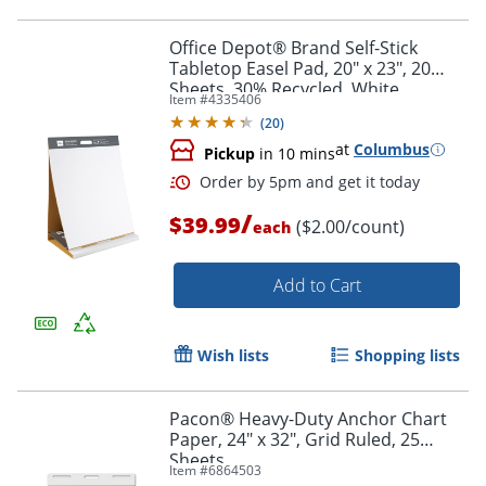
Office Depot® Brand Self-Stick
Tabletop Easel Pad, 20" x 23", 20
Sheets, 30% Recycled, White
Order by 5pm and get it toda
Item #
4335406
(
20
)
at
Columbus
Pickup
in 10 mins
/
$39.99
($2.00/count)
each
Add to Cart
Wish lists
Shopping lists
Pacon® Heavy-Duty Anchor Chart
Paper, 24" x 32", Grid Ruled, 25
Sheets
Item #
6864503