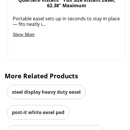
Quartet® Instant™ Full Size Instant Easel,
62.38" Maximum
Portable easel sets up in seconds to stay in place
— fits neatly i...
Show More
More Related Products
Order by 5pm and get it toda
steel display heavy duty easel
post-it white easel pad