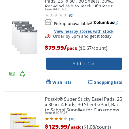
Pads, 25" x 30", 30 Sheets, 30%
Recycled, White, Pack Of 4 Pads
Item #
4257605
(
0
)
at
Columbus
Pickup unavailable
View nearby stores with stock
Order by 5pm and get it toda
/
$79.99
($0.67/count)
pack
Add to Cart
Wish lists
Shopping lists
Post-it® Super Sticky Easel Pads, 25
x 30 in, 4 Pads, 30 Sheets/Pad, Back
to School Supplies for Classrooms,
Item #
102045
Blue Grid, White
(
10
)
/
$129.99
($1.08/count)
pack