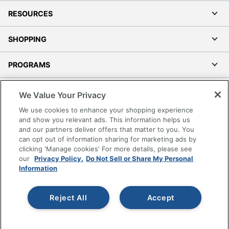
RESOURCES
SHOPPING
PROGRAMS
Terms of Use
We Value Your Privacy
Privacy Policy
We use cookies to enhance your shopping experience
Accessibility
and show you relevant ads. This information helps us
and our partners deliver offers that matter to you. You
Office Depot Tracking Tools
can opt out of information sharing for marketing ads by
Grand & Toy Canada
clicking 'Manage cookies' For more details, please see
Manage Cookies
our
Privacy Policy.
Do Not Sell or Share My Personal
Information
Do Not Sell or Share My Personal Information
Copyright © 2026 by Office Depot, LLC. All rights
Reject All
Accept
reserved.
Prices shown are in U.S. Dollars. Please log in for your
pricing. Prices are subject to change. All use of the site is subject
to the Terms of Use. Prices and offers
on
www.officedepot.com
may not apply to purchases made on