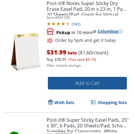
Post-it® Notes Super Sticky Dry
Erase Easel Pad, 20 in x 23 in, 1 Pad,
20 Sheets/Pad, Great for Virtual
Item #
991330
Teachers and Students, White
(
141
)
at
Columbus
Pickup
in 10 mins
$31.99
($1.60/count)
Sale
Reg.
$38.09
(You save $6.10)
After instant savings.
Add to Cart
Wish lists
Shopping lists
Post-it® Super Sticky Easel Pads, 25"
x 30", 6 Pads, 20 Sheets/Pad, School
Supplies for Classrooms, White