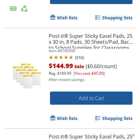
Wish lists
Shopping lists
Post-it® Super Sticky Easel Pads, 25
x 30 in, 8 Pads, 30 Sheets/Pad, Back
to School Supplies for Classrooms,
Item #
8745999
White
(
510
)
Order by 5pm and get it toda
$144.99
($0.60/count)
Sale
Reg.
$189.99
(You save $45.00)
After instant savings.
Add to Cart
Wish lists
Shopping lists
Post-it® Super Sticky Easel Pads, 25"