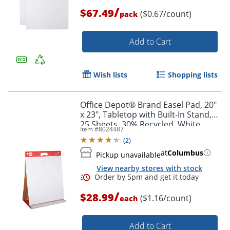
/
$67.49
($0.67/count)
pack
Add to Cart
Wish lists
Shopping lists
Office Depot® Brand Easel Pad, 20"
Order by 5pm and get it toda
x 23", Tabletop with Built-In Stand,
25 Sheets, 30% Recycled, White
Item #
8024487
(
2
)
at
Columbus
Pickup unavailable
View nearby stores with stock
/
$28.99
($1.16/count)
each
Add to Cart