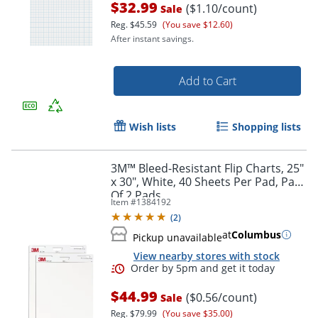
$32.99
($1.10/count)
Sale
Reg.
$45.59
(You save $12.60)
After instant savings.
Order by 5pm and get it toda
Add to Cart
Wish lists
Shopping lists
3M™ Bleed-Resistant Flip Charts, 25"
x 30", White, 40 Sheets Per Pad, Pack
Of 2 Pads
Item #
1384192
(
2
)
at
Columbus
Pickup unavailable
View nearby stores with stock
$44.99
($0.56/count)
Sale
Reg.
$79.99
(You save $35.00)