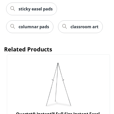
sticky easel pads
columnar pads
classroom art
Related Products