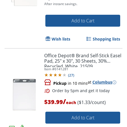
After instant savings.
Add to Cart
Order by 5pm and get it toda
Wish lists
Shopping lists
Office Depot® Brand Self-Stick Easel
Pad, 25" x 30", 30 Sheets, 30%
Recycled, White, 21509
Item #
6141281
(
27
)
at
Columbus
Pickup
in 10 mins
/
$39.99
($1.33/count)
each
Add to Cart