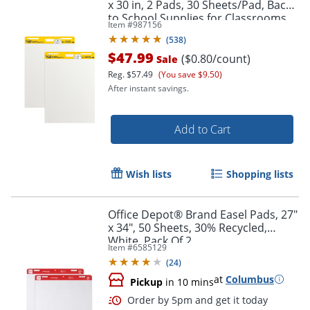
x 30 in, 2 Pads, 30 Sheets/Pad, Back
to School Supplies for Classrooms,
Item #
987156
White
(
538
)
$47.99
($0.80/count)
Sale
Reg.
$57.49
(You save $9.50)
After instant savings.
Add to Cart
Wish lists
Shopping lists
Office Depot® Brand Easel Pads, 27"
x 34", 50 Sheets, 30% Recycled,
White, Pack Of 2
Item #
6585129
(
24
)
at
Columbus
Pickup
in 10 mins