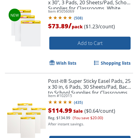
x 30", 3 Pads, 20 Sheets/Pad, School
Supplies for Classrooms, White
Item #
5056069
(
508
)
/
$73.89
($1.23/count)
pack
Add to Cart
Wish lists
Shopping lists
Post-it® Super Sticky Easel Pads, 25
x 30 in, 6 Pads, 30 Sheets/Pad, Back
to School Supplies for Classrooms,
Item #
102015
White
(
435
)
$114.99
($0.64/count)
Sale
Reg.
$134.99
(You save $20.00)
After instant savings.