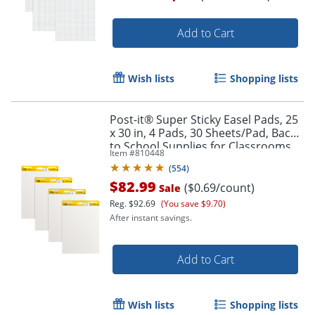
Add to Cart
Wish lists
Shopping lists
Order by 5pm and get it toda
Post-it® Super Sticky Easel Pads, 25
x 30 in, 4 Pads, 30 Sheets/Pad, Back
to School Supplies for Classrooms,
Item #
810448
White
(
554
)
$82.99
($0.69/count)
Sale
Reg.
$92.69
(You save $9.70)
After instant savings.
Add to Cart
Wish lists
Shopping lists