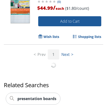
(
0
)
/
$44.99
($1.80/count)
each
Order by 5pm and get it toda
Add to Cart
Wish lists
Shopping lists
Prev
1
Next
Related Searches
presentation boards