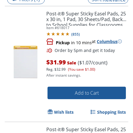
Post-it® Super Sticky Easel Pads, 25
x 30 in, 1 Pad, 30 Sheets/Pad, Back
to School Supplies for Classrooms,
Item #
618017
White
(
855
)
at
Columbus
Pickup
in 10 mins
$31.99
($1.07/count)
Sale
Reg.
$32.99
(You save $1.00)
After instant savings.
Order by 5pm and get it toda
Add to Cart
Wish lists
Shopping lists
Post-it® Super Sticky Easel Pads, 25