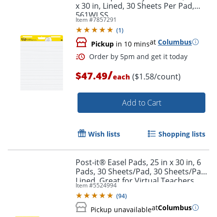
x 30 in, Lined, 30 Sheets Per Pad,
561WLSS
Item #
7857291
(
1
)
at
Columbus
Pickup
in 10 mins
/
$47.49
($1.58/count)
each
Add to Cart
Wish lists
Shopping lists
Order by 5pm and get it toda
Post-it® Easel Pads, 25 in x 30 in, 6
Pads, 30 Sheets/Pad, 30 Sheets/Pad,
Lined, Great for Virtual Teachers
Item #
5524994
and Students, White
(
94
)
at
Columbus
Pickup unavailable