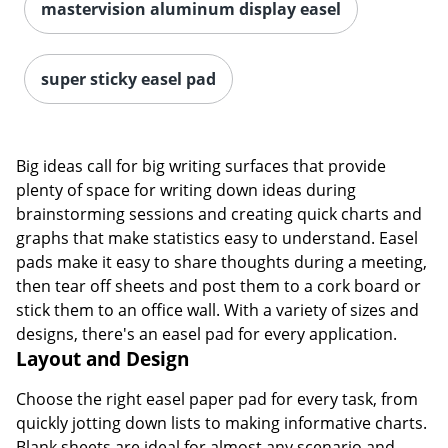
mastervision aluminum display easel
super sticky easel pad
Big ideas call for big writing surfaces that provide
plenty of space for writing down ideas during
brainstorming sessions and creating quick charts and
graphs that make statistics easy to understand. Easel
pads make it easy to share thoughts during a meeting,
then tear off sheets and post them to a cork board or
stick them to an office wall. With a variety of sizes and
designs, there's an easel pad for every application.
Layout and Design
Choose the right easel paper pad for every task, from
quickly jotting down lists to making informative charts.
Blank sheets are ideal for almost any scenario and