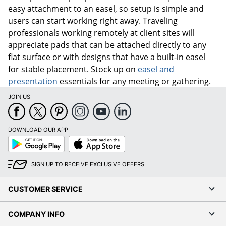
easy attachment to an easel, so setup is simple and
users can start working right away. Traveling
professionals working remotely at client sites will
appreciate pads that can be attached directly to any
flat surface or with designs that have a built-in easel
for stable placement. Stock up on
easel and
presentation
essentials for any meeting or gathering.
JOIN US
DOWNLOAD OUR APP
Google
App
Play
Store
SIGN UP TO RECEIVE EXCLUSIVE OFFERS
CUSTOMER SERVICE
COMPANY INFO