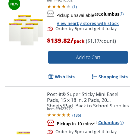
Item #
9216502
(
1
)
at
Columbus
Pickup unavailable
View nearby stores with stock
/
$139.82
($1.17/count)
pack
Add to Cart
Wish lists
Shopping lists
Order by 5pm and get it toda
Post-it® Super Sticky Mini Easel
Pads, 15 x 18 in, 2 Pads, 20
Sheets/Pad, Back to School Supplies
Item #
9423970
for Classrooms, White
(
136
)
at
Columbus
Pickup
in 10 mins