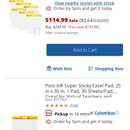
View nearby stores with stock
$114.99
($0.64/count)
Sale
Reg.
$249.99
(You save $135.00)
After instant savings.
Add to Cart
Wish lists
Shopping lists
Post-it® Super Sticky Easel Pad, 25
in x 30 in, 1 Pad, 30 Sheets/Pad,
Great for Virtual Teachers and
Item #
777421
Students, White
(
124
)
at
Columbus
Pickup
in 10 mins