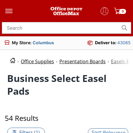
0
Search for products
My Store:
Columbus
Deliver to:
43085
Office Supplies
Presentation Boards
Easels & 
Business Select Easel
Pads
54 Results
Filters (1)
Relevance