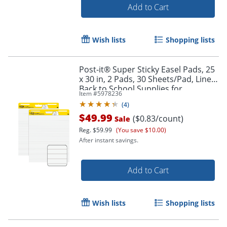
Add to Cart
Wish lists
Shopping lists
Post-it® Super Sticky Easel Pads, 25
x 30 in, 2 Pads, 30 Sheets/Pad, Lined,
Back to School Supplies for
Item #
5978236
Classrooms, White
(
4
)
$49.99
($0.83/count)
Sale
Reg.
$59.99
(You save $10.00)
After instant savings.
Add to Cart
Wish lists
Shopping lists