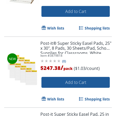
Add to Cart
Wish lists
Shopping lists
Post-it® Super Sticky Easel Pads, 25"
x 30", 8 Pads, 30 Sheets/Pad, School
Supplies for Classrooms, White,
Item #
3879818
561WLVAD8PK
(
0
)
Order by 5pm and get it toda
/
$247.38
($1.03/count)
pack
Add to Cart
Wish lists
Shopping lists
Post-it Super Sticky Easel Pad, 25 in