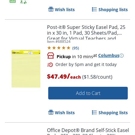
Wish lists
Shopping lists
Post-it® Super Sticky Easel Pad, 25
Order by 5pm and get it toda
in x 30 in, 1 Pad, 30 Sheets/Pad,
Great for Virtual Teachers and
Item #
688524
Students, Yellow
(
95
)
at
Columbus
Pickup
in 10 mins
/
$47.49
($1.58/count)
each
Add to Cart
Wish lists
Shopping lists
Office Depot® Brand Self-Stick Easel