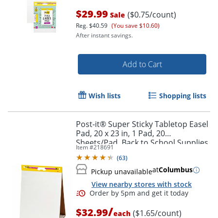
$29.99
($0.75/count)
Sale
Reg.
$40.59
(You save $10.60)
After instant savings.
Add to Cart
Wish lists
Shopping lists
Post-it® Super Sticky Tabletop Easel
Pad, 20 x 23 in, 1 Pad, 20
Sheets/Pad, Back to School Supplies
Order by 5pm and get it toda
Item #
218691
for Classrooms, White
(
63
)
at
Columbus
Pickup unavailable
View nearby stores with stock
/
$32.99
($1.65/count)
each