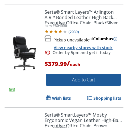
Serta® Smart Layers™ Arlington
AIR™ Bonded Leather High-Back
Executive Office Chair, Black/Silver,
Item #
304556
BIFMA Compliant
(
2039
)
at
Columbus
Pickup unavailable
View nearby stores with stock
Order by 5pm and get it toda
/
$379.99
each
Add to Cart
Wish lists
Shopping lists
Serta® SmartLayers™ Mosby
Ergonomic Vegan Leather High-Back
Executive Office Chair, Brown