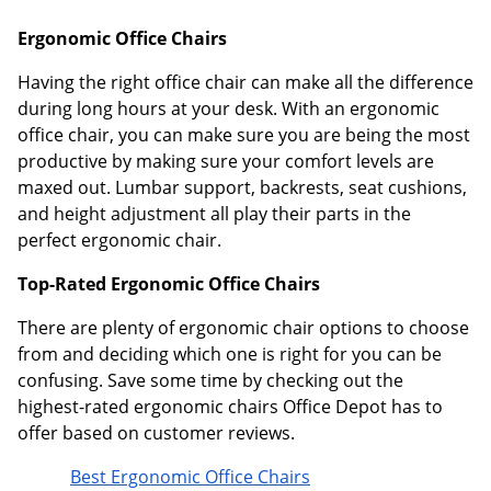
Ergonomic Office Chairs
Having the right office chair can make all the difference
during long hours at your desk. With an ergonomic
office chair, you can make sure you are being the most
productive by making sure your comfort levels are
maxed out. Lumbar support, backrests, seat cushions,
and height adjustment all play their parts in the
perfect ergonomic chair.
Top-Rated Ergonomic Office Chairs
There are plenty of ergonomic chair options to choose
from and deciding which one is right for you can be
confusing. Save some time by checking out the
highest-rated ergonomic chairs Office Depot has to
offer based on customer reviews.
Best Ergonomic Office Chairs