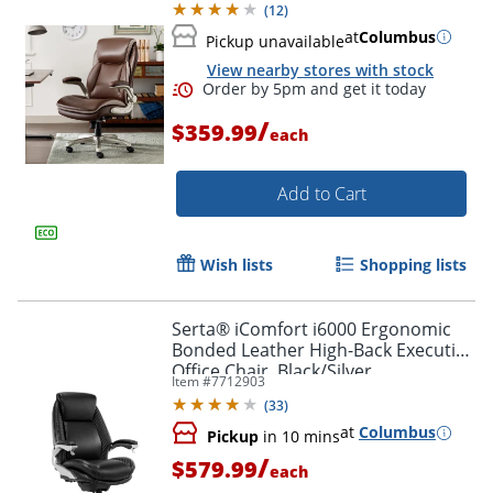
(
12
)
at
Columbus
Pickup unavailable
View nearby stores with stock
/
$359.99
each
Add to Cart
Wish lists
Shopping lists
Order by 5pm and get it toda
Serta® iComfort i6000 Ergonomic
Bonded Leather High-Back Executive
Office Chair, Black/Silver
Item #
7712903
(
33
)
at
Columbus
Pickup
in 10 mins
/
$579.99
each