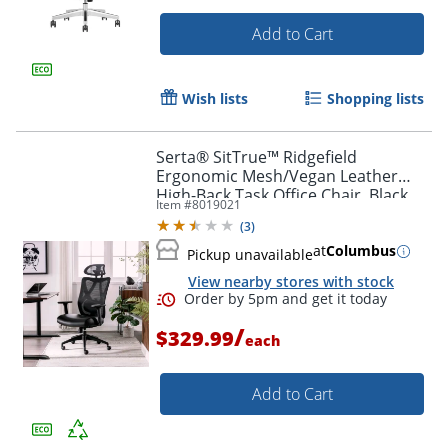
Add to Cart
Wish lists
Shopping lists
Serta® SitTrue™ Ridgefield
Ergonomic Mesh/Vegan Leather
High-Back Task Office Chair, Black
Item #
8019021
(
3
)
at
Columbus
Pickup unavailable
View nearby stores with stock
/
$329.99
each
Add to Cart