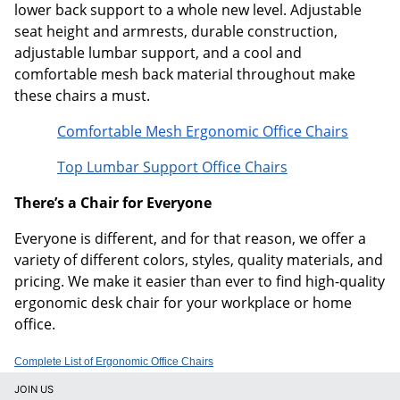
lower back support to a whole new level. Adjustable
seat height and armrests, durable construction,
adjustable lumbar support, and a cool and
comfortable mesh back material throughout make
these chairs a must.
Comfortable Mesh Ergonomic Office Chairs
Top Lumbar Support Office Chairs
There’s a Chair for Everyone
Everyone is different, and for that reason, we offer a
variety of different colors, styles, quality materials, and
pricing. We make it easier than ever to find high-quality
ergonomic desk chair for your workplace or home
office.
Complete List of Ergonomic Office Chairs
JOIN US