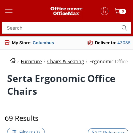
0
Search for products
My Store:
Columbus
Deliver to:
43085
Furniture
Chairs & Seating
Ergonomic Office C
Serta Ergonomic Office
Chairs
69 Results
Filters (2)
Relevance