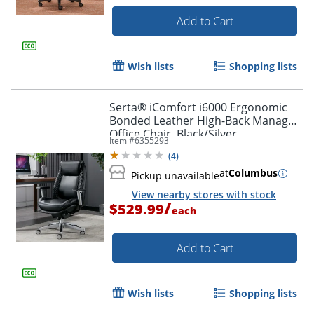
Add to Cart
Wish lists
Shopping lists
Order by 5pm and get it toda
Serta® iComfort i6000 Ergonomic
Bonded Leather High-Back Manager
Office Chair, Black/Silver
Item #
6355293
(
4
)
at
Columbus
Pickup unavailable
View nearby stores with stock
/
$529.99
each
Add to Cart
Wish lists
Shopping lists