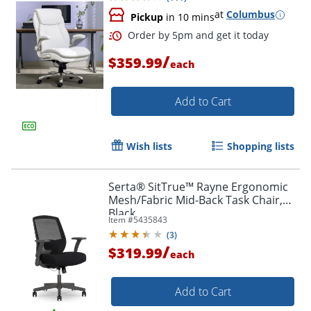
at
Columbus
Pickup
in 10 mins
/
$359.99
each
Add to Cart
Wish lists
Shopping lists
Serta® SitTrue™ Rayne Ergonomic
Mesh/Fabric Mid-Back Task Chair,
Black
Item #
5435843
(
3
)
/
$319.99
each
Add to Cart