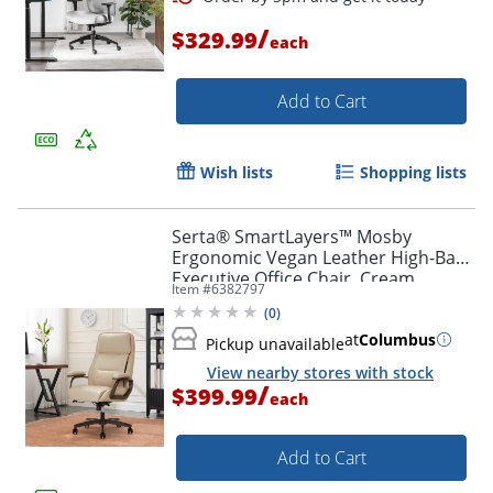
/
$329.99
each
Add to Cart
Wish lists
Shopping lists
Serta® SmartLayers™ Mosby
Ergonomic Vegan Leather High-Back
Executive Office Chair, Cream
Item #
6382797
(
0
)
at
Columbus
Pickup unavailable
View nearby stores with stock
/
$399.99
each
Add to Cart