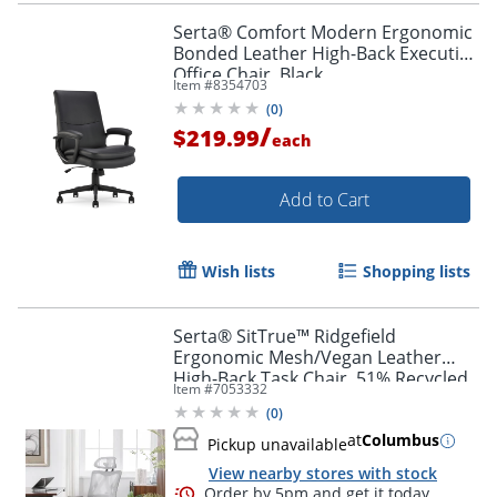
Serta® Comfort Modern Ergonomic
Bonded Leather High-Back Executive
Office Chair, Black
Item #
8354703
(
0
)
/
$219.99
each
Add to Cart
Wish lists
Shopping lists
Serta® SitTrue™ Ridgefield
Ergonomic Mesh/Vegan Leather
High-Back Task Chair, 51% Recycled,
Item #
7053332
White/Black
(
0
)
at
Columbus
Pickup unavailable
View nearby stores with stock