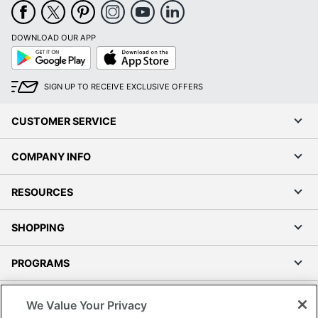
DOWNLOAD OUR APP
Google
App
Play
Store
SIGN UP TO RECEIVE EXCLUSIVE OFFERS
CUSTOMER SERVICE
COMPANY INFO
RESOURCES
SHOPPING
PROGRAMS
Terms of Use
We Value Your Privacy
Privacy Policy