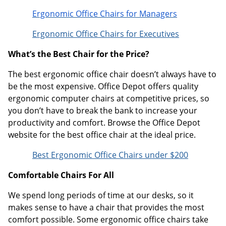
Ergonomic Office Chairs for Managers
Ergonomic Office Chairs for Executives
What’s the Best Chair for the Price?
The best ergonomic office chair doesn’t always have to
be the most expensive. Office Depot offers quality
ergonomic computer chairs at competitive prices, so
you don’t have to break the bank to increase your
productivity and comfort. Browse the Office Depot
website for the best office chair at the ideal price.
Best Ergonomic Office Chairs under $200
Comfortable Chairs For All
We spend long periods of time at our desks, so it
makes sense to have a chair that provides the most
comfort possible. Some ergonomic office chairs take