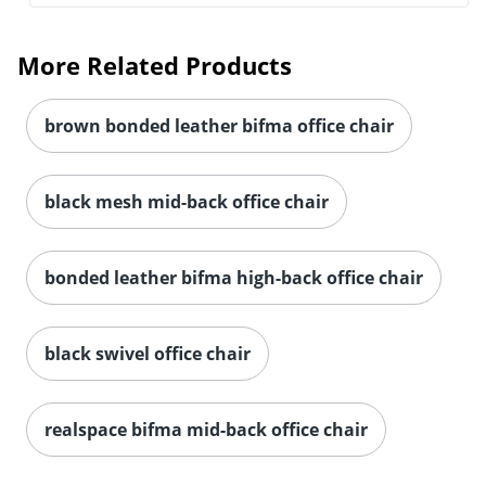
More Related Products
brown bonded leather bifma office chair
black mesh mid-back office chair
bonded leather bifma high-back office chair
black swivel office chair
Order by 5pm and get it toda
realspace bifma mid-back office chair