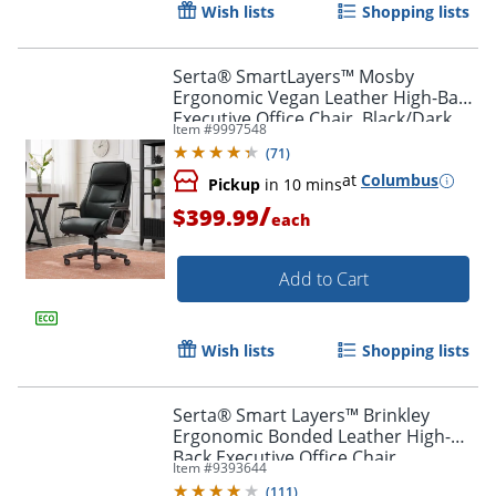
Wish lists
Shopping lists
Serta® SmartLayers™ Mosby
Ergonomic Vegan Leather High-Back
Executive Office Chair, Black/Dark
Item #
9997548
Gray, BIFMA Compliant
Order by 5pm and get it toda
(
71
)
at
Columbus
Pickup
in 10 mins
/
$399.99
each
Add to Cart
Wish lists
Shopping lists
Serta® Smart Layers™ Brinkley
Ergonomic Bonded Leather High-
Back Executive Office Chair,
Item #
9393644
White/Silver
(
111
)