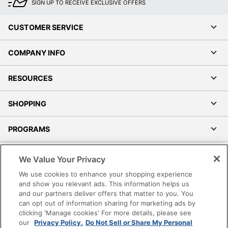
SIGN UP TO RECEIVE EXCLUSIVE OFFERS
CUSTOMER SERVICE
COMPANY INFO
RESOURCES
SHOPPING
PROGRAMS
Terms of Use
We Value Your Privacy
Privacy Policy
We use cookies to enhance your shopping experience
Accessibility
and show you relevant ads. This information helps us
and our partners deliver offers that matter to you. You
Office Depot Tracking Tools
can opt out of information sharing for marketing ads by
Grand & Toy Canada
clicking 'Manage cookies' For more details, please see
Manage Cookies
our
Privacy Policy.
Do Not Sell or Share My Personal