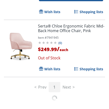
Wish lists
Shopping lists
Serta® Chloe Ergonomic Fabric Mid-
Back Home Office Chair, Pink
Item #
7941945
(
0
)
/
$249.99
each
Out of Stock
Wish lists
Shopping lists
Prev
1
Next