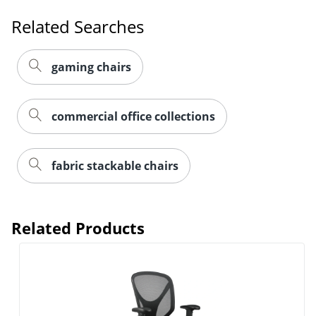
Related Searches
gaming chairs
commercial office collections
fabric stackable chairs
Related Products