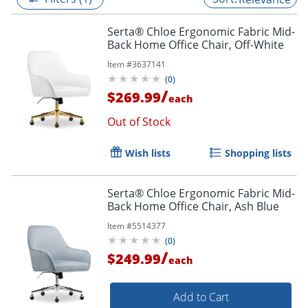
Serta® Chloe Ergonomic Fabric Mid-
Back Home Office Chair, Off-White
Item #
3637141
(
0
)
/
$269.99
each
Out of Stock
Wish lists
Shopping lists
Serta® Chloe Ergonomic Fabric Mid-
Back Home Office Chair, Ash Blue
Item #
5514377
(
0
)
/
$249.99
each
Add to Cart