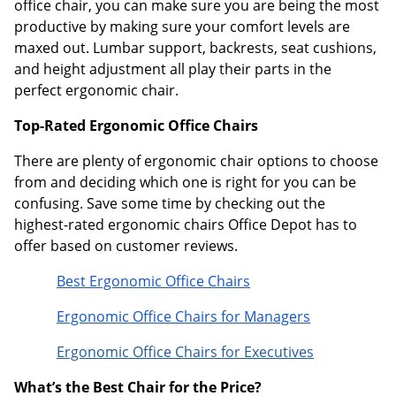
office chair, you can make sure you are being the most
productive by making sure your comfort levels are
maxed out. Lumbar support, backrests, seat cushions,
and height adjustment all play their parts in the
perfect ergonomic chair.
Top-Rated Ergonomic Office Chairs
There are plenty of ergonomic chair options to choose
from and deciding which one is right for you can be
confusing. Save some time by checking out the
highest-rated ergonomic chairs Office Depot has to
offer based on customer reviews.
Best Ergonomic Office Chairs
Ergonomic Office Chairs for Managers
Ergonomic Office Chairs for Executives
What’s the Best Chair for the Price?