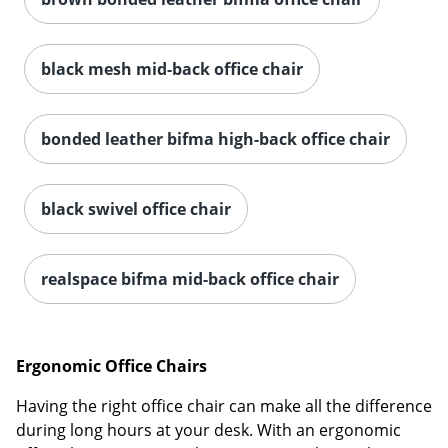
black mesh mid-back office chair
bonded leather bifma high-back office chair
black swivel office chair
realspace bifma mid-back office chair
Ergonomic Office Chairs
Having the right office chair can make all the difference
during long hours at your desk. With an ergonomic