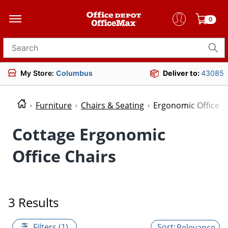
0
Search for products
My Store:
Columbus
Deliver to:
43085
Furniture
Chairs & Seating
Ergonomic Office C
Cottage Ergonomic
Office Chairs
3 Results
Filters (1)
Relevance