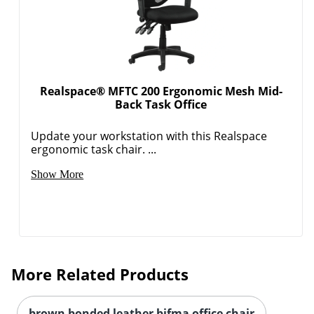
Realspace® MFTC 200 Ergonomic Mesh Mid-
Back Task Office
Update your workstation with this Realspace
ergonomic task chair. ...
Show More
More Related Products
brown bonded leather bifma office chair