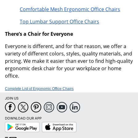
Comfortable Mesh Ergonomic Office Chairs
Top Lumbar Support Office Chairs
There’s a Chair for Everyone
Everyone is different, and for that reason, we offer a
variety of different colors, styles, quality materials, and
pricing. We make it easier than ever to find high-quality
ergonomic desk chair for your workplace or home
office.
Complete List of Ergonomic Office Chairs
JOIN US
DOWNLOAD OUR APP
Google
App
Play
Store