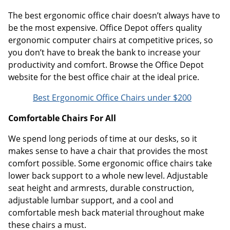
The best ergonomic office chair doesn’t always have to
be the most expensive. Office Depot offers quality
ergonomic computer chairs at competitive prices, so
you don’t have to break the bank to increase your
productivity and comfort. Browse the Office Depot
website for the best office chair at the ideal price.
Best Ergonomic Office Chairs under $200
Comfortable Chairs For All
We spend long periods of time at our desks, so it
makes sense to have a chair that provides the most
comfort possible. Some ergonomic office chairs take
lower back support to a whole new level. Adjustable
seat height and armrests, durable construction,
adjustable lumbar support, and a cool and
comfortable mesh back material throughout make
these chairs a must.