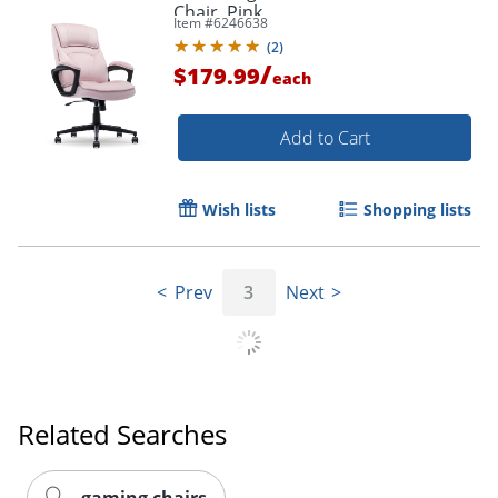
Chair, Pink
Item #
6246638
(
2
)
/
$179.99
each
Add to Cart
Wish lists
Shopping lists
Prev
3
Next
Related Searches