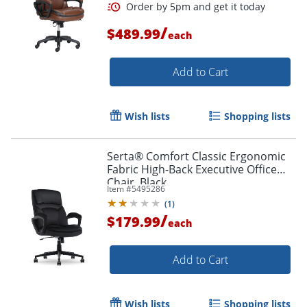
/
$489.99
each
Add to Cart
Wish lists
Shopping lists
Serta® Comfort Classic Ergonomic
Order by 5pm and get it toda
Fabric High-Back Executive Office
Chair, Black
Item #
5495286
(
1
)
/
$179.99
each
Add to Cart
Wish lists
Shopping lists