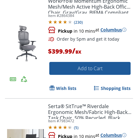
WorkPro® Momentum Ergonomic
Mesh/Mesh Active High-Back Office
Chair, Gray/Gray, BIFMA Compliant
Item #
2864384
(
230
)
at
Columbus
Pickup
in 10 mins
/
$399.99
BX
Add to Cart
Order by 5pm and get it toda
Wish lists
Shopping lists
Serta® SitTrue™ Riverdale
Ergonomic Mesh/Fabric High-Back
Task Chair, 50% Recycled, Black,
Item #
7983472
BIFMA Compliant
(
5
)
at
Columbus
Pickup
in 10 mins