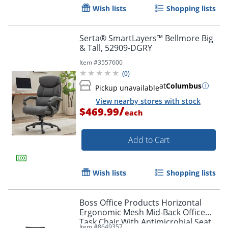
Wish lists
Shopping lists
Serta® SmartLayers™ Bellmore Big
& Tall, 52909-DGRY
Item #
3557600
(
0
)
at
Columbus
Pickup unavailable
View nearby stores with stock
/
$469.99
each
Add to Cart
Wish lists
Shopping lists
Boss Office Products Horizontal
Ergonomic Mesh Mid-Back Office
Task Chair With Antimicrobial Seat,
Item #
8649357