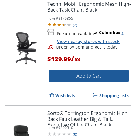
Techni Mobili Ergonomic Mesh High-
Back Task Chair, Black
Item #
8179855
(
2
)
at
Columbus
Pickup unavailable
View nearby stores with stock
/
$129.99
BX
Add to Cart
Wish lists
Shopping lists
Serta® Torrington Ergonomic High-
Back Faux Leather Big & Tall
Executive Office Chair, Black,
Item #
9290510
52399BLK
(
0
)