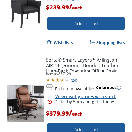
/
$239.99
each
Add to Cart
Order by 5pm and get it toda
Wish lists
Shopping lists
Serta® Smart Layers™ Arlington
AIR™ Ergonomic Bonded Leather
High-Back Executive Office Chair,
Item #
4557129
Cognac Brown/Dark Gray, BIFMA
(
24
)
Compliant
at
Columbus
Pickup unavailable
View nearby stores with stock
/
$379.99
each
Add to Cart