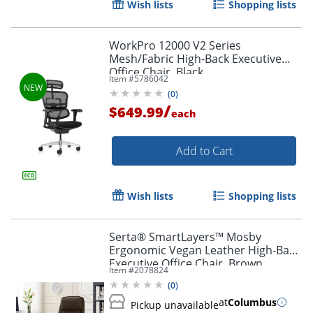
Wish lists
Shopping lists
WorkPro 12000 V2 Series
Mesh/Fabric High-Back Executive
Office Chair, Black
Item #
5786042
(
0
)
/
$649.99
each
Add to Cart
Wish lists
Shopping lists
Serta® SmartLayers™ Mosby
Ergonomic Vegan Leather High-Back
Executive Office Chair, Brown
Item #
2078824
(
0
)
at
Columbus
Pickup unavailable