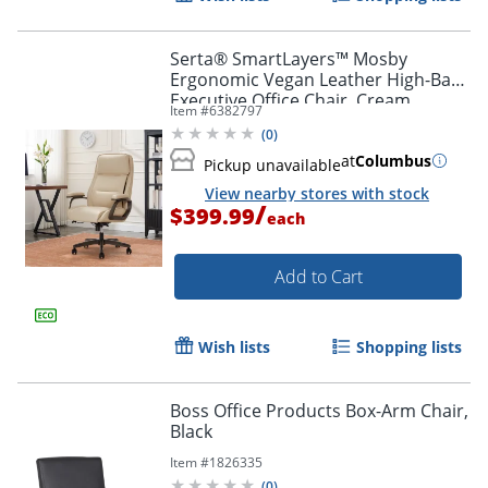
Serta® SmartLayers™ Mosby
Ergonomic Vegan Leather High-Back
Executive Office Chair, Cream
Item #
6382797
(
0
)
at
Columbus
Pickup unavailable
View nearby stores with stock
/
$399.99
each
Add to Cart
Wish lists
Shopping lists
Boss Office Products Box-Arm Chair,
Black
Item #
1826335
(
0
)