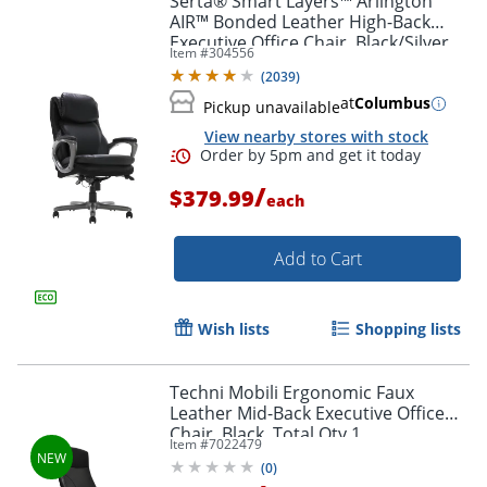
Serta® Smart Layers™ Arlington
AIR™ Bonded Leather High-Back
Executive Office Chair, Black/Silver,
Item #
304556
BIFMA Compliant
(
2039
)
at
Columbus
Pickup unavailable
View nearby stores with stock
/
$379.99
each
Add to Cart
Wish lists
Shopping lists
Techni Mobili Ergonomic Faux
Leather Mid-Back Executive Office
Chair, Black, Total Qty 1
Item #
7022479
(
0
)