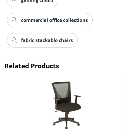
gaming chairs
commercial office collections
fabric stackable chairs
Related Products
Order by 5pm and get it toda