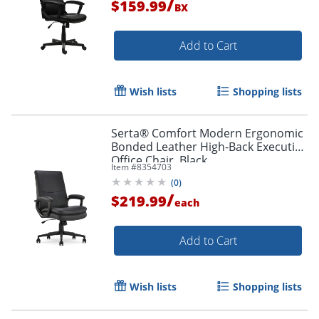
/
$159.99
BX
Add to Cart
Order by 5pm and get it toda
Wish lists
Shopping lists
Serta® Comfort Modern Ergonomic
Bonded Leather High-Back Executive
Office Chair, Black
Item #
8354703
(
0
)
/
$219.99
each
Add to Cart
Wish lists
Shopping lists