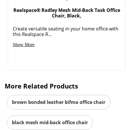
Realspace® Radley Mesh Mid-Back Task Office
Chair, Black,
Create versatile seating in your home office with
this Realspace R...
Show More
More Related Products
brown bonded leather bifma office chair
black mesh mid-back office chair