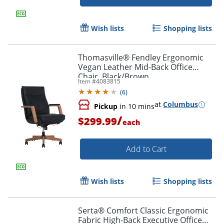
Wish lists
Shopping lists
Thomasville® Fendley Ergonomic
Vegan Leather Mid-Back Office
Chair, Black/Brown
Item #
4083815
(
6
)
at
Columbus
Pickup
in 10 mins
/
$299.99
each
Add to Cart
Wish lists
Shopping lists
Serta® Comfort Classic Ergonomic
Fabric High-Back Executive Office