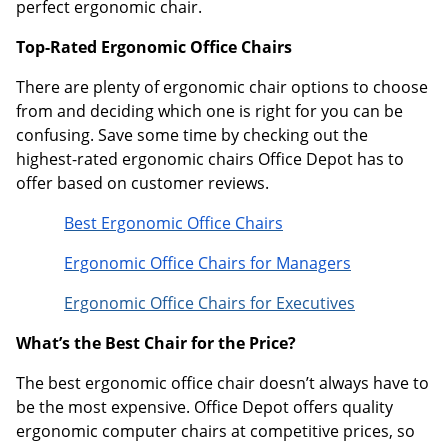
perfect ergonomic chair.
Top-Rated Ergonomic Office Chairs
There are plenty of ergonomic chair options to choose
from and deciding which one is right for you can be
confusing. Save some time by checking out the
highest-rated ergonomic chairs Office Depot has to
offer based on customer reviews.
Best Ergonomic Office Chairs
Ergonomic Office Chairs for Managers
Ergonomic Office Chairs for Executives
What’s the Best Chair for the Price?
The best ergonomic office chair doesn’t always have to
be the most expensive. Office Depot offers quality
ergonomic computer chairs at competitive prices, so