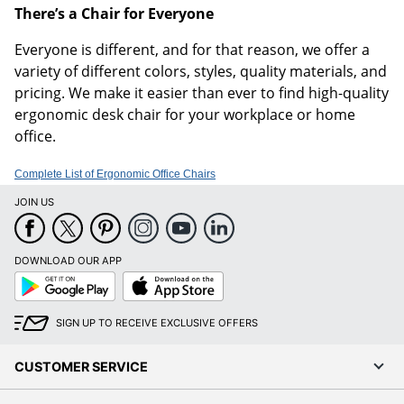
There’s a Chair for Everyone
Everyone is different, and for that reason, we offer a
variety of different colors, styles, quality materials, and
pricing. We make it easier than ever to find high-quality
ergonomic desk chair for your workplace or home
office.
Complete List of Ergonomic Office Chairs
JOIN US
DOWNLOAD OUR APP
Google
App
Play
Store
SIGN UP TO RECEIVE EXCLUSIVE OFFERS
CUSTOMER SERVICE