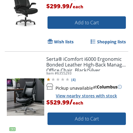
/
$299.99
each
Add to Cart
Wish lists
Shopping lists
Serta® iComfort i6000 Ergonomic
Bonded Leather High-Back Manager
Office Chair, Black/Silver
Item #
6355293
(
4
)
Order by 5pm and get it toda
at
Columbus
Pickup unavailable
View nearby stores with stock
/
$529.99
each
Add to Cart