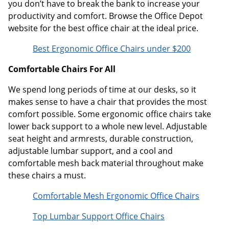
you don’t have to break the bank to increase your
productivity and comfort. Browse the Office Depot
website for the best office chair at the ideal price.
Best Ergonomic Office Chairs under $200
Comfortable Chairs For All
We spend long periods of time at our desks, so it
makes sense to have a chair that provides the most
comfort possible. Some ergonomic office chairs take
lower back support to a whole new level. Adjustable
seat height and armrests, durable construction,
adjustable lumbar support, and a cool and
comfortable mesh back material throughout make
these chairs a must.
Comfortable Mesh Ergonomic Office Chairs
Top Lumbar Support Office Chairs