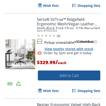
Wish lists
Shopping lists
Serta® SitTrue™ Ridgefield
Ergonomic Mesh/Vegan Leather
High-Back Task Chair, 51% Recycled,
Item #
7053332
White/Black
(
0
)
at
Columbus
Pickup unavailable
View nearby stores with stock
/
$329.99
each
Add to Cart
Wish lists
Shopping lists
Bestier Ergonomic Velvet High-Back