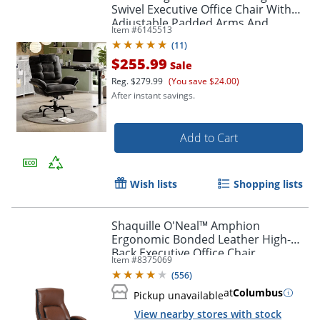
Swivel Executive Office Chair With
Adjustable Padded Arms And
Item #
6145513
Padded Headrest, Black
(
11
)
$255.99
Sale
Reg.
$279.99
(You save $24.00)
After instant savings.
Add to Cart
Wish lists
Shopping lists
Shaquille O'Neal™ Amphion
Ergonomic Bonded Leather High-
Back Executive Office Chair,
Item #
8375069
Brown/Black
(
556
)
at
Columbus
Pickup unavailable
View nearby stores with stock