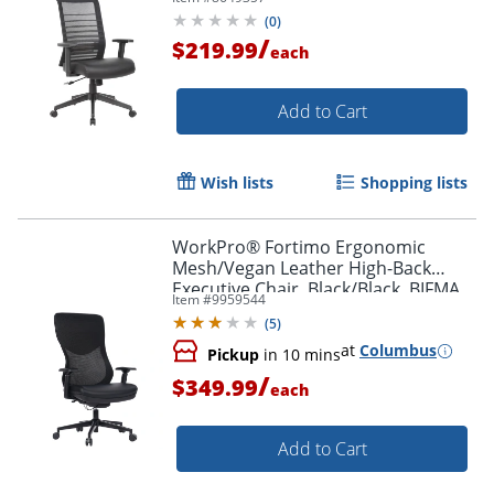
Black
(
0
)
/
$219.99
each
Add to Cart
Wish lists
Shopping lists
WorkPro® Fortimo Ergonomic
Mesh/Vegan Leather High-Back
Executive Chair, Black/Black, BIFMA
Item #
9959544
Compliant
(
5
)
at
Columbus
Pickup
in 10 mins
/
$349.99
each
Add to Cart