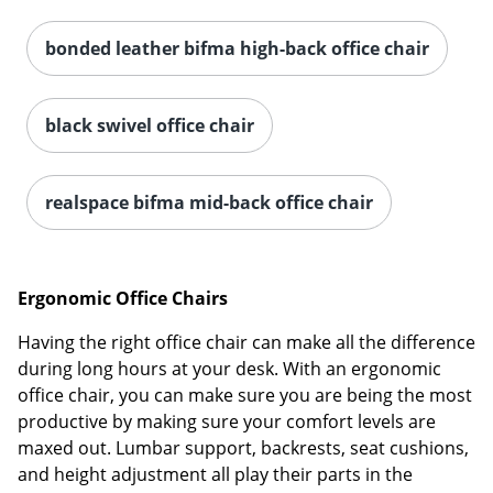
bonded leather bifma high-back office chair
black swivel office chair
realspace bifma mid-back office chair
Ergonomic Office Chairs
Having the right office chair can make all the difference
during long hours at your desk. With an ergonomic
office chair, you can make sure you are being the most
productive by making sure your comfort levels are
maxed out. Lumbar support, backrests, seat cushions,
and height adjustment all play their parts in the