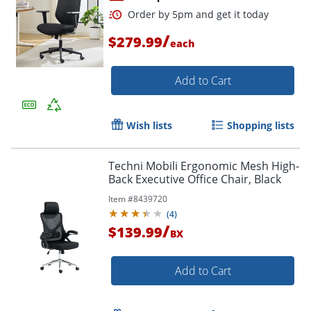
/
$279.99
each
Add to Cart
Wish lists
Shopping lists
Order by 5pm and get it toda
Techni Mobili Ergonomic Mesh High-
Back Executive Office Chair, Black
Item #
8439720
(
4
)
/
$139.99
BX
Add to Cart