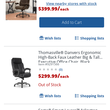
View nearby stores with stock
/
$399.99
each
Add to Cart
Wish lists
Shopping lists
Thomasville® Danvers Ergonomic
High-Back Faux Leather Big & Tall
Executive Office Chair, Black
Item #
9291566
(
0
)
/
$299.99
each
Out of Stock
Wish lists
Shopping lists