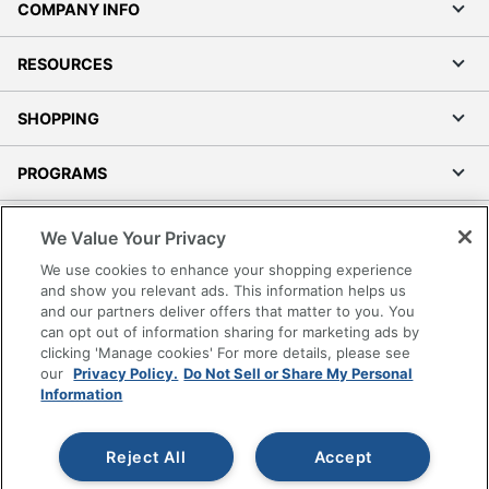
COMPANY INFO
RESOURCES
SHOPPING
PROGRAMS
Terms of Use
We Value Your Privacy
Privacy Policy
We use cookies to enhance your shopping experience
Accessibility
and show you relevant ads. This information helps us
and our partners deliver offers that matter to you. You
Office Depot Tracking Tools
can opt out of information sharing for marketing ads by
Grand & Toy Canada
clicking 'Manage cookies' For more details, please see
Manage Cookies
our
Privacy Policy.
Do Not Sell or Share My Personal
Information
Do Not Sell or Share My Personal Information
Copyright © 2026 by Office Depot, LLC. All rights
Reject All
Accept
reserved.
Prices shown are in U.S. Dollars. Please log in for your
pricing. Prices are subject to change. All use of the site is subject