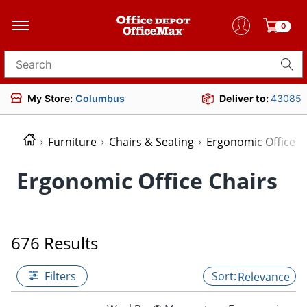
0
Search for products
My Store:
Columbus
Deliver to:
43085
Furniture
Chairs & Seating
Ergonomic Office C
Ergonomic Office Chairs
676 Results
Filters
Relevance