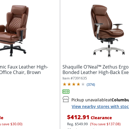
mic Faux Leather High-
Shaquille O'Neal™ Zethus Erg
Office Chair, Brown
Bonded Leather High-Back Exe
Office...
Item #
7391635
(
374
)
Pickup unavailable
at
Columb
View nearby stores with sto
$412.91
le
Clearance
u save $30.00)
Reg.
$549.99
(You save $137.08)