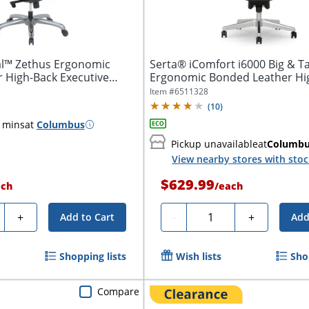
al™ Zethus Ergonomic
Serta® iComfort i6000 Big & Ta
 High-Back Executive
Ergonomic Bonded Leather Hi
Executive...
Item #
6511328
(
10
)
 mins
at
Columbus
Pickup unavailable
at
Columb
View nearby stores with sto
$629.99
ach
/
each
ty
Quantity
+
-
+
Add to Cart
Add
Shopping lists
Wish lists
Sho
Compare