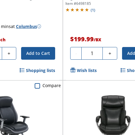
Item #
6498185
(
1
)
 mins
at
Columbus
$199.99
ach
/
BX
ty
Quantity
+
-
+
Add to Cart
Add
Shopping lists
Wish lists
Sho
Compare