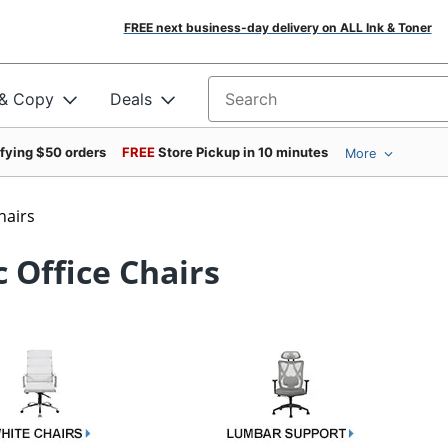
FREE next business-day delivery on ALL Ink & Toner
 & Copy
Deals
Search for products
ifying $50 orders
FREE
Store Pickup in 10 minutes
More
hairs
 Office Chairs