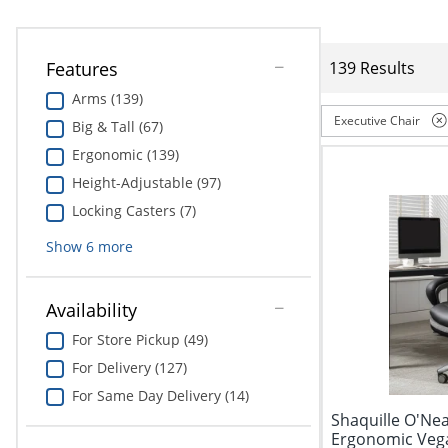
Features
139 Results
Arms (139)
Executive Chair
Big & Tall (67)
Ergonomic (139)
Height-Adjustable (97)
Locking Casters (7)
Show
6
more
Availability
For Store Pickup (49)
For Delivery (127)
For Same Day Delivery (14)
Shaquille O'Nea
Ergonomic Vega