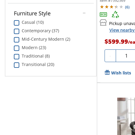
Item #
7592569
(
6
)
Furniture Style
Casual (10)
Pickup unava
View nearby 
Contemporary (37)
Mid-Century Modern (2)
$599.99
/
e
Modern (23)
Quanti
-
Traditional (8)
Transitional (20)
Wish lists