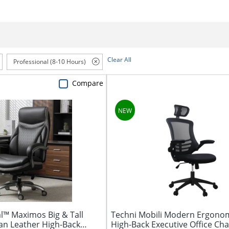
Clear All
Professional (8-10 Hours)
Compare
l™ Maximos Big & Tall
Techni Mobili Modern Ergono
n Leather High-Back
High-Back Executive Office Chair