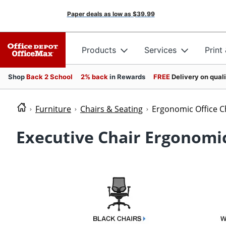
Paper deals as low as
$39.99
Products
Services
Print
Shop
Back 2 School
2% back
in Rewards
FREE
Delivery on qual
Furniture
Chairs & Seating
Ergonomic Office C
Executive Chair Ergonomic