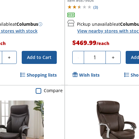
Executive...
Item #
6879404
(
3
)
ilable
at
Columbus
Pickup unavailable
at
Columb
stores with stock
View nearby stores with sto
$469.99
ach
/
each
ty
Quantity
+
-
+
Add to Cart
Add
Shopping lists
Wish lists
Sho
Compare