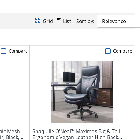
Grid
List
Sort by:
Relevance
Compare
Compare
mic Mesh
Shaquille O'Neal™ Maximos Big & Tall
, Black,...
Ergonomic Vegan Leather High-Back