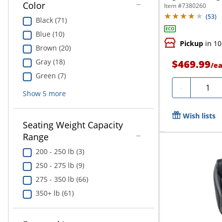
Executive...
Color
Item #
7380260
(
53
)
Black (71)
Blue (10)
Pickup
in 10
Brown (20)
Gray (18)
$469.99
/
e
Green (7)
Quanti
-
Show
5
more
Wish lists
Seating Weight Capacity
Range
200 - 250 lb (3)
250 - 275 lb (9)
275 - 350 lb (66)
350+ lb (61)