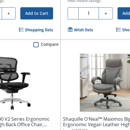
gs.
After instant savings.
ty
Quantity
+
-
+
Add to Cart
Add
Shopping lists
Wish lists
Sho
Compare
0 V2 Series Ergonomic
Shaquille O'Neal™ Maximos Big
h-Back Office Chair,...
Ergonomic Vegan Leather Hig