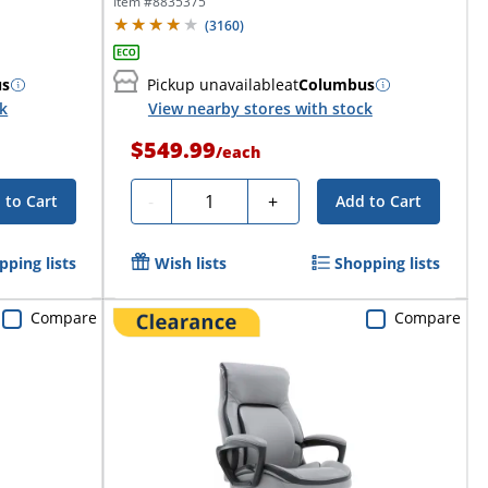
Item #
8835375
(
3160
)
us
Pickup unavailable
at
Columbus
ck
View nearby stores with stock
$549.99
/
each
Quantity
-
+
 to Cart
Add to Cart
pping lists
Wish lists
Shopping lists
Compare
Compare