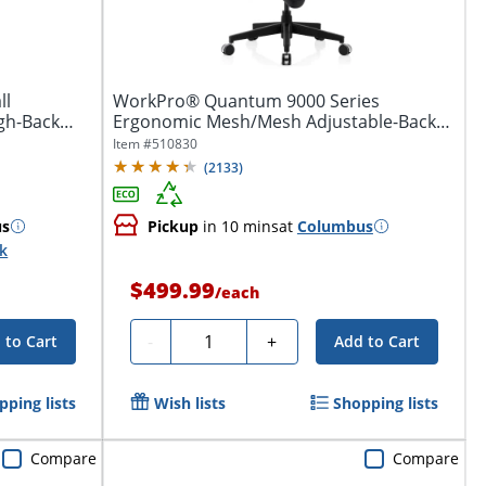
ll
WorkPro® Quantum 9000 Series
gh-Back
Ergonomic Mesh/Mesh Adjustable-Back
Office Chair,...
Item #
510830
(
2133
)
us
Pickup
in 10 mins
at
Columbus
ck
$499.99
/
each
Quantity
-
+
 to Cart
Add to Cart
pping lists
Wish lists
Shopping lists
Compare
Compare