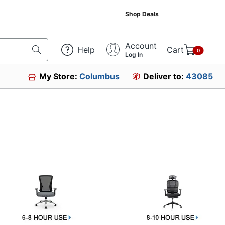
Shop Deals
Account
Help
Cart
0
Log In
My Store:
Columbus
Deliver to:
43085