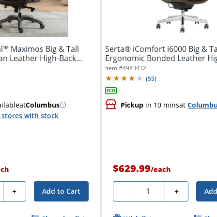
l™ Maximos Big & Tall
Serta® iComfort i6000 Big & Ta
n Leather High-Back
Ergonomic Bonded Leather Hi
Executive...
Item #
4983432
(
55
)
ilable
at
Columbus
Pickup
in 10 mins
at
Columb
stores with stock
$629.99
ach
/
each
ty
Quantity
+
-
+
Add to Cart
Add