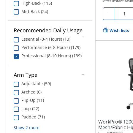
After instant savin
High-Back (115)
Mid-Back (24)
Quanti
-
Recommended Daily Usage
Wish lists
Essential (0-4 Hours) (13)
Performance (6-8 Hours) (179)
Professional (8-10 Hours) (139)
Arm Type
Adjustable (59)
Arched (6)
Flip-Up (11)
Loop (22)
Padded (71)
WorkPro® 1200
Mesh/Fabric Hig
Show
2
more