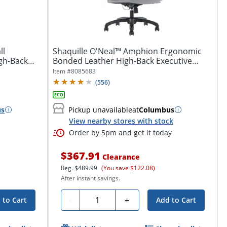
ll
Shaquille O'Neal™ Amphion Ergonomic
gh-Back
Bonded Leather High-Back Executive
Office...
Item #
8085683
(
556
)
us
Pickup unavailable
at
Columbus
View nearby stores with stock
Order by 5pm and get it today
$367.91
Clearance
Reg.
$489.99
(You save $122.08)
After instant savings.
Quantity
-
+
 to Cart
Add to Cart