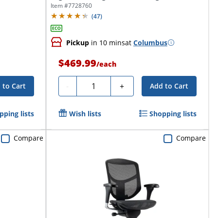
Executive...
Item #
7728760
(
47
)
Pickup
in 10 mins
at
Columbus
$469.99
/
each
Quantity
-
+
 to Cart
Add to Cart
pping lists
Wish lists
Shopping lists
Compare
Compare