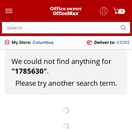
0
Search for products
My Store:
Columbus
Deliver to:
43085
We could not find anything for
"
1785630
"
.
Please try another search term.