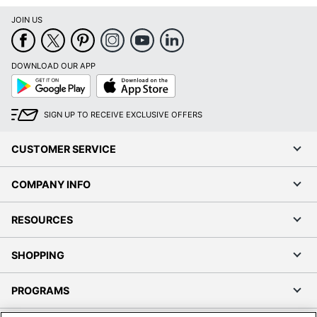
JOIN US
DOWNLOAD OUR APP
Google
App
Play
Store
SIGN UP TO RECEIVE EXCLUSIVE OFFERS
CUSTOMER SERVICE
COMPANY INFO
RESOURCES
SHOPPING
PROGRAMS