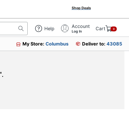
Shop Deals
Account
Help
Cart
0
Log In
My Store:
Columbus
Deliver to:
43085
"
.