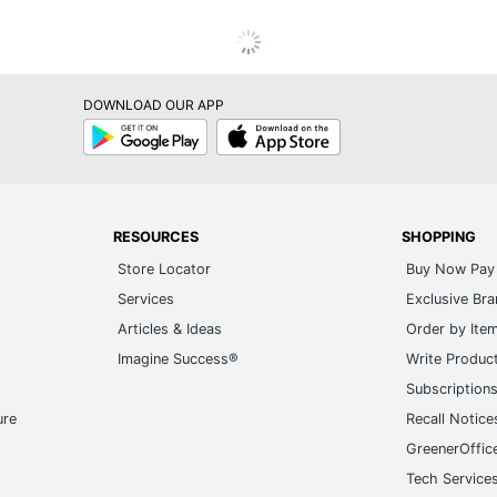
DOWNLOAD OUR APP
Google
App
Play
Store
RESOURCES
SHOPPING
Store Locator
Buy Now Pay 
Services
Exclusive Br
Articles & Ideas
Order by Ite
Imagine Success®
Write Produc
Subscription
ure
Recall Notice
GreenerOffic
Tech Service