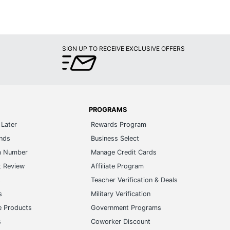
SIGN UP TO RECEIVE EXCLUSIVE OFFERS
PROGRAMS
Later
Rewards Program
ands
Business Select
m Number
Manage Credit Cards
t Review
Affiliate Program
s
Teacher Verification & Deals
s
Military Verification
e Products
Government Programs
s
Coworker Discount