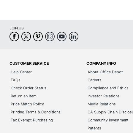
JOIN US
CUSTOMER SERVICE
COMPANY INFO
Help Center
About Office Depot
FAQs
Careers
Check Order Status
Compliance and Ethics
Return an Item
Investor Relations
Price Match Policy
Media Relations
Printing Terms & Conditions
CA Supply Chain Disclos
Tax Exempt Purchasing
Community Investment
Patents