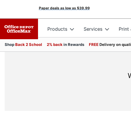
Paper deals as low as
$39.99
Products
Services
Print
Shop
Back 2 School
2% back
in Rewards
FREE
Delivery on qual
W