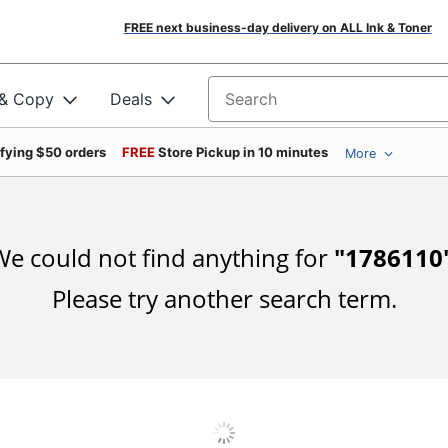
FREE next business-day delivery on ALL Ink & Toner
 & Copy
Deals
Search for products
ifying $50 orders
FREE
Store Pickup in 10 minutes
More
e could not find anything for
"
1786110
Please try another search term.