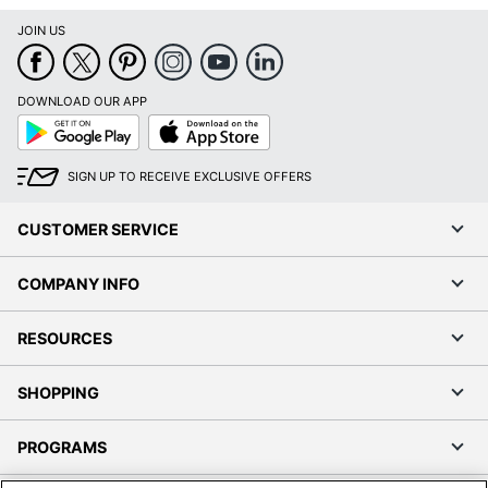
JOIN US
DOWNLOAD OUR APP
Google
App
Play
Store
SIGN UP TO RECEIVE EXCLUSIVE OFFERS
CUSTOMER SERVICE
COMPANY INFO
RESOURCES
SHOPPING
PROGRAMS