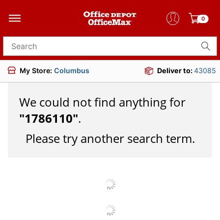
0
Search for products
My Store:
Columbus
Deliver to:
43085
We could not find anything for
"
1786110
"
.
Please try another search term.