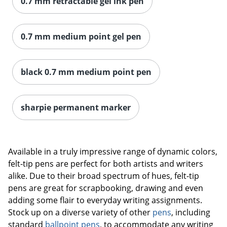
0.7 mm retractable gel ink pen
0.7 mm medium point gel pen
black 0.7 mm medium point pen
sharpie permanent marker
Available in a truly impressive range of dynamic colors,
felt-tip pens are perfect for both artists and writers
alike. Due to their broad spectrum of hues, felt-tip
pens are great for scrapbooking, drawing and even
adding some flair to everyday writing assignments.
Stock up on a diverse variety of other
pens
, including
standard
ballpoint pens
, to accommodate any writing