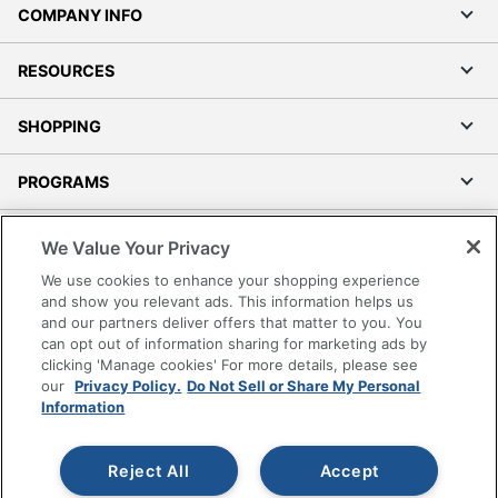
COMPANY INFO
RESOURCES
SHOPPING
PROGRAMS
Terms of Use
We Value Your Privacy
Privacy Policy
We use cookies to enhance your shopping experience
Accessibility
and show you relevant ads. This information helps us
and our partners deliver offers that matter to you. You
Office Depot Tracking Tools
can opt out of information sharing for marketing ads by
Grand & Toy Canada
clicking 'Manage cookies' For more details, please see
Manage Cookies
our
Privacy Policy.
Do Not Sell or Share My Personal
Information
Do Not Sell or Share My Personal Information
Copyright © 2026 by Office Depot, LLC. All rights
Reject All
Accept
reserved.
Prices shown are in U.S. Dollars. Please log in for your
pricing. Prices are subject to change. All use of the site is subject