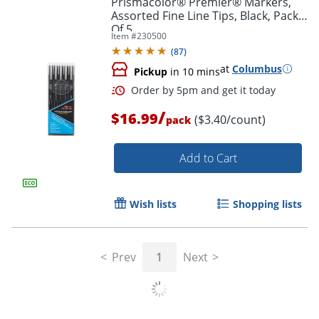
Prismacolor® Premier® Markers,
Assorted Fine Line Tips, Black, Pack
Of 5
Item #
230500
(
87
)
at
Columbus
Pickup
in 10 mins
/
$16.99
($3.40/count)
pack
Add to Cart
Order by 5pm and get it toda
Wish lists
Shopping lists
Prev
1
Next