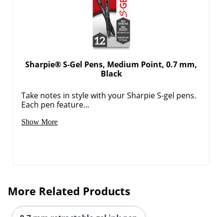
Sharpie® S-Gel Pens, Medium Point, 0.7 mm,
Black
Take notes in style with your Sharpie S-gel pens.
Each pen feature...
Show More
More Related Products