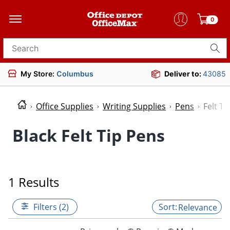
0
Search for products
My Store:
Columbus
Deliver to:
43085
Office Supplies
Writing Supplies
Pens
Felt Ti
Black Felt Tip Pens
1 Results
Filters (2)
Relevance