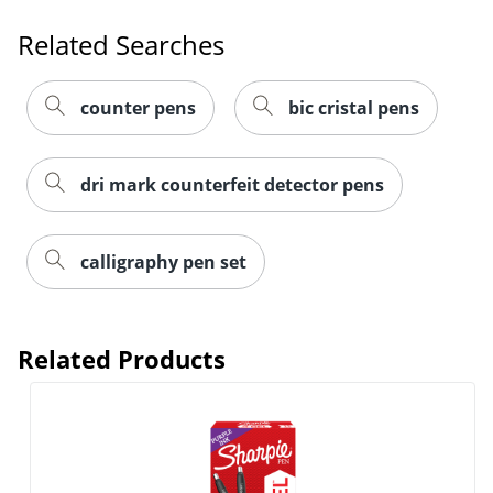
Related Searches
counter pens
bic cristal pens
dri mark counterfeit detector pens
calligraphy pen set
Related Products