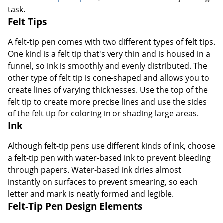
task.
Felt Tips
A felt-tip pen comes with two different types of felt tips.
One kind is a felt tip that's very thin and is housed in a
funnel, so ink is smoothly and evenly distributed. The
other type of felt tip is cone-shaped and allows you to
create lines of varying thicknesses. Use the top of the
felt tip to create more precise lines and use the sides
of the felt tip for coloring in or shading large areas.
Ink
Although felt-tip pens use different kinds of ink, choose
a felt-tip pen with water-based ink to prevent bleeding
through papers. Water-based ink dries almost
instantly on surfaces to prevent smearing, so each
letter and mark is neatly formed and legible.
Felt-Tip Pen Design Elements