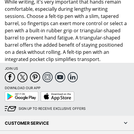
While writing, it's very important that hands remain
comfortable, especially during lengthy writing
sessions. Choose a felt-tip pen with a slim, tapered
barrel, so fingertips can exert more control or select a
pen with a built-in rubber grip or triangular-shaped
barrel to prevent hand fatigue. A triangular-shaped
barrel offers the added benefit of staying positioned
on a desk without rolling. A felt-tip pen with an
integrated pocket clip simplifies transport.
JOIN US
DOWNLOAD OUR APP
Google
App
Play
Store
SIGN UP TO RECEIVE EXCLUSIVE OFFERS
CUSTOMER SERVICE