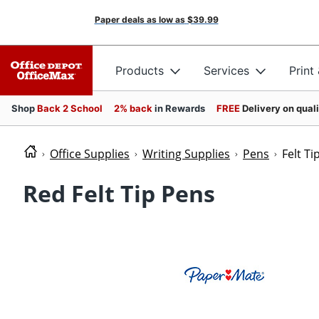
Paper deals as low as
$39.99
Products
Services
Print
Shop
Back 2 School
2% back
in Rewards
FREE
Delivery on qual
Office Supplies
Writing Supplies
Pens
Felt Ti
Red Felt Tip Pens