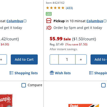
4...
Item #
424162
(
433
)
ns
at
Columbus
Pickup
in 10 mins
at
Columbus
d get it today
Order by 5pm and get it today
$5.99
1.42/count)
($1.50/count)
Sale
 $4.00)
Reg.
$7.49
(You save $1.50)
After instant savings.
Quantity
+
-
+
Add to Cart
Add to 
Shopping lists
Wish lists
Shoppin
Compare