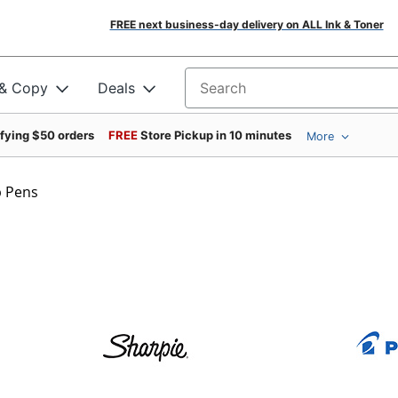
FREE next business-day delivery on ALL Ink & Toner
 & Copy
Deals
Search for products
ifying $50 orders
FREE
Store Pickup in 10 minutes
More
p Pens