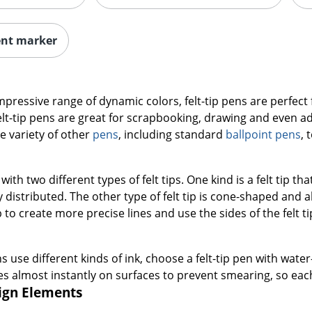
ent marker
impressive range of dynamic colors, felt-tip pens are perfect 
lt-tip pens are great for scrapbooking, drawing and even a
e variety of other
pens
, including standard
ballpoint pens
, 
with two different types of felt tips. One kind is a felt tip tha
distributed. The other type of felt tip is cone-shaped and a
ip to create more precise lines and use the sides of the felt t
ns use different kinds of ink, choose a felt-tip pen with wat
s almost instantly on surfaces to prevent smearing, so each
sign Elements