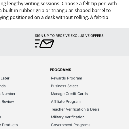
ng lengthy writing sessions. Choose a felt-tip pen with
a built-in rubber grip or triangular-shaped barrel to
ing positioned on a desk without rolling. A felt-tip
SIGN UP TO RECEIVE EXCLUSIVE OFFERS
PROGRAMS
Later
Rewards Program
ands
Business Select
m Number
Manage Credit Cards
t Review
Affiliate Program
s
Teacher Verification & Deals
s
Military Verification
e Products
Government Programs