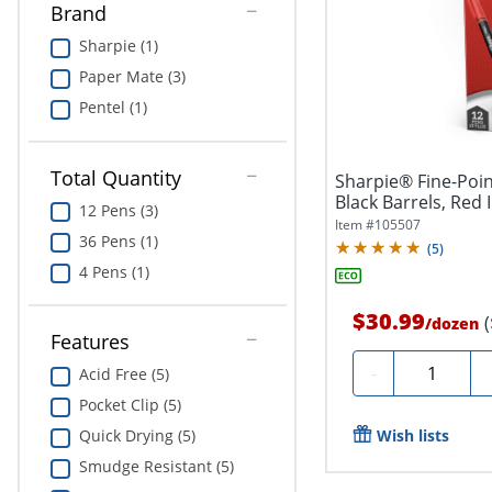
Brand
Sharpie (1)
Paper Mate (3)
Pentel (1)
Total Quantity
Sharpie® Fine-Poin
Black Barrels, Red 
12 Pens (3)
Item #
105507
36 Pens (1)
(
5
)
4 Pens (1)
$30.99
/
dozen
Features
Quantity
-
Acid Free (5)
Pocket Clip (5)
Wish lists
Quick Drying (5)
Smudge Resistant (5)