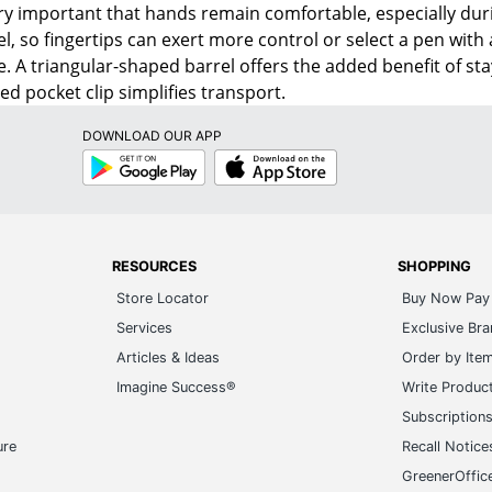
very important that hands remain comfortable, especially duri
el, so fingertips can exert more control or select a pen with 
. A triangular-shaped barrel offers the added benefit of stay
ed pocket clip simplifies transport.
DOWNLOAD OUR APP
Google
App
Play
Store
RESOURCES
SHOPPING
Store Locator
Buy Now Pay 
Services
Exclusive Br
Articles & Ideas
Order by Ite
Imagine Success®
Write Produc
Subscription
ure
Recall Notice
GreenerOffic