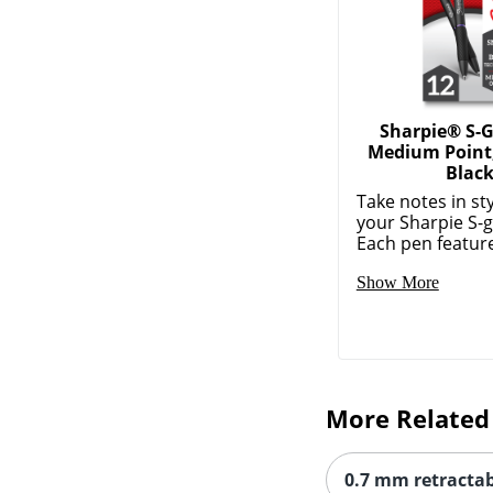
Sharpie® S-G
Medium Point
Blac
Take notes in sty
your Sharpie S-g
Each pen feature
Show More
More Related
0.7 mm retractab