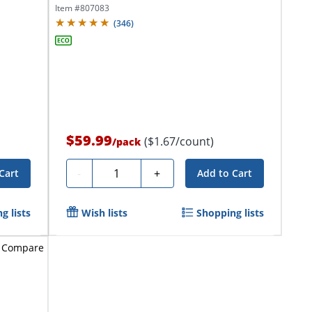
Red...
Item #
807083
(
346
)
$59.99
($1.67/count)
/
pack
Quantity
-
+
Cart
Add to Cart
g lists
Wish lists
Shopping lists
Compare