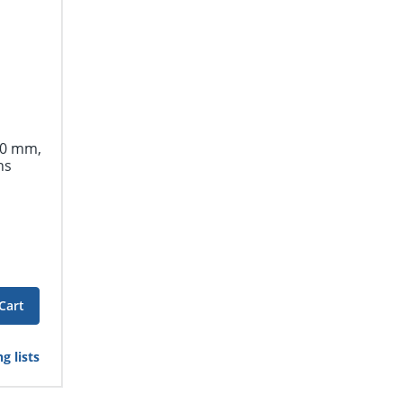
.0 mm,
ns
Cart
g lists