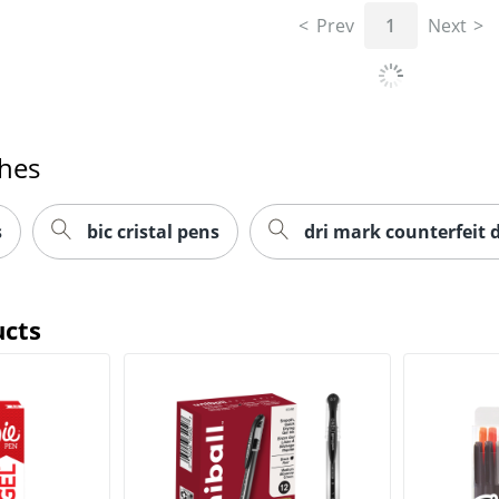
Prev
1
Next
ches
s
bic cristal pens
dri mark counterfeit 
ucts