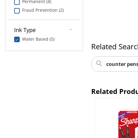
Permanent (4)
Fraud Prevention (2)
Ink Type
Water Based (5)
Related Sear
counter pen
Related Prod