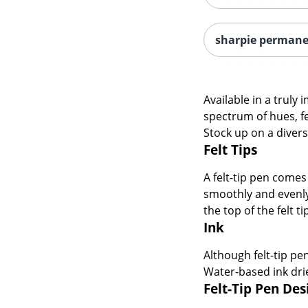
sharpie perman
Available in a truly 
spectrum of hues, fe
Stock up on a divers
Felt Tips
A felt-tip pen comes 
smoothly and evenly 
the top of the felt t
Ink
Although felt-tip pe
Water-based ink drie
Felt-Tip Pen De