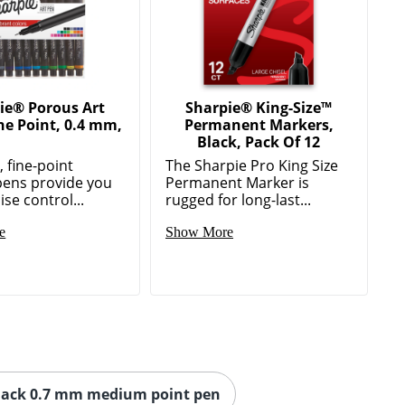
ie® Porous Art
Sharpie® King-Size™
ne Point, 0.4 mm,
Permanent Markers,
Black, Pack Of 12
 fine-point
The Sharpie Pro King Size
pens provide you
Permanent Marker is
ise control...
rugged for long-last...
e
Show More
lack 0.7 mm medium point pen