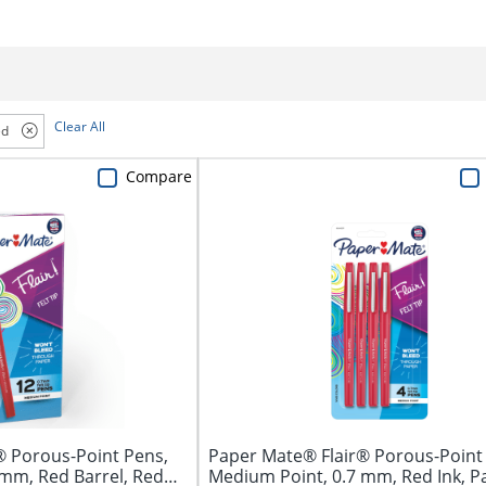
Clear All
ed
Compare
® Porous-Point Pens,
Paper Mate® Flair® Porous-Point
 mm, Red Barrel, Red
Medium Point, 0.7 mm, Red Ink, P