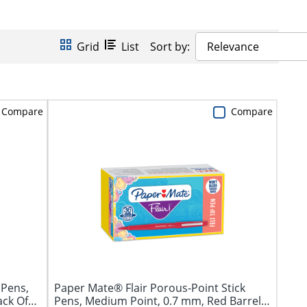
Grid
List
Sort by:
Relevance
Compare
Compare
 Pens,
Paper Mate® Flair Porous-Point Stick
ack Of
Pens, Medium Point, 0.7 mm, Red Barrel,