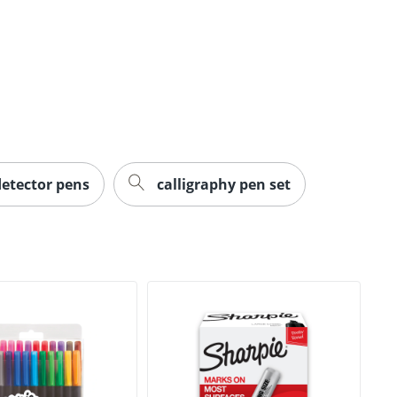
detector pens
calligraphy pen set