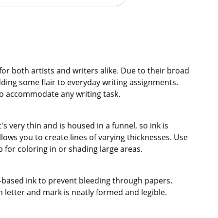
for both artists and writers alike. Due to their broad
dding some flair to everyday writing assignments.
to accommodate any writing task.
t's very thin and is housed in a funnel, so ink is
llows you to create lines of varying thicknesses. Use
ip for coloring in or shading large areas.
er-based ink to prevent bleeding through papers.
 letter and mark is neatly formed and legible.