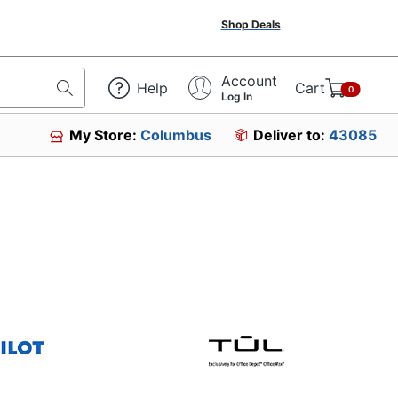
Shop Deals
Account
Help
Cart
0
Log In
My Store:
Columbus
Deliver to:
43085