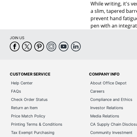
While writing, it's 
a slim, tapered barr
prevent hand fatigue
pen with an integrat
JOIN US
CUSTOMER SERVICE
COMPANY INFO
Help Center
About Office Depot
FAQs
Careers
Check Order Status
Compliance and Ethics
Return an Item
Investor Relations
Price Match Policy
Media Relations
Printing Terms & Conditions
CA Supply Chain Disclos
Tax Exempt Purchasing
Community Investment