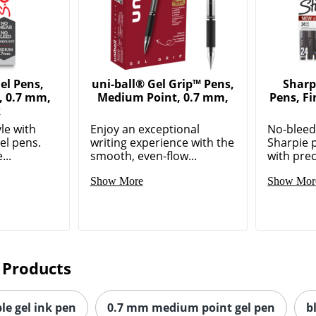
el Pens,
uni-ball® Gel Grip™ Pens,
Sharp
, 0.7 mm,
Medium Point, 0.7 mm,
Pens, Fi
k
le with
Enjoy an exceptional
No-bleed,
el pens.
writing experience with the
Sharpie 
...
smooth, even-flow...
with prec
Show More
Show Mor
 Products
le gel ink pen
0.7 mm medium point gel pen
b