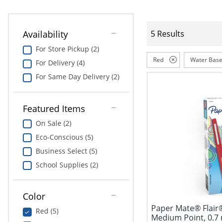
Availability
5 Results
For Store Pickup (2)
Red
Water Bas
For Delivery (4)
For Same Day Delivery (2)
Featured Items
On Sale (2)
Eco-Conscious (5)
Business Select (5)
School Supplies (2)
Color
Paper Mate® Flair
Red (5)
Medium Point, 0.7