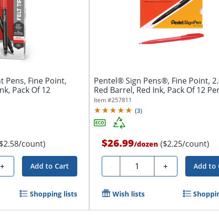
t Pens, Fine Point,
Pentel® Sign Pens®, Fine Point, 2
Ink, Pack Of 12
Red Barrel, Red Ink, Pack Of 12 Pe
Item #
257811
(
3
)
$26.99
($2.58/count)
($2.25/count)
/
dozen
Quantity
+
-
+
Add to Cart
Add to 
Shopping lists
Wish lists
Shoppin