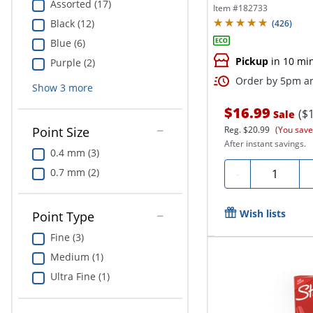
Assorted (17)
Ink,...
Item #
182733
Black (12)
(
426
)
Blue (6)
Pickup
in 10 mi
Purple (2)
Order by 5pm an
Show
3
more
$16.99
($
Sale
Point Size
Reg.
$20.99
(You save
After instant savings.
0.4 mm (3)
Quantity
0.7 mm (2)
-
Wish lists
Point Type
Fine (3)
Medium (1)
Ultra Fine (1)