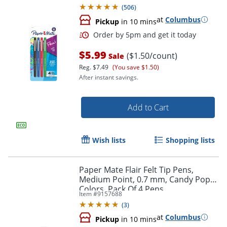
(
506
)
at
Columbus
Pickup
in 10 mins
$5.99
($1.50/count)
Sale
Reg.
$7.49
(You save $1.50)
After instant savings.
Add to Cart
Order by 5pm and get it toda
Wish lists
Shopping lists
Paper Mate Flair Felt Tip Pens,
Medium Point, 0.7 mm, Candy Pop
Colors, Pack Of 4 Pens
Item #
9157688
(
3
)
at
Columbus
Pickup
in 10 mins