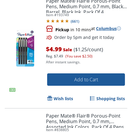
Paper Mate® Flair® Porous-Point
Pens, Medium Point, 0.7 mm, Black
Barrel, Black Ink, Pack Of 4
Item #
193749
(
661
)
at
Columbus
Pickup
in 10 mins
$4.99
($1.25/count)
Sale
Reg.
$7.49
(You save $2.50)
After instant savings.
Order by 5pm and get it toda
Add to Cart
Wish lists
Shopping lists
Paper Mate® Flair® Porous-Point
Pens, Medium Point, 0.7 mm,
Assorted Ink Colors, Pack Of 4 Pens
Item #
838805