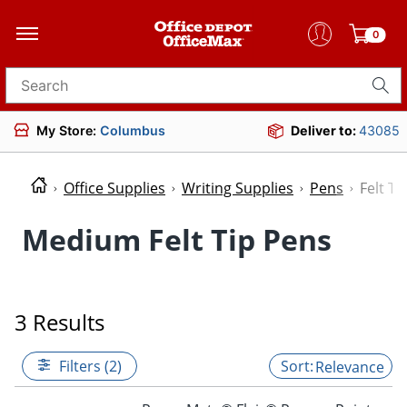
0
Search for products
My Store:
Columbus
Deliver to:
43085
Office Supplies
Writing Supplies
Pens
Felt Ti
Medium Felt Tip Pens
3 Results
Filters (2)
Relevance