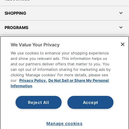
SHOPPING
PROGRAMS
Terms of Use
We Value Your Privacy
Privacy Policy
We use cookies to enhance your shopping experience
Accessibility
and show you relevant ads. This information helps us
and our partners deliver offers that matter to you. You
Office Depot Tracking Tools
can opt out of information sharing for marketing ads by
Grand & Toy Canada
clicking 'Manage cookies' For more details, please see
Manage Cookies
our
Privacy Policy.
Do Not Sell or Share My Personal
Information
Do Not Sell or Share My Personal Information
Copyright © 2026 by Office Depot, LLC. All rights
Reject All
Accept
reserved.
Prices shown are in U.S. Dollars. Please log in for your
pricing. Prices are subject to change. All use of the site is subject
to the Terms of Use. Prices and offers
on
www.officedepot.com
may not apply to purchases made on
Manage cookies
www.odpbusiness.com. See Terms of Use details.