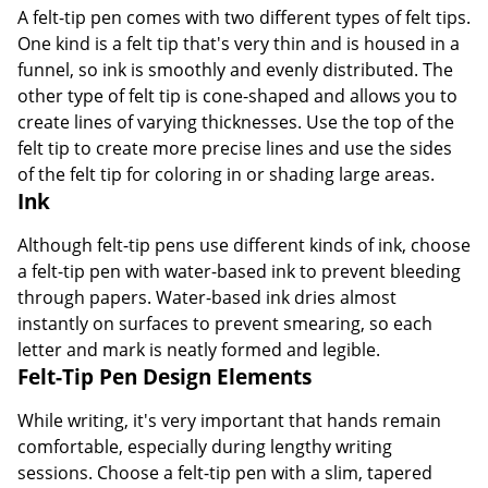
A felt-tip pen comes with two different types of felt tips.
One kind is a felt tip that's very thin and is housed in a
funnel, so ink is smoothly and evenly distributed. The
other type of felt tip is cone-shaped and allows you to
create lines of varying thicknesses. Use the top of the
felt tip to create more precise lines and use the sides
of the felt tip for coloring in or shading large areas.
Ink
Although felt-tip pens use different kinds of ink, choose
a felt-tip pen with water-based ink to prevent bleeding
through papers. Water-based ink dries almost
instantly on surfaces to prevent smearing, so each
letter and mark is neatly formed and legible.
Felt-Tip Pen Design Elements
While writing, it's very important that hands remain
comfortable, especially during lengthy writing
sessions. Choose a felt-tip pen with a slim, tapered