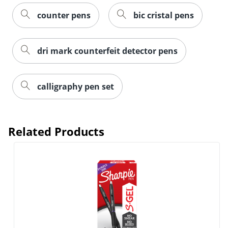
counter pens
bic cristal pens
dri mark counterfeit detector pens
calligraphy pen set
Related Products