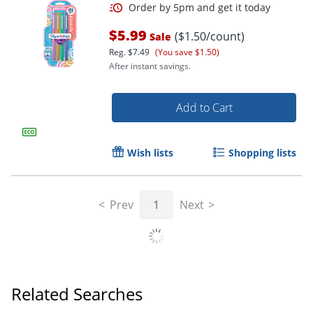
$5.99
($1.50/count)
Sale
Reg.
$7.49
(You save $1.50)
After instant savings.
Add to Cart
Wish lists
Shopping lists
Order by 5pm and get it toda
Prev
1
Next
Related Searches