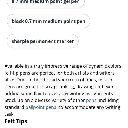
0.7 mm medium point gel pen
black 0.7 mm medium point pen
sharpie permanent marker
Available in a truly impressive range of dynamic colors,
felt-tip pens are perfect for both artists and writers
alike. Due to their broad spectrum of hues, felt-tip
pens are great for scrapbooking, drawing and even
adding some flair to everyday writing assignments.
Stock up on a diverse variety of other
pens
, including
standard
ballpoint pens
, to accommodate any writing
task.
Felt Tips