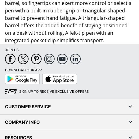
barrel, so fingertips can exert more control or select a
pen with a built-in rubber grip or triangular-shaped
barrel to prevent hand fatigue. A triangular-shaped
barrel offers the added benefit of staying positioned
on a desk without rolling. A felt-tip pen with an
integrated pocket clip simplifies transport.
JOIN US
DOWNLOAD OUR APP
Google
App
Play
Store
SIGN UP TO RECEIVE EXCLUSIVE OFFERS
CUSTOMER SERVICE
COMPANY INFO
RESOURCES