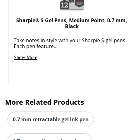
Sharpie® S-Gel Pens, Medium Point, 0.7 mm,
Black
Take notes in style with your Sharpie S-gel pens.
Each pen feature...
Show More
More Related Products
0.7 mm retractable gel ink pen