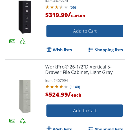
Item #
475679
(
56
)
/
$319.99
carton
Add to Cart
Wish lists
Shopping lists
WorkPro® 26-1/2"D Vertical 5-
Drawer File Cabinet, Light Gray
Item #
407994
(
1140
)
/
$524.99
each
Add to Cart
Wish lists
Shopping lists