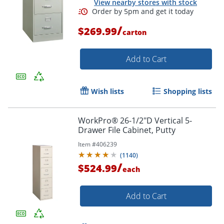
View nearby stores with stock
/
$269.99
carton
Add to Cart
Order by 5pm and get it toda
Wish lists
Shopping lists
WorkPro® 26-1/2"D Vertical 5-
Drawer File Cabinet, Putty
Item #
406239
(
1140
)
/
$524.99
each
Add to Cart