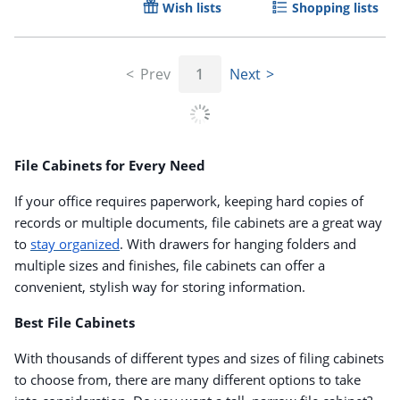
Wish lists
Shopping lists
Prev
1
Next
File Cabinets for Every Need
If your office requires paperwork, keeping hard copies of
records or multiple documents, file cabinets are a great way
to
stay organized
. With drawers for hanging folders and
multiple sizes and finishes, file cabinets can offer a
convenient, stylish way for storing information.
Best File Cabinets
With thousands of different types and sizes of filing cabinets
to choose from, there are many different options to take