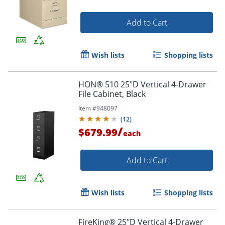
Add to Cart
Wish lists
Shopping lists
HON® 510 25"D Vertical 4-Drawer
File Cabinet, Black
Item #
948097
(
12
)
/
$679.99
each
Add to Cart
Wish lists
Shopping lists
FireKing® 25"D Vertical 4-Drawer