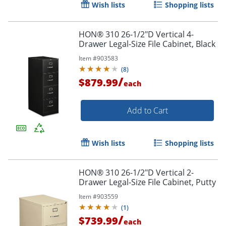
Wish lists
Shopping lists
Order by 5pm and get it toda
HON® 310 26-1/2"D Vertical 4-
Drawer Legal-Size File Cabinet, Black
Item #
903583
(
8
)
/
$879.99
each
Add to Cart
Wish lists
Shopping lists
HON® 310 26-1/2"D Vertical 2-
Drawer Legal-Size File Cabinet, Putty
Item #
903559
(
1
)
/
$739.99
each