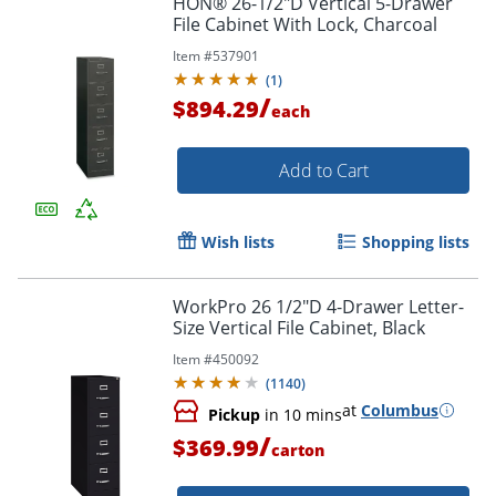
HON® 26-1/2"D Vertical 5-Drawer
File Cabinet With Lock, Charcoal
Item #
537901
(
1
)
/
$894.29
each
Add to Cart
Wish lists
Shopping lists
WorkPro 26 1/2"D 4-Drawer Letter-
Size Vertical File Cabinet, Black
Item #
450092
(
1140
)
at
Columbus
Pickup
in 10 mins
/
$369.99
carton