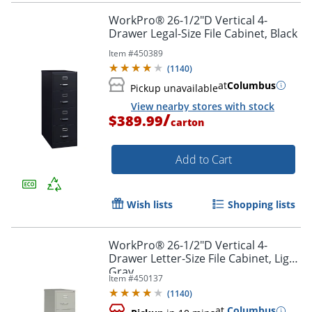
Order by 5pm and get it toda
WorkPro® 26-1/2"D Vertical 4-
Drawer Legal-Size File Cabinet, Black
Item #
450389
(
1140
)
at
Columbus
Pickup unavailable
View nearby stores with stock
/
$389.99
carton
Add to Cart
Wish lists
Shopping lists
WorkPro® 26-1/2"D Vertical 4-
Drawer Letter-Size File Cabinet, Light
Gray
Item #
450137
(
1140
)
at
Columbus