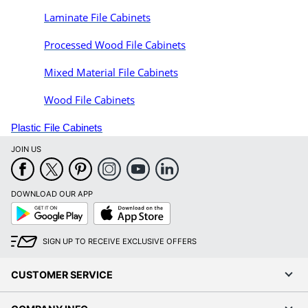
Laminate File Cabinets
Processed Wood File Cabinets
Mixed Material File Cabinets
Wood File Cabinets
Plastic File Cabinets
JOIN US
DOWNLOAD OUR APP
Google
App
Play
Store
SIGN UP TO RECEIVE EXCLUSIVE OFFERS
CUSTOMER SERVICE