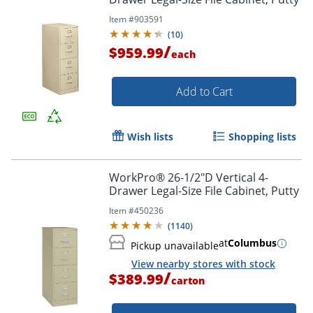
Item #
903591
(
10
)
/
$959.99
each
Add to Cart
Order by 5pm and get it toda
Wish lists
Shopping lists
WorkPro® 26-1/2"D Vertical 4-
Drawer Legal-Size File Cabinet, Putty
Item #
450236
(
1140
)
at
Columbus
Pickup unavailable
View nearby stores with stock
/
$389.99
carton