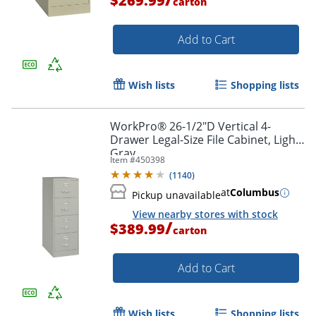
$269.99
carton
Add to Cart
Wish lists
Shopping lists
WorkPro® 26-1/2"D Vertical 4-
Drawer Legal-Size File Cabinet, Light
Gray
Item #
450398
(
1140
)
at
Columbus
Pickup unavailable
View nearby stores with stock
/
$389.99
carton
Add to Cart
Wish lists
Shopping lists