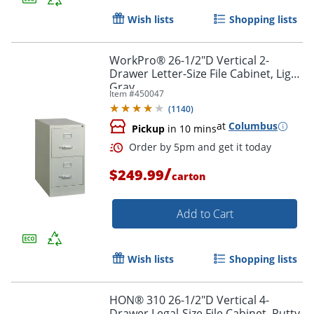
Wish lists
Shopping lists
WorkPro® 26-1/2"D Vertical 2-
Drawer Letter-Size File Cabinet, Light
Gray
Item #
450047
(
1140
)
at
Columbus
Pickup
in 10 mins
/
$249.99
carton
Add to Cart
Wish lists
Shopping lists
HON® 310 26-1/2"D Vertical 4-
Drawer Legal-Size File Cabinet, Putty