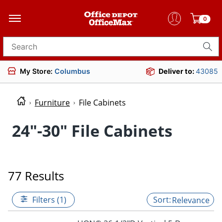
0
Search for products
My Store:
Columbus
Deliver to:
43085
Furniture
File Cabinets
24"-30" File Cabinets
77 Results
Filters (1)
Relevance