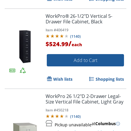
WorkPro® 26-1/2"D Vertical 5-
Drawer File Cabinet, Black
Item #
406419
(
1140
)
/
$524.99
each
Add to Cart
Wish lists
Shopping lists
WorkPro 26 1/2"D 2-Drawer Legal-
Size Vertical File Cabinet, Light Gray
Item #
450218
(
1140
)
at
Columbus
Pickup unavailable