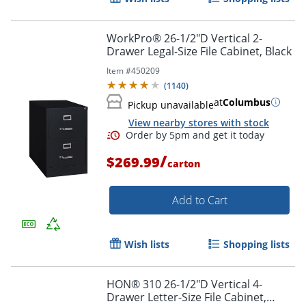
WorkPro® 26-1/2"D Vertical 2-
Drawer Legal-Size File Cabinet, Black
Item #
450209
(
1140
)
at
Columbus
Pickup unavailable
View nearby stores with stock
/
$269.99
carton
Add to Cart
Wish lists
Shopping lists
HON® 310 26-1/2"D Vertical 4-
Drawer Letter-Size File Cabinet,