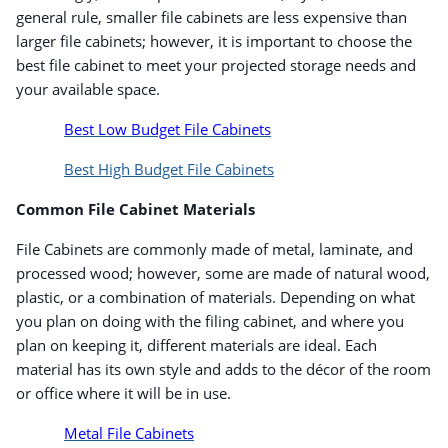
general rule, smaller file cabinets are less expensive than
larger file cabinets; however, it is important to choose the
best file cabinet to meet your projected storage needs and
your available space.
Best Low Budget File Cabinets
Best High Budget File Cabinets
Common File Cabinet Materials
File Cabinets are commonly made of metal, laminate, and
processed wood; however, some are made of natural wood,
plastic, or a combination of materials. Depending on what
you plan on doing with the filing cabinet, and where you
plan on keeping it, different materials are ideal. Each
material has its own style and adds to the décor of the room
or office where it will be in use.
Metal File Cabinets