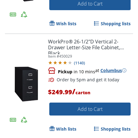
Add to Cart
Wish lists
Shopping lists
WorkPro® 26-1/2"D Vertical 2-
Drawer Letter-Size File Cabinet,
Black
Item #
450029
(
1140
)
at
Columbus
Pickup
in 10 mins
/
$249.99
carton
Add to Cart
Wish lists
Shopping lists