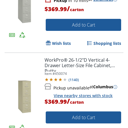
Pickup
in 10 mins
/
$369.99
carton
Add to Cart
Wish lists
Shopping lists
WorkPro® 26-1/2"D Vertical 4-
Drawer Letter-Size File Cabinet,
Putty
Item #
450074
(
1140
)
at
Columbus
Pickup unavailable
View nearby stores with stock
/
$369.99
carton
Add to Cart