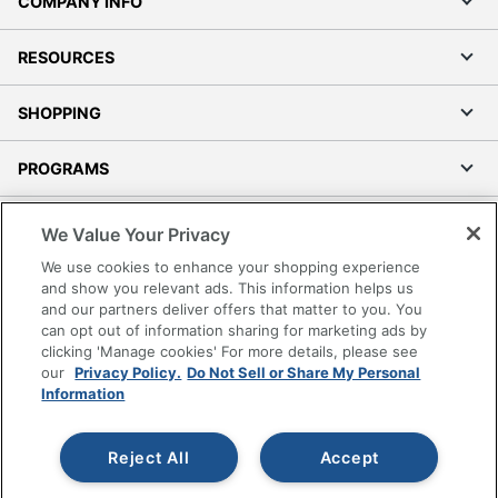
COMPANY INFO
RESOURCES
SHOPPING
PROGRAMS
Terms of Use
We Value Your Privacy
Privacy Policy
We use cookies to enhance your shopping experience
Accessibility
and show you relevant ads. This information helps us
and our partners deliver offers that matter to you. You
Office Depot Tracking Tools
can opt out of information sharing for marketing ads by
Grand & Toy Canada
clicking 'Manage cookies' For more details, please see
Manage Cookies
our
Privacy Policy.
Do Not Sell or Share My Personal
Information
Do Not Sell or Share My Personal Information
Copyright © 2026 by Office Depot, LLC. All rights
Reject All
Accept
reserved.
Prices shown are in U.S. Dollars. Please log in for your
pricing. Prices are subject to change. All use of the site is subject