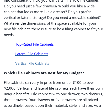
into consideration. Do you want a tall, narrow file cabinet?
Do you need just a few drawers? Would you like a wide
cabinet that looks more like a dresser? Do you prefer
vertical or lateral storage? Do you need a movable cabinet?
Whatever the dimensions of the space available for your
new file cabinet, there is sure to be a filing cabinet to fit your
needs.
Top-Rated File Cabinets
Lateral File Cabinets
Vertical File Cabinets
Which File Cabinets Are Best for My Budget?
File cabinets can vary in price from under $100 to over
$2,000. Vertical and lateral file cabinets each have their own
unique benefits. File cabinets with one drawer, two drawers,
Order by 5pm and get it toda
three drawers, four drawers or five drawers are all priced
accordingly, based upon their material, style, and size. As a