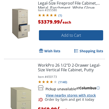
Legal-Size Fireproof File Cabinet,
Metal, Parchment, White Glove
Item #
355580
Delivery
(
1
)
/
$3379.99
each
Add to Cart
Wish lists
Shopping lists
WorkPro 26 1/2"D 2-Drawer Legal-
Size Vertical File Cabinet, Putty
Item #
450173
(
1140
)
at
Columbus
Pickup unavailable
View nearby stores with stock
/