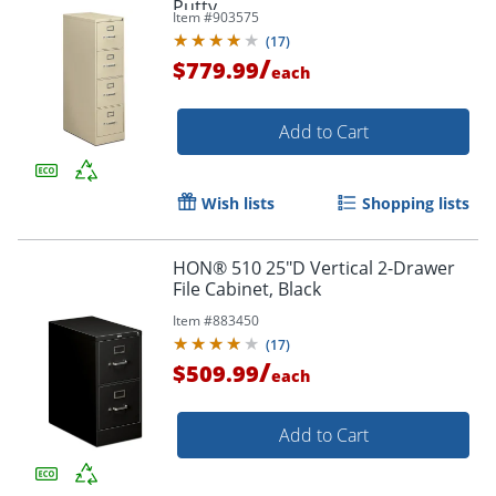
Putty
Item #
903575
(
17
)
/
$779.99
each
Add to Cart
Wish lists
Shopping lists
HON® 510 25"D Vertical 2-Drawer
File Cabinet, Black
Item #
883450
(
17
)
/
$509.99
each
Add to Cart