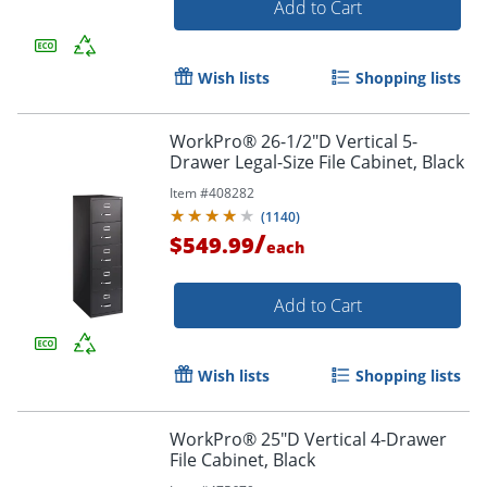
Add to Cart
Wish lists
Shopping lists
WorkPro® 26-1/2"D Vertical 5-
Drawer Legal-Size File Cabinet, Black
Item #
408282
(
1140
)
/
$549.99
each
Add to Cart
Wish lists
Shopping lists
WorkPro® 25"D Vertical 4-Drawer
File Cabinet, Black