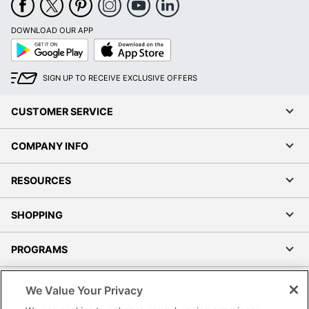
DOWNLOAD OUR APP
Google
App
Play
Store
SIGN UP TO RECEIVE EXCLUSIVE OFFERS
CUSTOMER SERVICE
COMPANY INFO
RESOURCES
SHOPPING
PROGRAMS
Terms of Use
We Value Your Privacy
Privacy Policy