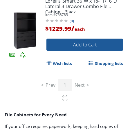
Lorell® Smart 36"W x 18-11/16"D
Lateral 3-Drawer Combo File
Cabinet, Black
Item #
738785
(
0
)
/
$1229.99
each
Add to Cart
Wish lists
Shopping lists
Prev
1
Next
File Cabinets for Every Need
If your office requires paperwork, keeping hard copies of