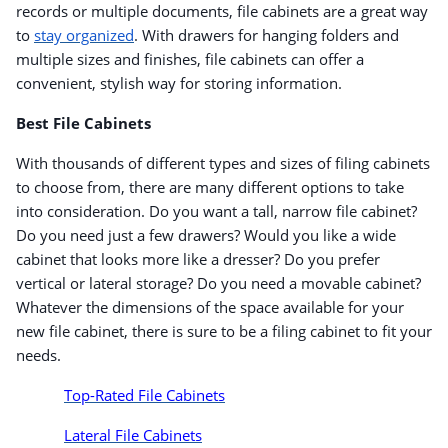
records or multiple documents, file cabinets are a great way
to
stay organized
. With drawers for hanging folders and
multiple sizes and finishes, file cabinets can offer a
convenient, stylish way for storing information.
Best File Cabinets
With thousands of different types and sizes of filing cabinets
to choose from, there are many different options to take
into consideration. Do you want a tall, narrow file cabinet?
Do you need just a few drawers? Would you like a wide
cabinet that looks more like a dresser? Do you prefer
vertical or lateral storage? Do you need a movable cabinet?
Whatever the dimensions of the space available for your
new file cabinet, there is sure to be a filing cabinet to fit your
needs.
Top-Rated File Cabinets
Lateral File Cabinets