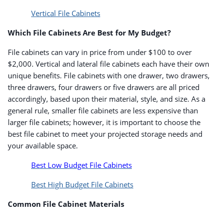
Vertical File Cabinets
Which File Cabinets Are Best for My Budget?
File cabinets can vary in price from under $100 to over
$2,000. Vertical and lateral file cabinets each have their own
unique benefits. File cabinets with one drawer, two drawers,
three drawers, four drawers or five drawers are all priced
accordingly, based upon their material, style, and size. As a
general rule, smaller file cabinets are less expensive than
larger file cabinets; however, it is important to choose the
best file cabinet to meet your projected storage needs and
your available space.
Best Low Budget File Cabinets
Best High Budget File Cabinets
Common File Cabinet Materials