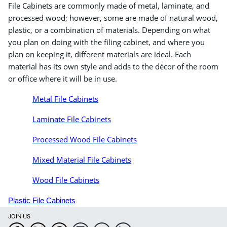
File Cabinets are commonly made of metal, laminate, and
processed wood; however, some are made of natural wood,
plastic, or a combination of materials. Depending on what
you plan on doing with the filing cabinet, and where you
plan on keeping it, different materials are ideal. Each
material has its own style and adds to the décor of the room
or office where it will be in use.
Metal File Cabinets
Laminate File Cabinets
Processed Wood File Cabinets
Mixed Material File Cabinets
Wood File Cabinets
Plastic File Cabinets
JOIN US