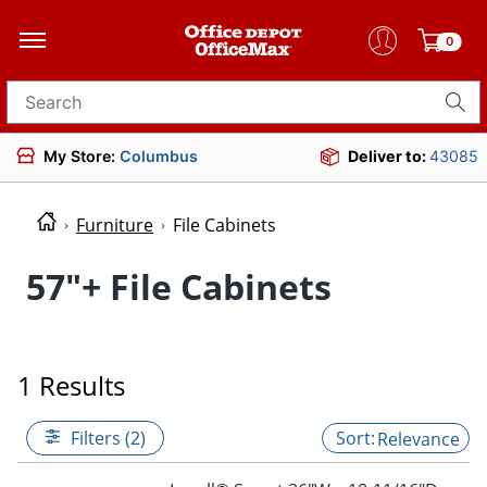
0
Search for products
My Store:
Columbus
Deliver to:
43085
Furniture
File Cabinets
57"+ File Cabinets
1 Results
Filters (2)
Relevance