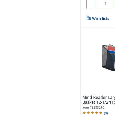
Quantity
-
Wish lists
Mind Reader Larg
Basket 12-1/2"H x
Item #
8283210
(
9
)