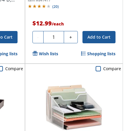
Item #
841417
(
20
)
$12.99
/
each
Quantity
-
+
to Cart
Add to Cart
ing lists
Wish lists
Shopping lists
Compare
Compare