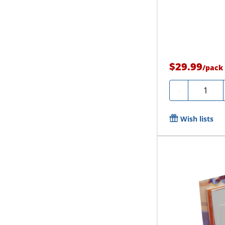
$29.99
/
pack
Quantity
-
Wish lists