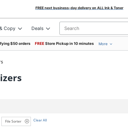
FREE next business-day delivery on ALL Ink & Toner
 & Copy
Deals
Search for products
ifying $50 orders
FREE
Store Pickup in 10 minutes
More
rs
izers
Clear All
File Sorter