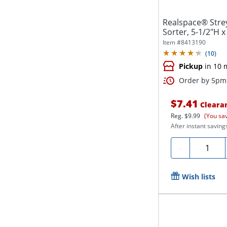
Realspace® Strey
Sorter, 5-1/2"H x
Item #
8413190
(
10
)
Pickup
in 10 
Order by 5pm 
$7.41
Cleara
Reg.
$9.99
(You sa
After instant saving
Quantity
-
Wish lists