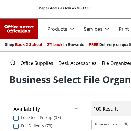
Paper deals as low as
$39.99
Products
Services
Print
Shop
Back 2 School
2% back
in Rewards
FREE
Delivery on qual
Office Supplies
Desk Accessories
File Organize
Business Select File Organ
Availability
100 Results
For Store Pickup (38)
Business Select
For Delivery (79)