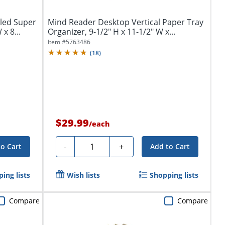
led Super
Mind Reader Desktop Vertical Paper Tray
x 8...
Organizer, 9-1/2" H x 11-1/2" W x...
Item #
5763486
(
18
)
$29.99
/
each
Quantity
-
+
to Cart
Add to Cart
ing lists
Wish lists
Shopping lists
Compare
Compare