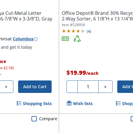
a Cut-Metal Letter
Office Depot® Brand 30% Recyc
 6-7/8"W x 3-3/8"D, Gray
2-Way Sorter, 6 1/8"H x 13 1/4"W 
Item #
528954
(
4
)
mins
at
Columbus
and get it today
nce
ve $2.58)
$19.99
/
each
s.
Quantity
+
-
+
Add to Cart
Add 
Shopping lists
Wish lists
Shopp
Compare