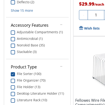
Deflecto (2)
$29.99
/
each
Show
15
more
Quantity
-
Accessory Features
Wish lists
Adjustable Compartments (1)
Antimicrobial (1)
Nonskid Base (35)
Stackable (3)
Product Type
File Sorter (100)
File Organizer (70)
File Holder (13)
Desktop Literature Holder (11)
Literature Rack (10)
Fellowes Wire Fil
Compartment(s), 