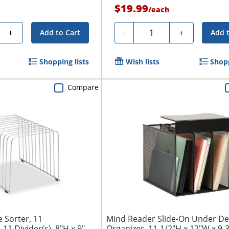
$19.99
/
each
Quantity
+
-
+
Add to Cart
Add 
Shopping lists
Wish lists
Shopp
Compare
e Sorter, 11
Mind Reader Slide-On Under Des
11 Divider(s), 8"H x 9"W
Organizer, 11-1/2"H x 12"W x 9-