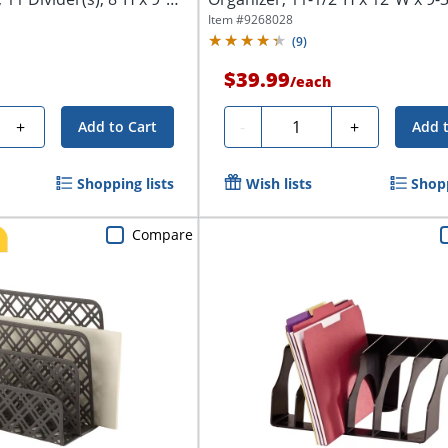
Black
Item #
9268028
(
9
)
$39.99
/
each
Quantity
+
-
+
Add to Cart
Add 
Shopping lists
Wish lists
Shopp
Compare