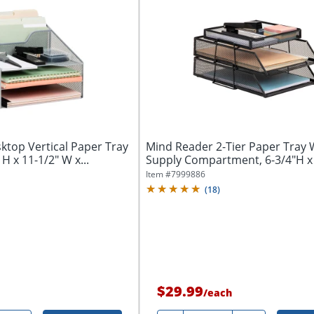
ktop Vertical Paper Tray
Mind Reader 2-Tier Paper Tray 
 H x 11-1/2" W x...
Supply Compartment, 6-3/4"H x
x...
Item #
7999886
(
18
)
$29.99
/
each