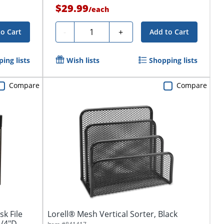
$29.99
/
each
Quantity
-
+
to Cart
Add to Cart
ing lists
Wish lists
Shopping lists
Compare
Compare
k File
Lorell® Mesh Vertical Sorter, Black
3/4"D,