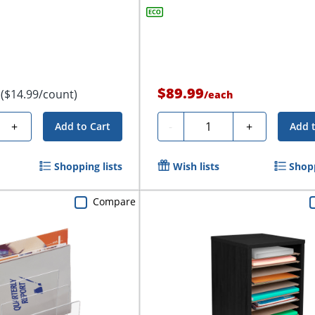
$89.99
($14.99/count)
/
each
Quantity
+
-
+
Add to Cart
Add 
Shopping lists
Wish lists
Shopp
Compare