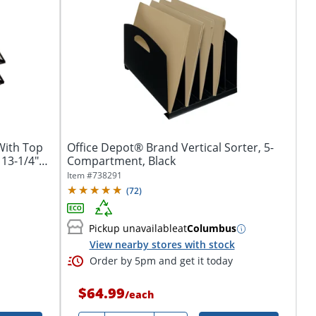
With Top
Office Depot® Brand Vertical Sorter, 5-
 13-1/4"W
Compartment, Black
Item #
738291
(
72
)
Pickup unavailable
at
Columbus
View nearby stores with stock
Order by 5pm and get it today
$64.99
/
each