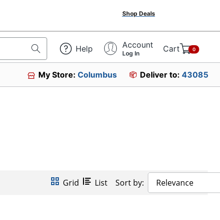
Shop Deals
Account
Help
Cart
0
Log In
My Store:
Columbus
Deliver to:
43085
Grid
List
Sort by:
Relevance