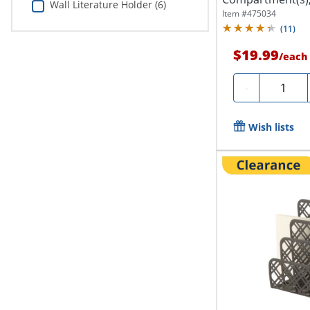
Wall Literature Holder (6)
x 11.4"D,...
Item #
475034
(
11
)
$19.99
/
each
Quantity
-
Wish lists