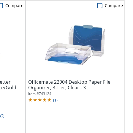
Compare
Compare
etter
Officemate 22904 Desktop Paper File
ite/Gold
Organizer, 3-Tier, Clear - 3
Compartment(s)...
Item #
743124
(
1
)