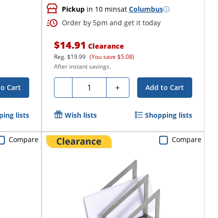
Pickup
in 10 mins
at
Columbus
Order by 5pm and get it today
$14.91
Clearance
Reg.
$19.99
(You save $5.08)
After instant savings.
Quantity
-
+
to Cart
Add to Cart
ing lists
Wish lists
Shopping lists
Compare
Compare