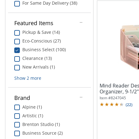
For Same Day Delivery (38)
Featured Items
Pickup & Save (14)
Eco-Conscious (27)
Business Select (100)
Clearance (13)
New Arrivals (1)
Show
2
more
Mind Reader Des
Organizer, 9-1/2"
Brand
Item #
8247045
(
22
)
Alpine (1)
Artistic (1)
Brenton Studio (1)
Business Source (2)