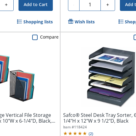
Quantity
+
-
+
Add to Cart
Add 
Shopping lists
Wish lists
Shopp
Compare
e Vertical File Storage
Safco® Steel Desk Tray Sorter, 6
 10"W x 6-1/4"D, Black,...
1/4"H x 12"W x 9 1/2"D, Black
Item #
118424
(
2
)