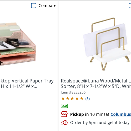
Compare
ktop Vertical Paper Tray
Realspace® Luna Wood/Metal L
 H x 11-1/2" W x...
Sorter, 8"H x 7-1/2"W x 5"D, Wh
Item #
8833256
(
5
)
Pickup
in 10 mins
at
Columbus
Order by 5pm and get it today