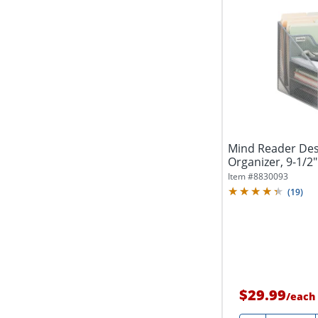
Mind Reader Des
Organizer, 9-1/2"
Item #
8830093
(
19
)
$29.99
/
each