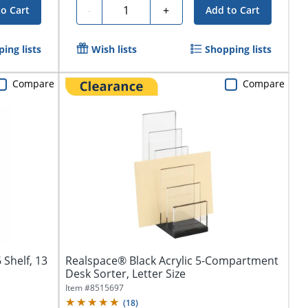
Quantity
-
+
to Cart
Add to Cart
ing lists
Wish lists
Shopping lists
Compare
Compare
 Shelf, 13
Realspace® Black Acrylic 5-Compartment
Desk Sorter, Letter Size
Item #
8515697
(
18
)