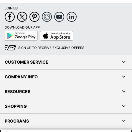
JOIN US
DOWNLOAD OUR APP
Google
App
Play
Store
SIGN UP TO RECEIVE EXCLUSIVE OFFERS
CUSTOMER SERVICE
COMPANY INFO
RESOURCES
SHOPPING
PROGRAMS