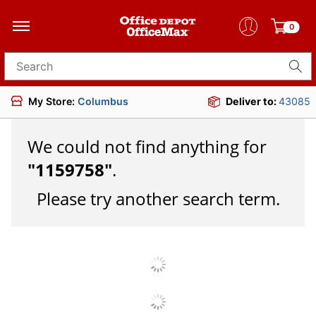
0
Search for products
My Store:
Columbus
Deliver to:
43085
We could not find anything for
"
1159758
"
.
Please try another search term.