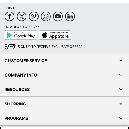
JOIN US
DOWNLOAD OUR APP
Google
App
Play
Store
SIGN UP TO RECEIVE EXCLUSIVE OFFERS
CUSTOMER SERVICE
COMPANY INFO
RESOURCES
SHOPPING
PROGRAMS