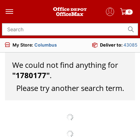
0
Search for products
My Store:
Columbus
Deliver to:
43085
We could not find anything for
"
1780177
"
.
Please try another search term.