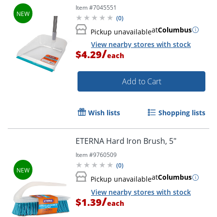
Item #
7045551
(
0
)
at
Columbus
Pickup unavailable
View nearby stores with stock
/
$4.29
each
Add to Cart
Wish lists
Shopping lists
ETERNA Hard Iron Brush, 5"
Item #
9760509
Order by 5pm and get it toda
(
0
)
at
Columbus
Pickup unavailable
View nearby stores with stock
/
$1.39
each