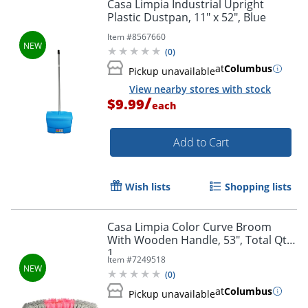
Casa Limpia Industrial Upright
Plastic Dustpan, 11" x 52", Blue
Item #
8567660
(
0
)
at
Columbus
Pickup unavailable
View nearby stores with stock
/
$9.99
each
Add to Cart
Wish lists
Shopping lists
Casa Limpia Color Curve Broom
With Wooden Handle, 53", Total Qty
1
Item #
7249518
(
0
)
at
Columbus
Pickup unavailable