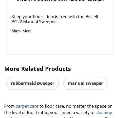
Keep your floors debris-free with the Bissell
BG22 Manual Sweeper....
Order by 5pm and get it toda
Show More
More Related Products
rubbermaid sweeper
manual sweeper
From
carpet care
to floor care, no matter the space or
the level of foot traffic, you'll need a variety of
cleaning