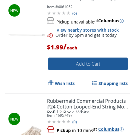
Item #
4061052
(
0
)
at
Columbus
Pickup unavailable
View nearby stores with stock
/
$1.99
each
Add to Cart
Wish lists
Shopping lists
Rubbermaid Commercial Products
#24 Cotton Looped-End String Mop
Refill 2-Pack, White
Item #
6957497
(
0
)
at
Columbus
Pickup
in 10 mins