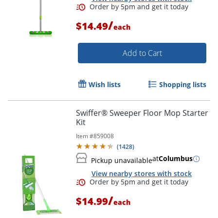
/
$14.49
each
Add to Cart
Wish lists
Shopping lists
Swiffer® Sweeper Floor Mop Starter
Kit
Item #
859008
(
1428
)
at
Columbus
Pickup unavailable
View nearby stores with stock
/
$14.99
Order by 5pm and get it toda
each