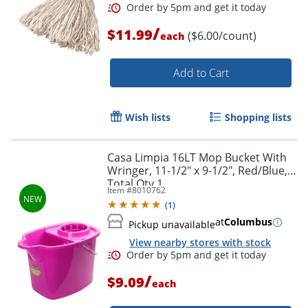
/
$11.99
($6.00/count)
each
Add to Cart
Wish lists
Shopping lists
Order by 5pm and get it toda
Casa Limpia 16LT Mop Bucket With
Wringer, 11-1/2" x 9-1/2", Red/Blue,
Total Qty 1
Item #
8010762
(
1
)
at
Columbus
Pickup unavailable
View nearby stores with stock
/
$9.09
each