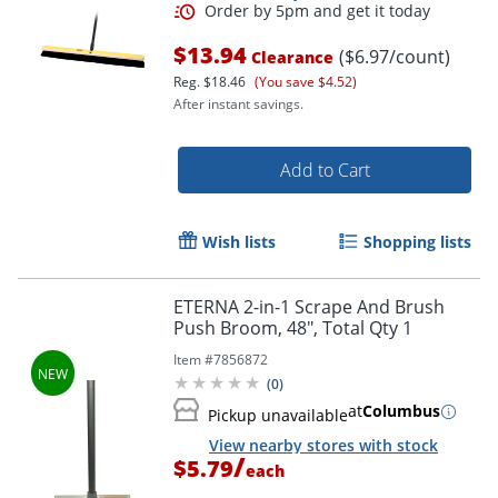
$13.94
($6.97/count)
Clearance
Reg.
$18.46
(You save $4.52)
After instant savings.
Add to Cart
Wish lists
Shopping lists
ETERNA 2-in-1 Scrape And Brush
Push Broom, 48", Total Qty 1
Item #
7856872
(
0
)
at
Columbus
Pickup unavailable
View nearby stores with stock
/
$5.79
each