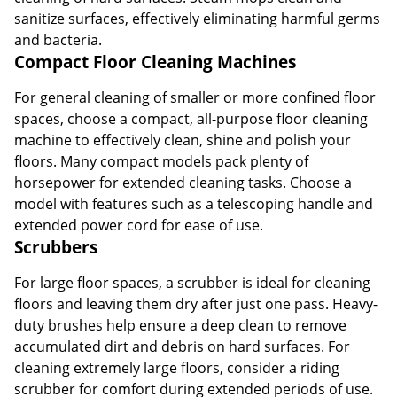
sanitize surfaces, effectively eliminating harmful germs
and bacteria.
Compact Floor Cleaning Machines
For general cleaning of smaller or more confined floor
spaces, choose a compact, all-purpose floor cleaning
machine to effectively clean, shine and polish your
floors. Many compact models pack plenty of
horsepower for extended cleaning tasks. Choose a
model with features such as a telescoping handle and
extended power cord for ease of use.
Scrubbers
For large floor spaces, a scrubber is ideal for cleaning
floors and leaving them dry after just one pass. Heavy-
duty brushes help ensure a deep clean to remove
accumulated dirt and debris on hard surfaces. For
cleaning extremely large floors, consider a riding
scrubber for comfort during extended periods of use.