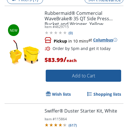
Rubbermaid® Commercial
WaveBrake® 35 QT Side Press
Bucket and Wringer, Yellow
Item #
4629715
(
0
)
at
Columbus
Pickup
in 10 mins
/
$83.99
each
Add to Cart
Order by 5pm and get it toda
Wish lists
Shopping lists
Swiffer® Duster Starter Kit, White
Item #
115864
(
617
)