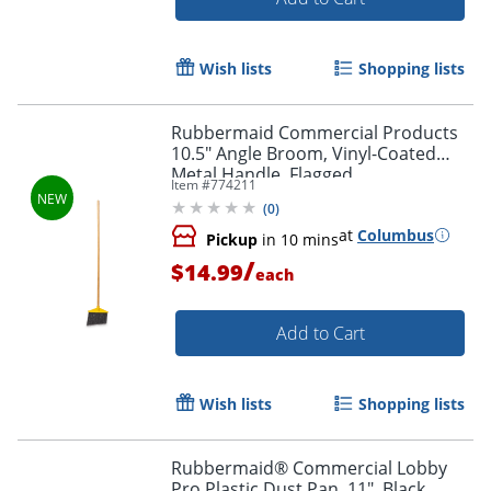
Wish lists
Shopping lists
Rubbermaid Commercial Products
10.5" Angle Broom, Vinyl-Coated
Metal Handle, Flagged
Item #
774211
Polypropylene Fill, Yellow
(
0
)
at
Columbus
Pickup
in 10 mins
/
$14.99
each
Add to Cart
Wish lists
Shopping lists
Rubbermaid® Commercial Lobby
Pro Plastic Dust Pan, 11", Black