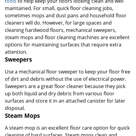
tools
to help keep your floors looking clean and well
maintained. For small, quick floor cleaning jobs,
sometimes mops and dust pans and household floor
Order by 5pm and get it toda
cleaners will do. However, for large spaces and
cleaning hardwood floors, mechanical sweepers,
steam mops and floor cleaning machines are excellent
options for maintaining surfaces that require extra
attention.
Sweepers
Use a mechanical floor sweeper to keep your floor free
of dirt and debris without the use of electrical power.
Sweepers are a great floor cleaner because they pick
up both liquid and dry debris from various floor
surfaces and store it in an attached canister for later
disposal.
Steam Mops
A steam mop is an excellent floor care option for quick
cleaning of hard surfaces. Steam mops clean and