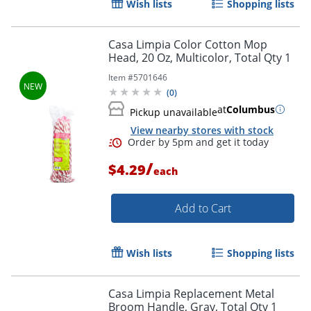
Wish lists
Shopping lists
Casa Limpia Color Cotton Mop
Head, 20 Oz, Multicolor, Total Qty 1
Item #
5701646
(
0
)
at
Columbus
Pickup unavailable
View nearby stores with stock
Order by 5pm and get it toda
/
$4.29
each
Add to Cart
Wish lists
Shopping lists
Casa Limpia Replacement Metal
Broom Handle, Gray, Total Qty 1