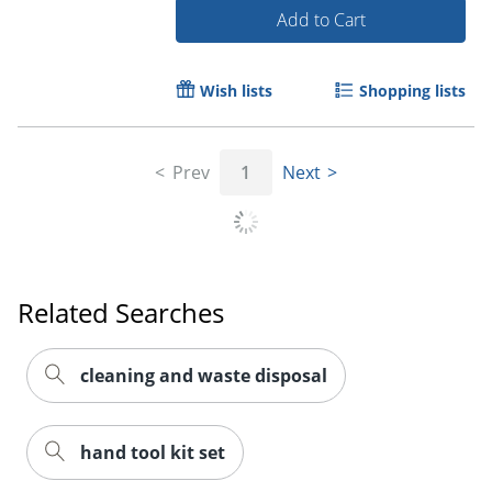
Add to Cart
Wish lists
Shopping lists
Prev
1
Next
Order by 5pm and get it toda
Related Searches
cleaning and waste disposal
hand tool kit set