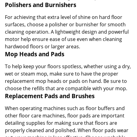
Polishers and Burnishers
For achieving that extra level of shine on hard floor
surfaces, choose a polisher or burnisher for smooth
cleaning operation. A lightweight design and powerful
motor help ensure ease of use even when cleaning
hardwood floors or larger areas.
Mop Heads and Pads
To help keep your floors spotless, whether using a dry,
wet or steam mop, make sure to have the proper
replacement mop heads or pads on hand. Be sure to
choose the refills that are compatible with your mop.
Replacement Pads and Brushes
When operating machines such as floor buffers and
other floor care machines, floor pads are important
detailing supplies for making sure that floors are
properly cleaned and polished. When floor pads wear