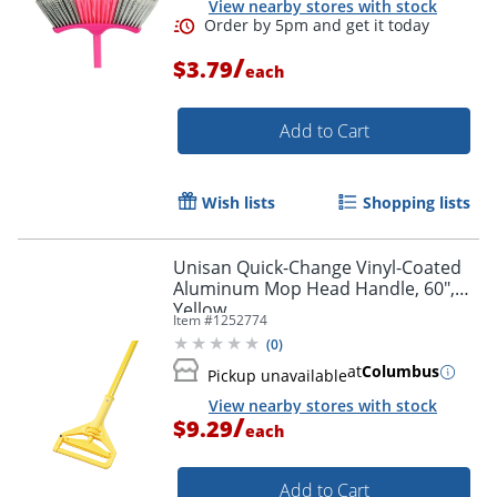
View nearby stores with stock
/
$3.79
each
Add to Cart
Wish lists
Shopping lists
Unisan Quick-Change Vinyl-Coated
Aluminum Mop Head Handle, 60",
Yellow
Item #
1252774
(
0
)
at
Columbus
Pickup unavailable
View nearby stores with stock
/
$9.29
each
Add to Cart