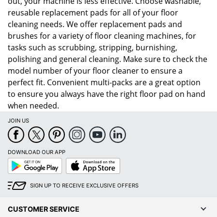
out, your machine is less effective. Choose washable,
reusable replacement pads for all of your floor
cleaning needs. We offer replacement pads and
brushes for a variety of floor cleaning machines, for
tasks such as scrubbing, stripping, burnishing,
polishing and general cleaning. Make sure to check the
model number of your floor cleaner to ensure a
perfect fit. Convenient multi-packs are a great option
to ensure you always have the right floor pad on hand
when needed.
JOIN US
DOWNLOAD OUR APP
Google
App
Play
Store
SIGN UP TO RECEIVE EXCLUSIVE OFFERS
CUSTOMER SERVICE