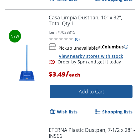
Casa Limpia Dustpan, 10" x 32",
Total Qty 1
Item #
7033815
(
0
)
at
Columbus
Pickup unavailable
View nearby stores with stock
/
$3.49
each
Add to Cart
Wish lists
Shopping lists
Order by 5pm and get it toda
ETERNA Plastic Dustpan, 7-1/2 x 28" -
INS66