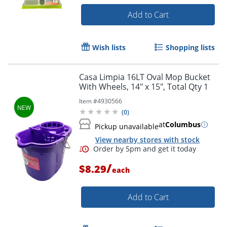
Add to Cart
Wish lists
Shopping lists
Casa Limpia 16LT Oval Mop Bucket
With Wheels, 14" x 15", Total Qty 1
Item #
4930566
(
0
)
at
Columbus
Pickup unavailable
View nearby stores with stock
/
$8.29
each
Add to Cart