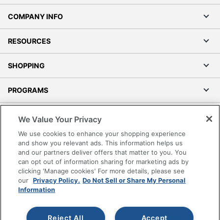
COMPANY INFO
RESOURCES
SHOPPING
PROGRAMS
Terms of Use
We Value Your Privacy
Privacy Policy
We use cookies to enhance your shopping experience
Accessibility
and show you relevant ads. This information helps us
and our partners deliver offers that matter to you. You
Office Depot Tracking Tools
can opt out of information sharing for marketing ads by
Grand & Toy Canada
clicking 'Manage cookies' For more details, please see
Manage Cookies
our
Privacy Policy.
Do Not Sell or Share My Personal
Information
Do Not Sell or Share My Personal Information
Copyright © 2026 by Office Depot, LLC. All rights
Reject All
Accept
reserved.
Prices shown are in U.S. Dollars. Please log in for your