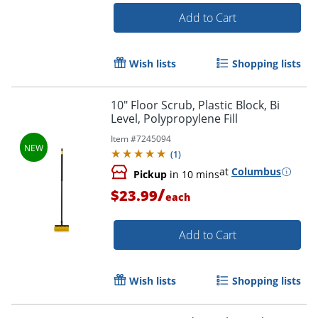
Add to Cart
Wish lists
Shopping lists
10" Floor Scrub, Plastic Block, Bi
Level, Polypropylene Fill
Item #
7245094
(
1
)
at
Columbus
Pickup
in 10 mins
/
$23.99
each
Add to Cart
Wish lists
Shopping lists