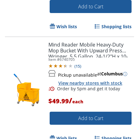
Add to Cart
Wish lists
Shopping lists
Mind Reader Mobile Heavy-Duty
Mop Bucket With Upward Press
Wringer, 5.5 Gallon, 24-1/2"H x 10-
Item #
6740705
3/4"W x 16-1/4"D, Yellow
(
15
)
at
Columbus
Pickup unavailable
View nearby stores with stock
/
$49.99
each
Add to Cart
Order by 5pm and get it toda
Wish lists
Shopping lists