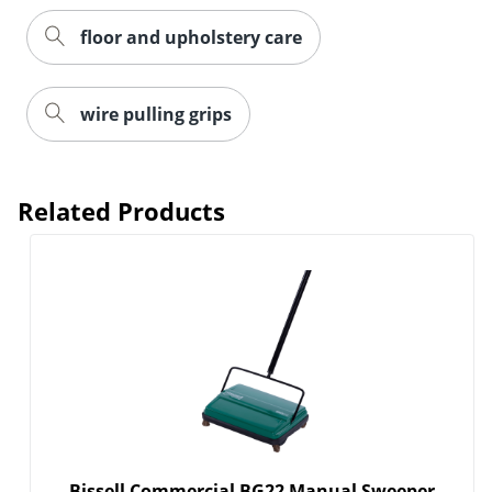
floor and upholstery care
wire pulling grips
Order by 5pm and get it toda
Related Products
Bissell Commercial BG22 Manual Sweeper