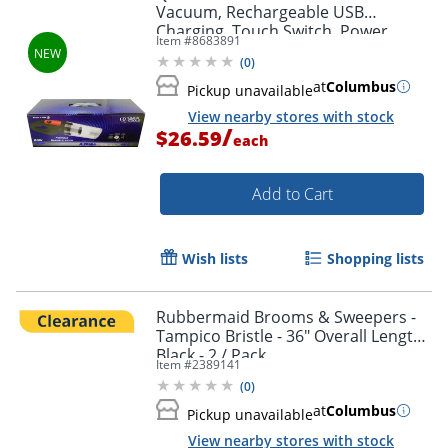
Order by 5pm and get it toda
Vacuum, Rechargeable USB
Charging, Touch Switch, Power
Item #
8683891
indicator, Color Black
(
0
)
at
Columbus
Pickup unavailable
View nearby stores with stock
/
$26.59
each
Add to Cart
Wish lists
Shopping lists
Rubbermaid Brooms & Sweepers -
Tampico Bristle - 36" Overall Length -
Black - 2 / Pack
Item #
2389141
(
0
)
at
Columbus
Pickup unavailable
View nearby stores with stock