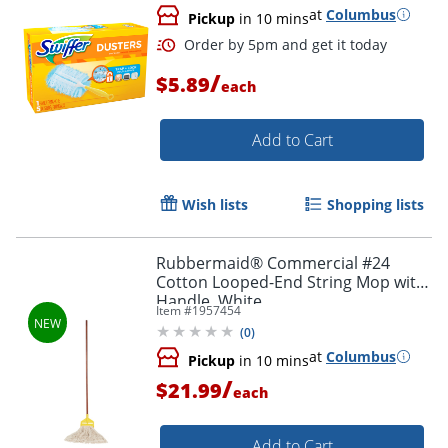
at
Columbus
Pickup
in 10 mins
/
$5.89
each
Add to Cart
Wish lists
Shopping lists
Order by 5pm and get it toda
Rubbermaid® Commercial #24
Cotton Looped-End String Mop with
Handle, White
Item #
1957454
(
0
)
at
Columbus
Pickup
in 10 mins
/
$21.99
each
Add to Cart