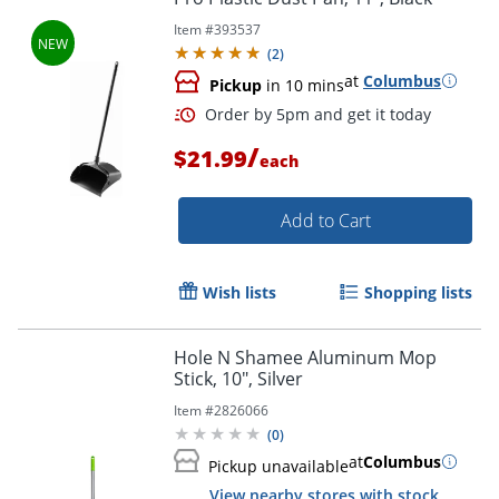
Item #
393537
(
2
)
at
Columbus
Pickup
in 10 mins
/
$21.99
each
Add to Cart
Wish lists
Shopping lists
Hole N Shamee Aluminum Mop
Stick, 10", Silver
Item #
2826066
(
0
)
at
Columbus
Pickup unavailable
Order by 5pm and get it toda
View nearby stores with stock