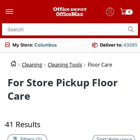
0
Search for products
My Store:
Columbus
Deliver to:
43085
Cleaning
Cleaning Tools
Floor Care
For Store Pickup Floor
Care
41 Results
Filters (1)
Relevance