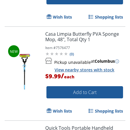
Wish lists
Shopping lists
Casa Limpia Butterfly PVA Sponge
Mop, 48", Total Qty 1
Item #
7576477
(
0
)
at
Columbus
Pickup unavailable
View nearby stores with stock
/
$9.99
each
Add to Cart
Wish lists
Shopping lists
Quick Tools Portable Handheld