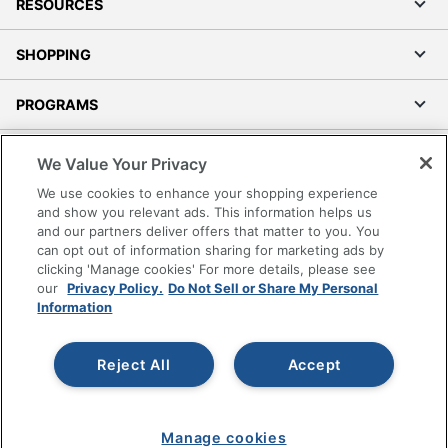
RESOURCES
SHOPPING
PROGRAMS
Terms of Use
We Value Your Privacy
Privacy Policy
We use cookies to enhance your shopping experience
Accessibility
and show you relevant ads. This information helps us
and our partners deliver offers that matter to you. You
Office Depot Tracking Tools
can opt out of information sharing for marketing ads by
Grand & Toy Canada
clicking 'Manage cookies' For more details, please see
Manage Cookies
our
Privacy Policy.
Do Not Sell or Share My Personal
Information
Do Not Sell or Share My Personal Information
Copyright © 2026 by Office Depot, LLC. All rights
Reject All
Accept
reserved.
Prices shown are in U.S. Dollars. Please log in for your
pricing. Prices are subject to change. All use of the site is subject
to the Terms of Use. Prices and offers
on
www.officedepot.com
may not apply to purchases made on
Manage cookies
www.odpbusiness.com. See Terms of Use details.