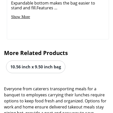
Expandable bottom makes the bag easier to
stand and fill.Features ...
Show More
More Related Products
10.56 inch x 9.50 inch bag
Everyone from caterers transporting meals for a
banquet to employees carrying their lunches require
options to keep food fresh and organized. Options for
work and home ensure delivered takeout meals stay
piping hot, provide a neat and easy way to save