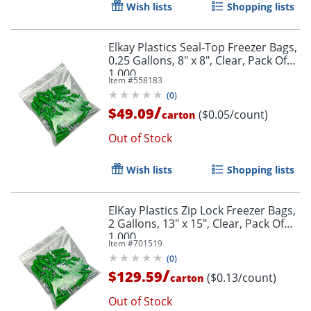
Wish lists
Shopping lists
Elkay Plastics Seal-Top Freezer Bags,
0.25 Gallons, 8" x 8", Clear, Pack Of
1,000
Item #
558183
(
0
)
/
$49.09
($0.05/count)
carton
Out of Stock
Wish lists
Shopping lists
ElKay Plastics Zip Lock Freezer Bags,
2 Gallons, 13" x 15", Clear, Pack Of
1,000
Item #
701519
(
0
)
/
$129.59
($0.13/count)
carton
Out of Stock