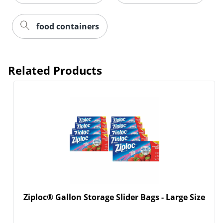
food containers
Related Products
Ziploc® Gallon Storage Slider Bags - Large Size