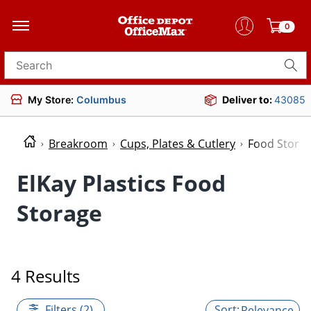
0
Search for products
My Store:
Columbus
Deliver to:
43085
Breakroom
Cups, Plates & Cutlery
Food Stora
ElKay Plastics Food
Storage
4 Results
Filters (2)
Relevance