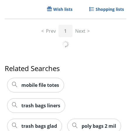
Wish lists
Shopping lists
Prev
1
Next
Related Searches
mobile file totes
trash bags liners
trash bags glad
poly bags 2 mil