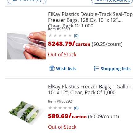
ElKay Plastics Double-Track Seal-Top
Freezer Bags, 128 Oz, 10" x 12",
Clear, Pack Of 1,000
Item #
950891
(
0
)
/
$248.79
($0.25/count)
carton
Out of Stock
Wish lists
Shopping lists
ElKay Plastics Freezer Bags, 1 Gallon,
10" x 12", Clear, Pack Of 1,000
Item #
985292
(
0
)
/
$89.69
($0.09/count)
carton
Out of Stock