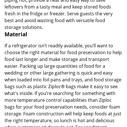
leftovers from a tasty meal and keep stored foods
fresh in the fridge or freezer. Serve guests the very
best and avoid wasting food with versatile food
storage solutions.
Material
If a refrigerator isn’t readily available, you’ll want to
choose the right material for food preservation to help
food last longer and make storage and transport
easier. Packing up large quantities of food for a
wedding or other large gathering is quick and easy
when loaded into foil pans and trays, and food storage
bags such as plastic Ziploc® bags make it easy to see
what's inside. If you’re searching for something with
more temperature control capabilities than Ziploc
bags for your food preservation needs, consider foam
storage. Foam construction will help keep foods at just
the right temperature, so lunch is hot and delicious