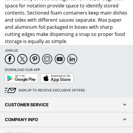
space for notation provide space to identify stored
contents. Sectioned foam containers keep main dishes
and sides with different sauces separate. Wax paper
and aluminum foil packaged in boxes with sharp
cutting edges make dispensing a snap so proper food
storage is equally as simple.
JOIN US
DOWNLOAD OUR APP
Google
App
Play
Store
SIGN UP TO RECEIVE EXCLUSIVE OFFERS
CUSTOMER SERVICE
COMPANY INFO