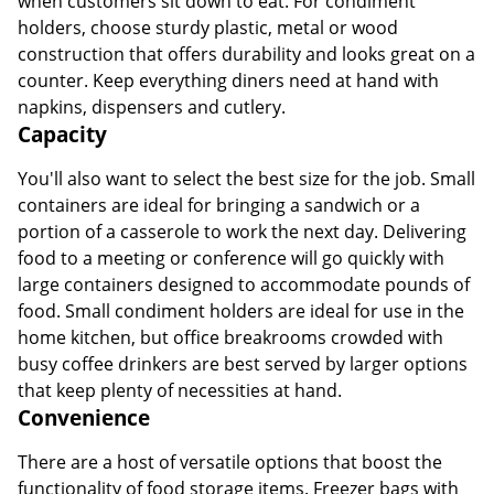
when customers sit down to eat. For condiment
holders, choose sturdy plastic, metal or wood
construction that offers durability and looks great on a
counter. Keep everything diners need at hand with
napkins, dispensers and cutlery.
Capacity
You'll also want to select the best size for the job. Small
containers are ideal for bringing a sandwich or a
portion of a casserole to work the next day. Delivering
food to a meeting or conference will go quickly with
large containers designed to accommodate pounds of
food. Small condiment holders are ideal for use in the
home kitchen, but office breakrooms crowded with
busy coffee drinkers are best served by larger options
that keep plenty of necessities at hand.
Convenience
There are a host of versatile options that boost the
functionality of food storage items. Freezer bags with