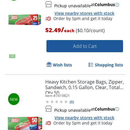
at
Columbus
Pickup unavailable
View nearby stores with stock
/
$2.49
($0.10/count)
each
Add to Cart
Wish lists
Shopping lists
Heavy Kitchen Storage Bags, Zipper,
Sandwich, 0.15 Gallon, Clear, Total
Order by 5pm and get it toda
Qty 50
Item #
7419821
(
0
)
at
Columbus
Pickup unavailable
View nearby stores with stock