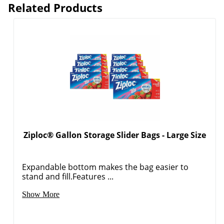
Related Products
Ziploc® Gallon Storage Slider Bags - Large Size
Expandable bottom makes the bag easier to
stand and fill.Features ...
Show More