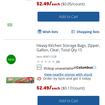
/
$2.49
($0.05/count)
each
Add to Cart
Wish lists
Shopping lists
Heavy Kitchen Storage Bags, Zipper,
Gallon, Clear, Total Qty 15
Item #
9411528
(
0
)
Order by 5pm and get it toda
at
Columbus
Pickup unavailable
View nearby stores with stock
/
$2.49
($0.17/count)
each
Add to Cart