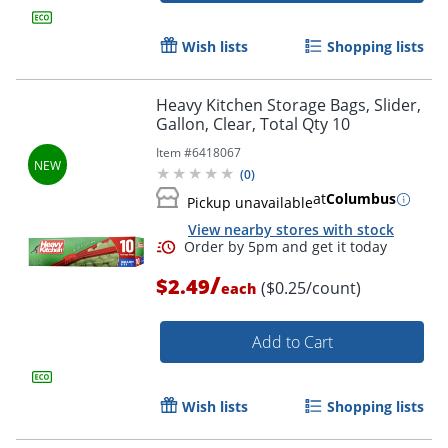
Wish lists
Shopping lists
Heavy Kitchen Storage Bags, Slider,
Gallon, Clear, Total Qty 10
Item #
6418067
(
0
)
at
Columbus
Pickup unavailable
View nearby stores with stock
Order by 5pm and get it toda
/
$2.49
($0.25/count)
each
Add to Cart
Wish lists
Shopping lists