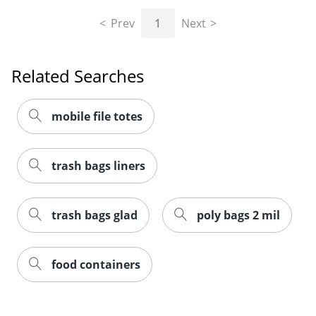
Prev
1
Next
Related Searches
mobile file totes
trash bags liners
Order by 5pm and get it toda
trash bags glad
poly bags 2 mil
food containers