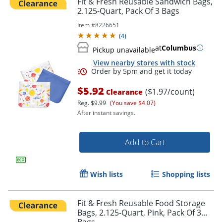
Fit & Fresh Reusable Sandwich Bags,
2.125-Quart, Pack Of 3 Bags
Item #
8226651
(
4
)
at
Columbus
Pickup unavailable
View nearby stores with stock
$5.92
($1.97/count)
Clearance
Reg.
$9.99
(You save $4.07)
After instant savings.
Order by 5pm and get it toda
Add to Cart
Wish lists
Shopping lists
Fit & Fresh Reusable Food Storage
Bags, 2.125-Quart, Pink, Pack Of 3