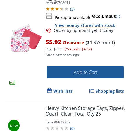
Bags
Item #
9708011
(
3
)
at
Columbus
Pickup unavailable
View nearby stores with stock
$5.92
($1.97/count)
Clearance
Reg.
$9.99
(You save $4.07)
After instant savings.
Add to Cart
Order by 5pm and get it toda
Wish lists
Shopping lists
Heavy Kitchen Storage Bags, Zipper,
Quart, Clear, Total Qty 25
Item #
9879352
(
0
)