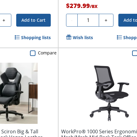
$279.99
h
/
BX
Quantity
+
-
+
Add to Cart
Add to
Shopping lists
Wish lists
Shoppi
Compare
Sciron Big & Tall
WorkPro® 1000 Series Ergonomi