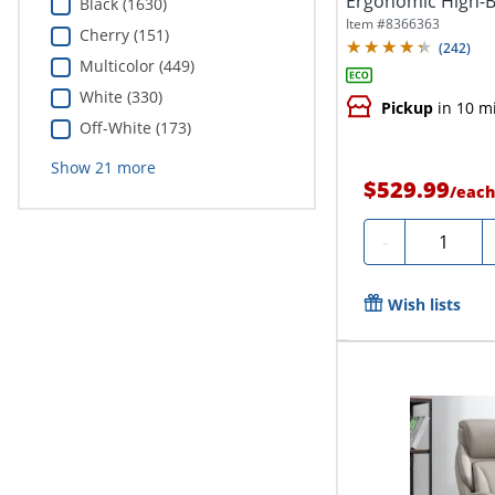
Ergonomic High-B
Black (1630)
Executive...
Item #
8366363
Cherry (151)
(
242
)
Multicolor (449)
White (330)
Pickup
in 10 m
Off-White (173)
Show
21
more
$529.99
/
eac
Quantity
-
Wish lists