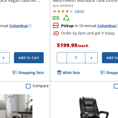
ack Vegan Leather
Mesh/Mesh Mid-Back Task Office C
Item #
604924
(
2822
)
ins
at
Columbus
Pickup
in 10 mins
at
Columbus
Order by 5pm and get it today
$199.99
h
/
each
Quantity
+
-
+
Add to Cart
Add to
Shopping lists
Wish lists
Shoppi
Compare