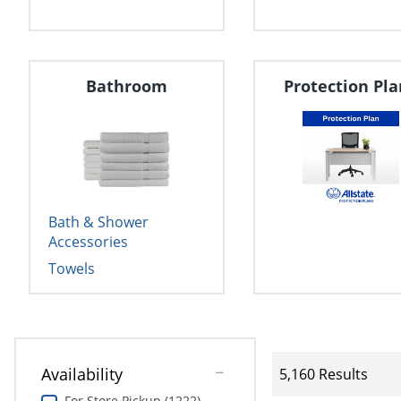
Bathroom
Protection Pla
Bath & Shower
Accessories
Towels
Availability
5,160 Results
For Store Pickup (1222)