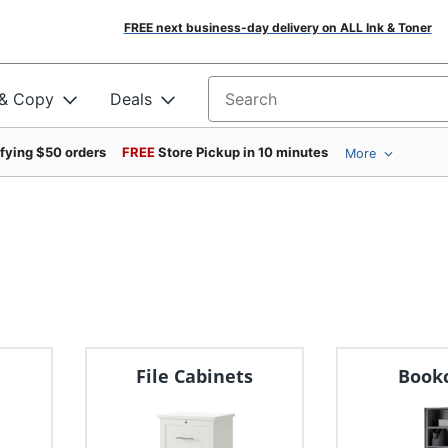
FREE next business-day delivery on ALL Ink & Toner
 & Copy
Deals
Search for products
ifying $50 orders
FREE
Store Pickup in 10 minutes
More
File Cabinets
Book