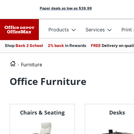
Paper deals as low as
$39.99
Products
Services
Print
Shop
Back 2 School
2% back
in Rewards
FREE
Delivery on qual
Furniture
Office Furniture
Chairs & Seating
Desks