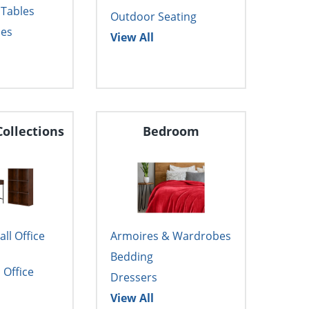
 Tables
Outdoor Seating
les
View All
Collections
Bedroom
l Office
Armoires & Wardrobes
Bedding
Office
Dressers
View All