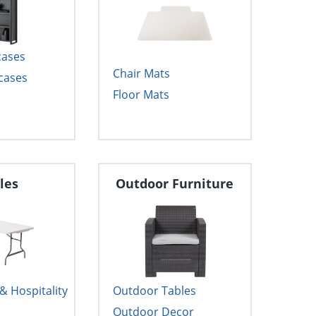
cases
Chair Mats
cases
Floor Mats
les
Outdoor Furniture
 Hospitality
Outdoor Tables
Outdoor Decor