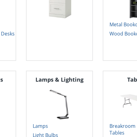
Metal Book
 Desks
Wood Book
ds
Lamps & Lighting
Tab
Lamps
Breakroom &
Tables
Light Bulbs