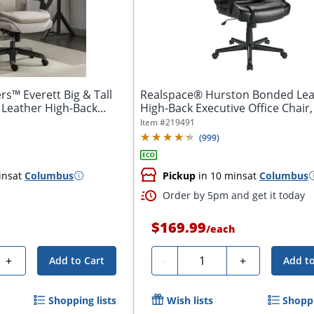
s™ Everett Big & Tall
Realspace® Hurston Bonded Lea
Leather High-Back...
High-Back Executive Office Chair,
BIFMA...
Item #
219491
(
999
)
ins
at
Columbus
Pickup
in 10 mins
at
Columbus
Order by 5pm and get it today
$169.99
h
/
each
Quantity
+
-
+
Add to Cart
Add to
Shopping lists
Wish lists
Shoppi