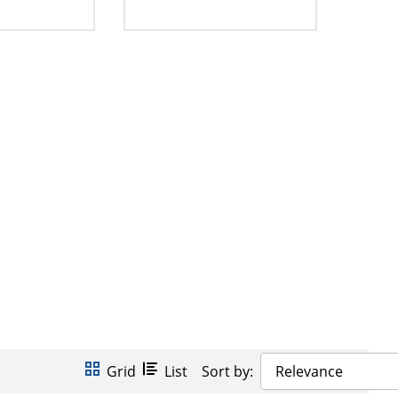
Grid
List
Sort by:
Relevance