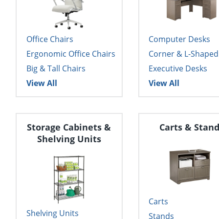
Office Chairs
Computer Desks
Ergonomic Office Chairs
Corner & L-Shaped
Big & Tall Chairs
Executive Desks
View All
View All
Storage Cabinets &
Carts & Stan
Shelving Units
Carts
Shelving Units
Stands