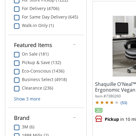
For Delivery (4706)
For Same Day Delivery (645)
Walk-in Only (1)
Featured Items
On Sale (181)
Pickup & Save (132)
Eco-Conscious (1436)
Business Select (4918)
Shaquille O'Neal™
Clearance (236)
Ergonomic Vegan 
Executive...
Item #
7380260
Show
3
more
(
53
)
Brand
Pickup
in 10 m
3M (6)
1888 Mills (2)