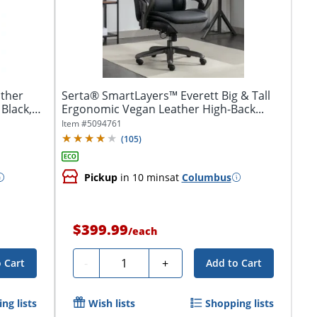
ther
Serta® SmartLayers™ Everett Big & Tall
 Black,
Ergonomic Vegan Leather High-Back...
Item #
5094761
(
105
)
Pickup
in 10 mins
at
Columbus
$399.99
/
each
Quantity
-
+
 Cart
Add to Cart
ng lists
Wish lists
Shopping lists