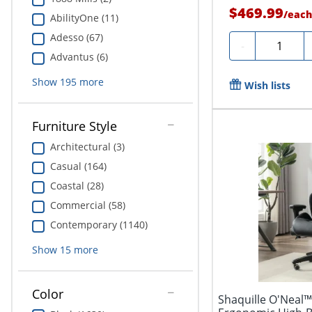
$469.99
/
eac
AbilityOne (11)
Adesso (67)
Quantity
-
Advantus (6)
Show
195
more
Wish lists
Furniture Style
Architectural (3)
Casual (164)
Coastal (28)
Commercial (58)
Contemporary (1140)
Show
15
more
Color
Shaquille O'Neal™ 