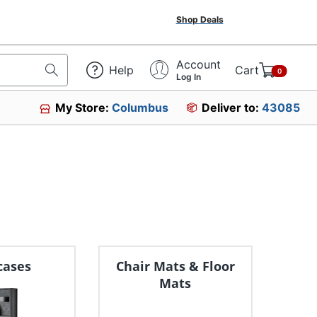
Shop Deals
Account
Help
Cart
0
Log In
My Store:
Columbus
Deliver to:
43085
cases
Chair Mats & Floor
Mats