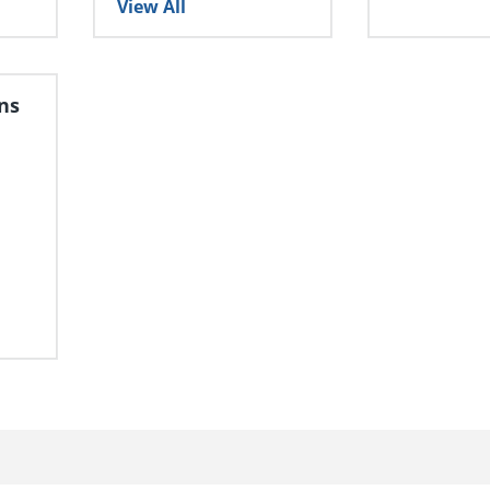
View All
ns