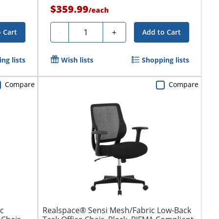
$359.99
/
each
Quantity
-
+
 Cart
Add to Cart
ng lists
Wish lists
Shopping lists
Compare
Compare
c
Realspace® Sensi Mesh/Fabric Low-Back