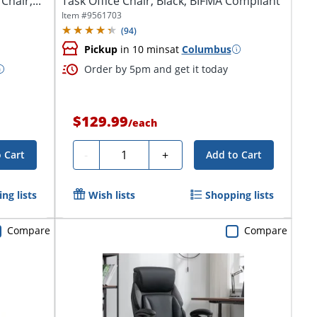
hair,...
Task Office Chair, Black, BIFMA Compliant
Item #
9561703
(
94
)
Pickup
in 10 mins
at
Columbus
Order by 5pm and get it today
$129.99
/
each
Quantity
-
+
 Cart
Add to Cart
ng lists
Wish lists
Shopping lists
Compare
Compare