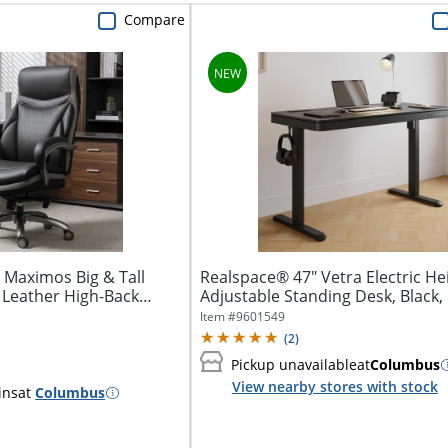
Compare
 Maximos Big & Tall
Realspace® 47" Vetra Electric He
Leather High-Back
Adjustable Standing Desk, Black, 
Item #
9601549
(
2
)
Pickup unavailable
at
Columbus
View nearby stores with stock
ins
at
Columbus