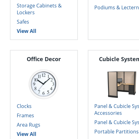
Storage Cabinets &
Podiums & Lectern
Lockers
Safes
View All
Office Decor
Cubicle Syste
Clocks
Panel & Cubicle S
Accessories
Frames
Panel & Cubicle S
Area Rugs
Portable Partitions
View All