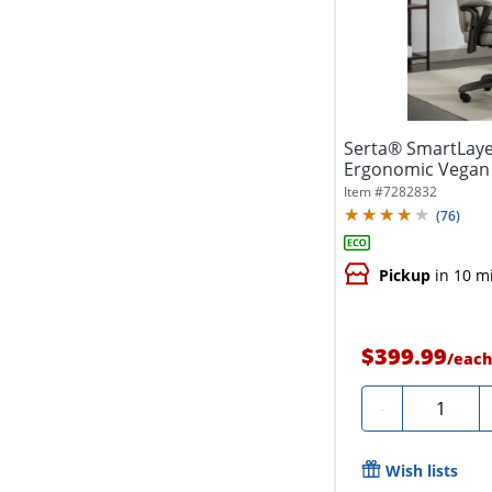
Serta® SmartLayer
Ergonomic Vegan 
Item #
7282832
(
76
)
Pickup
in 10 m
$399.99
/
eac
Quantity
-
Wish lists