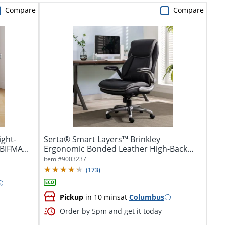
Compare
Compare
ight-
Serta® Smart Layers™ Brinkley
BIFMA...
Ergonomic Bonded Leather High-Back
Executive...
Item #
9003237
(
173
)
Pickup
in 10 mins
at
Columbus
Order by 5pm and get it today