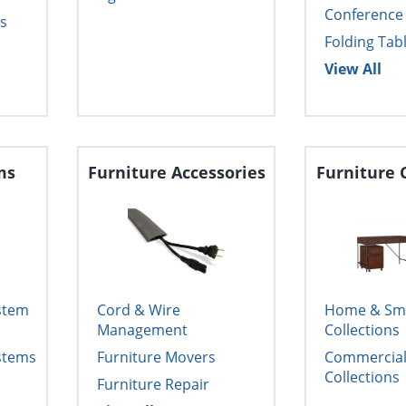
Conference
s
Folding Tab
View All
ms
Furniture Accessories
Furniture 
ystem
Cord & Wire
Home & Smal
Management
Collections
ystems
Furniture Movers
Commercial 
Collections
Furniture Repair