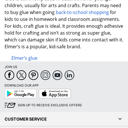
children, usually for arts and crafts. Parents may need
to buy glue when going
back-to-school shopping
for
kids to use in homework and classroom assignments.
For kids, craft glue is ideal. It provides enough adhesive
hold for crafting and isn’t as strong as super glue,
which can damage skin if kids come into contact with it.
Elmer’s is a popular, kid-safe brand.
Elmer’s glue
JOIN US
DOWNLOAD OUR APP
Google
App
Play
Store
SIGN UP TO RECEIVE EXCLUSIVE OFFERS
CUSTOMER SERVICE