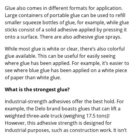
Glue also comes in different formats for application.
Large containers of portable glue can be used to refill
smaller squeeze bottles of glue, for example, while glue
sticks consist of a solid adhesive applied by pressing it
onto a surface. There are also adhesive glue sprays.
While most glue is white or clear, there’s also colorful
glue available. This can be useful for easily seeing
where glue has been applied. For example, it’s easier to
see where blue glue has been applied on a white piece
of paper than white glue.
What is the strongest glue?
Industrial-strength adhesives offer the best hold. For
example, the Delo brand boasts glues that can lift a
weighted three-axle truck (weighing 17.5 tons)!
However, this adhesive strength is designed for
industrial purposes, such as construction work. It isn’t