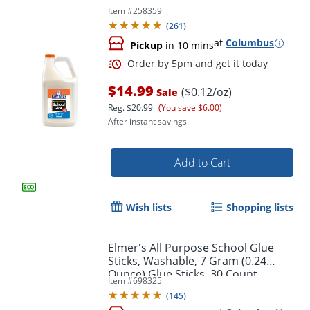
Item #
258359
(
261
)
at
Columbus
Pickup
in 10 mins
$14.99
($0.12/oz)
Sale
Reg.
$20.99
(You save $6.00)
After instant savings.
Add to Cart
Wish lists
Shopping lists
Elmer's All Purpose School Glue
Sticks, Washable, 7 Gram (0.24
Ounce) Glue Sticks, 30 Count
Item #
698325
(
145
)