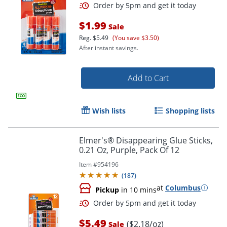
$1.99
Sale
Reg.
$5.49
(You save $3.50)
After instant savings.
Add to Cart
Wish lists
Shopping lists
Order by 5pm and get it toda
Elmer's® Disappearing Glue Sticks,
0.21 Oz, Purple, Pack Of 12
Item #
954196
(
187
)
at
Columbus
Pickup
in 10 mins
$5.49
($2.18/oz)
Sale