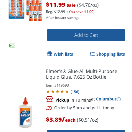
Order by 5pm and get it toda
$11.99
($4.76/oz)
Sale
Reg.
$12.99
(You save $1.00)
After instant savings.
Add to Cart
Wish lists
Shopping lists
Elmer's® Glue-All Multi-Purpose
Liquid Glue, 7.625 Oz Bottle
Item #
119693
(
156
)
at
Columbus
Pickup
in 10 mins
/
$3.89
($0.51/oz)
each