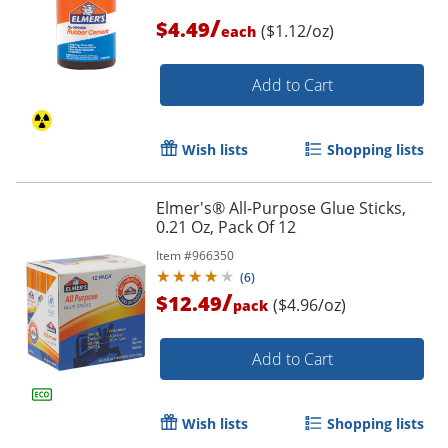
/
$4.49
($1.12/oz)
each
Order by 5pm and get it toda
Add to Cart
Wish lists
Shopping lists
Elmer's® All-Purpose Glue Sticks,
0.21 Oz, Pack Of 12
Item #
966350
(
6
)
/
$12.49
($4.96/oz)
pack
Add to Cart
Wish lists
Shopping lists