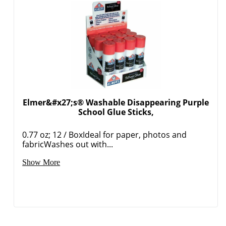
Order by 5pm and get it toda
Elmer&#x27;s® Washable Disappearing Purple
School Glue Sticks,
0.77 oz; 12 / BoxIdeal for paper, photos and
fabricWashes out with...
Show More