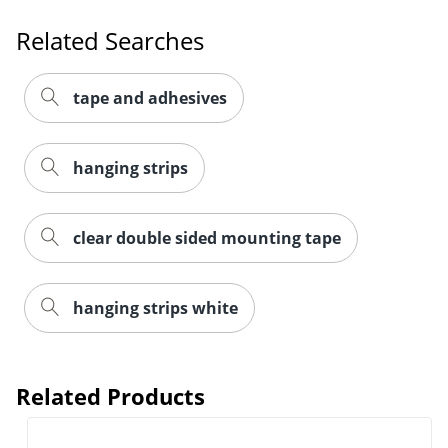
Related Searches
tape and adhesives
Order by 5pm and get it toda
hanging strips
clear double sided mounting tape
hanging strips white
Related Products