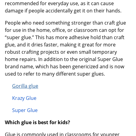
recommended for everyday use, as it can cause
damage if people accidentally get it on their hands.
People who need something stronger than craft glue
for use in the home, office, or classroom can opt for
“super glue.” This has more adhesive hold than craft
glue, and it dries faster, making it great for more
robust crafting projects or even small temporary
home repairs. In addition to the original Super Glue
brand name, which has been genericized and is now
used to refer to many different super glues.
Gorilla glue
Krazy G
lue
Super Glue
Which glue is best for kids?
Glue is commonly used in classrooms for younger