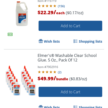
Item #
119719
(
156
)
/
$22.29
($0.17/oz)
each
Add to Cart
Wish lists
Shopping lists
Elmer's® Washable Clear School
Glue. 5 Oz., Pack Of 12
Item #
7902916
(
2
)
/
$49.99
Order by 5pm and get it toda
($0.83/oz)
bundle
Add to Cart
Wish lists
Shopping lists