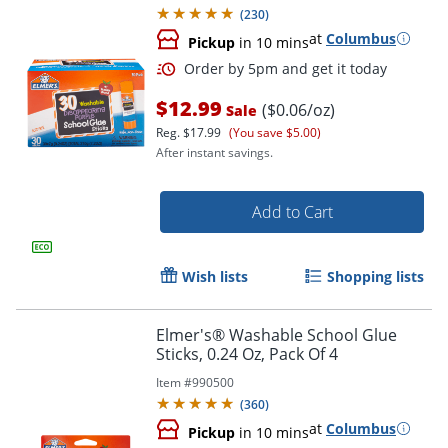
(
230
)
at
Columbus
Pickup
in 10 mins
$12.99
($0.06/oz)
Sale
Reg.
$17.99
(You save $5.00)
After instant savings.
Add to Cart
Order by 5pm and get it toda
Wish lists
Shopping lists
Elmer's® Washable School Glue
Sticks, 0.24 Oz, Pack Of 4
Item #
990500
(
360
)
at
Columbus
Pickup
in 10 mins