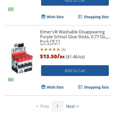
Add to Cart
Wish lists
Shopping lists
Order by 5pm and get it toda
Elmer's® Washable Disappearing
Purple School Glue Sticks, 0.77 Oz.,
Pack Of 12
Item #
247817
(
1
)
/
$13.50
($1.46/oz)
BX
Add to Cart
Wish lists
Shopping lists
Prev
1
Next