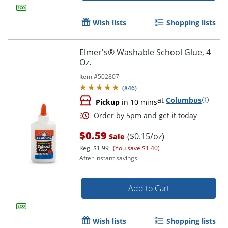
Wish lists
Shopping lists
Elmer's® Washable School Glue, 4
Oz.
Item #
502807
(
846
)
at
Columbus
Pickup
in 10 mins
$0.59
($0.15/oz)
Sale
Order by 5pm and get it toda
Reg.
$1.99
(You save $1.40)
After instant savings.
Add to Cart
Wish lists
Shopping lists