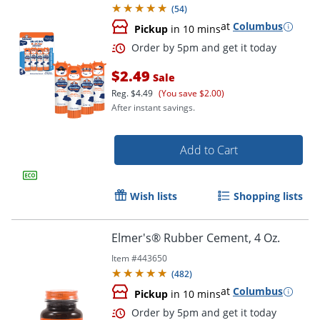
(
54
)
Order by 5pm and get it toda
at
Columbus
Pickup
in 10 mins
$2.49
Sale
Reg.
$4.49
(You save $2.00)
After instant savings.
Add to Cart
Wish lists
Shopping lists
Elmer's® Rubber Cement, 4 Oz.
Item #
443650
(
482
)
at
Columbus
Pickup
in 10 mins