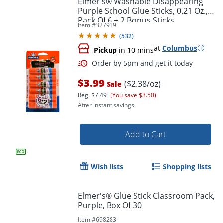
Elmer's® Washable Disappearing
Purple School Glue Sticks, 0.21 Oz.,
Pack Of 6 + 2 Bonus Sticks
Item #
327919
(
532
)
at
Columbus
Pickup
in 10 mins
$3.99
($2.38/oz)
Sale
Reg.
$7.49
(You save $3.50)
After instant savings.
Order by 5pm and get it toda
Add to Cart
Wish lists
Shopping lists
Elmer's® Glue Stick Classroom Pack,
Purple, Box Of 30
Item #
698283