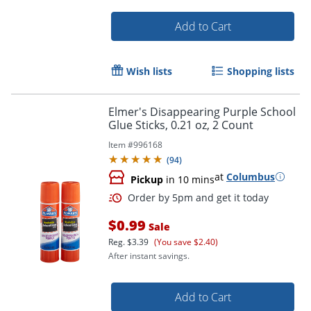
Add to Cart
Wish lists
Shopping lists
Elmer's Disappearing Purple School
Glue Sticks, 0.21 oz, 2 Count
Item #
996168
(
94
)
at
Columbus
Pickup
in 10 mins
Order by 5pm and get it toda
$0.99
Sale
Reg.
$3.39
(You save $2.40)
After instant savings.
Add to Cart