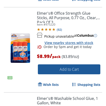
Elmer's® Office Strength Glue
Sticks, All Purpose, 0.77 Oz., Clear,
Pack Of 3
Item #
975220
(
92
)
at
Columbus
Pickup unavailable
View nearby stores with stock
/
$8.99
($3.89/oz)
pack
Add to Cart
Wish lists
Shopping lists
Elmer's® Washable School Glue, 1
Gallon, White