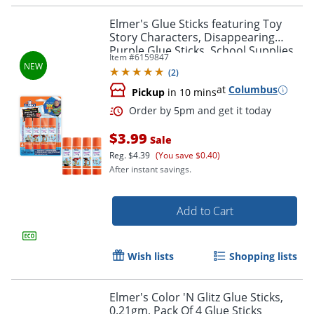
Elmer's Glue Sticks featuring Toy
Story Characters, Disappearing
Purple Glue Sticks, School Supplies,
Item #
6159847
6g, 4 Count
(
2
)
at
Columbus
Pickup
in 10 mins
$3.99
Sale
Reg.
$4.39
(You save $0.40)
After instant savings.
Order by 5pm and get it toda
Add to Cart
Wish lists
Shopping lists
Elmer's Color 'N Glitz Glue Sticks,
0.21gm, Pack Of 4 Glue Sticks