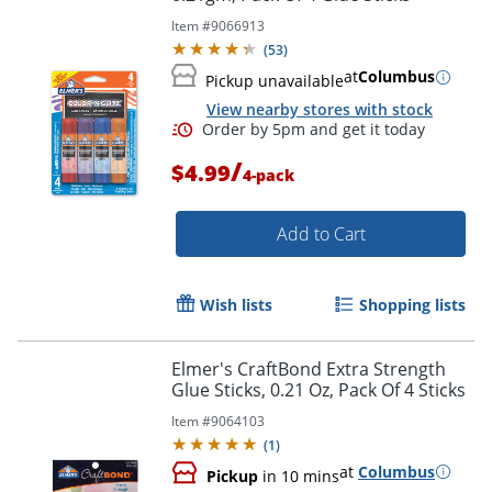
Item #
9066913
(
53
)
at
Columbus
Pickup unavailable
View nearby stores with stock
/
$4.99
4-pack
Add to Cart
Order by 5pm and get it toda
Wish lists
Shopping lists
Elmer's CraftBond Extra Strength
Glue Sticks, 0.21 Oz, Pack Of 4 Sticks
Item #
9064103
(
1
)
at
Columbus
Pickup
in 10 mins