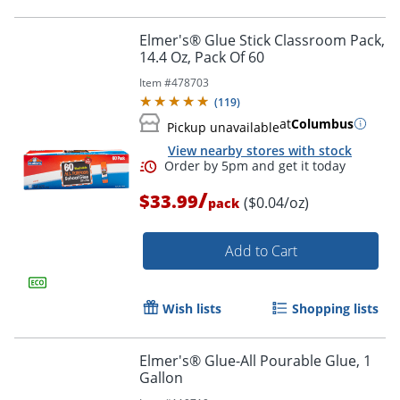
Elmer's® Glue Stick Classroom Pack,
14.4 Oz, Pack Of 60
Item #
478703
(
119
)
at
Columbus
Pickup unavailable
View nearby stores with stock
/
$33.99
($0.04/oz)
pack
Add to Cart
Order by 5pm and get it toda
Wish lists
Shopping lists
Elmer's® Glue-All Pourable Glue, 1
Gallon