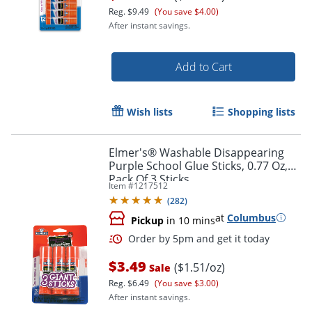
Reg.
$9.49
(You save $4.00)
After instant savings.
Add to Cart
Wish lists
Shopping lists
Elmer's® Washable Disappearing
Purple School Glue Sticks, 0.77 Oz,
Pack Of 3 Sticks
Order by 5pm and get it toda
Item #
1217512
(
282
)
at
Columbus
Pickup
in 10 mins
$3.49
($1.51/oz)
Sale
Reg.
$6.49
(You save $3.00)
After instant savings.