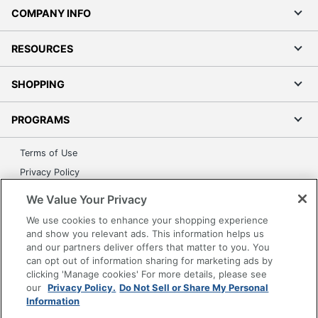
COMPANY INFO
RESOURCES
SHOPPING
PROGRAMS
Terms of Use
Privacy Policy
Accessibility
We Value Your Privacy
Office Depot Tracking Tools
We use cookies to enhance your shopping experience
Grand & Toy Canada
and show you relevant ads. This information helps us
and our partners deliver offers that matter to you. You
Manage Cookies
can opt out of information sharing for marketing ads by
Do Not Sell or Share My Personal Information
clicking 'Manage cookies' For more details, please see
our
Privacy Policy.
Do Not Sell or Share My Personal
Copyright © 2026 by Office Depot, LLC. All rights
Information
reserved.
Prices shown are in U.S. Dollars. Please log in for your