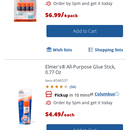
/
$6.99
4-pack
Add to Cart
Wish lists
Shopping lists
Elmer's® All-Purpose Glue Stick,
0.77 Oz
Item #
546537
(
94
)
at
Columbus
Pickup
in 10 mins
/
$4.49
each