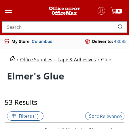
0
Search for products
My Store:
Columbus
Deliver to:
43085
Office Supplies
Tape & Adhesives
Glue
Elmer's Glue
53 Results
Filters (1)
Relevance