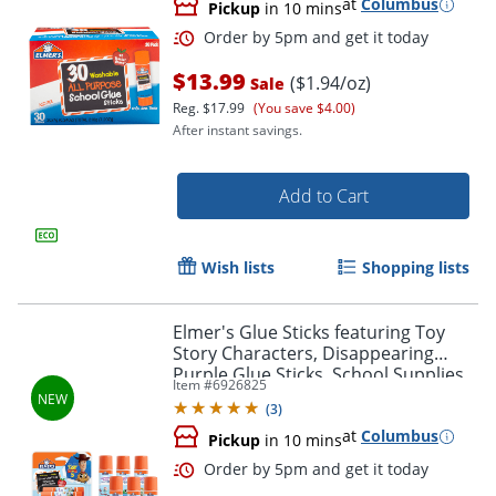
at
Columbus
Pickup
in 10 mins
Order by 5pm and get it toda
$13.99
($1.94/oz)
Sale
Reg.
$17.99
(You save $4.00)
After instant savings.
Add to Cart
Wish lists
Shopping lists
Elmer's Glue Sticks featuring Toy
Story Characters, Disappearing
Purple Glue Sticks, School Supplies,
Item #
6926825
6g, 12 Count
(
3
)
at
Columbus
Pickup
in 10 mins