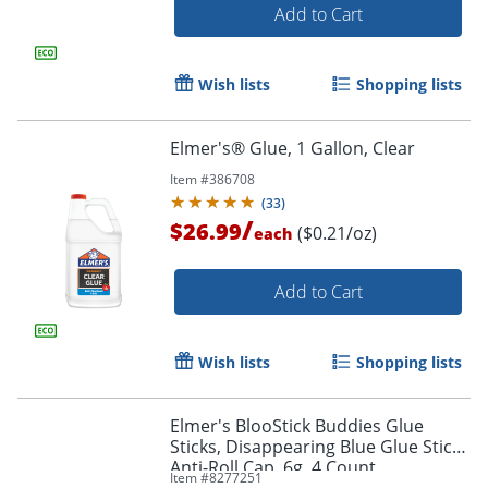
Order by 5pm and get it toda
Add to Cart
Wish lists
Shopping lists
Elmer's® Glue, 1 Gallon, Clear
Item #
386708
(
33
)
/
$26.99
($0.21/oz)
each
Add to Cart
Wish lists
Shopping lists
Elmer's BlooStick Buddies Glue
Sticks, Disappearing Blue Glue Stick,
Anti-Roll Cap, 6g, 4 Count
Item #
8277251