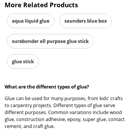
More Related Products
Order by 5pm and get it toda
aqua liquid glue
saunders blue box
surebonder all purpose glue stick
glue stick
What are the different types of glue?
Glue can be used for many purposes, from kids’ crafts
to carpentry projects. Different types of glue serve
different purposes. Common variations include wood
glue, construction adhesive, epoxy, super glue, contact
cement, and craft glue.