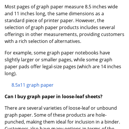
Most pages of graph paper measure 8.5 inches wide
and 11 inches long, the same dimensions as a
standard piece of printer paper. However, the
selection of graph paper products includes several
offerings in other measurements, providing customers
with a rich selection of alternatives.
For example, some graph paper notebooks have
slightly larger or smaller pages, while some graph
paper pads offer legal-size pages (which are 14 inches
long).
8.5x11 graph paper
Can I buy graph paper in loose-leaf sheets?
There are several varieties of loose-leaf or unbound
graph paper. Some of these products are hole-
punched, making them ideal for inclusion in a binder.
Customers also have many options in terms of the