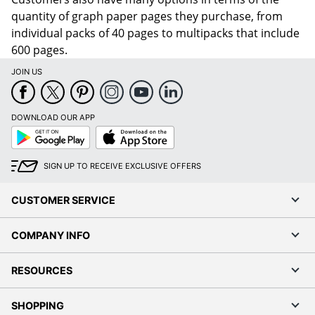
quantity of graph paper pages they purchase, from
individual packs of 40 pages to multipacks that include
600 pages.
JOIN US
DOWNLOAD OUR APP
Google
App
Play
Store
SIGN UP TO RECEIVE EXCLUSIVE OFFERS
CUSTOMER SERVICE
COMPANY INFO
RESOURCES
SHOPPING