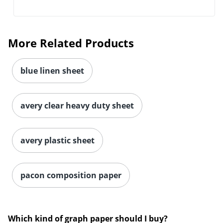
More Related Products
blue linen sheet
avery clear heavy duty sheet
avery plastic sheet
pacon composition paper
Which kind of graph paper should I buy?