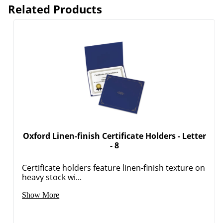
Related Products
Oxford Linen-finish Certificate Holders - Letter
- 8
Certificate holders feature linen-finish texture on
heavy stock wi...
Show More