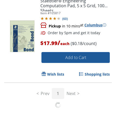
Staedtler® Engineering
Computation Pad, 5 x 5 Grid, 100
Sheets
Item #
105817
(
60
)
at
Columbus
Pickup
in 10 mins
/
$17.99
($0.18/count)
each
Add to Cart
Order by 5pm and get it toda
Wish lists
Shopping lists
Prev
1
Next