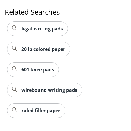
Related Searches
legal writing pads
20 lb colored paper
601 knee pads
wirebound writing pads
ruled filler paper