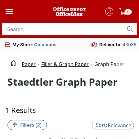
0
Search for products
My Store:
Columbus
Deliver to:
43085
Paper
Filler & Graph Paper
Graph Paper
Staedtler Graph Paper
1 Results
Filters (2)
Relevance