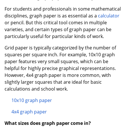
For students and professionals in some mathematical
disciplines, graph paper is as essential as a
calculator
or pencil. But this critical tool comes in multiple
varieties, and certain types of graph paper can be
particularly useful for particular kinds of work.
Grid paper is typically categorized by the number of
squares per square inch. For example, 10x10 graph
paper features very small squares, which can be
helpful for highly precise graphical representations.
However, 4x4 graph paper is more common, with
slightly larger squares that are ideal for basic
calculations and school work.
10x10 graph paper
4x4 graph paper
What sizes does graph paper come in?