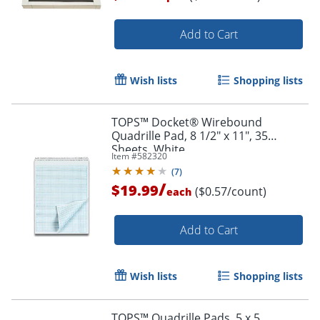
Add to Cart
Order by 5pm and get it toda
Wish lists
Shopping lists
TOPS™ Docket® Wirebound
Quadrille Pad, 8 1/2" x 11", 35
Sheets, White
Item #
582320
(
7
)
/
$19.99
($0.57/count)
each
Add to Cart
Wish lists
Shopping lists
TOPS™ Quadrille Pads, 5 x 5