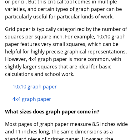
or pencil. But this critical tool comes in multiple
varieties, and certain types of graph paper can be
particularly useful for particular kinds of work.
Grid paper is typically categorized by the number of
squares per square inch. For example, 10x10 graph
paper features very small squares, which can be
helpful for highly precise graphical representations.
However, 4x4 graph paper is more common, with
slightly larger squares that are ideal for basic
calculations and school work.
10x10 graph paper
4x4 graph paper
What sizes does graph paper come in?
Most pages of graph paper measure 8.5 inches wide
and 11 inches long, the same dimensions as a
standard piece of printer paper. However, the