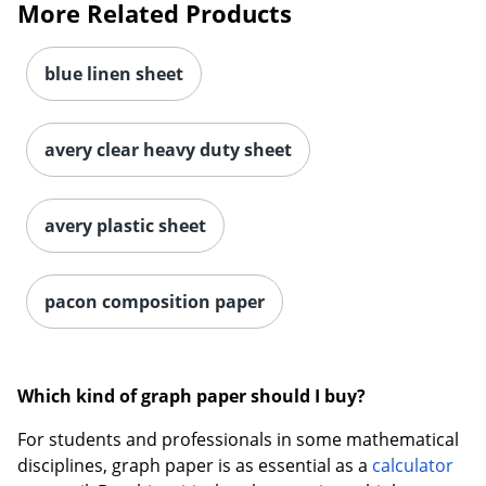
More Related Products
blue linen sheet
avery clear heavy duty sheet
avery plastic sheet
pacon composition paper
Which kind of graph paper should I buy?
For students and professionals in some mathematical
disciplines, graph paper is as essential as a
calculator