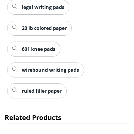
legal writing pads
20 lb colored paper
601 knee pads
wirebound writing pads
ruled filler paper
Related Products