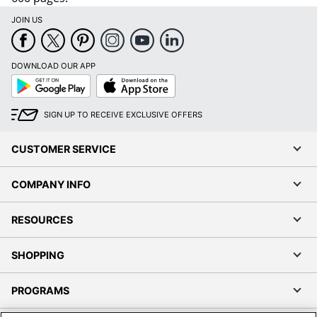
JOIN US
DOWNLOAD OUR APP
Google
App
Play
Store
SIGN UP TO RECEIVE EXCLUSIVE OFFERS
CUSTOMER SERVICE
COMPANY INFO
RESOURCES
SHOPPING
PROGRAMS