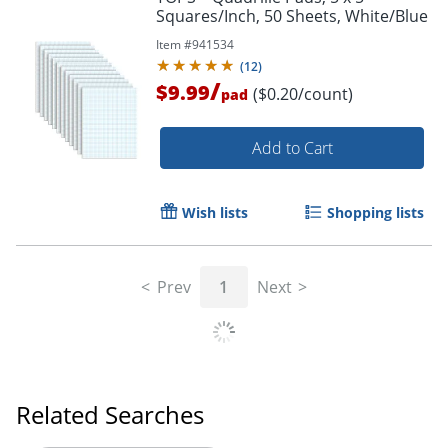
Squares/Inch, 50 Sheets, White/Blue
Item #
941534
(
12
)
/
$9.99
($0.20/count)
pad
Add to Cart
Wish lists
Shopping lists
Prev
1
Next
Related Searches