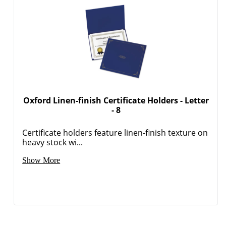
Oxford Linen-finish Certificate Holders - Letter
- 8
Certificate holders feature linen-finish texture on
heavy stock wi...
Show More