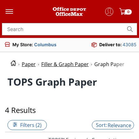
0
Search for products
My Store:
Columbus
Deliver to:
43085
Paper
Filler & Graph Paper
Graph Paper
TOPS Graph Paper
4 Results
Filters (2)
Relevance