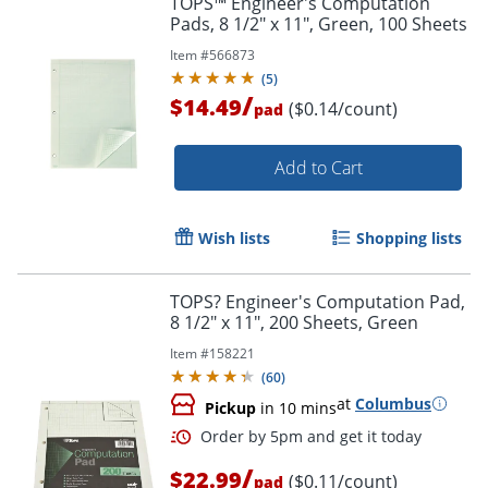
TOPS™ Engineer's Computation
Pads, 8 1/2" x 11", Green, 100 Sheets
Item #
566873
(
5
)
/
$14.49
($0.14/count)
pad
Add to Cart
Wish lists
Shopping lists
TOPS? Engineer's Computation Pad,
8 1/2" x 11", 200 Sheets, Green
Item #
158221
(
60
)
at
Columbus
Pickup
in 10 mins
/
$22.99
($0.11/count)
pad