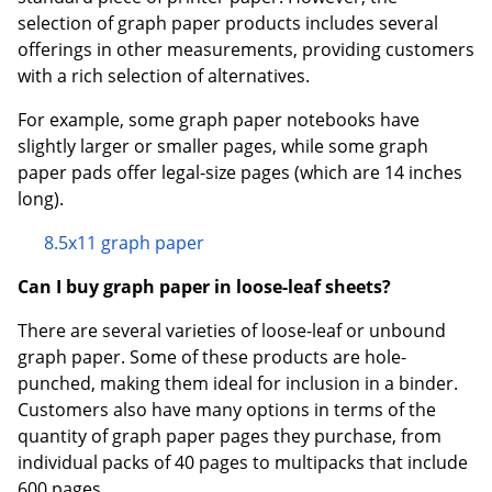
selection of graph paper products includes several
offerings in other measurements, providing customers
with a rich selection of alternatives.
For example, some graph paper notebooks have
slightly larger or smaller pages, while some graph
paper pads offer legal-size pages (which are 14 inches
long).
8.5x11 graph paper
Can I buy graph paper in loose-leaf sheets?
There are several varieties of loose-leaf or unbound
graph paper. Some of these products are hole-
punched, making them ideal for inclusion in a binder.
Customers also have many options in terms of the
quantity of graph paper pages they purchase, from
individual packs of 40 pages to multipacks that include
600 pages.