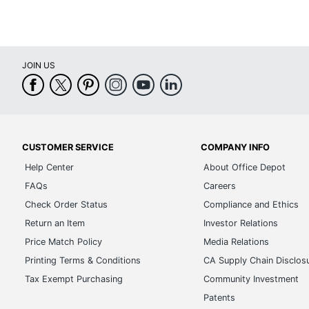
JOIN US
CUSTOMER SERVICE
COMPANY INFO
Help Center
About Office Depot
FAQs
Careers
Check Order Status
Compliance and Ethics
Return an Item
Investor Relations
Price Match Policy
Media Relations
Printing Terms & Conditions
CA Supply Chain Disclos
Tax Exempt Purchasing
Community Investment
Patents