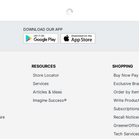
DOWNLOAD OUR APP
Google
App
Play
Store
RESOURCES
SHOPPING
Store Locator
Buy Now Pay 
Services
Exclusive Br
Articles & Ideas
Order by Ite
Imagine Success®
Write Produc
Subscription
ure
Recall Notice
GreenerOffic
Tech Service