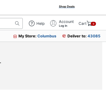
Shop Deals
Account
Help
Cart
0
Log In
My Store:
Columbus
Deliver to:
43085
.