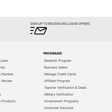
SIGN UP TO RECEIVE EXCLUSIVE OFFERS
PROGRAMS
Later
Rewards Program
ands
Business Select
m Number
Manage Credit Cards
t Review
Affiliate Program
s
Teacher Verification & Deals
s
Military Verification
e Products
Government Programs
s
Coworker Discount