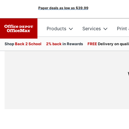
Paper deals as low as
$39.99
Products
Services
Print
Shop
Back 2 School
2% back
in Rewards
FREE
Delivery on qual