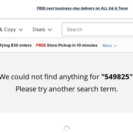
FREE next business-day delivery on ALL Ink & Toner
 & Copy
Deals
Search for products
ifying $50 orders
FREE
Store Pickup in 10 minutes
More
We could not find anything for
"
549825
"
Please try another search term.