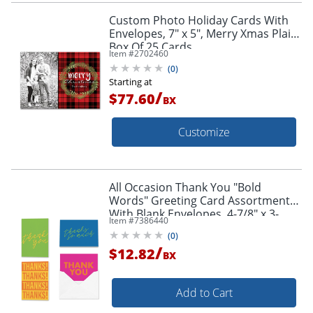
Custom Photo Holiday Cards With
Envelopes, 7" x 5", Merry Xmas Plaid,
Box Of 25 Cards
Item #
2702460
(
0
)
Starting at
/
$77.60
BX
Customize
All Occasion Thank You "Bold
Words" Greeting Card Assortment
With Blank Envelopes, 4-7/8" x 3-
Item #
7386440
1/2", Pack of 24
(
0
)
/
$12.82
BX
Add to Cart