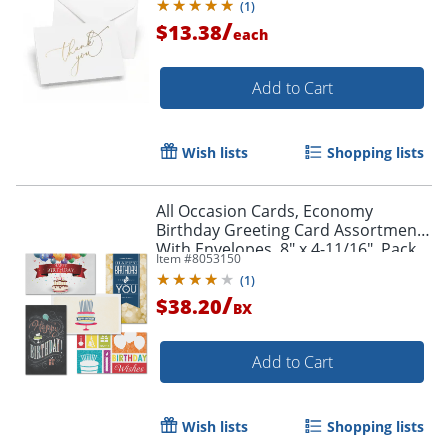
(
1
)
/
$13.38
each
Add to Cart
Wish lists
Shopping lists
All Occasion Cards, Economy
Birthday Greeting Card Assortment
With Envelopes, 8" x 4-11/16", Pack
Item #
8053150
of 25 Cards
(
1
)
/
$38.20
BX
Add to Cart
Wish lists
Shopping lists