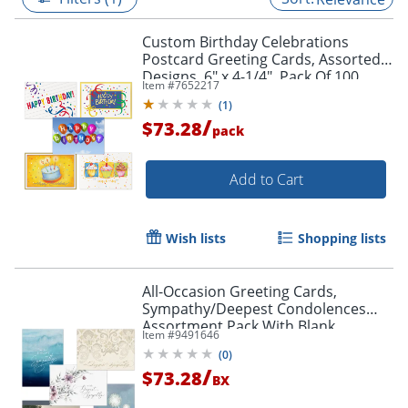
Custom Birthday Celebrations
Postcard Greeting Cards, Assorted
Designs, 6" x 4-1/4", Pack Of 100
Item #
7652217
Cards
(
1
)
/
$73.28
pack
Add to Cart
Wish lists
Shopping lists
All-Occasion Greeting Cards,
Sympathy/Deepest Condolences
Assortment Pack With Blank
Item #
9491646
Envelopes, 7-7/8" x 5-5/8", Pack Of 50
(
0
)
/
$73.28
BX