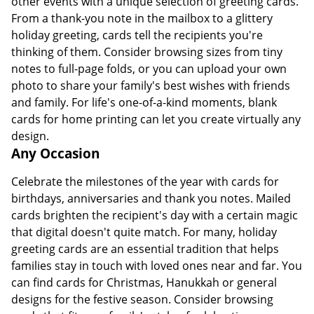
other events with a unique selection of greeting cards.
From a thank-you note in the mailbox to a glittery
holiday greeting, cards tell the recipients you're
thinking of them. Consider browsing sizes from tiny
notes to full-page folds, or you can upload your own
photo to share your family's best wishes with friends
and family. For life's one-of-a-kind moments, blank
cards for home printing can let you create virtually any
design.
Any Occasion
Celebrate the milestones of the year with cards for
birthdays, anniversaries and thank you notes. Mailed
cards brighten the recipient's day with a certain magic
that digital doesn't quite match. For many, holiday
greeting cards are an essential tradition that helps
families stay in touch with loved ones near and far. You
can find cards for Christmas, Hanukkah or general
designs for the festive season. Consider browsing