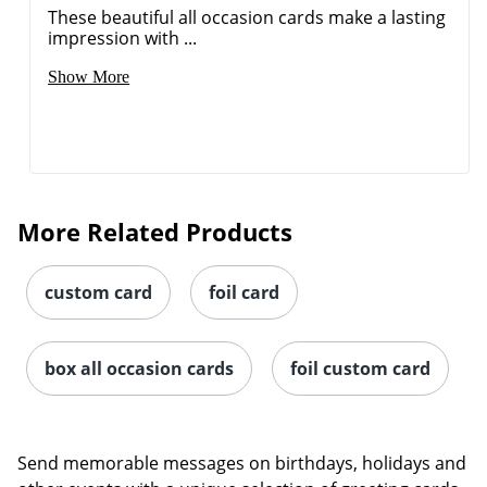
These beautiful all occasion cards make a lasting
impression with ...
Show More
More Related Products
custom card
foil card
box all occasion cards
foil custom card
Send memorable messages on birthdays, holidays and