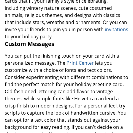
cards that fit your family's style of celebrating,
including wintery nature scenes, cute costumed
animals, religious themes, and designs with classics
that include stars, wreaths and ornaments. Or you can
invite your friends to join you in person with
invitations
to your holiday party.
Custom Messages
You can put the finishing touch on your card with a
personalized message. The
Print Center
lets you
customize with a choice of fonts and text colors.
Consider experimenting with different combinations to
find the perfect match for your holiday greeting card.
Old-fashioned lettering can add flavor to vintage
themes, while simple fonts like Helvetica can lend a
crisp finish to modern designs. For a personal feel, try
scripts to capture the look of handwritten cursive. You
can opt for a text color that stands out against your
background for easy reading. If you can't decide on a