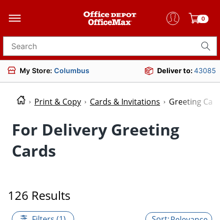
0
Search for products
My Store:
Columbus
Deliver to:
43085
Print & Copy
Cards & Invitations
Greeting Car
For Delivery Greeting
Cards
126 Results
Filters (1)
Relevance