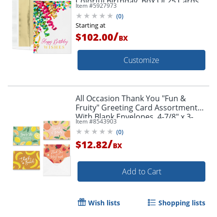
Colorful Birthday, Box Of 25 Cards
Item #
5927973
(
0
)
Starting at
/
$102.00
BX
Customize
All Occasion Thank You "Fun &
Fruity" Greeting Card Assortment
With Blank Envelopes, 4-7/8" x 3-
Item #
8543903
1/2", Pack of 24
(
0
)
/
$12.82
BX
Add to Cart
Wish lists
Shopping lists