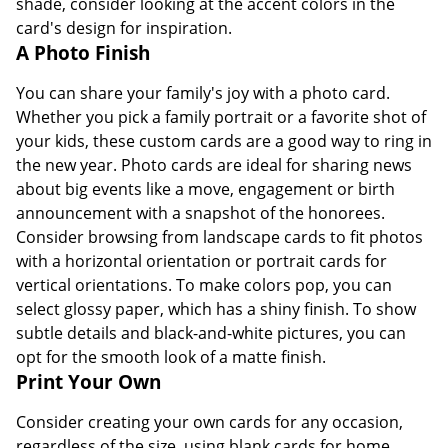
shade, consider looking at the accent colors in the
card's design for inspiration.
A Photo Finish
You can share your family's joy with a photo card.
Whether you pick a family portrait or a favorite shot of
your kids, these custom cards are a good way to ring in
the new year. Photo cards are ideal for sharing news
about big events like a move, engagement or birth
announcement with a snapshot of the honorees.
Consider browsing from landscape cards to fit photos
with a horizontal orientation or portrait cards for
vertical orientations. To make colors pop, you can
select glossy paper, which has a shiny finish. To show
subtle details and black-and-white pictures, you can
opt for the smooth look of a matte finish.
Print Your Own
Consider creating your own cards for any occasion,
regardless of the size, using blank cards for home