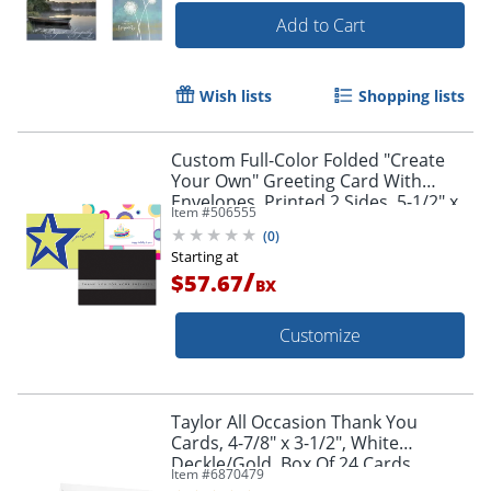
Add to Cart
Wish lists
Shopping lists
Custom Full-Color Folded "Create
Your Own" Greeting Card With
Envelopes, Printed 2 Sides, 5-1/2" x
Item #
506555
8-1/4", Box Of 10
(
0
)
Starting at
/
$57.67
BX
Customize
Taylor All Occasion Thank You
Cards, 4-7/8" x 3-1/2", White
Deckle/Gold, Box Of 24 Cards
Item #
6870479