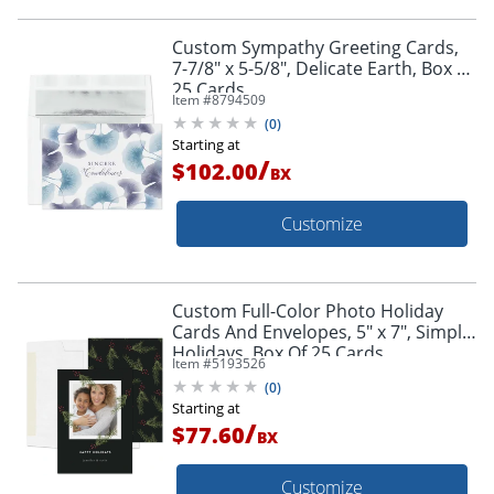
Custom Sympathy Greeting Cards,
7-7/8" x 5-5/8", Delicate Earth, Box Of
25 Cards
Item #
8794509
(
0
)
Starting at
/
$102.00
BX
Customize
Custom Full-Color Photo Holiday
Cards And Envelopes, 5" x 7", Simple
Holidays, Box Of 25 Cards
Item #
5193526
(
0
)
Starting at
/
$77.60
BX
Customize