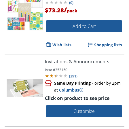
(
0
)
/
$73.28
pack
Add to Cart
Wish lists
Shopping lists
Invitations & Announcements
Item #
353150
(
391
)
Same Day Printing
- order by 2pm
at
Columbus
Click on product to see price
Customize