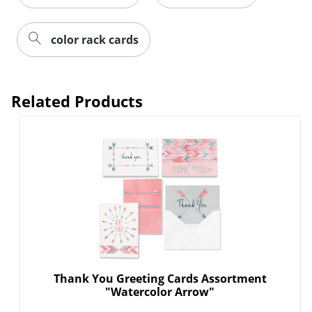
color rack cards
Related Products
Thank You Greeting Cards Assortment
"Watercolor Arrow"