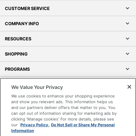
CUSTOMER SERVICE
COMPANY INFO
RESOURCES
SHOPPING
PROGRAMS
Terms of Use
We Value Your Privacy
Privacy Policy
We use cookies to enhance your shopping experience
Accessibility
and show you relevant ads. This information helps us
and our partners deliver offers that matter to you. You
Office Depot Tracking Tools
can opt out of information sharing for marketing ads by
Grand & Toy Canada
clicking 'Manage cookies' For more details, please see
Manage Cookies
our
Privacy Policy.
Do Not Sell or Share My Personal
Information
Do Not Sell or Share My Personal Information