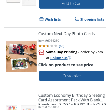
Add to Cart
Wish lists
Shopping lists
Custom Next-Day Photo Cards
Item #
6964280
(
60
)
Same Day Printing
- order by 2pm
at
Columbus
Click on product to see price
Customize
Custom Economy Birthday Greeting
Card Assortment Pack With Blank
Envelopes, 7-7/8" x 5-5/8", Pack Of 50
Item #
7833083
Cards