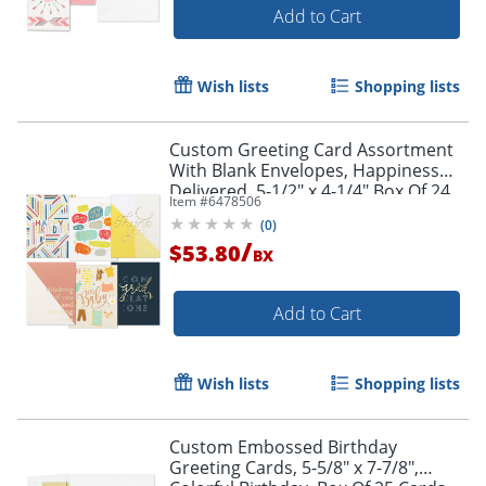
Add to Cart
Wish lists
Shopping lists
Custom Greeting Card Assortment
With Blank Envelopes, Happiness
Delivered, 5-1/2" x 4-1/4",Box Of 24
Item #
6478506
(
0
)
/
$53.80
BX
Add to Cart
Wish lists
Shopping lists
Custom Embossed Birthday
Greeting Cards, 5-5/8" x 7-7/8",