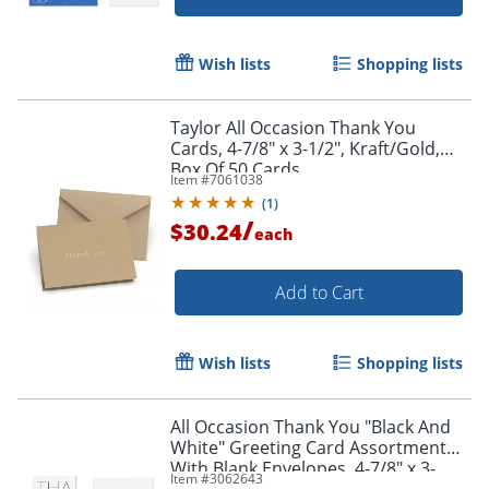
Wish lists
Shopping lists
Taylor All Occasion Thank You
Cards, 4-7/8" x 3-1/2", Kraft/Gold,
Box Of 50 Cards
Item #
7061038
(
1
)
/
$30.24
each
Add to Cart
Wish lists
Shopping lists
All Occasion Thank You "Black And
White" Greeting Card Assortment
With Blank Envelopes, 4-7/8" x 3-
Item #
3062643
1/2", Pack of 24