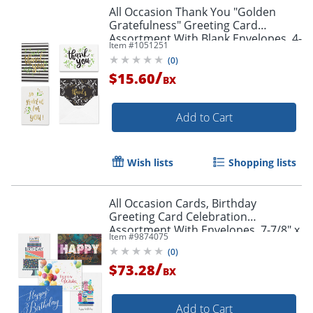
All Occasion Thank You "Golden
Gratefulness" Greeting Card
Assortment With Blank Envelopes, 4-
Item #
1051251
7/8" x 3-1/2", Pack of 24
(
0
)
/
$15.60
BX
Add to Cart
Wish lists
Shopping lists
All Occasion Cards, Birthday
Greeting Card Celebration
Assortment With Envelopes, 7-7/8" x
Item #
9874075
5-5/8", Pack Of 50 Cards
(
0
)
/
$73.28
BX
Add to Cart