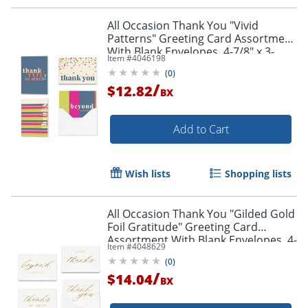
All Occasion Thank You "Vivid
Patterns" Greeting Card Assortment
With Blank Envelopes, 4-7/8" x 3-
Item #
4046198
1/2", Pack of 24
(
0
)
/
$12.82
BX
Add to Cart
Wish lists
Shopping lists
All Occasion Thank You "Gilded Gold
Foil Gratitude" Greeting Card
Assortment With Blank Envelopes, 4-
Item #
4048629
7/8" x 3-1/2", Pack of 24
(
0
)
/
$14.04
BX