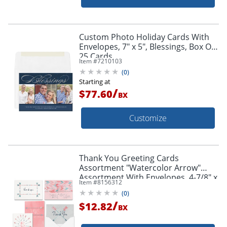
Custom Photo Holiday Cards With
Envelopes, 7" x 5", Blessings, Box Of
25 Cards
Item #
7210103
(
0
)
Starting at
/
$77.60
BX
Customize
Thank You Greeting Cards
Assortment "Watercolor Arrow"
Assortment With Envelopes, 4-7/8" x
Item #
8156312
3-1/2", Pack of 25
(
0
)
/
$12.82
BX