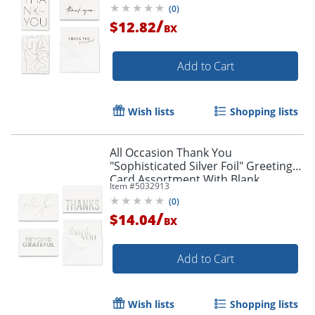
(
0
)
/
$12.82
BX
Add to Cart
Wish lists
Shopping lists
All Occasion Thank You
"Sophisticated Silver Foil" Greeting
Card Assortment With Blank
Item #
5032913
Envelopes, 4-7/8" x 3-1/2", Pack of 24
(
0
)
/
$14.04
BX
Add to Cart
Wish lists
Shopping lists