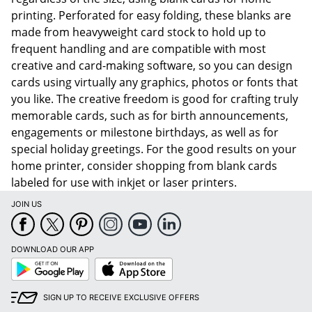
printing. Perforated for easy folding, these blanks are
made from heavyweight card stock to hold up to
frequent handling and are compatible with most
creative and card-making software, so you can design
cards using virtually any graphics, photos or fonts that
you like. The creative freedom is good for crafting truly
memorable cards, such as for birth announcements,
engagements or milestone birthdays, as well as for
special holiday greetings. For the good results on your
home printer, consider shopping from blank cards
labeled for use with inkjet or laser printers.
JOIN US
DOWNLOAD OUR APP
Google
App
Play
Store
SIGN UP TO RECEIVE EXCLUSIVE OFFERS