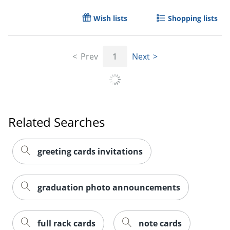
Wish lists
Shopping lists
Prev
1
Next
Related Searches
greeting cards invitations
graduation photo announcements
full rack cards
note cards