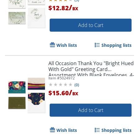
/
$12.82
BX
Add to Cart
Wish lists
Shopping lists
All Occasion Thank You "Bright Hued
With Gold" Greeting Card
Assortment With Blank Envelopes, 4-
Item #
5024972
7/8" x 3-1/2", Pack of 24
(
0
)
/
$15.60
BX
Add to Cart
Wish lists
Shopping lists