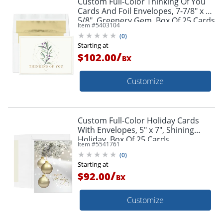
Custom Full-Color Thinking Of You
Cards And Foil Envelopes, 7-7/8" x 5-
5/8", Greenery Gem, Box Of 25 Cards
Item #
5403104
(
0
)
Starting at
/
$102.00
BX
Customize
Custom Full-Color Holiday Cards
With Envelopes, 5" x 7", Shining
Holiday, Box Of 25 Cards
Item #
5541761
(
0
)
Starting at
/
$92.00
BX
Customize