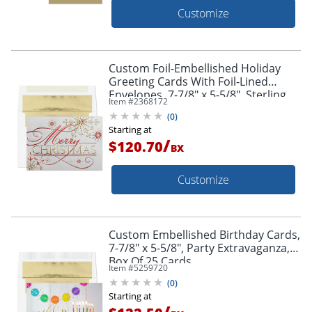
Customize
Custom Foil-Embellished Holiday
Greeting Cards With Foil-Lined
Envelopes, 7-7/8" x 5-5/8", Sterling
Item #
2368172
Shimmer/Gold-Lined Envelopes, Box
(
0
)
Of 25
Starting at
/
$120.70
BX
Customize
Custom Embellished Birthday Cards,
7-7/8" x 5-5/8", Party Extravaganza,
Box Of 25 Cards
Item #
5259720
(
0
)
Starting at
/