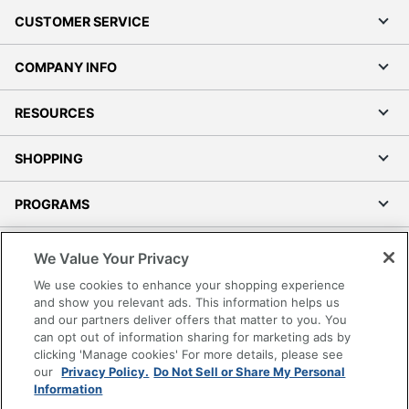
CUSTOMER SERVICE
COMPANY INFO
RESOURCES
SHOPPING
PROGRAMS
Terms of Use
We Value Your Privacy
Privacy Policy
We use cookies to enhance your shopping experience
Accessibility
and show you relevant ads. This information helps us
and our partners deliver offers that matter to you. You
Office Depot Tracking Tools
can opt out of information sharing for marketing ads by
Grand & Toy Canada
clicking 'Manage cookies' For more details, please see
Manage Cookies
our
Privacy Policy.
Do Not Sell or Share My Personal
Information
Do Not Sell or Share My Personal Information