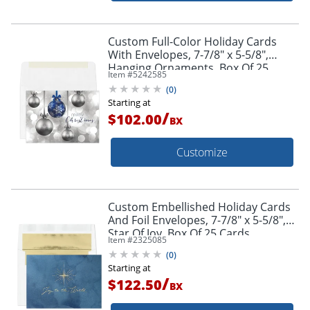
Custom Full-Color Holiday Cards
With Envelopes, 7-7/8" x 5-5/8",
Hanging Ornaments, Box Of 25
Item #
5242585
Cards
(
0
)
Starting at
/
$102.00
BX
Customize
Custom Embellished Holiday Cards
And Foil Envelopes, 7-7/8" x 5-5/8",
Star Of Joy, Box Of 25 Cards
Item #
2325085
(
0
)
Starting at
/
$122.50
BX