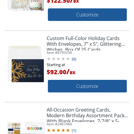
$122.50
BX
Customize
Custom Full-Color Holiday Cards
With Envelopes, 7" x 5", Glittering
Wishes, Box Of 25 Cards
Item #
8793256
(
0
)
Starting at
/
$92.00
BX
Customize
All-Occasion Greeting Cards,
Modern Birthday Assortment Pack
With Blank Envelopes, 7-7/8" x 5-
Item #
2467466
5/8", Pack Of 50
(
1
)