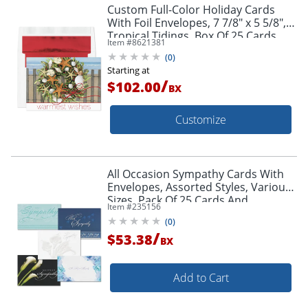
Custom Full-Color Holiday Cards
With Foil Envelopes, 7 7/8" x 5 5/8",
Tropical Tidings, Box Of 25 Cards
Item #
8621381
(
0
)
Starting at
/
$102.00
BX
Customize
All Occasion Sympathy Cards With
Envelopes, Assorted Styles, Various
Sizes, Pack Of 25 Cards And
Item #
235156
Envelopes
(
0
)
/
$53.38
BX
Add to Cart