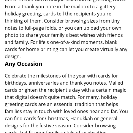
From a thank-you note in the mailbox to a glittery
holiday greeting, cards tell the recipients you're
thinking of them. Consider browsing sizes from tiny
notes to full-page folds, or you can upload your own
photo to share your family's best wishes with friends
and family. For life's one-of-a-kind moments, blank
cards for home printing can let you create virtually any
design.
Any Occasion
Celebrate the milestones of the year with cards for
birthdays, anniversaries and thank you notes. Mailed
cards brighten the recipient's day with a certain magic
that digital doesn't quite match. For many, holiday
greeting cards are an essential tradition that helps
families stay in touch with loved ones near and far. You
can find cards for Christmas, Hanukkah or general
designs for the festive season. Consider browsing
cards that fit your family's style of celebrating,