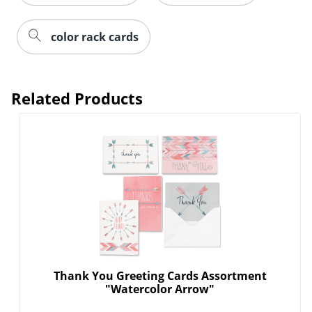
color rack cards
Related Products
Thank You Greeting Cards Assortment
"Watercolor Arrow"