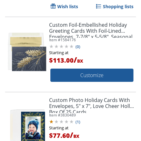
Wish lists
Shopping lists
Custom Foil-Embellished Holiday
Greeting Cards With Foil-Lined
Envelopes, 7-7/8" x 5-5/8", Seasonal
Item #
1584176
Spirit/Gold-Lined Envelopes, Box Of
(
0
)
25
Starting at
/
$113.00
BX
Customize
Custom Photo Holiday Cards With
Envelopes, 5" x 7", Love Cheer Holly,
Box Of 25 Cards
Item #
3830489
(
1
)
Starting at
/
$77.60
BX