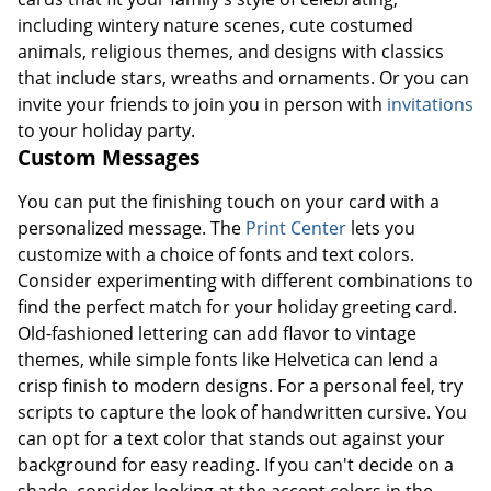
including wintery nature scenes, cute costumed
animals, religious themes, and designs with classics
that include stars, wreaths and ornaments. Or you can
invite your friends to join you in person with
invitations
to your holiday party.
Custom Messages
You can put the finishing touch on your card with a
personalized message. The
Print Center
lets you
customize with a choice of fonts and text colors.
Consider experimenting with different combinations to
find the perfect match for your holiday greeting card.
Old-fashioned lettering can add flavor to vintage
themes, while simple fonts like Helvetica can lend a
crisp finish to modern designs. For a personal feel, try
scripts to capture the look of handwritten cursive. You
can opt for a text color that stands out against your
background for easy reading. If you can't decide on a
shade, consider looking at the accent colors in the