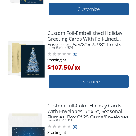
Customize
Custom Foil-Embellished Holiday
Greeting Cards With Foil-Lined
Envelopes, 5-5/8" x 7-7/8", Frosty
Item #
5654924
Tree/Silver-Lined Envelopes, Box Of
(
0
)
25
Starting at
/
$107.50
BX
Customize
Custom Full-Color Holiday Cards
With Envelopes, 7" x 5", Seasonal
Flurries, Box Of 25 Cards/Envelopes
Item #
3541016
(
0
)
Starting at