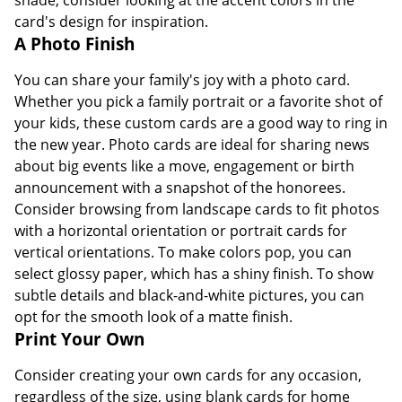
card's design for inspiration.
A Photo Finish
You can share your family's joy with a photo card.
Whether you pick a family portrait or a favorite shot of
your kids, these custom cards are a good way to ring in
the new year. Photo cards are ideal for sharing news
about big events like a move, engagement or birth
announcement with a snapshot of the honorees.
Consider browsing from landscape cards to fit photos
with a horizontal orientation or portrait cards for
vertical orientations. To make colors pop, you can
select glossy paper, which has a shiny finish. To show
subtle details and black-and-white pictures, you can
opt for the smooth look of a matte finish.
Print Your Own
Consider creating your own cards for any occasion,
regardless of the size, using blank cards for home