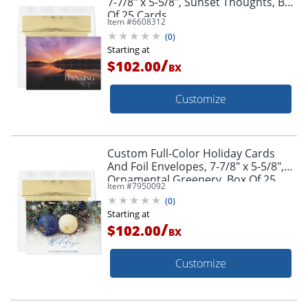
7-7/8" x 5-5/8", Sunset Thoughts, Box
Of 25 Cards
Item #
6608312
(
0
)
Starting at
/
$102.00
BX
Customize
Custom Full-Color Holiday Cards
And Foil Envelopes, 7-7/8" x 5-5/8",
Ornamental Greenery, Box Of 25
Item #
7950092
Cards
(
0
)
Starting at
/
$102.00
BX
Customize