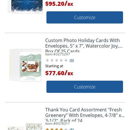
/
$95.20
BX
Customize
Custom Photo Holiday Cards With
Envelopes, 5" x 7", Watercolor Joy,
Box Of 25 Cards
Item #
3275297
(
0
)
Starting at
/
$77.60
BX
Customize
Thank You Card Assortment "Fresh
Greenery" With Envelopes, 4-7/8" x
3-1/2", Pack of 24
Item #
9378311
(
5
)