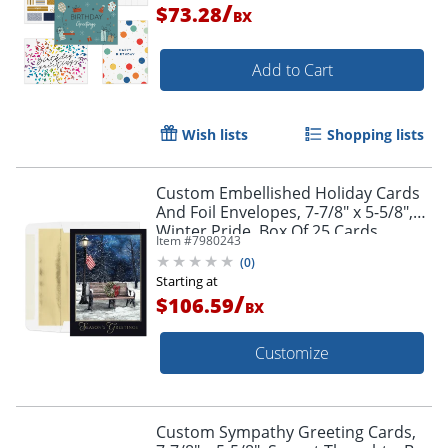
/
$73.28
BX
Add to Cart
Wish lists
Shopping lists
Custom Embellished Holiday Cards
And Foil Envelopes, 7-7/8" x 5-5/8",
Winter Pride, Box Of 25 Cards
Item #
7980243
(
0
)
Starting at
/
$106.59
BX
Customize
Custom Sympathy Greeting Cards,