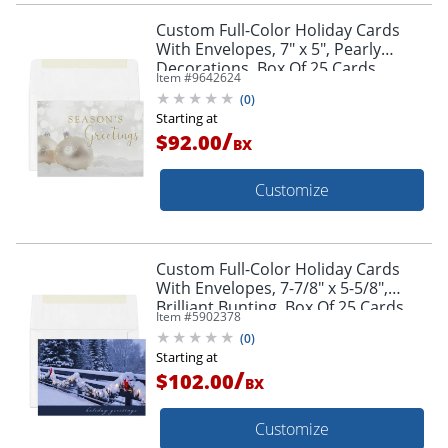
Custom Full-Color Holiday Cards
With Envelopes, 7" x 5", Pearly
Decorations, Box Of 25 Cards
Item #
9642624
(
0
)
Starting at
/
$92.00
BX
Customize
Custom Full-Color Holiday Cards
With Envelopes, 7-7/8" x 5-5/8",
Brilliant Bunting, Box Of 25 Cards
Item #
5902378
(
0
)
Starting at
/
$102.00
BX
Customize