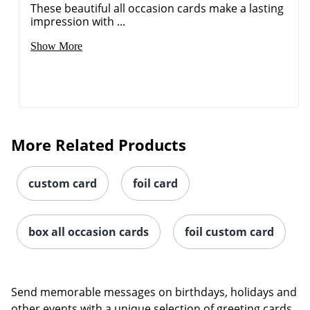
These beautiful all occasion cards make a lasting
impression with ...
Show More
More Related Products
custom card
foil card
box all occasion cards
foil custom card
Send memorable messages on birthdays, holidays and
other events with a unique selection of greeting cards.