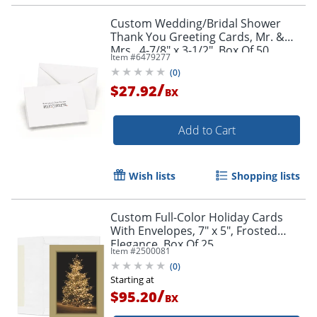
Custom Wedding/Bridal Shower
Thank You Greeting Cards, Mr. &
Mrs., 4-7/8" x 3-1/2", Box Of 50
Item #
6479277
(
0
)
/
$27.92
BX
Add to Cart
Wish lists
Shopping lists
Custom Full-Color Holiday Cards
With Envelopes, 7" x 5", Frosted
Elegance, Box Of 25
Item #
2500081
Cards/Envelopes
(
0
)
Starting at
/
$95.20
BX