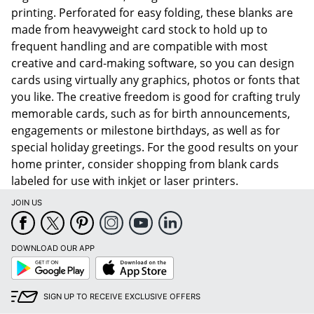
printing. Perforated for easy folding, these blanks are
made from heavyweight card stock to hold up to
frequent handling and are compatible with most
creative and card-making software, so you can design
cards using virtually any graphics, photos or fonts that
you like. The creative freedom is good for crafting truly
memorable cards, such as for birth announcements,
engagements or milestone birthdays, as well as for
special holiday greetings. For the good results on your
home printer, consider shopping from blank cards
labeled for use with inkjet or laser printers.
JOIN US
DOWNLOAD OUR APP
Google
App
Play
Store
SIGN UP TO RECEIVE EXCLUSIVE OFFERS