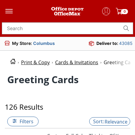
0
Search for products
My Store:
Columbus
Deliver to:
43085
Print & Copy
Cards & Invitations
Greeting Car
Greeting Cards
126 Results
Filters
Relevance