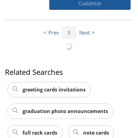
Customize
Prev
3
Next
Related Searches
greeting cards invitations
graduation photo announcements
full rack cards
note cards