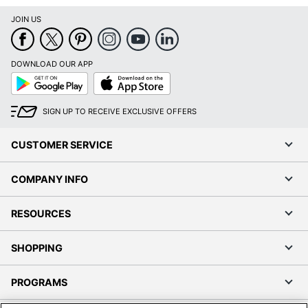
JOIN US
DOWNLOAD OUR APP
Google
App
Play
Store
SIGN UP TO RECEIVE EXCLUSIVE OFFERS
CUSTOMER SERVICE
COMPANY INFO
RESOURCES
SHOPPING
PROGRAMS