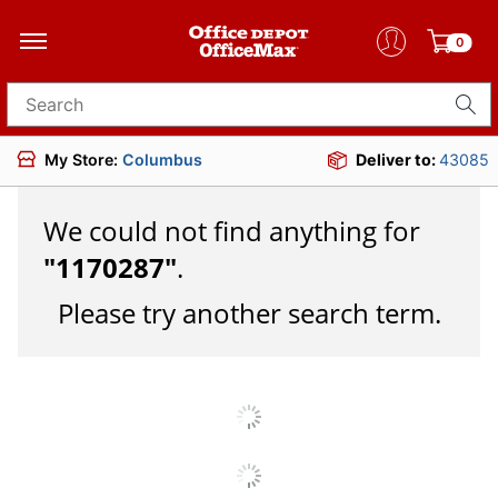
0
Search for products
My Store:
Columbus
Deliver to:
43085
We could not find anything for
"
1170287
"
.
Please try another search term.